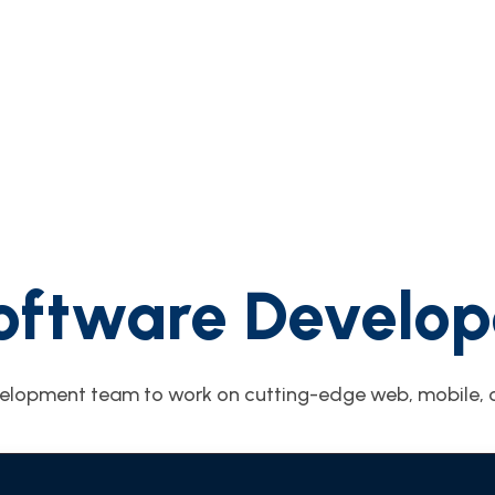
oftware Develop
elopment team to work on cutting-edge web, mobile, c