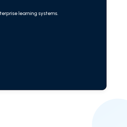
terprise learning systems.