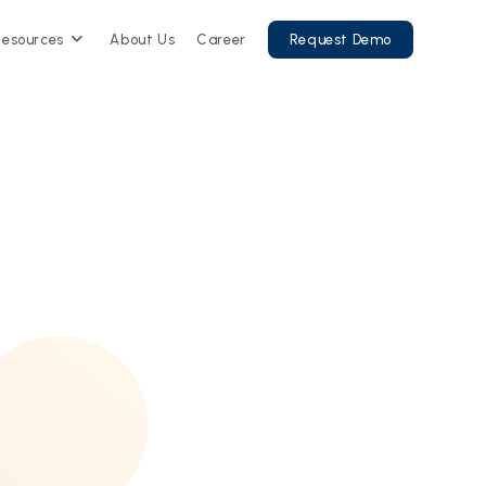
Resources
About Us
Career
Request Demo