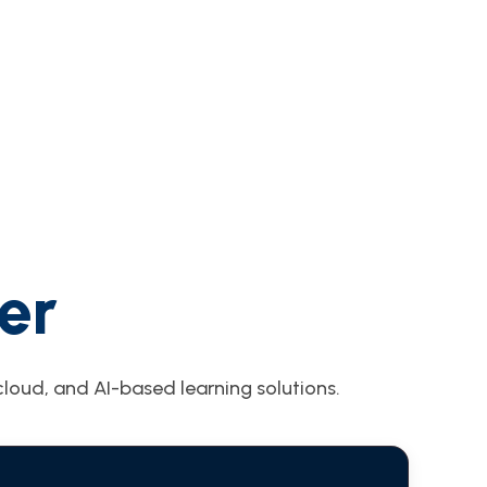
er
loud, and AI-based learning solutions.