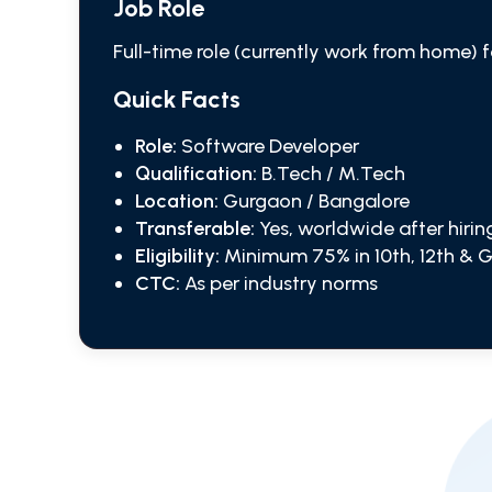
Job Role
Full-time role (currently work from home) 
Quick Facts
Role:
Software Developer
Qualification:
B.Tech / M.Tech
Location:
Gurgaon / Bangalore
Transferable:
Yes, worldwide after hirin
Eligibility:
Minimum 75% in 10th, 12th & 
CTC:
As per industry norms