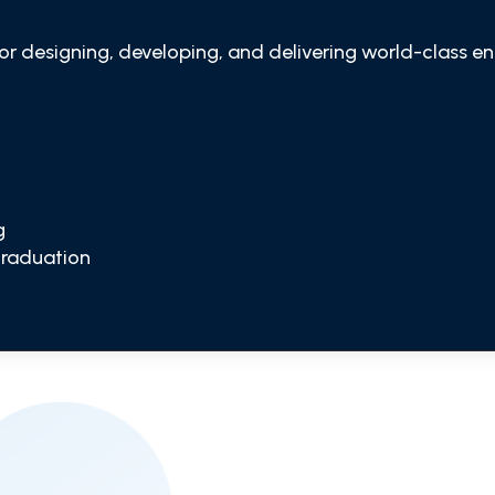
for designing, developing, and delivering world-class en
g
Graduation