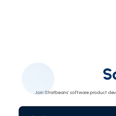
S
Join Stratbeans’ software product dev