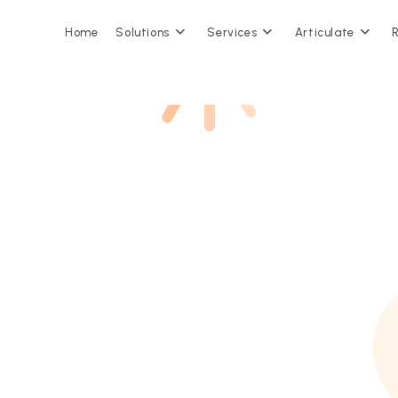
Home
Solutions
Services
Articulate