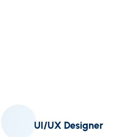
UI/UX Designer