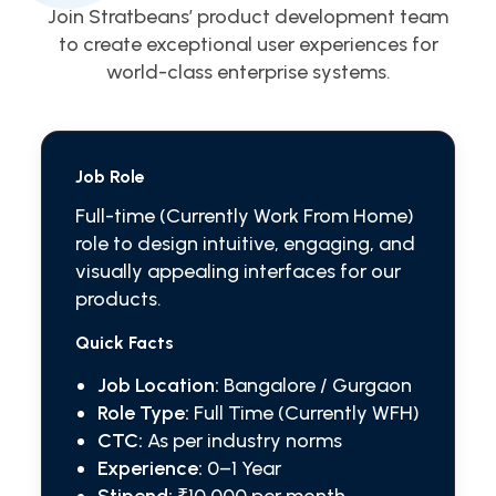
Join Stratbeans’ product development team
to create exceptional user experiences for
world-class enterprise systems.
Job Role
Full-time (Currently Work From Home)
role to design intuitive, engaging, and
visually appealing interfaces for our
products.
Quick Facts
Job Location:
Bangalore / Gurgaon
Role Type:
Full Time (Currently WFH)
CTC:
As per industry norms
Experience:
0–1 Year