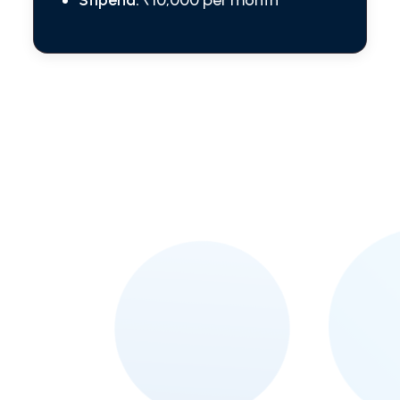
Stipend:
₹10,000 per month