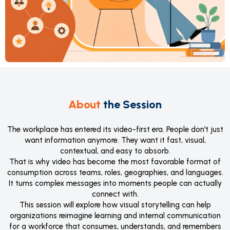
About
the Session
The workplace has entered its video-first era. People don’t just
want information anymore. They want it fast, visual,
contextual, and easy to absorb.
That is why video has become the most favorable format of
consumption across teams, roles, geographies, and languages.
It turns complex messages into moments people can actually
connect with.
This session will explore how visual storytelling can help
organizations reimagine learning and internal communication
for a workforce that consumes, understands, and remembers