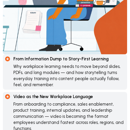
From Information Dump to Story-First Learning
Why workplace learning needs to move beyond slides,
PDFs, and long modules — and how storytelling turns
everyday training into content people actually follow,
feel, and remember.
Video as the New Workplace Language
From onboarding to compliance, sales enablement,
product training, internal updates, and leadership
communication — video is becoming the format
employees understand fastest across roles, regions, and
functions.