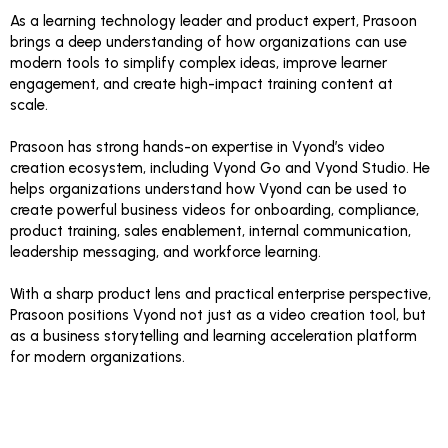
As a learning technology leader and product expert, Prasoon
brings a deep understanding of how organizations can use
modern tools to simplify complex ideas, improve learner
engagement, and create high-impact training content at
scale.
Prasoon has strong hands-on expertise in Vyond’s video
creation ecosystem, including Vyond Go and Vyond Studio. He
helps organizations understand how Vyond can be used to
create powerful business videos for onboarding, compliance,
product training, sales enablement, internal communication,
leadership messaging, and workforce learning.
With a sharp product lens and practical enterprise perspective,
Prasoon positions Vyond not just as a video creation tool, but
as a business storytelling and learning acceleration platform
for modern organizations.