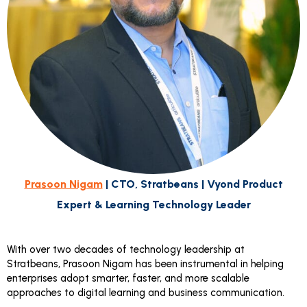
Prasoon Nigam
| CTO, Stratbeans | Vyond Product
Expert & Learning Technology Leader
With over two decades of technology leadership at
Stratbeans, Prasoon Nigam has been instrumental in helping
enterprises adopt smarter, faster, and more scalable
approaches to digital learning and business communication.