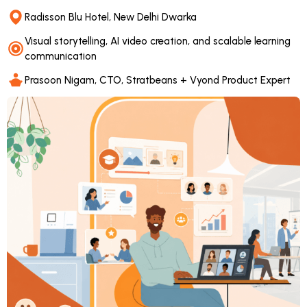
Radisson Blu Hotel, New Delhi Dwarka
Visual storytelling, AI video creation, and scalable learning
communication
Prasoon Nigam, CTO, Stratbeans + Vyond Product Expert