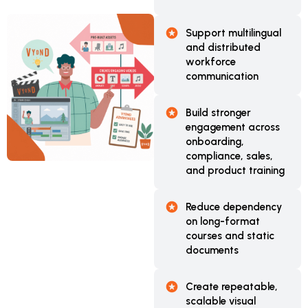
Support multilingual
and distributed
workforce
communication
Build stronger
engagement across
onboarding,
compliance, sales,
and product training
Reduce dependency
on long-format
courses and static
documents
Create repeatable,
scalable visual