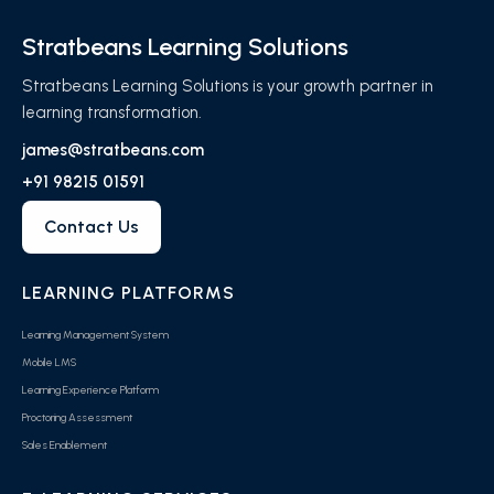
Stratbeans Learning Solutions
Stratbeans Learning Solutions is your growth partner in
learning transformation.
james@stratbeans.com
+91 98215 01591
Contact Us
LEARNING PLATFORMS
Learning Management System
Mobile LMS
Learning Experience Platform
Proctoring Assessment
Sales Enablement