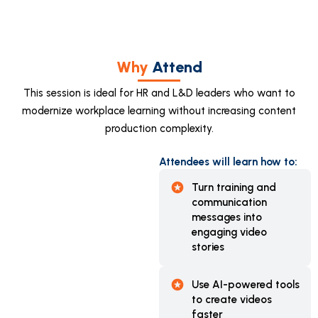
Why
Attend
This session is ideal for HR and L&D leaders who want to
modernize workplace learning without increasing content
production complexity.
Attendees will learn how to:
Turn training and
communication
messages into
engaging video
stories
Use AI-powered tools
to create videos
faster