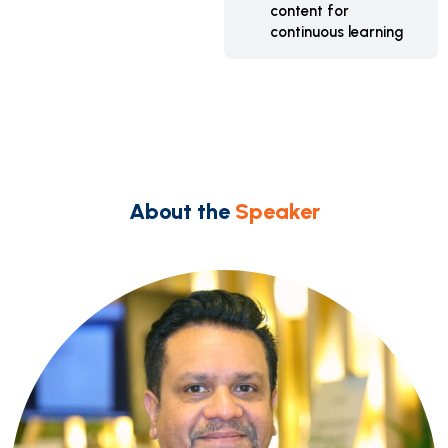
content for
continuous learning
About the
Speaker