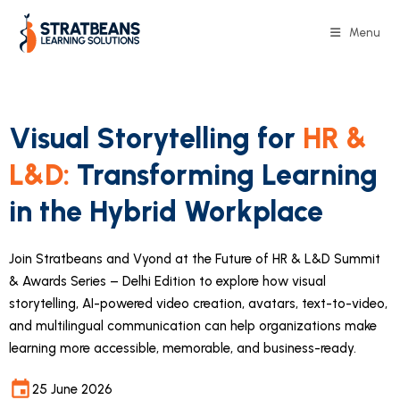
Menu
Visual Storytelling for
HR &
L&D:
Transforming Learning
in the Hybrid Workplace
Join Stratbeans and Vyond at the Future of HR & L&D Summit
& Awards Series – Delhi Edition to explore how visual
storytelling, AI-powered video creation, avatars, text-to-video,
and multilingual communication can help organizations make
learning more accessible, memorable, and business-ready.
25 June 2026