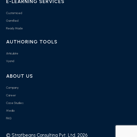
E-LEARNING SERVICES
Customised
Gamified
Ready Made
AUTHORING TOOLS
Articulate
Vyond
ABOUT US
Company
Career
Case Studies
Media
FAQ
© Stratbeans Consulting Pvt. Ltd. 2026