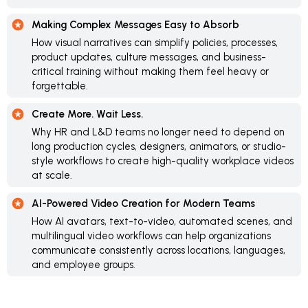
Making Complex Messages Easy to Absorb
How visual narratives can simplify policies, processes,
product updates, culture messages, and business-
critical training without making them feel heavy or
forgettable.
Create More. Wait Less.
Why HR and L&D teams no longer need to depend on
long production cycles, designers, animators, or studio-
style workflows to create high-quality workplace videos
at scale.
AI-Powered Video Creation for Modern Teams
How AI avatars, text-to-video, automated scenes, and
multilingual video workflows can help organizations
communicate consistently across locations, languages,
and employee groups.