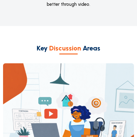
better through video.
Key
Discussion
Areas