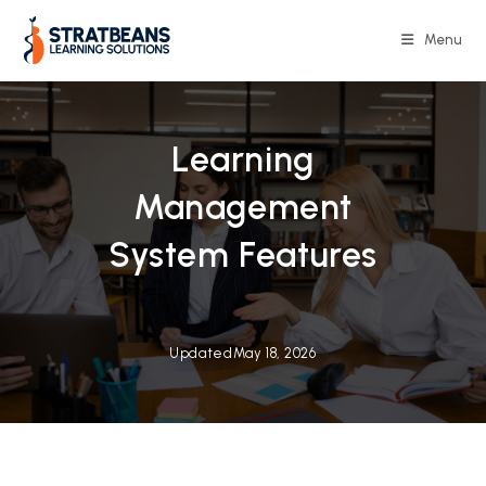
Skip
to
Menu
content
Learning
Management
System Features
Updated
May 18, 2026