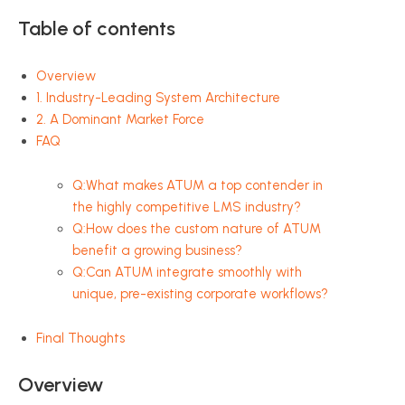
Table of contents
Overview
1. Industry-Leading System Architecture
2. A Dominant Market Force
FAQ
Q:What makes ATUM a top contender in
the highly competitive LMS industry?
Q:How does the custom nature of ATUM
benefit a growing business?
Q:Can ATUM integrate smoothly with
unique, pre-existing corporate workflows?
Final Thoughts
Overview