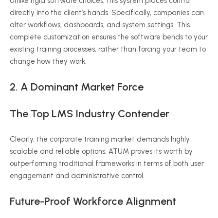
Unlike rigid software choices, this system places control
directly into the client’s hands. Specifically, companies can
alter workflows, dashboards, and system settings. This
complete customization ensures the software bends to your
existing training processes, rather than forcing your team to
change how they work.
2. A Dominant Market Force
The Top LMS Industry Contender
Clearly, the corporate training market demands highly
scalable and reliable options. ATUM proves its worth by
outperforming traditional frameworks in terms of both user
engagement and administrative control.
Future-Proof Workforce Alignment