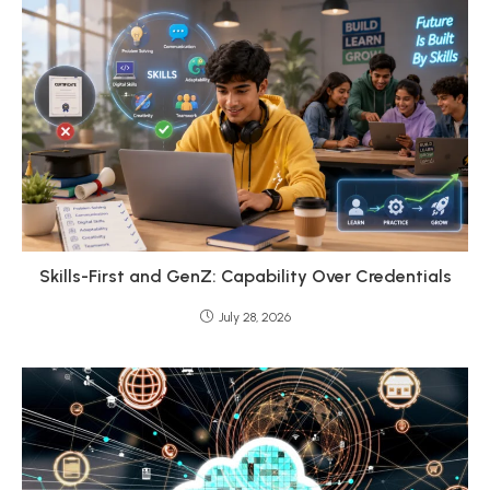
Skills-First and GenZ: Capability Over Credentials
July 28, 2026