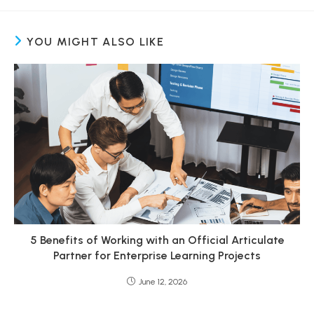
YOU MIGHT ALSO LIKE
5 Benefits of Working with an Official Articulate
Partner for Enterprise Learning Projects
June 12, 2026