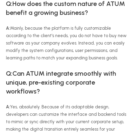
Q:How does the custom nature of ATUM
benefit a growing business?
A:
Mainly, because the platform is fully customizable
according to the client’s needs, you do not have to buy new
software as your company evolves. Instead, you can easily
modify the system configurations, user permissions, and
learning paths to match your expanding business goals.
Q:Can ATUM integrate smoothly with
unique, pre-existing corporate
workflows?
A:
Yes, absolutely. Because of its adaptable design,
developers can customize the interface and backend tools
to mimic or sync directly with your current corporate setup,
making the digital transition entirely seamless for your