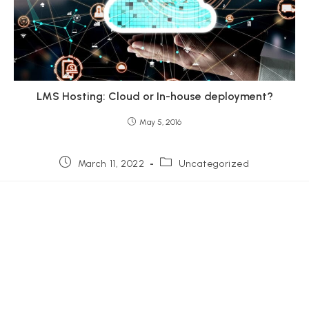
LMS Hosting: Cloud or In-house deployment?
May 5, 2016
Post
Post
March 11, 2022
Uncategorized
published:
category: