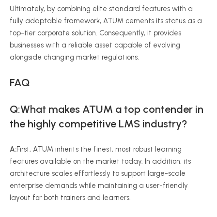
Ultimately, by combining elite standard features with a
fully adaptable framework, ATUM cements its status as a
top-tier corporate solution. Consequently, it provides
businesses with a reliable asset capable of evolving
alongside changing market regulations.
FAQ
Q:What makes ATUM a top contender in
the highly competitive LMS industry?
A:
First, ATUM inherits the finest, most robust learning
features available on the market today. In addition, its
architecture scales effortlessly to support large-scale
enterprise demands while maintaining a user-friendly
layout for both trainers and learners.