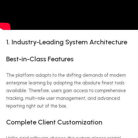
1. Industry-Leading System Architecture
Best-in-Class Features
The platform adapts to the shifting demands of modern
enterprise learning by adopting the absolute finest tools
available. Therefore, users gain access to comprehensive
tracking, multi-role user management, and advanced
reporting right out of the box.
Complete Client Customization