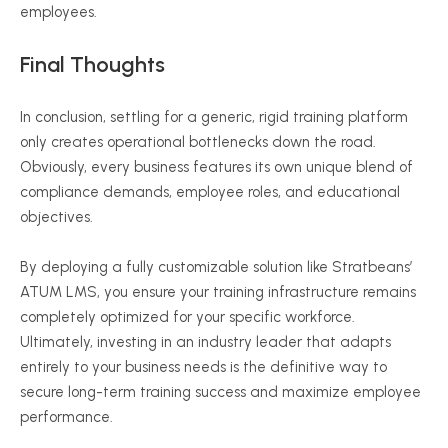
employees.
Final Thoughts
In conclusion, settling for a generic, rigid training platform
only creates operational bottlenecks down the road.
Obviously, every business features its own unique blend of
compliance demands, employee roles, and educational
objectives.
By deploying a fully customizable solution like Stratbeans’
ATUM LMS, you ensure your training infrastructure remains
completely optimized for your specific workforce.
Ultimately, investing in an industry leader that adapts
entirely to your business needs is the definitive way to
secure long-term training success and maximize employee
performance.