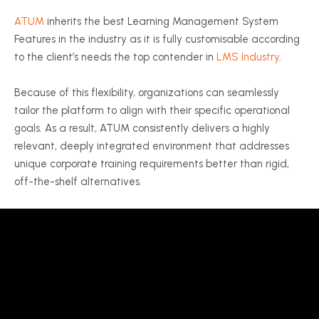
ATUM
inherits the best Learning Management System
Features in the industry as it is fully customisable according
to the client’s needs the top contender in
LMS Industry
.
Because of this flexibility, organizations can seamlessly
tailor the platform to align with their specific operational
goals. As a result, ATUM consistently delivers a highly
relevant, deeply integrated environment that addresses
unique corporate training requirements better than rigid,
off-the-shelf alternatives.