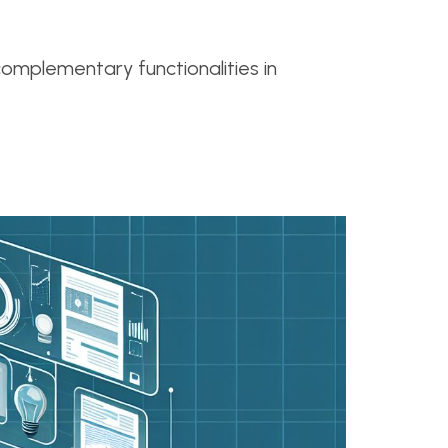
omplementary functionalities in