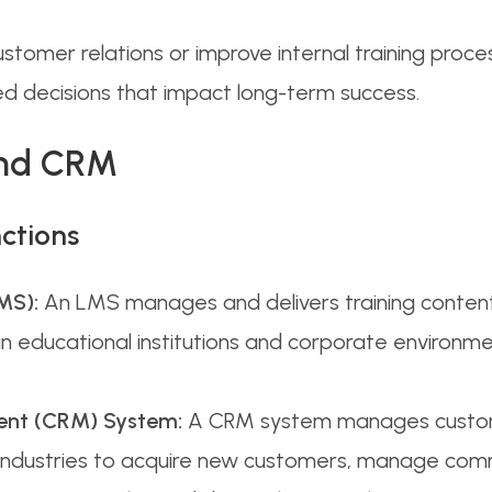
stomer relations or improve internal training pro
med decisions that impact long-term success.
and CRM
ctions
MS):
An LMS manages and delivers training content
sed in educational institutions and corporate envir
ent (CRM) System:
A CRM system manages custome
s industries to acquire new customers, manage comm