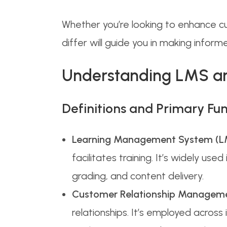
Whether you’re looking to enhance cu
differ will guide you in making infor
Understanding LMS 
Definitions and Primary Fun
Learning Management System (L
facilitates training. It’s widely u
grading, and content delivery.
Customer Relationship Managem
relationships. It’s employed acros