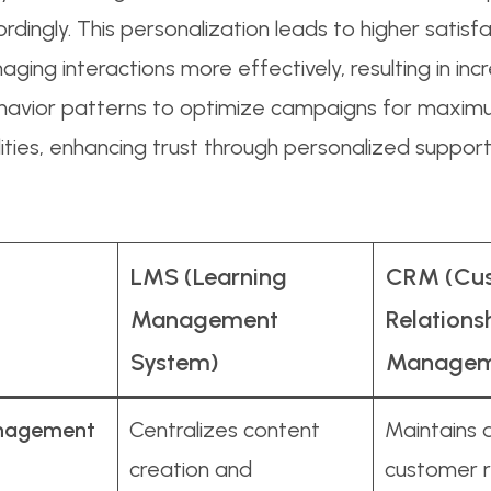
dingly. This personalization leads to higher satisfac
ging interactions more effectively, resulting in inc
havior patterns to optimize campaigns for maxim
ities, enhancing trust through personalized support
LMS (Learning
CRM (Cu
Management
Relations
System)
Managem
nagement
Centralizes content
Maintains 
creation and
customer r