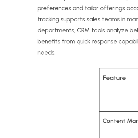
preferences and tailor offerings accor
tracking supports sales teams in mana
departments, CRM tools analyze be
benefits from quick response capabil
needs.
Feature
Content Ma