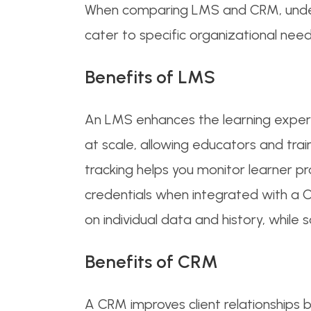
When comparing LMS and CRM, underst
cater to specific organizational need
Benefits of LMS
An LMS enhances the learning experie
at scale, allowing educators and tra
tracking helps you monitor learner pr
credentials when integrated with a 
on individual data and history, while
Benefits of CRM
A CRM improves client relationships 