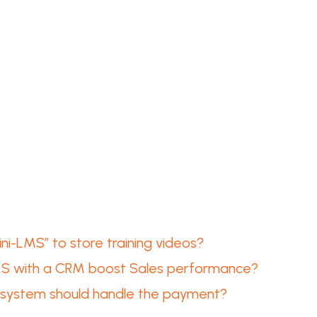
i-LMS” to store training videos?
MS with a CRM boost Sales performance?
ch system should handle the payment?