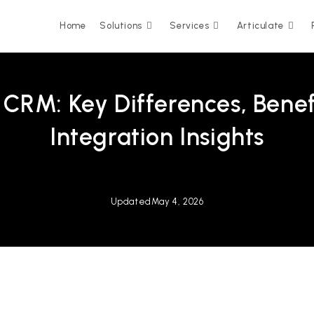
Home
Solutions
Services
Articulate
CRM: Key Differences, Benef
Integration Insights
Updated
May 4, 2026