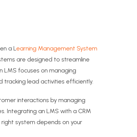
en a L
earning Management System
stems are designed to streamline
. An LMS focuses on managing
racking lead activities efficiently.
tomer interactions by managing
ties. Integrating an LMS with a CRM
e right system depends on your