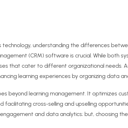
ss technology, understanding the differences betwe
agement (CRM) software is crucial. While both sy
oses that cater to different organizational needs
ancing learning experiences by organizing data and t
es beyond learning management. It optimizes cus
d facilitating cross-selling and upselling opportuni
er engagement and data analytics; but, choosing th