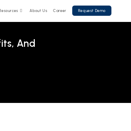
Resources
About Us
Career
Request Demo
its, And