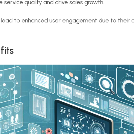
service quality and drive sales growth.
 lead to enhanced user engagement due to their c
fits