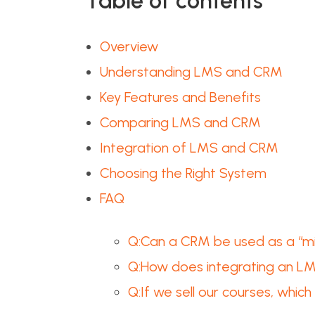
Table of contents
Overview
Understanding LMS and CRM
Key Features and Benefits
Comparing LMS and CRM
Integration of LMS and CRM
Choosing the Right System
FAQ
Q:Can a CRM be used as a “min
Q:How does integrating an L
Q:If we sell our courses, whi