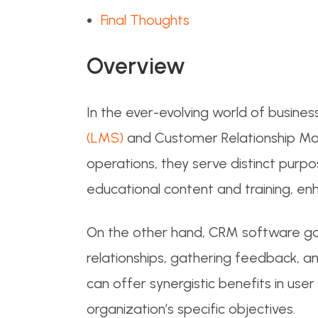
Final Thoughts
Overview
In the ever-evolving world of busine
(LMS)
and Customer Relationship Man
operations, they serve distinct purp
educational content and training, enh
On the other hand, CRM software go
relationships, gathering feedback, an
can offer synergistic benefits in us
organization’s specific objectives.