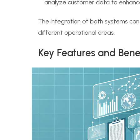
analyze customer data to enhance 
The integration of both systems can
different operational areas.
Key Features and Bene