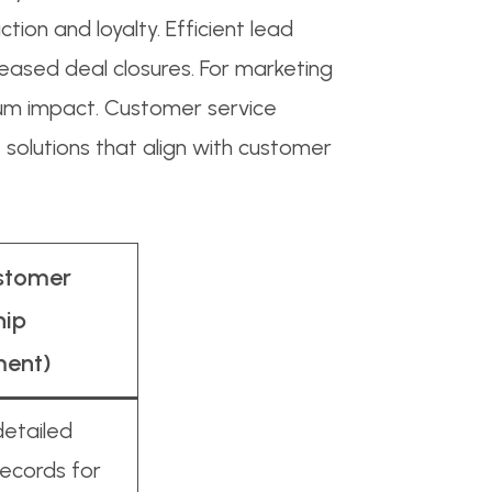
tion and loyalty. Efficient lead
reased deal closures. For marketing
um impact. Customer service
 solutions that align with customer
stomer
hip
ent)
detailed
ecords for