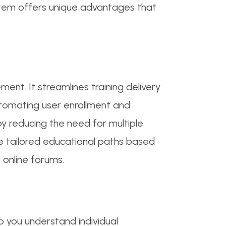
ystem offers unique advantages that
nt. It streamlines training delivery
utomating user enrollment and
 by reducing the need for multiple
e tailored educational paths based
 online forums.
p you understand individual