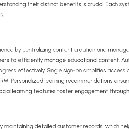
anding their distinct benefits is crucial. Each s
s.
nce by centralizing content creation and manageme
iners to efficiently manage educational content. A
ogress effectively. Single sign-on simplifies access
CRM. Personalized learning recommendations ensur
 social learning features foster engagement through
by maintaining detailed customer records, which hel