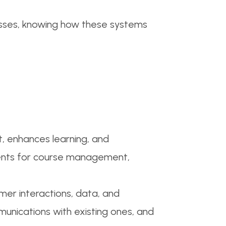
cesses, knowing how these systems
, enhances learning, and
onments for course management,
r interactions, data, and
unications with existing ones, and