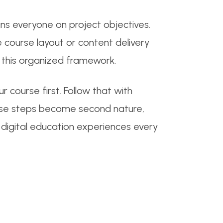
ns everyone on project objectives.
 course layout or content delivery
 this organized framework.
 course first. Follow that with
these steps become second nature,
g digital education experiences every