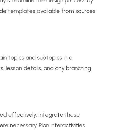
tly streamline the design process by
made templates available from sources
in topics and subtopics in a
s, lesson details, and any branching
ed effectively. Integrate these
e necessary. Plan interactivities