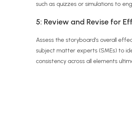
such as quizzes or simulations to en
5: Review and Revise for Ef
Assess the storyboard’s overall effe
subject matter experts (SMEs) to ide
consistency across all elements ulti