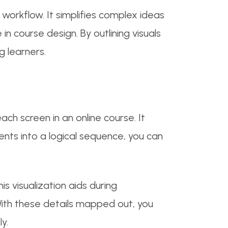
orkflow. It simplifies complex ideas
in course design. By outlining visuals
g learners.
ach screen in an online course. It
ents into a logical sequence, you can
is visualization aids during
With these details mapped out, you
y.