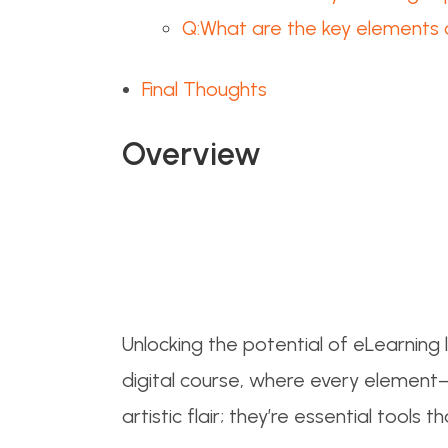
Q:What are the key elements 
Final Thoughts
Overview
Unlocking the potential of eLearning l
digital course, where every element—
artistic flair; they’re essential too