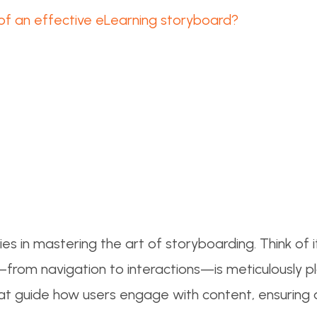
of an effective eLearning storyboard?
ies in mastering the art of storyboarding. Think of i
from navigation to interactions—is meticulously p
ls that guide how users engage with content, ensurin