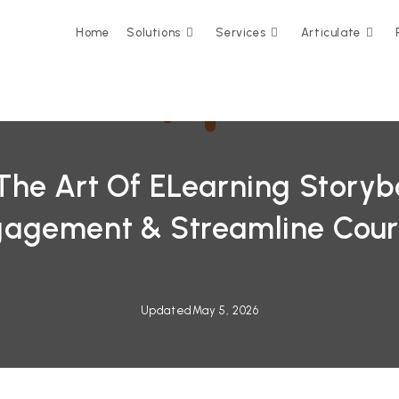
Home
Solutions
Services
Articulate
The Art Of ELearning Storyb
gagement & Streamline Cour
Updated
May 5, 2026