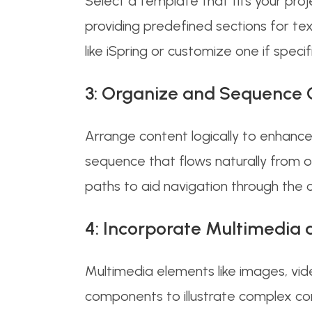
Select a template that fits your proj
providing predefined sections for tex
like iSpring or customize one if specif
3: Organize and Sequence 
Arrange content logically to enhance
sequence that flows naturally from on
paths to aid navigation through the 
4: Incorporate Multimedia a
Multimedia elements like images, vid
components to illustrate complex conc