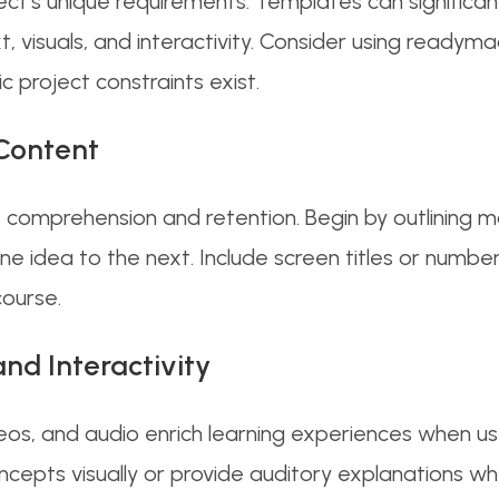
ect’s unique requirements. Templates can significan
t, visuals, and interactivity. Consider using ready
ic project constraints exist.
Content
 comprehension and retention. Begin by outlining ma
e idea to the next. Include screen titles or number
course.
nd Interactivity
eos, and audio enrich learning experiences when us
epts visually or provide auditory explanations wher