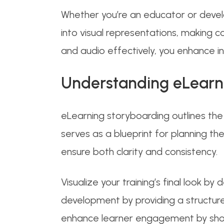
Whether you’re an educator or devel
into visual representations, making co
and audio effectively, you enhance i
Understanding eLearn
eLearning storyboarding outlines the v
serves as a blueprint for planning t
ensure both clarity and consistency.
Visualize your training’s final look by
development by providing a structure
enhance learner engagement by show