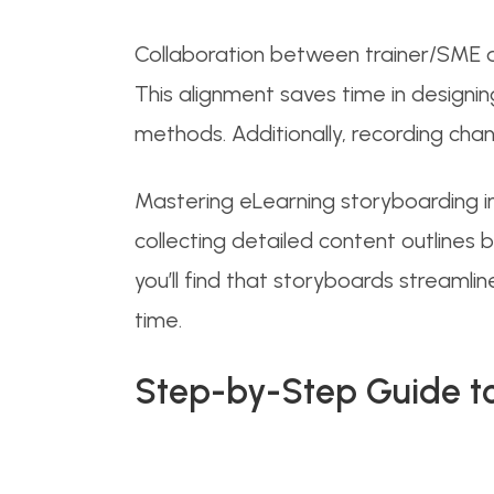
Collaboration between trainer/SME an
This alignment saves time in designi
methods. Additionally, recording ch
Mastering eLearning storyboarding inv
collecting detailed content outlines
you’ll find that storyboards streamli
time.
Step-by-Step Guide to