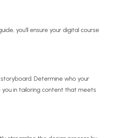
ide, you’ll ensure your digital course
r storyboard. Determine who your
e you in tailoring content that meets