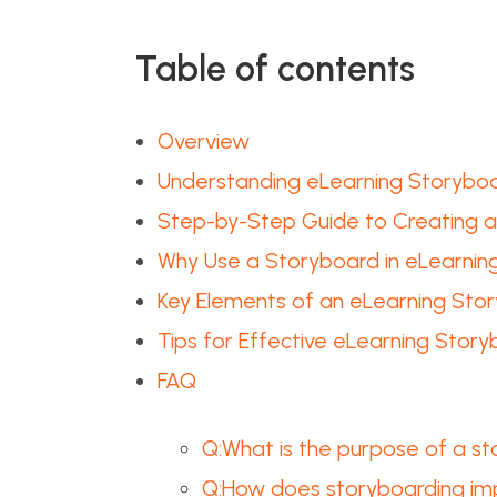
Table of contents
Overview
Understanding eLearning Storybo
Step-by-Step Guide to Creating 
Why Use a Storyboard in eLearnin
Key Elements of an eLearning Sto
Tips for Effective eLearning Story
FAQ
Q:What is the purpose of a st
Q:How does storyboarding im