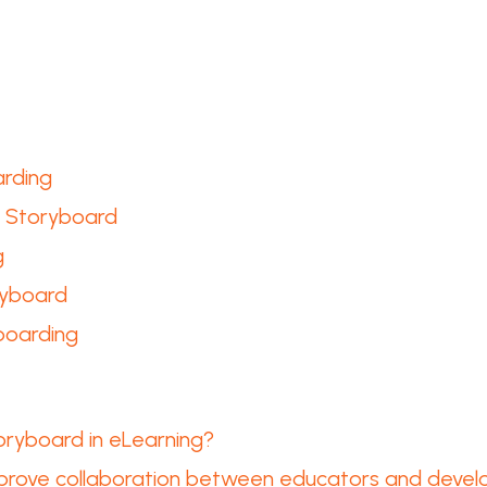
arding
a Storyboard
g
ryboard
boarding
oryboard in eLearning?
prove collaboration between educators and devel