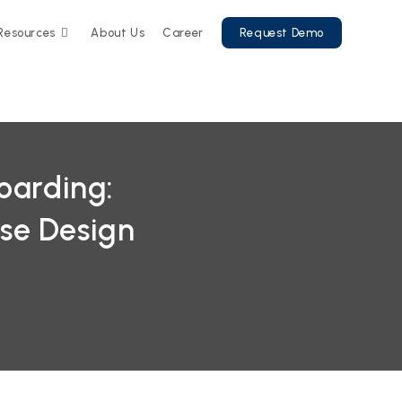
Resources
About Us
Career
Request Demo
oarding:
se Design