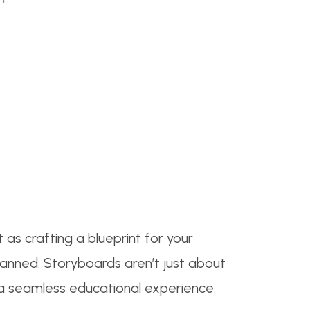
t as crafting a blueprint for your
lanned. Storyboards aren’t just about
g a seamless educational experience.