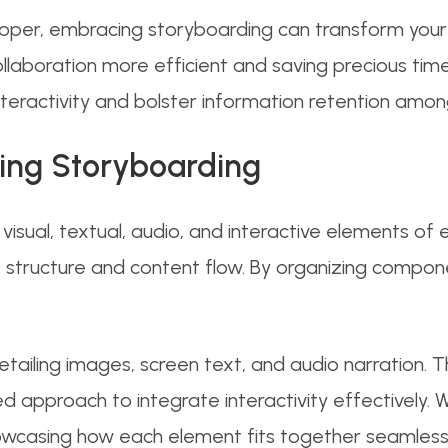
oper, embracing storyboarding can transform your w
llaboration more efficient and saving precious time 
nteractivity and bolster information retention amon
ing Storyboarding
isual, textual, audio, and interactive elements of e
he structure and content flow. By organizing compon
 detailing images, screen text, and audio narration. Th
d approach to integrate interactivity effectively. 
casing how each element fits together seamlessl