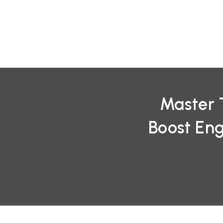
Skip
to
content
Master 
Boost En