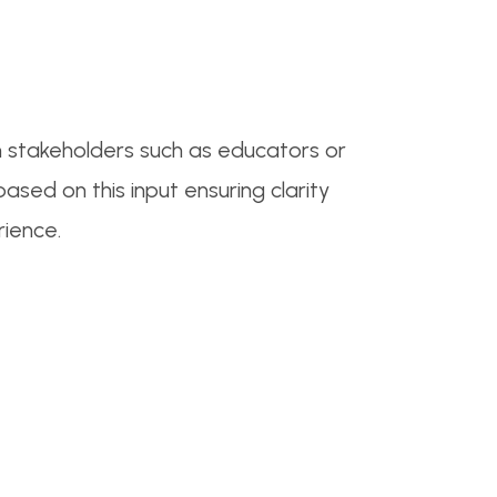
om stakeholders such as educators or
sed on this input ensuring clarity
rience.