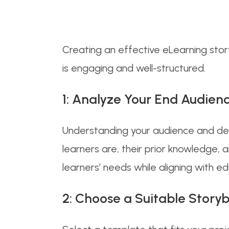
Creating an effective eLearning storyb
is engaging and well-structured.
1: Analyze Your End Audienc
Understanding your audience and def
learners are, their prior knowledge, a
learners’ needs while aligning with ed
2: Choose a Suitable Stor