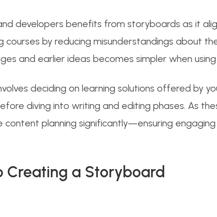
d developers benefits from storyboards as it alig
ng courses by reducing misunderstandings about the
anges and earlier ideas becomes simpler when using
olves deciding on learning solutions offered by your
 before diving into writing and editing phases. As 
ne content planning significantly—ensuring engagin
 Creating a Storyboard