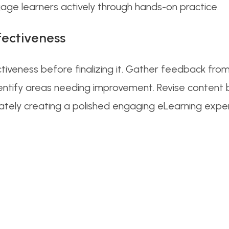
gage learners actively through hands-on practice.
fectiveness
ctiveness before finalizing it. Gather feedback fr
ntify areas needing improvement. Revise content ba
mately creating a polished engaging eLearning expe