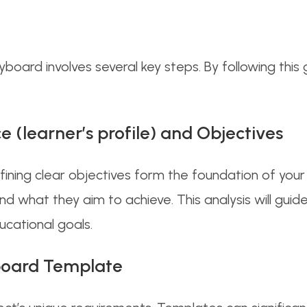
oard involves several key steps. By following this gu
e (learner’s profile) and Objectives
ining clear objectives form the foundation of you
nd what they aim to achieve. This analysis will guid
ucational goals.
yboard Template