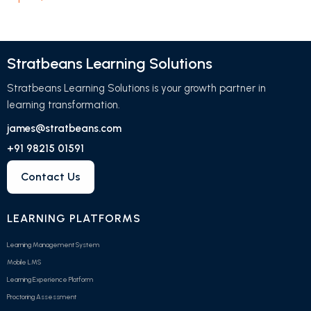
Stratbeans Learning Solutions
Stratbeans Learning Solutions is your growth partner in
learning transformation.
james@stratbeans.com
+91 98215 01591
Contact Us
LEARNING PLATFORMS
Learning Management System
Mobile LMS
Learning Experience Platform
Proctoring Assessment