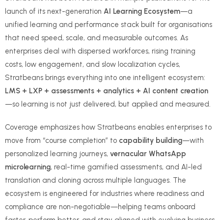
launch of its next-generation
AI Learning Ecosystem
—a
unified learning and performance stack built for organisations
that need speed, scale, and measurable outcomes. As
enterprises deal with dispersed workforces, rising training
costs, low engagement, and slow localization cycles,
Stratbeans brings everything into one intelligent ecosystem:
LMS + LXP + assessments + analytics + AI content creation
—so learning is not just delivered, but applied and measured.
Coverage emphasizes how Stratbeans enables enterprises to
move from “course completion” to
capability building
—with
personalized learning journeys,
vernacular WhatsApp
microlearning
, real-time gamified assessments, and AI-led
translation and cloning across multiple languages. The
ecosystem is engineered for industries where readiness and
compliance are non-negotiable—helping teams onboard
faster, perform better, and stay aligned with evolving business