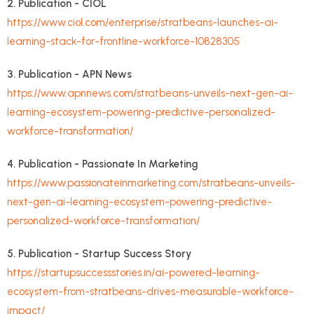
2. Publication - CIOL
https://www.ciol.com/enterprise/stratbeans-launches-ai-
learning-stack-for-frontline-workforce-10828305
3. Publication - APN News
https://www.apnnews.com/stratbeans-unveils-next-gen-ai-
learning-ecosystem-powering-predictive-personalized-
workforce-transformation/
4. Publication - Passionate In Marketing
https://www.passionateinmarketing.com/stratbeans-unveils-
next-gen-ai-learning-ecosystem-powering-predictive-
personalized-workforce-transformation/
5. Publication - Startup Success Story
https://startupsuccessstories.in/ai-powered-learning-
ecosystem-from-stratbeans-drives-measurable-workforce-
impact/