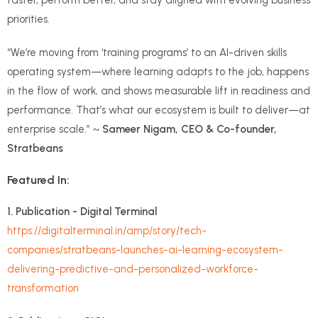
priorities.
“We’re moving from ‘training programs’ to an AI-driven skills
operating system—where learning adapts to the job, happens
in the flow of work, and shows measurable lift in readiness and
performance. That’s what our ecosystem is built to deliver—at
enterprise scale.” ~
Sameer Nigam, CEO & Co-founder,
Stratbeans
Featured In:
1. Publication - Digital Terminal
https://digitalterminal.in/amp/story/tech-
companies/stratbeans-launches-ai-learning-ecosystem-
delivering-predictive-and-personalized-workforce-
transformation