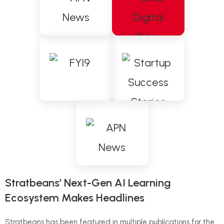
Stratbeans’ Next-Gen AI Learning
Ecosystem Makes Headlines
Stratbeans has been featured in multiple publications for the