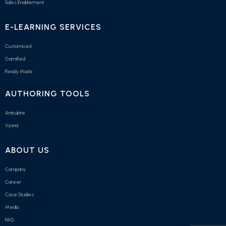
Sales Enablement
E-LEARNING SERVICES
Customised
Gamified
Ready Made
AUTHORING TOOLS
Articulate
Vyond
ABOUT US
Company
Career
Case Studies
Media
FAQ