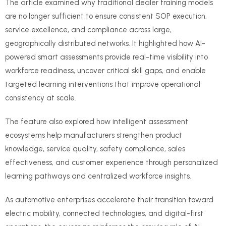
The article examined why traditional dealer training models
are no longer sufficient to ensure consistent SOP execution,
service excellence, and compliance across large,
geographically distributed networks. It highlighted how AI-
powered smart assessments provide real-time visibility into
workforce readiness, uncover critical skill gaps, and enable
targeted learning interventions that improve operational
consistency at scale.
The feature also explored how intelligent assessment
ecosystems help manufacturers strengthen product
knowledge, service quality, safety compliance, sales
effectiveness, and customer experience through personalized
learning pathways and centralized workforce insights.
As automotive enterprises accelerate their transition toward
electric mobility, connected technologies, and digital-first