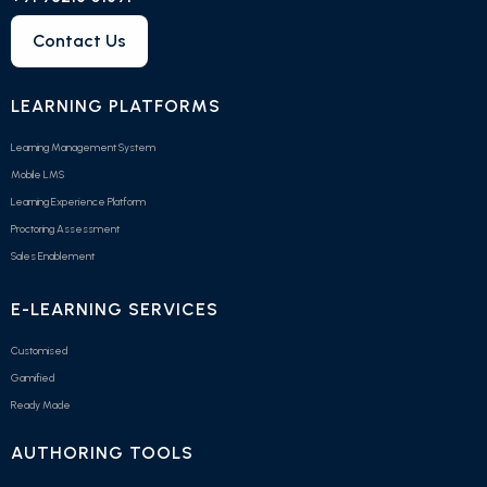
Contact Us
LEARNING PLATFORMS
Learning Management System
Mobile LMS
Learning Experience Platform
Proctoring Assessment
Sales Enablement
E-LEARNING SERVICES
Customised
Gamified
Ready Made
AUTHORING TOOLS