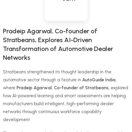
Pradeip Agarwal, Co-founder of
Stratbeans, Explores AI-Driven
Transformation of Automotive Dealer
Networks
Stratbeans strengthened its thought leadership in the
automotive sector through a feature in
AutoGuide India
,
where
Pradeip Agarwal, Co-founder of Stratbeans,
explored
how AI-powered learning and smart assessments are helping
manufacturers build intelligent, high-performing dealer
networks through continuous workforce capability
development.