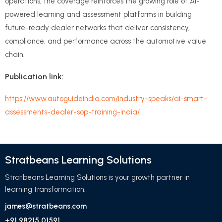
operations, the coverage reinforces the growing role of AI-
powered learning and assessment platforms in building
future-ready dealer networks that deliver consistency,
compliance, and performance across the automotive value
chain.
Publication link:
https://www.autoguideindia.com/industry-speaks/ai-smart-
assessments-dealer-sop-training-india/
Stratbeans Learning Solutions
Stratbeans Learning Solutions is your growth partner in
learning transformation.
james@stratbeans.com
+91 98215 01591