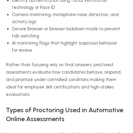
Identity authentication using facial verification
technology or Face ID
Camera monitoring, microphone noise detection, and
activity logs
Secure Browser or browser lockdown mode to prevent
tab switching
AI monitoring flags that highlight suspicious behavior
for review
Rather than focusing only on final answers, proctored
assessments evaluate how candidates behave, respond,
and prioritize under controlled conditions making them
ideal for employee skill certifications and high-stakes
evaluations.
Types of Proctoring Used in Automotive
Online Assessments