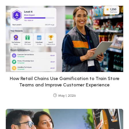
How Retail Chains Use Gamification to Train Store
Teams and Improve Customer Experience
May 1, 2026