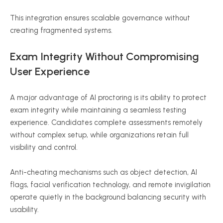
This integration ensures scalable governance without
creating fragmented systems.
Exam Integrity Without Compromising
User Experience
A major advantage of AI proctoring is its ability to protect
exam integrity while maintaining a seamless testing
experience. Candidates complete assessments remotely
without complex setup, while organizations retain full
visibility and control.
Anti-cheating mechanisms such as object detection, AI
flags, facial verification technology, and remote invigilation
operate quietly in the background balancing security with
usability.