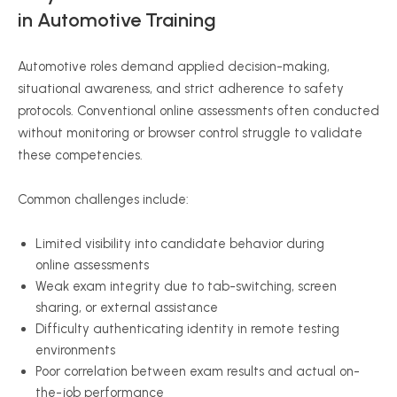
in Automotive Training
Automotive roles demand applied decision-making,
situational awareness, and strict adherence to safety
protocols. Conventional online assessments often conducted
without monitoring or browser control struggle to validate
these competencies.
Common challenges include:
Limited visibility into candidate behavior during
online assessments
Weak exam integrity due to tab-switching, screen
sharing, or external assistance
Difficulty authenticating identity in remote testing
environments
Poor correlation between exam results and actual on-
the-job performance