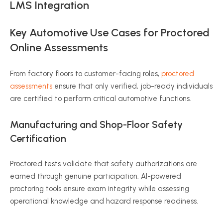
LMS Integration
Key Automotive Use Cases for Proctored
Online Assessments
From factory floors to customer-facing roles,
proctored
assessments
ensure that only verified, job-ready individuals
are certified to perform critical automotive functions.
Manufacturing and Shop-Floor Safety
Certification
Proctored tests validate that safety authorizations are
earned through genuine participation. AI-powered
proctoring tools ensure exam integrity while assessing
operational knowledge and hazard response readiness.