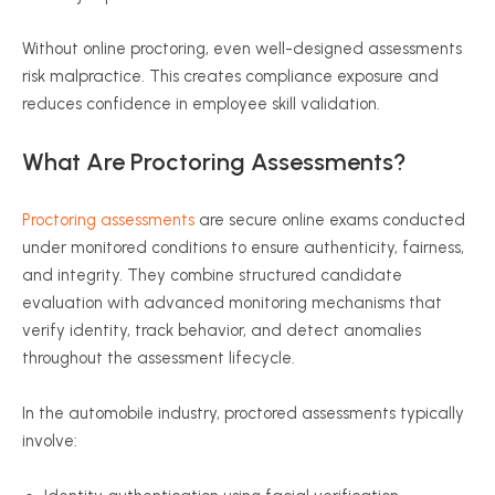
Without online proctoring, even well-designed assessments
risk malpractice. This creates compliance exposure and
reduces confidence in employee skill validation.
What Are Proctoring Assessments?
Proctoring assessments
are secure online exams conducted
under monitored conditions to ensure authenticity, fairness,
and integrity. They combine structured candidate
evaluation with advanced monitoring mechanisms that
verify identity, track behavior, and detect anomalies
throughout the assessment lifecycle.
In the automobile industry, proctored assessments typically
involve: