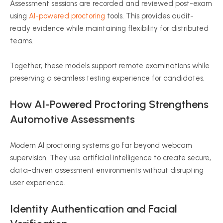
Assessment sessions are recorded and reviewed post-exam
using
AI-powered proctoring
tools. This provides audit-
ready evidence while maintaining flexibility for distributed
teams.
Together, these models support remote examinations while
preserving a seamless testing experience for candidates.
How AI-Powered Proctoring Strengthens
Automotive Assessments
Modern AI proctoring systems go far beyond webcam
supervision. They use artificial intelligence to create secure,
data-driven assessment environments without disrupting
user experience.
Identity Authentication and Facial