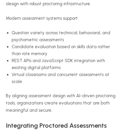
design with robust proctoring infrastructure.
Modern assessment systems support:
Question variety across technical, behavioral, and
psychometric assessments
Candidate evaluation based on skills data rather
than rote memory
REST APIs and JavaScript SDK integration with
existing digital platforms
Virtual classrooms and concurrent assessments at
scale
By aligning assessment design with AI-driven proctoring
tools, organizations create evaluations that are both
meaningful and secure.
Integrating Proctored Assessments