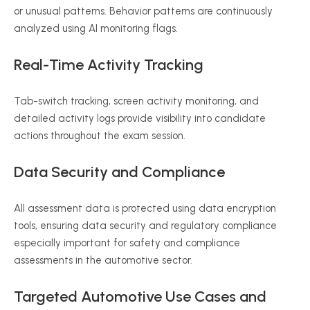
or unusual patterns. Behavior patterns are continuously
analyzed using AI monitoring flags.
Real-Time Activity Tracking
Tab-switch tracking, screen activity monitoring, and
detailed activity logs provide visibility into candidate
actions throughout the exam session.
Data Security and Compliance
All assessment data is protected using data encryption
tools, ensuring data security and regulatory compliance
especially important for safety and compliance
assessments in the automotive sector.
Targeted Automotive Use Cases and