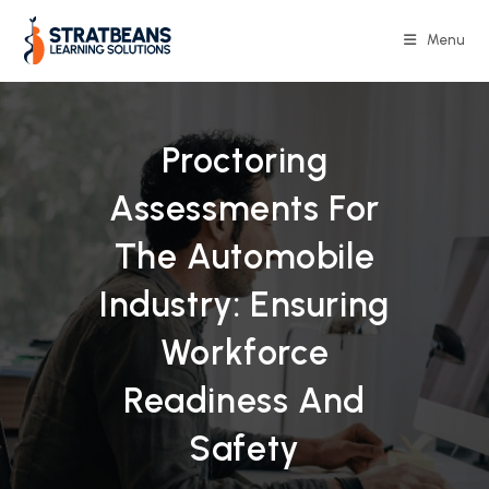
Skip
to
Menu
content
Proctoring
Assessments For
The Automobile
Industry: Ensuring
Workforce
Readiness And
Safety