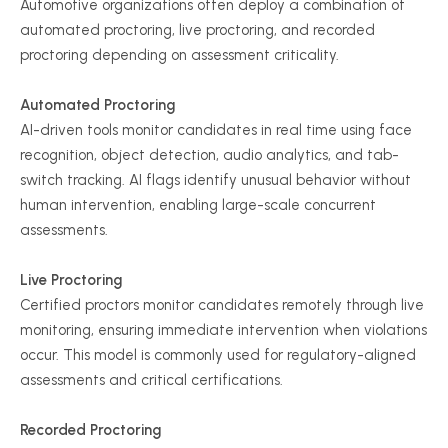
Automotive organizations often deploy a combination of
automated proctoring, live proctoring, and recorded
proctoring depending on assessment criticality.
Automated Proctoring
AI-driven tools monitor candidates in real time using face
recognition, object detection, audio analytics, and tab-
switch tracking. AI flags identify unusual behavior without
human intervention, enabling large-scale concurrent
assessments.
Live Proctoring
Certified proctors monitor candidates remotely through live
monitoring, ensuring immediate intervention when violations
occur. This model is commonly used for regulatory-aligned
assessments and critical certifications.
Recorded Proctoring