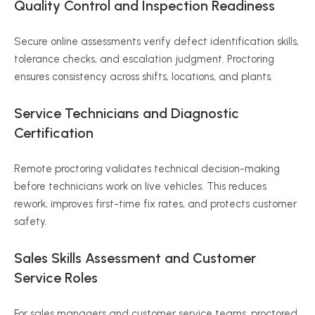
Quality Control and Inspection Readiness
Secure online assessments verify defect identification skills,
tolerance checks, and escalation judgment. Proctoring
ensures consistency across shifts, locations, and plants.
Service Technicians and Diagnostic
Certification
Remote proctoring validates technical decision-making
before technicians work on live vehicles. This reduces
rework, improves first-time fix rates, and protects customer
safety.
Sales Skills Assessment and Customer
Service Roles
For sales managers and customer service teams, proctored