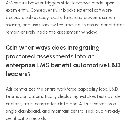
A:
A secure browser triggers strict lockdown mode upon
exam entry. Consequently, it blocks external software
access, disables copy-paste functions, prevents screen-
sharing, and uses tab-switch tracking to ensure candidates
remain entirely inside the assessment window.
Q:In what ways does integrating
proctored assessments into an
enterprise LMS benefit automotive L&D
leaders?
A:
It centralizes the entire workforce capability loop. L&D
teams can automatically deploy high-stakes tests by role
or plant, track completion data and AI trust scores on a
single dashboard, and maintain centralized, audit-ready
certification records.