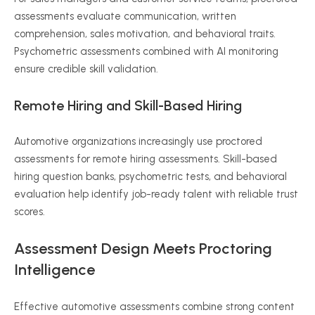
assessments evaluate communication, written
comprehension, sales motivation, and behavioral traits.
Psychometric assessments combined with AI monitoring
ensure credible skill validation.
Remote Hiring and Skill-Based Hiring
Automotive organizations increasingly use proctored
assessments for remote hiring assessments. Skill-based
hiring question banks, psychometric tests, and behavioral
evaluation help identify job-ready talent with reliable trust
scores.
Assessment Design Meets Proctoring
Intelligence
Effective automotive assessments combine strong content