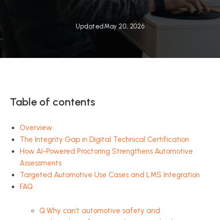
Updated
May 20, 2026
Table of contents
Overview
The Integrity Gap in Digital Technical Certification
How AI-Powered Proctoring Strengthens Automotive
Assessments
Targeted Automotive Use Cases and LMS Integration
FAQ
Q:Why can’t automotive safety and