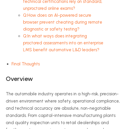
technical certifications rely on standard,
unproctored online exams?
Q:How does an AI-powered secure
browser prevent cheating during remote
diagnostic or safety testing?
Q:In what ways does integrating
proctored assessments into an enterprise
LMS benefit automotive L&D leaders?
Final Thoughts
Overview
The automobile industry operates in a high-risk, precision-
driven environment where safety, operational compliance,
and technical accuracy are absolute, non-negotiable
standards. From capital-intensive manufacturing plants
and quality inspection units to retail dealerships and