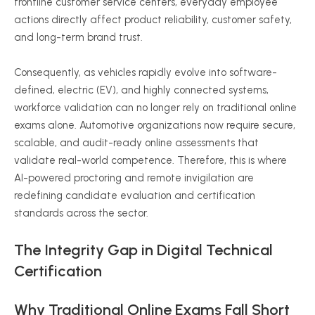
frontline customer service centers, everyday employee
actions directly affect product reliability, customer safety,
and long-term brand trust.
Consequently, as vehicles rapidly evolve into software-
defined, electric (EV), and highly connected systems,
workforce validation can no longer rely on traditional online
exams alone. Automotive organizations now require secure,
scalable, and audit-ready online assessments that
validate real-world competence. Therefore, this is where
AI-powered proctoring and remote invigilation are
redefining candidate evaluation and certification
standards across the sector.
The Integrity Gap in Digital Technical
Certification
Why Traditional Online Exams Fall Short