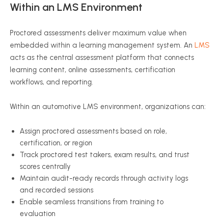
Within an LMS Environment
Proctored assessments deliver maximum value when
embedded within a learning management system. An
LMS
acts as the central assessment platform that connects
learning content, online assessments, certification
workflows, and reporting.
Within an automotive LMS environment, organizations can:
Assign proctored assessments based on role,
certification, or region
Track proctored test takers, exam results, and trust
scores centrally
Maintain audit-ready records through activity logs
and recorded sessions
Enable seamless transitions from training to
evaluation