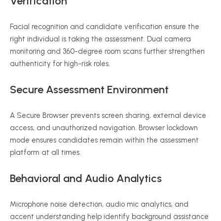
Verification
Facial recognition and candidate verification ensure the
right individual is taking the assessment. Dual camera
monitoring and 360-degree room scans further strengthen
authenticity for high-risk roles.
Secure Assessment Environment
A Secure Browser prevents screen sharing, external device
access, and unauthorized navigation. Browser lockdown
mode ensures candidates remain within the assessment
platform at all times.
Behavioral and Audio Analytics
Microphone noise detection, audio mic analytics, and
accent understanding help identify background assistance