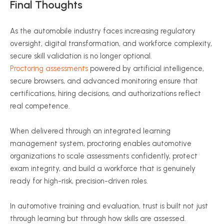
Final Thoughts
As the automobile industry faces increasing regulatory
oversight, digital transformation, and workforce complexity,
secure skill validation is no longer optional.
Proctoring assessments
powered by artificial intelligence,
secure browsers, and advanced monitoring ensure that
certifications, hiring decisions, and authorizations reflect
real competence.
When delivered through an integrated learning
management system, proctoring enables automotive
organizations to scale assessments confidently, protect
exam integrity, and build a workforce that is genuinely
ready for high-risk, precision-driven roles.
In automotive training and evaluation, trust is built not just
through learning but through how skills are assessed.