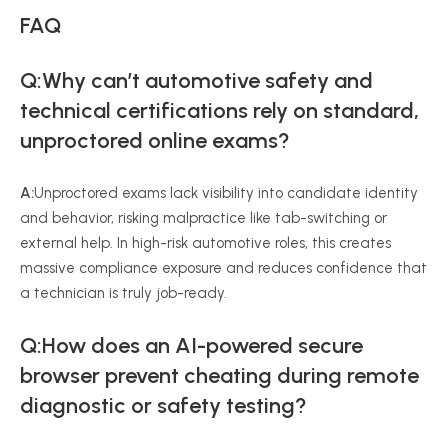
FAQ
Q:Why can’t automotive safety and
technical certifications rely on standard,
unproctored online exams?
A:
Unproctored exams lack visibility into candidate identity
and behavior, risking malpractice like tab-switching or
external help. In high-risk automotive roles, this creates
massive compliance exposure and reduces confidence that
a technician is truly job-ready.
Q:How does an AI-powered secure
browser prevent cheating during remote
diagnostic or safety testing?