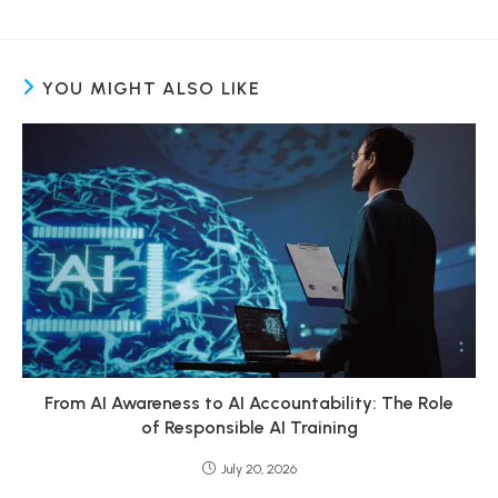
YOU MIGHT ALSO LIKE
From AI Awareness to AI Accountability: The Role
of Responsible AI Training
July 20, 2026