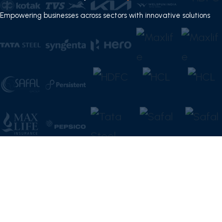
Empowering businesses across sectors with innovative solutions