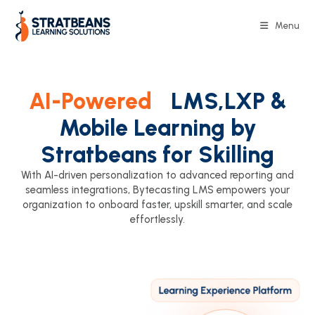
Menu
AI-Powered
LMS,LXP &
Mobile Learning by
Stratbeans for Skilling
With AI-driven personalization to advanced reporting and
seamless integrations, Bytecasting LMS empowers your
organization to onboard faster, upskill smarter, and scale
effortlessly.