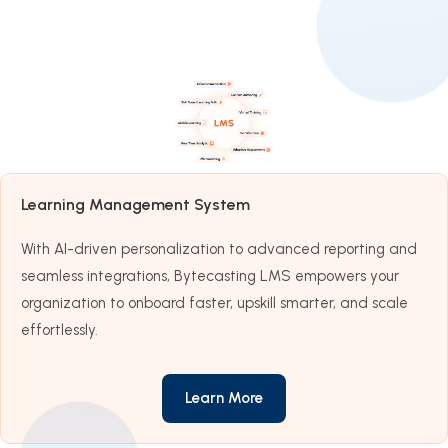
Learning Management System
With AI-driven personalization to advanced reporting and
seamless integrations, Bytecasting LMS empowers your
organization to onboard faster, upskill smarter, and scale
effortlessly.
Learn More