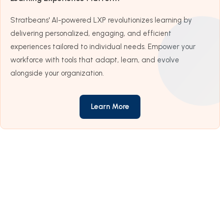
Stratbeans' AI-powered LXP revolutionizes learning by
delivering personalized, engaging, and efficient
experiences tailored to individual needs. Empower your
workforce with tools that adapt, learn, and evolve
alongside your organization.
Learn More