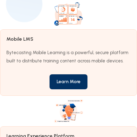
Mobile LMS
Bytecasting Mobile Learning is a powerful, secure platform
built to distribute training content across mobile devices.
Learn More
Learning Experience Platform