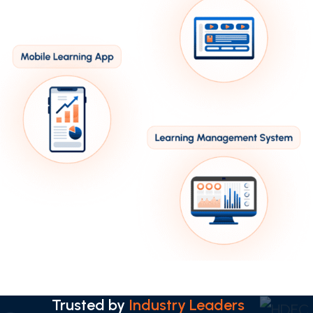
Trusted by
Industry Leaders