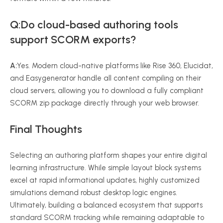
Q:Do cloud-based authoring tools
support SCORM exports?
A:
Yes. Modern cloud-native platforms like Rise 360, Elucidat,
and Easygenerator handle all content compiling on their
cloud servers, allowing you to download a fully compliant
SCORM zip package directly through your web browser.
Final Thoughts
Selecting an authoring platform shapes your entire digital
learning infrastructure. While simple layout block systems
excel at rapid informational updates, highly customized
simulations demand robust desktop logic engines.
Ultimately, building a balanced ecosystem that supports
standard SCORM tracking while remaining adaptable to