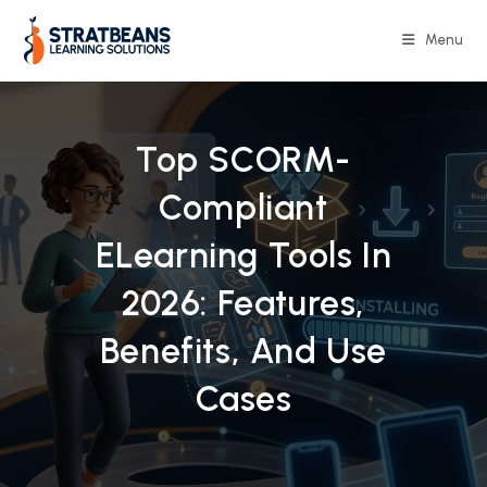
Skip
to
Menu
content
Top SCORM-
Compliant
ELearning Tools In
2026: Features,
Benefits, And Use
Cases