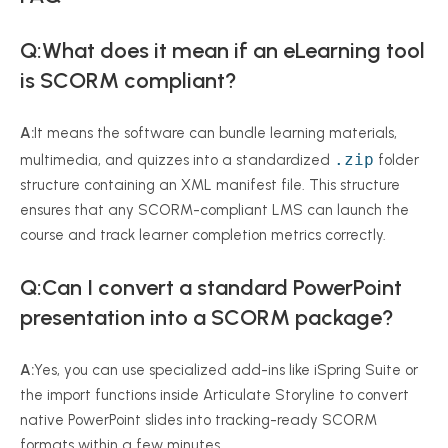
Q:What does it mean if an eLearning tool
is SCORM compliant?
A:
It means the software can bundle learning materials,
.zip
multimedia, and quizzes into a standardized
folder
structure containing an XML manifest file. This structure
ensures that any SCORM-compliant LMS can launch the
course and track learner completion metrics correctly.
Q:Can I convert a standard PowerPoint
presentation into a SCORM package?
A:
Yes, you can use specialized add-ins like iSpring Suite or
the import functions inside Articulate Storyline to convert
native PowerPoint slides into tracking-ready SCORM
formats within a few minutes.