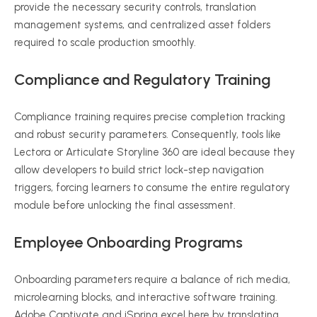
provide the necessary security controls, translation
management systems, and centralized asset folders
required to scale production smoothly.
Compliance and Regulatory Training
Compliance training requires precise completion tracking
and robust security parameters. Consequently, tools like
Lectora or Articulate Storyline 360 are ideal because they
allow developers to build strict lock-step navigation
triggers, forcing learners to consume the entire regulatory
module before unlocking the final assessment.
Employee Onboarding Programs
Onboarding parameters require a balance of rich media,
microlearning blocks, and interactive software training.
Adobe Captivate and iSpring excel here by translating