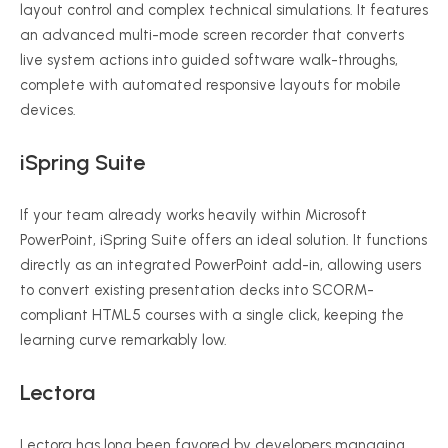
layout control and complex technical simulations.
It features
an advanced multi-mode screen recorder that converts
live system actions into guided software walk-throughs,
complete with automated responsive layouts for mobile
devices.
iSpring Suite
If your team already works heavily within Microsoft
PowerPoint, iSpring Suite offers an ideal solution.
It functions
directly as an integrated PowerPoint add-in, allowing users
to convert existing presentation decks into SCORM-
compliant HTML5 courses with a single click, keeping the
learning curve remarkably low.
Lectora
Lectora has long been favored by developers managing