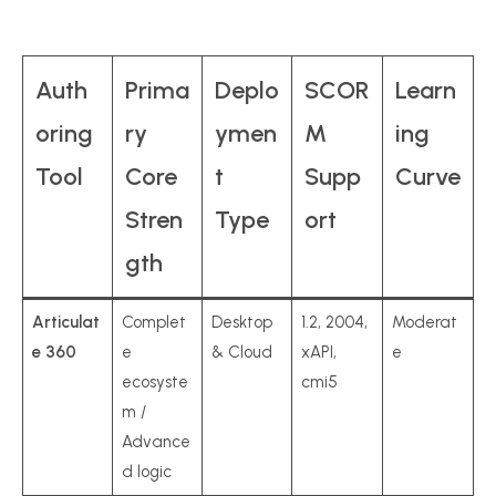
Auth
Prima
Deplo
SCOR
Learn
oring
ry
ymen
M
ing
Tool
Core
t
Supp
Curve
Stren
Type
ort
gth
Articulat
Complet
Desktop
1.2, 2004,
Moderat
e 360
e
& Cloud
xAPI,
e
ecosyste
cmi5
m /
Advance
d logic