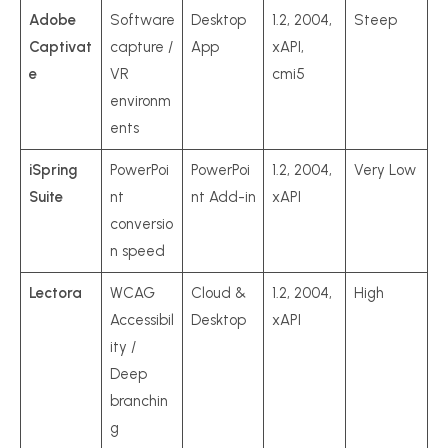
Adobe
Software
Desktop
1.2, 2004,
Steep
Captivat
capture /
App
xAPI,
e
VR
cmi5
environm
ents
iSpring
PowerPoi
PowerPoi
1.2, 2004,
Very Low
Suite
nt
nt Add-in
xAPI
conversio
n speed
Lectora
WCAG
Cloud &
1.2, 2004,
High
Accessibil
Desktop
xAPI
ity /
Deep
branchin
g