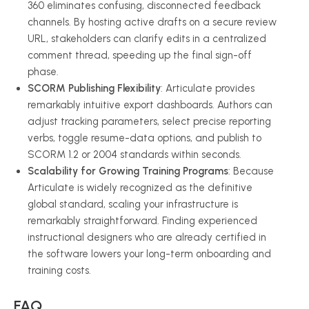
360 eliminates confusing, disconnected feedback
channels. By hosting active drafts on a secure review
URL, stakeholders can clarify edits in a centralized
comment thread, speeding up the final sign-off
phase.
SCORM Publishing Flexibility
: Articulate provides
remarkably intuitive export dashboards. Authors can
adjust tracking parameters, select precise reporting
verbs, toggle resume-data options, and publish to
SCORM 1.2 or 2004 standards within seconds.
Scalability for Growing Training Programs
: Because
Articulate is widely recognized as the definitive
global standard, scaling your infrastructure is
remarkably straightforward. Finding experienced
instructional designers who are already certified in
the software lowers your long-term onboarding and
training costs.
FAQ