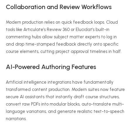
Collaboration and Review Workflows
Modern production relies on quick feedback loops. Cloud
tools like Articulate’s Review 360 or Elucidat’s built-in
commenting hubs allow subject matter experts to log in
and drop time-stamped feedback directly onto specific
course elements, cutting project approval timelines in half.
AI-Powered Authoring Features
Artificial intelligence integrations have fundamentally
transformed content production.
Modern suites now feature
secure AI assistants that instantly draft course structures,
convert raw PDFs into modular blocks, auto-translate multi-
language variations, and generate realistic text-to-speech
narrations.