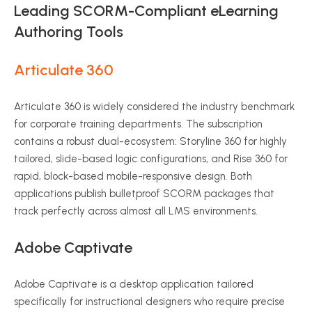
Leading SCORM-Compliant eLearning
Authoring Tools
Articulate 360
Articulate 360 is widely considered the industry benchmark
for corporate training departments.
The subscription
contains a robust dual-ecosystem: Storyline 360 for highly
tailored, slide-based logic configurations, and Rise 360 for
rapid, block-based mobile-responsive design.
Both
applications publish bulletproof SCORM packages that
track perfectly across almost all LMS environments.
Adobe Captivate
Adobe Captivate is a desktop application tailored
specifically for instructional designers who require precise