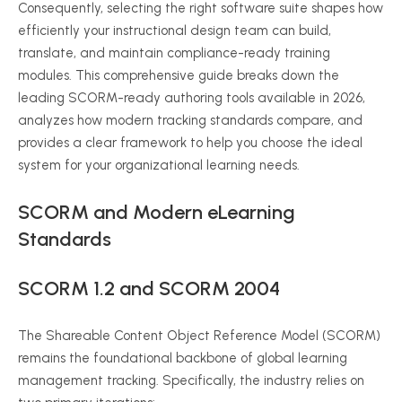
Consequently, selecting the right software suite shapes how
efficiently your instructional design team can build,
translate, and maintain compliance-ready training
modules. This comprehensive guide breaks down the
leading SCORM-ready authoring tools available in 2026,
analyzes how modern tracking standards compare, and
provides a clear framework to help you choose the ideal
system for your organizational learning needs.
SCORM and Modern eLearning
Standards
SCORM 1.2 and SCORM 2004
The Shareable Content Object Reference Model (SCORM)
remains the foundational backbone of global learning
management tracking. Specifically, the industry relies on