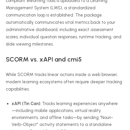
compliant elearning tools is uploaded to a Learning
Management System (LMS), a standardized
communication loop is established. The package
automatically communicates vital metrics back to your
administrative dashboard, including exact assessment
scores, individual question responses, runtime tracking, and
slide viewing milestones.
SCORM vs. xAPI and cmi5
While SCORM tracks linear actions inside a web browser,
modern learning ecosystems often require deeper tracking
capabilities.
xAPI (Tin Can):
Tracks learning experiences anywhere
—including mobile applications, virtual reality
environments, and offline tasks—by sending “Noun-
Verb-Object” activity statements to a standalone