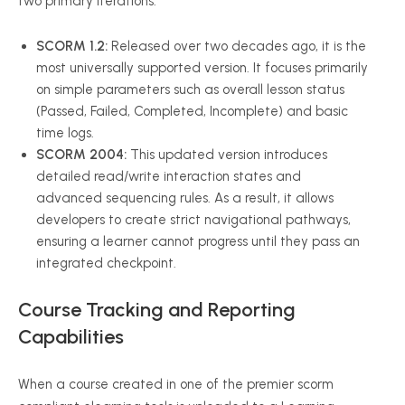
two primary iterations:
SCORM 1.2:
Released over two decades ago, it is the
most universally supported version. It focuses primarily
on simple parameters such as overall lesson status
(Passed, Failed, Completed, Incomplete) and basic
time logs.
SCORM 2004:
This updated version introduces
detailed read/write interaction states and
advanced sequencing rules. As a result, it allows
developers to create strict navigational pathways,
ensuring a learner cannot progress until they pass an
integrated checkpoint.
Course Tracking and Reporting
Capabilities
When a course created in one of the premier scorm