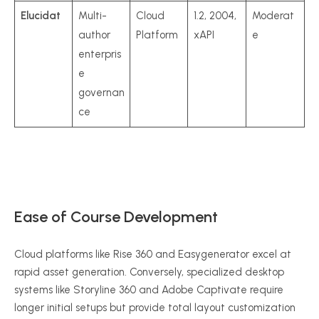
Elucidat
Multi-
Cloud
1.2, 2004,
Moderat
author
Platform
xAPI
e
enterpris
e
governan
ce
Ease of Course Development
Cloud platforms like Rise 360 and Easygenerator excel at
rapid asset generation.
Conversely, specialized desktop
systems like Storyline 360 and Adobe Captivate require
longer initial setups but provide total layout customization