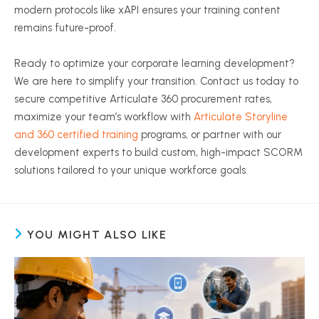
modern protocols like xAPI ensures your training content
remains future-proof.
Ready to optimize your corporate learning development?
We are here to simplify your transition. Contact us today to
secure competitive Articulate 360 procurement rates,
maximize your team’s workflow with
Articulate Storyline
and 360 certified training
programs, or partner with our
development experts to build custom, high-impact SCORM
solutions tailored to your unique workforce goals.
YOU MIGHT ALSO LIKE