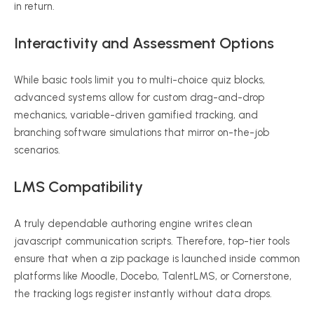
in return.
Interactivity and Assessment Options
While basic tools limit you to multi-choice quiz blocks,
advanced systems allow for custom drag-and-drop
mechanics, variable-driven gamified tracking, and
branching software simulations that mirror on-the-job
scenarios.
LMS Compatibility
A truly dependable authoring engine writes clean
javascript communication scripts.
Therefore, top-tier tools
ensure that when a zip package is launched inside common
platforms like Moodle, Docebo, TalentLMS, or Cornerstone,
the tracking logs register instantly without data drops.