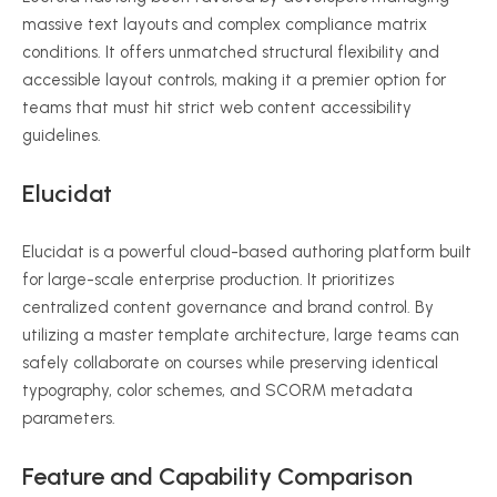
massive text layouts and complex compliance matrix
conditions.
It offers unmatched structural flexibility and
accessible layout controls, making it a premier option for
teams that must hit strict web content accessibility
guidelines.
Elucidat
Elucidat is a powerful cloud-based authoring platform built
for large-scale enterprise production.
It prioritizes
centralized content governance and brand control. By
utilizing a master template architecture, large teams can
safely collaborate on courses while preserving identical
typography, color schemes, and SCORM metadata
parameters.
Feature and Capability Comparison