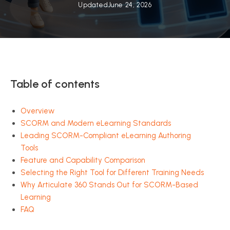
Updated
June 24, 2026
Table of contents
Overview
SCORM and Modern eLearning Standards
Leading SCORM-Compliant eLearning Authoring
Tools
Feature and Capability Comparison
Selecting the Right Tool for Different Training Needs
Why Articulate 360 Stands Out for SCORM-Based
Learning
FAQ