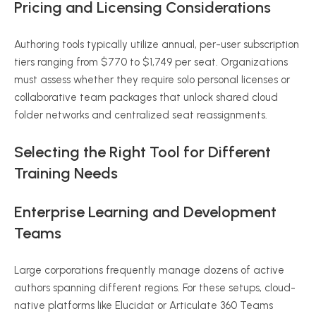
Pricing and Licensing Considerations
Authoring tools typically utilize annual, per-user subscription
tiers ranging from $770 to $1,749 per seat. Organizations
must assess whether they require solo personal licenses or
collaborative team packages that unlock shared cloud
folder networks and centralized seat reassignments.
Selecting the Right Tool for Different
Training Needs
Enterprise Learning and Development
Teams
Large corporations frequently manage dozens of active
authors spanning different regions. For these setups, cloud-
native platforms like Elucidat or Articulate 360 Teams