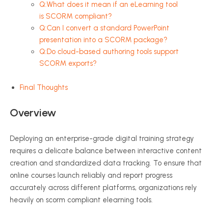
Q:What does it mean if an eLearning tool
is SCORM compliant?
Q:Can I convert a standard PowerPoint
presentation into a SCORM package?
Q:Do cloud-based authoring tools support
SCORM exports?
Final Thoughts
Overview
Deploying an enterprise-grade digital training strategy
requires a delicate balance between interactive content
creation and standardized data tracking. To ensure that
online courses launch reliably and report progress
accurately across different platforms, organizations rely
heavily on scorm compliant elearning tools.