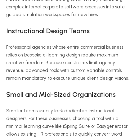
complex internal corporate software processes into safe,
guided simulation workspaces for new hires.
Instructional Design Teams
Professional agencies whose entire commercial business
relies on bespoke e-learning design require maximum
creative freedom. Because constraints limit agency
revenue, advanced tools with custom variable controls
remain mandatory to execute unique client design visions.
Small and Mid-Sized Organizations
Smaller teams usually lack dedicated instructional
designers. For these businesses, choosing a tool with a
minimal learning curve like iSpring Suite or Easygenerator
allows existing HR professionals to quickly convert word