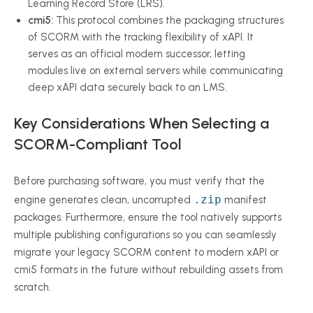
Learning Record Store (LRS).
cmi5:
This protocol combines the packaging structures
of SCORM with the tracking flexibility of xAPI. It
serves as an official modern successor, letting
modules live on external servers while communicating
deep xAPI data securely back to an LMS.
Key Considerations When Selecting a
SCORM-Compliant Tool
Before purchasing software, you must verify that the
.zip
engine generates clean, uncorrupted
manifest
packages. Furthermore, ensure the tool natively supports
multiple publishing configurations so you can seamlessly
migrate your legacy SCORM content to modern xAPI or
cmi5 formats in the future without rebuilding assets from
scratch.