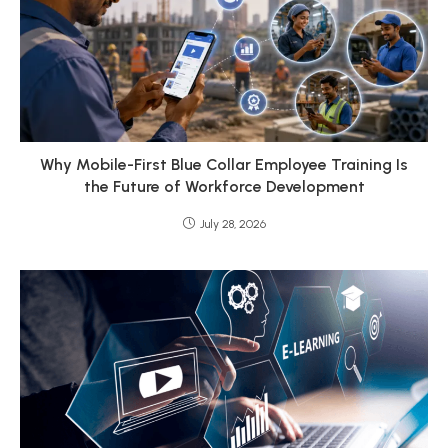
Why Mobile-First Blue Collar Employee Training Is
the Future of Workforce Development
July 28, 2026