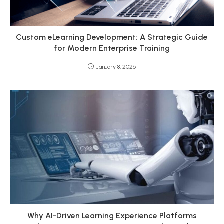
Custom eLearning Development: A Strategic Guide
for Modern Enterprise Training
January 8, 2026
Why AI-Driven Learning Experience Platforms