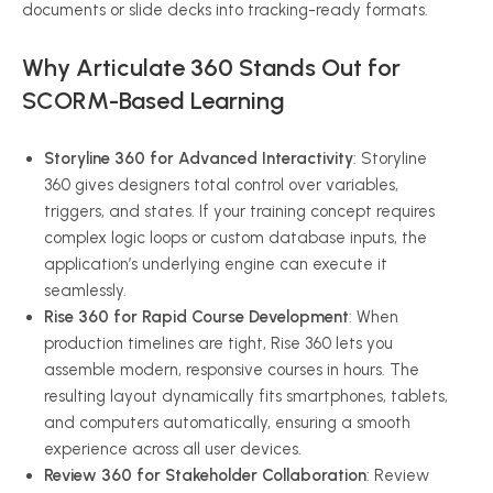
documents or slide decks into tracking-ready formats.
Why Articulate 360 Stands Out for
SCORM-Based Learning
Storyline 360 for Advanced Interactivity
: Storyline
360 gives designers total control over variables,
triggers, and states. If your training concept requires
complex logic loops or custom database inputs, the
application’s underlying engine can execute it
seamlessly.
Rise 360 for Rapid Course Development
: When
production timelines are tight, Rise 360 lets you
assemble modern, responsive courses in hours. The
resulting layout dynamically fits smartphones, tablets,
and computers automatically, ensuring a smooth
experience across all user devices.
Review 360 for Stakeholder Collaboration
: Review