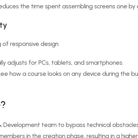
reduces the time spent assembling screens one by 
ty
 of responsive design.
y adjusts for PCs, tablets, and smartphones.
ee how a course looks on any device during the buil
e?
Development team to bypass technical obstacles.
embers in the creation phase, resulting in a higher