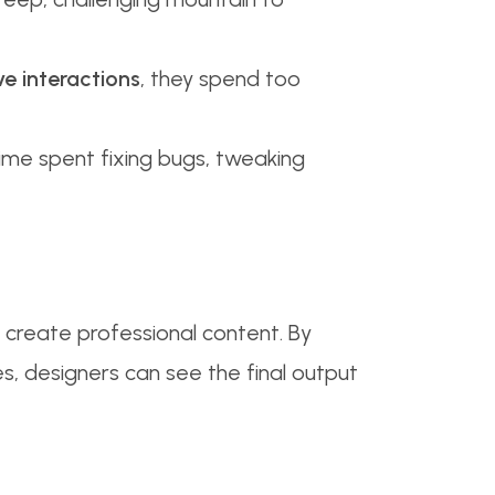
ve interactions
, they spend too
ime spent fixing bugs, tweaking
 create professional content. By
s, designers can see the final output