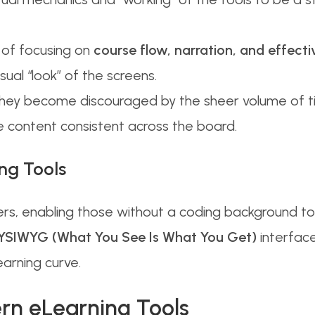
of focusing on
course flow, narration, and effecti
ual “look” of the screens.
they become discouraged by the sheer volume of t
he content consistent across the board.
ng Tools
rs, enabling those without a coding background to
SIWYG (What You See Is What You Get)
interface
learning curve.
ern eLearning Tools