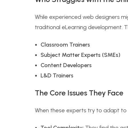
While experienced web designers migh
traditional eLearning development. Thi
Classroom Trainers
Subject Matter Experts (SMEs)
Content Developers
L&D Trainers
The Core Issues They Face
When these experts try to adapt to co
Tool Complexity:
They find the act