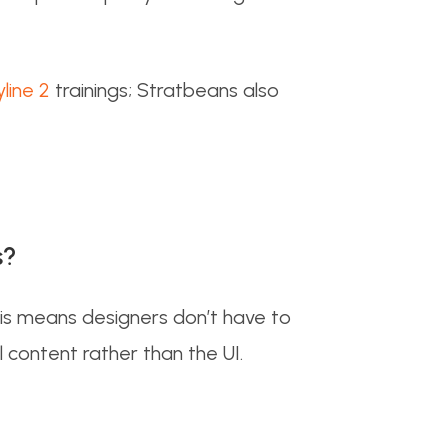
yline 2
trainings; Stratbeans also
s?
his means designers don’t have to
l content rather than the UI.