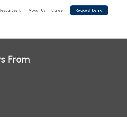
Resources
About Us
Career
Request Demo
rs From