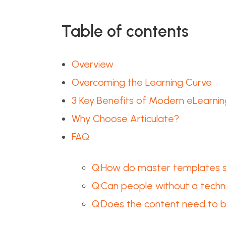
Table of contents
Overview
Overcoming the Learning Curve
3 Key Benefits of Modern eLearnin
Why Choose Articulate?
FAQ
Q:How do master templates sa
Q:Can people without a techn
Q:Does the content need to b