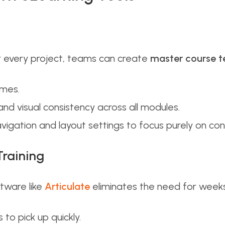
or every project, teams can create
master course 
imes.
and visual consistency across all modules.
vigation and layout settings to focus purely on con
Training
ftware like
Articulate
eliminates the need for weeks 
to pick up quickly.