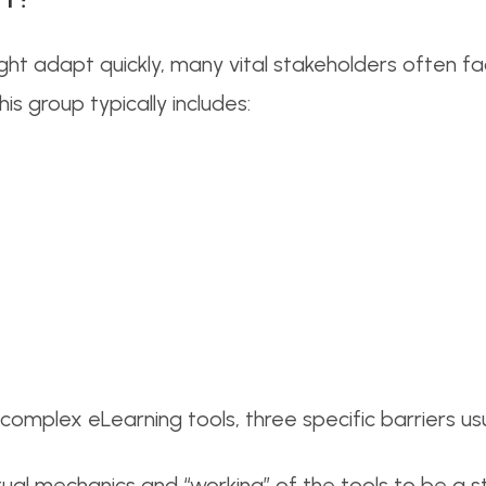
t adapt quickly, many vital stakeholders often fac
s group typically includes:
mplex eLearning tools, three specific barriers usua
ual mechanics and “working” of the tools to be a s