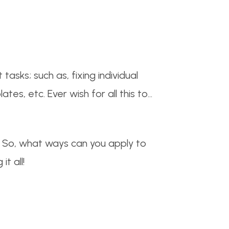
asks; such as, fixing individual
es, etc. Ever wish for all this to…
g. So, what ways can you apply to
t all!