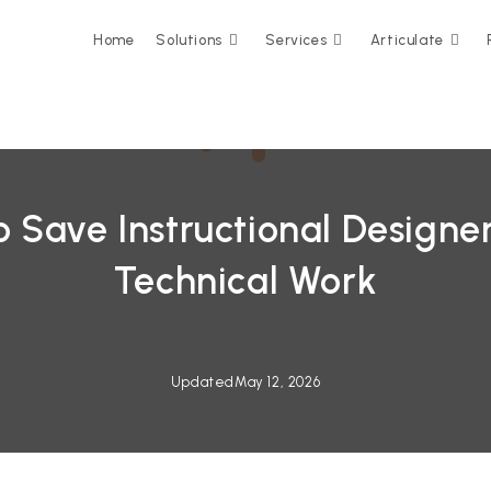
Home
Solutions
Services
Articulate
 Save Instructional Designe
Technical Work
Updated
May 12, 2026