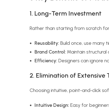
1. Long-Term Investment
Rather than starting from scratch f
Reusability:
Build once, use many t
Brand Control:
Maintain structural 
Efficiency:
Designers can ignore na
2. Elimination of Extensive 
Choosing intuitive, point-and-click so
Intuitive Design:
Easy for beginners 