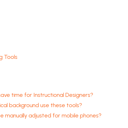
g Tools
ve time for Instructional Designers?
ical background use these tools?
e manually adjusted for mobile phones?