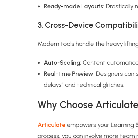
Ready-made Layouts:
Drastically 
3. Cross-Device Compatibili
Modern tools handle the heavy lifting
Auto-Scaling:
Content automaticall
Real-time Preview:
Designers can s
delays” and technical glitches.
Why Choose Articulat
Articulate
empowers your Learning & 
process, you can involve more team m