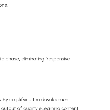
one.
d phase, eliminating “responsive
 By simplifying the development
 output of quality eLearning content