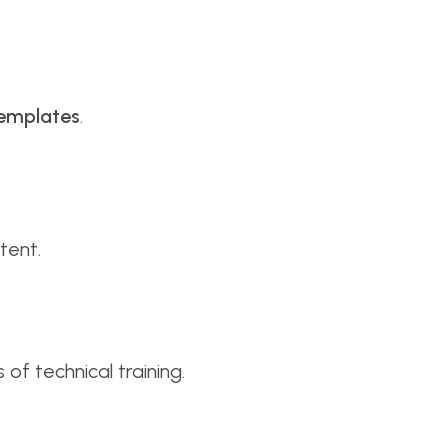
templates
.
tent.
of technical training.