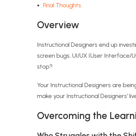
Final Thoughts
Overview
Instructional Designers end up investi
screen bugs, UI/UX (User Interface/Us
stop?
Your Instructional Designers are bei
make your Instructional Designers’ lives
Overcoming the Learn
Who Struggles with the Shi