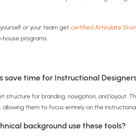
g yourself or your team get
certified Articulate Stor
in-house programs.
save time for Instructional Designer
 structure for branding, navigation, and layout. T
 allowing them to focus entirely on the instructiona
hnical background use these tools?