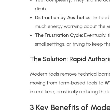
climb.
Distraction by Aesthetics:
Instead 
much energy worrying about the vis
The Frustration Cycle:
Eventually, 
small settings, or trying to keep t
The Solution: Rapid Authori
Modern tools remove technical barrie
moving from form-based tools to
WY
in real-time, drastically reducing the 
3 Key Benefits of Mod