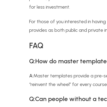
for less investment.
For those of you interested in havin
provides as both public and private 
FAQ
Q:How do master templates 
A:
Master templates provide a pre-set
“reinvent the wheel” for every course,
Q:Can people without a tec