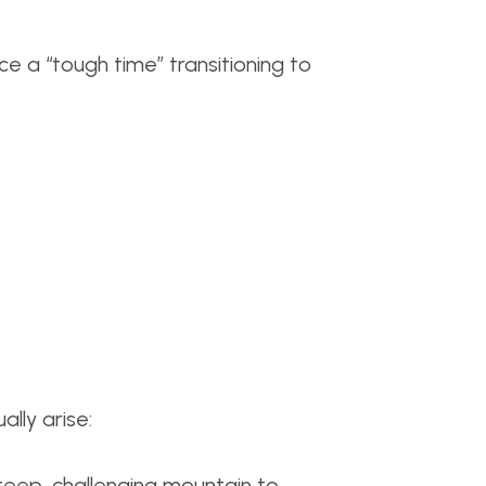
e a “tough time” transitioning to
lly arise:
teep, challenging mountain to