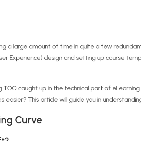
ng a large amount of time in quite a few redundant t
er Experience) design and setting up course templat
ng TOO caught up in the technical part of eLearnin
 easier? This article will guide you in understanding i
ing Curve
ft?