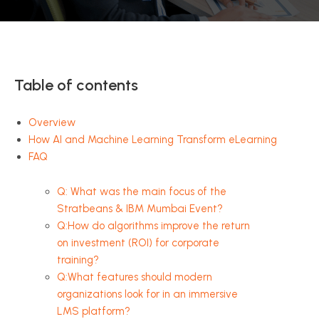
Table of contents
Overview
How AI and Machine Learning Transform eLearning
FAQ
Q: What was the main focus of the
Stratbeans & IBM Mumbai Event?
Q:How do algorithms improve the return
on investment (ROI) for corporate
training?
Q:What features should modern
organizations look for in an immersive
LMS platform?