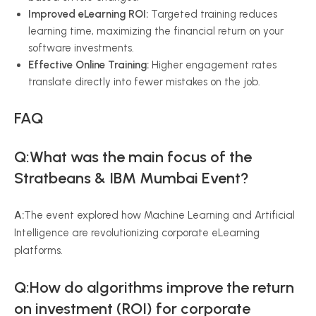
Improved eLearning ROI:
Targeted training reduces
learning time, maximizing the financial return on your
software investments.
Effective Online Training:
Higher engagement rates
translate directly into fewer mistakes on the job.
FAQ
Q:
What was the main focus of the
Stratbeans & IBM Mumbai Event?
A:
The event explored how Machine Learning and Artificial
Intelligence are revolutionizing corporate eLearning
platforms.
Q:How do algorithms improve the return
on investment (ROI) for corporate