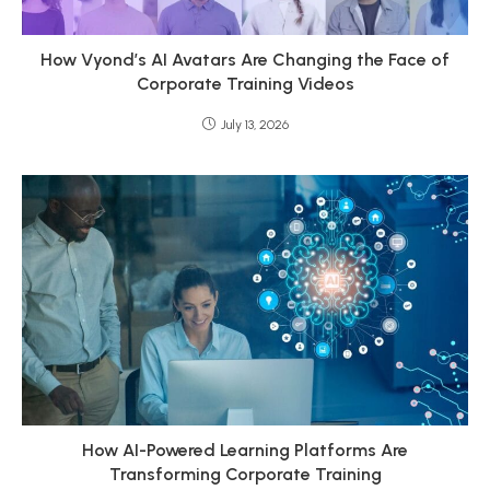
How Vyond’s AI Avatars Are Changing the Face of
Corporate Training Videos
July 13, 2026
How AI-Powered Learning Platforms Are
Transforming Corporate Training