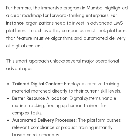
Furthermore, the immersive program in Mumbai highlighted
a clear roadmap for forward-thinking enterprises.
For
instance
, organizations need to invest in advanced LMS
platforms. To achieve this, companies must seek platforms
that feature intuitive algorithms and automated delivery
of digital content.
This smart approach unlocks several major operational
advantages:
Tailored Digital Content:
Employees receive training
material matched directly to their current skill levels.
Better Resource Allocation:
Digital systems handle
routine tracking, freeing up human trainers for
complex tasks.
Automated Delivery Processes:
The platform pushes
relevant compliance or product training instantly
based on role changes.