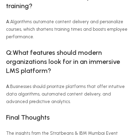
training?
A:
Algorithms automate content delivery and personalize
courses, which shortens training times and boosts employee
performance.
Q:What features should modern
organizations look for in an immersive
LMS platform?
A:
Businesses should prioritize platforms that offer intuitive
data algorithms, automated content delivery, and
advanced predictive analytics.
Final Thoughts
The insights from the Stratbeans & IBM Mumbai Event