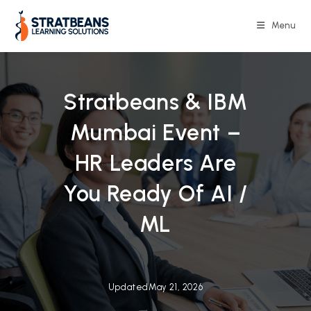
Skip
to
Menu
content
Stratbeans & IBM
Mumbai Event –
HR Leaders Are
You Ready Of AI /
ML
Updated
May 21, 2026