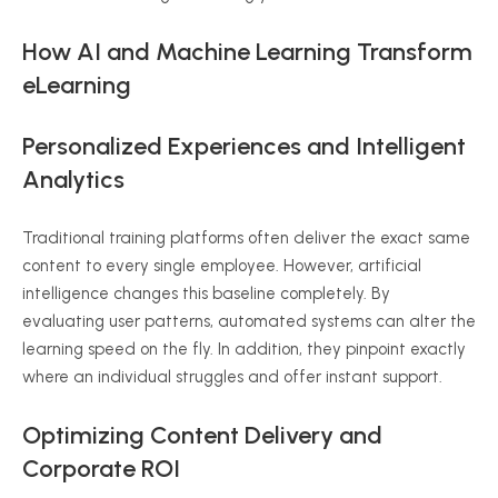
How AI and Machine Learning Transform
eLearning
Personalized Experiences and Intelligent
Analytics
Traditional training platforms often deliver the exact same
content to every single employee. However, artificial
intelligence changes this baseline completely. By
evaluating user patterns, automated systems can alter the
learning speed on the fly. In addition, they pinpoint exactly
where an individual struggles and offer instant support.
Optimizing Content Delivery and
Corporate ROI