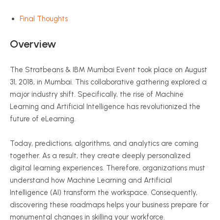
Final Thoughts
Overview
The Stratbeans & IBM Mumbai Event took place on August
31, 2018, in Mumbai. This collaborative gathering explored a
major industry shift. Specifically, the rise of Machine
Learning and Artificial Intelligence has revolutionized the
future of eLearning.
Today, predictions, algorithms, and analytics are coming
together. As a result, they create deeply personalized
digital learning experiences. Therefore, organizations must
understand how Machine Learning and Artificial
Intelligence (AI) transform the workspace. Consequently,
discovering these roadmaps helps your business prepare for
monumental changes in skilling your workforce.