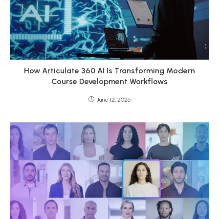
How Articulate 360 AI Is Transforming Modern
Course Development Workflows
June 12, 2026