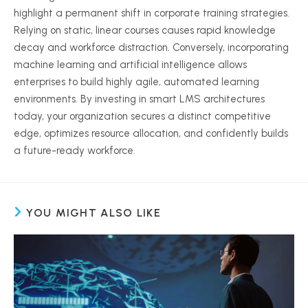
highlight a permanent shift in corporate training strategies.
Relying on static, linear courses causes rapid knowledge
decay and workforce distraction. Conversely, incorporating
machine learning and artificial intelligence allows
enterprises to build highly agile, automated learning
environments. By investing in smart LMS architectures
today, your organization secures a distinct competitive
edge, optimizes resource allocation, and confidently builds
a future-ready workforce.
YOU MIGHT ALSO LIKE