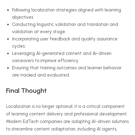
Following localization strategies aligned with learning
objectives.
Conducting linguistic validation and translation and
validation at every stage.
Incorporating user feedback and quality assurance
cycles.
Leveraging AI-generated content and AI-driven
voiceovers to improve efficiency.
Ensuring that training outcomes and learner behavior
are tracked and evaluated.
Final Thought
Localization is no longer optional; it is a critical component
of learning content delivery and professional development.
Modern EdTech companies are adopting AI-driven solutions
to streamline content adaptation, including AI agents,