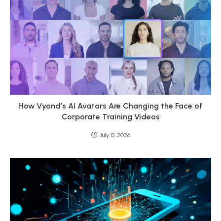
How Vyond’s AI Avatars Are Changing the Face of
Corporate Training Videos
July 13, 2026