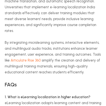
machine translation, and automatic speech recognition.
Universities that implement e-learning localization India
standards effectively can deliver training modules that
meet diverse learners’ needs, provide inclusive learning
experiences, and significantly improve course completion
rates.
By integrating microlearning systems, interactive elements,
and multilingual audio tracks, institutions enhance learner
engagement, user experience, and training outcomes. Tools
like
Articulate Rise 360
simplify the creation and delivery of
multilingual training materials, ensuring high-quality
educational content reaches students efficiently.
FAQs
1. What is eLearning localization in higher education?
eLearning localization adapts learning content and training