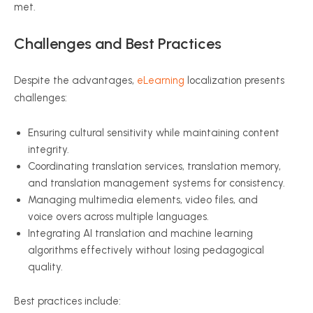
met.
Challenges and Best Practices
Despite the advantages,
eLearning
localization presents
challenges:
Ensuring cultural sensitivity while maintaining content
integrity.
Coordinating translation services, translation memory,
and translation management systems for consistency.
Managing multimedia elements, video files, and
voice overs across multiple languages.
Integrating AI translation and machine learning
algorithms effectively without losing pedagogical
quality.
Best practices include: