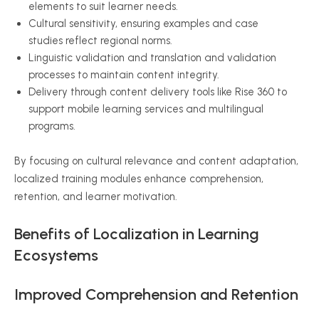
elements to suit learner needs.
Cultural sensitivity, ensuring examples and case
studies reflect regional norms.
Linguistic validation and translation and validation
processes to maintain content integrity.
Delivery through content delivery tools like Rise 360 to
support mobile learning services and multilingual
programs.
By focusing on cultural relevance and content adaptation,
localized training modules enhance comprehension,
retention, and learner motivation.
Benefits of Localization in Learning
Ecosystems
Improved Comprehension and Retention