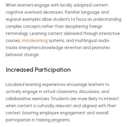
When learners engage with locally adapted content,
cognitive overload decreases. Familiar language and
regional examples allow students to focus on understanding
complex concepts rather than deciphering foreign
terminology. Learning content delivered through interactive
courses,
microlearning
systems, and multilingual audio
tracks strengthens knowledge retention and promotes
behavior change.
Increased Participation
Localized learning experiences encourage learners to
actively engage in virtual classrooms, discussions, and
collaborative exercises. Students are more likely to interact
when content is culturally relevant and aligned with their
context, boosting employee engagement and overall
participation in training programs.