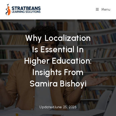
Skip
to
Menu
content
Why Localization
Is Essential In
Higher Education:
Insights From
Samira Bishoyi
Updated
June 25, 2026