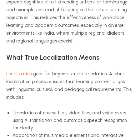
expend cognitive effort decoding unfamiliar terminology
and examples instead of focusing on the actual learning
objectives. This reduces the effectiveness of workplace
learning and academic outcomes, especially in diverse
environments like India, where multiple regional dialects
and regional languages coexist.
What True Localization Means
Localization
goes far beyond simple translation. A robust
localization process ensures that learning content aligns
with linguistic, cultural, and pedagogical requirements. This
includes:
Translation of course files, video files, and voice overs
using AI translation and automatic speech recognition
for clarity.
Adaptation of multimedia elements and interactive