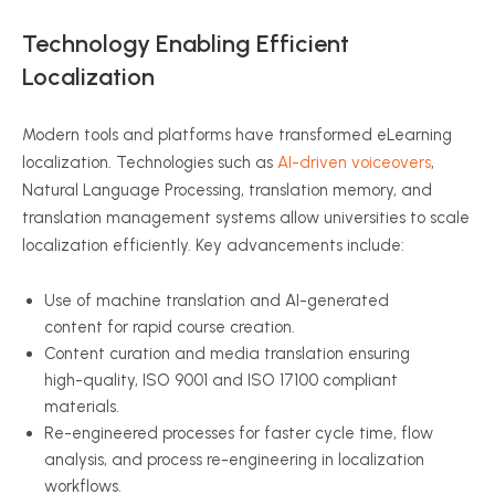
Technology Enabling Efficient
Localization
Modern tools and platforms have transformed eLearning
localization. Technologies such as
AI-driven voiceovers
,
Natural Language Processing, translation memory, and
translation management systems allow universities to scale
localization efficiently. Key advancements include:
Use of machine translation and AI-generated
content for rapid course creation.
Content curation and media translation ensuring
high-quality, ISO 9001 and ISO 17100 compliant
materials.
Re-engineered processes for faster cycle time, flow
analysis, and process re-engineering in localization
workflows.