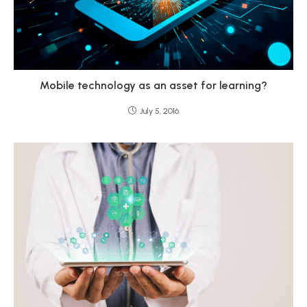
Mobile technology as an asset for learning?
July 5, 2016