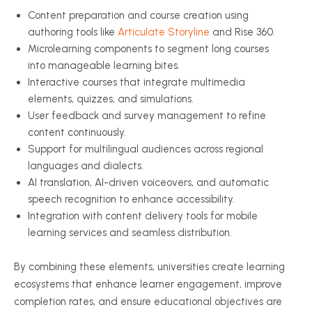
Content preparation and course creation using
authoring tools like
Articulate Storyline
and Rise 360.
Microlearning components to segment long courses
into manageable learning bites.
Interactive courses that integrate multimedia
elements, quizzes, and simulations.
User feedback and survey management to refine
content continuously.
Support for multilingual audiences across regional
languages and dialects.
AI translation, AI-driven voiceovers, and automatic
speech recognition to enhance accessibility.
Integration with content delivery tools for mobile
learning services and seamless distribution.
By combining these elements, universities create learning
ecosystems that enhance learner engagement, improve
completion rates, and ensure educational objectives are