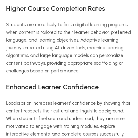
Higher Course Completion Rates
Students are more likely to finish digital learning programs
when content is tailored to their learner behavior, preferred
language, and learning objectives. Adaptive learning
journeys created using AI-driven tools, machine learning
algorithms, and large language models can personalize
content pathways, providing appropriate scaffolding or
challenges based on performance.
Enhanced Learner Confidence
Localization increases learners’ confidence by showing that
content respects their cultural and linguistic background.
When students feel seen and understood, they are more
motivated to engage with training modules, explore
interactive elements, and complete courses successfully.