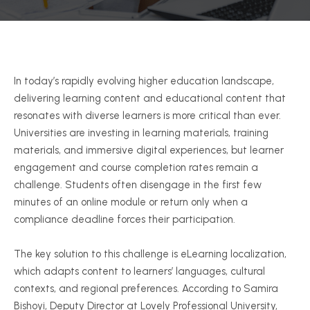
In today’s rapidly evolving higher education landscape,
delivering learning content and educational content that
resonates with diverse learners is more critical than ever.
Universities are investing in learning materials, training
materials, and immersive digital experiences, but learner
engagement and course completion rates remain a
challenge. Students often disengage in the first few
minutes of an online module or return only when a
compliance deadline forces their participation.
The key solution to this challenge is eLearning localization,
which adapts content to learners’ languages, cultural
contexts, and regional preferences. According to Samira
Bishoyi, Deputy Director at Lovely Professional University,