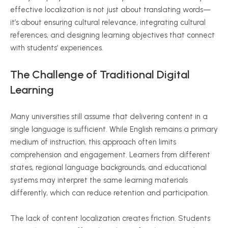
effective localization is not just about translating words—
it’s about ensuring cultural relevance, integrating cultural
references, and designing learning objectives that connect
with students’ experiences.
The Challenge of Traditional Digital
Learning
Many universities still assume that delivering content in a
single language is sufficient. While English remains a primary
medium of instruction, this approach often limits
comprehension and engagement. Learners from different
states, regional language backgrounds, and educational
systems may interpret the same learning materials
differently, which can reduce retention and participation.
The lack of content localization creates friction. Students