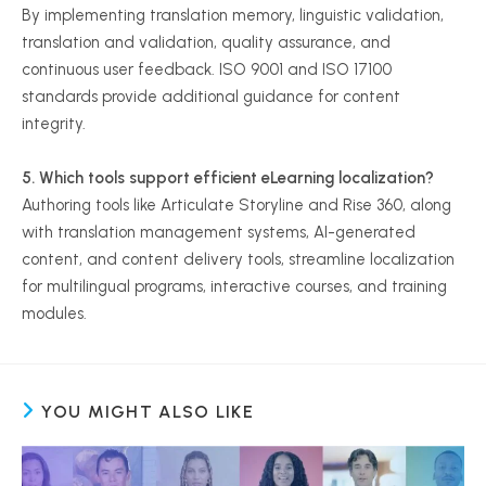
By implementing translation memory, linguistic validation,
translation and validation, quality assurance, and
continuous user feedback. ISO 9001 and ISO 17100
standards provide additional guidance for content
integrity.
5. Which tools support efficient eLearning localization?
Authoring tools like Articulate Storyline and Rise 360, along
with translation management systems, AI-generated
content, and content delivery tools, streamline localization
for multilingual programs, interactive courses, and training
modules.
YOU MIGHT ALSO LIKE