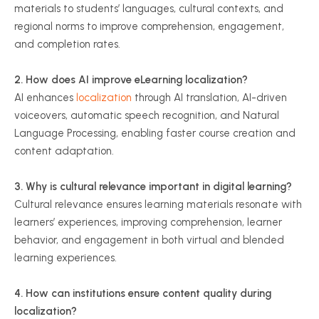
materials to students’ languages, cultural contexts, and
regional norms to improve comprehension, engagement,
and completion rates.
2. How does AI improve eLearning localization?
AI enhances
localization
through AI translation, AI-driven
voiceovers, automatic speech recognition, and Natural
Language Processing, enabling faster course creation and
content adaptation.
3. Why is cultural relevance important in digital learning?
Cultural relevance ensures learning materials resonate with
learners’ experiences, improving comprehension, learner
behavior, and engagement in both virtual and blended
learning experiences.
4. How can institutions ensure content quality during
localization?