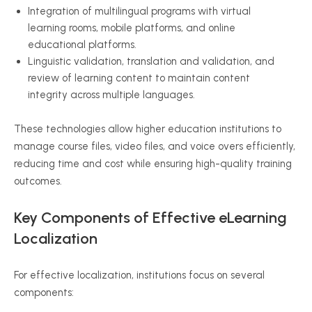
Integration of multilingual programs with virtual
learning rooms, mobile platforms, and online
educational platforms.
Linguistic validation, translation and validation, and
review of learning content to maintain content
integrity across multiple languages.
These technologies allow higher education institutions to
manage course files, video files, and voice overs efficiently,
reducing time and cost while ensuring high-quality training
outcomes.
Key Components of Effective eLearning
Localization
For effective localization, institutions focus on several
components: