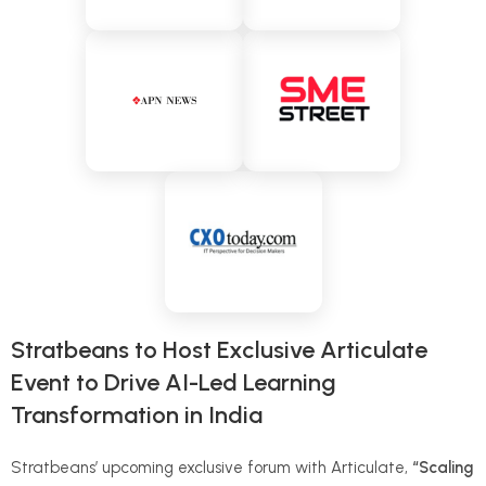
Stratbeans to Host Exclusive Articulate
Event to Drive AI-Led Learning
Transformation in India
Stratbeans’ upcoming exclusive forum with Articulate,
“Scaling