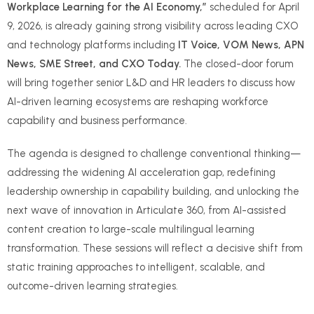
Workplace Learning for the AI Economy,”
scheduled for April
9, 2026, is already gaining strong visibility across leading CXO
and technology platforms including
IT Voice, VOM News, APN
News, SME Street, and CXO Today.
The closed-door forum
will bring together senior L&D and HR leaders to discuss how
AI-driven learning ecosystems are reshaping workforce
capability and business performance.
The agenda is designed to challenge conventional thinking—
addressing the widening AI acceleration gap, redefining
leadership ownership in capability building, and unlocking the
next wave of innovation in Articulate 360, from AI-assisted
content creation to large-scale multilingual learning
transformation. These sessions will reflect a decisive shift from
static training approaches to intelligent, scalable, and
outcome-driven learning strategies.