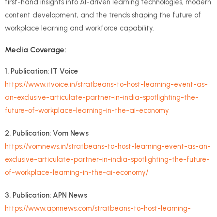
first-hand insights into AI-driven learning technologies, modern
content development, and the trends shaping the future of
workplace learning and workforce capability.
Media Coverage:
1. Publication: IT Voice
https://www.itvoice.in/stratbeans-to-host-learning-event-as-
an-exclusive-articulate-partner-in-india-spotlighting-the-
future-of-workplace-learning-in-the-ai-economy
2. Publication: Vom News
https://vomnews.in/stratbeans-to-host-learning-event-as-an-
exclusive-articulate-partner-in-india-spotlighting-the-future-
of-workplace-learning-in-the-ai-economy/
3. Publication: APN News
https://www.apnnews.com/stratbeans-to-host-learning-