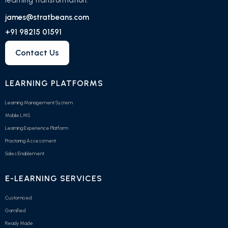
james@stratbeans.com
+91 98215 01591
Contact Us
LEARNING PLATFORMS
Learning Management System
Mobile LMS
Learning Experience Platform
Proctoring Assessment
Sales Enablement
E-LEARNING SERVICES
Customised
Gamified
Ready Made