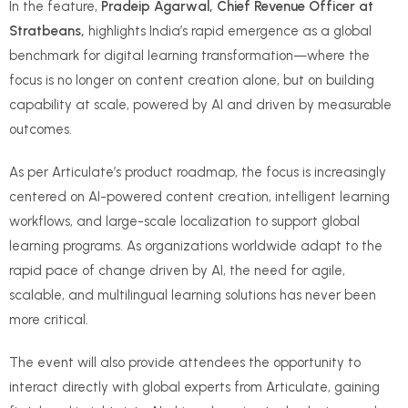
In the feature,
Pradeip Agarwal, Chief Revenue Officer at
Stratbeans,
highlights India’s rapid emergence as a global
benchmark for digital learning transformation—where the
focus is no longer on content creation alone, but on building
capability at scale, powered by AI and driven by measurable
outcomes.
As per Articulate’s product roadmap, the focus is increasingly
centered on AI-powered content creation, intelligent learning
workflows, and large-scale localization to support global
learning programs. As organizations worldwide adapt to the
rapid pace of change driven by AI, the need for agile,
scalable, and multilingual learning solutions has never been
more critical.
The event will also provide attendees the opportunity to
interact directly with global experts from Articulate, gaining