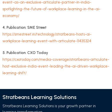
event-as-an-exclusive-articulate-partner-in-india-
spotlighting-the-future-of-workplace-learning-in-the-ai-
economy/
4. Publication: SME Street
https://smestreet.in/technology/stratbeans-hosts-ai-
workplace-learning-event-with-articulate-11435324
5. Publication: CXO Today
https://cxotoday.com/media-coverage/stratbeans-articulate-
host-exclusive-india-event-leading-the-ai-driven-workplace-
learning-shift/
Stratbeans Learning Solutions
Stratbeans Learning Solutions is your growth partner in
learning transformation.