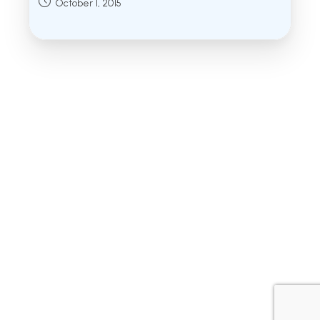
Post
October 1, 2015
published: