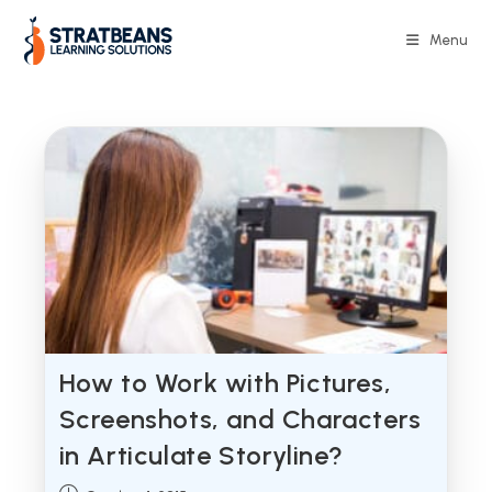
Skip
to
Menu
content
How to Work with Pictures,
Screenshots, and Characters
in Articulate Storyline?