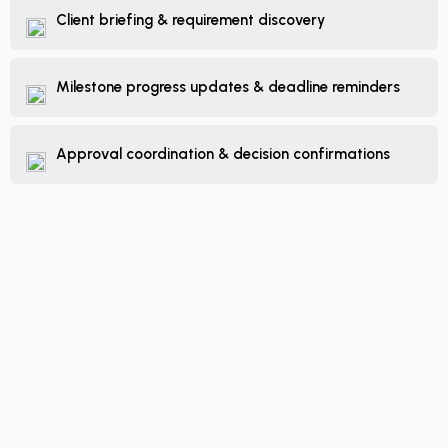
Client briefing & requirement discovery
Milestone progress updates & deadline reminders
Approval coordination & decision confirmations