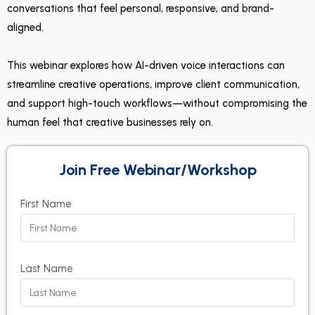
conversations that feel personal, responsive, and brand-
aligned.
This webinar explores how AI-driven voice interactions can
streamline creative operations, improve client communication,
and support high-touch workflows—without compromising the
human feel that creative businesses rely on.
Join Free Webinar/Workshop
First Name
Last Name