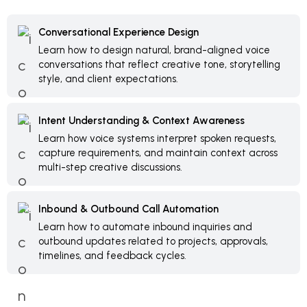
Conversational Experience Design
Learn how to design natural, brand-aligned voice
conversations that reflect creative tone, storytelling
style, and client expectations.
Intent Understanding & Context Awareness
Learn how voice systems interpret spoken requests,
capture requirements, and maintain context across
multi-step creative discussions.
Inbound & Outbound Call Automation
Learn how to automate inbound inquiries and
outbound updates related to projects, approvals,
timelines, and feedback cycles.