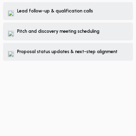
Lead follow-up & qualification calls
Pitch and discovery meeting scheduling
Proposal status updates & next-step alignment