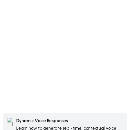
Dynamic Voice Responses
Learn how to generate real-time, contextual voice