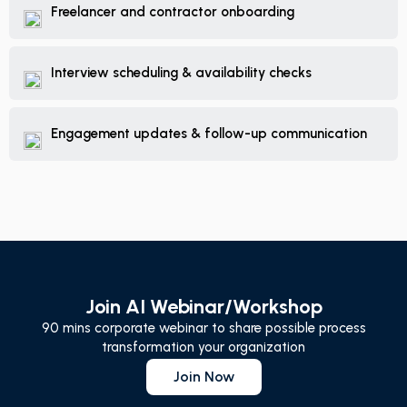
Freelancer and contractor onboarding
Interview scheduling & availability checks
Engagement updates & follow-up communication
Join AI Webinar/Workshop
90 mins corporate webinar to share possible process
transformation your organization
Join Now