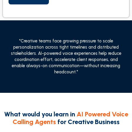
"Creative teams face growing pressure to scale
personalization across tight timelines and distributed
stakeholders. AI-powered voice experiences help reduce
coordination effort, accelerate client responses, and
enable always-on communication—without increasing
headcount."
What would you learn in
AI Powered Voice
Calling Agents
for Creative Business