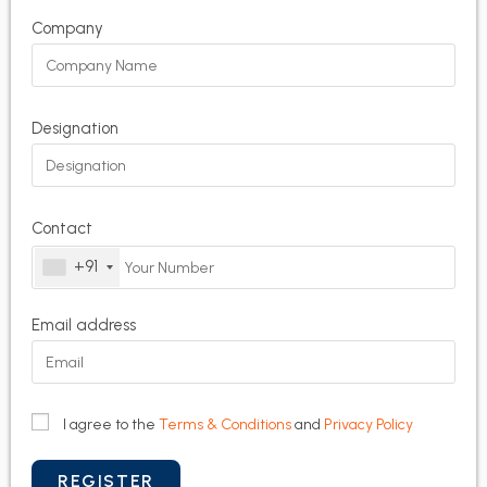
Company
Designation
Contact
+91
Email address
I agree to the
Terms & Conditions
and
Privacy Policy