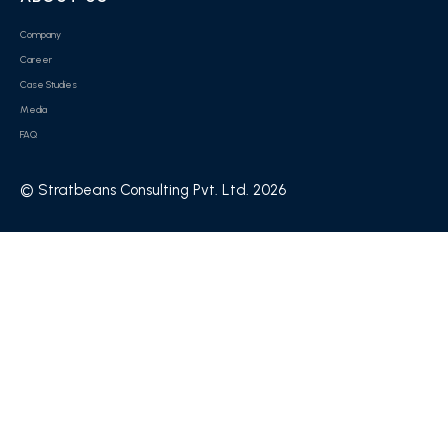
Company
Career
Case Studies
Media
FAQ
© Stratbeans Consulting Pvt. Ltd. 2026