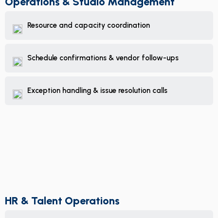
Operations & Studio Management
Resource and capacity coordination
Schedule confirmations & vendor follow-ups
Exception handling & issue resolution calls
HR & Talent Operations