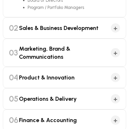
Board of Directors
Program / Portfolio Managers
02
+
Sales & Business Development
Marketing, Brand &
03
+
Communications
04
+
Product & Innovation
05
+
Operations & Delivery
06
+
Finance & Accounting