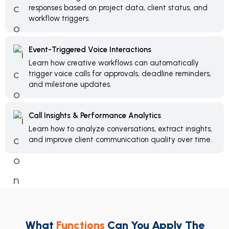
responses based on project data, client status, and
workflow triggers.
Event-Triggered Voice Interactions
Learn how creative workflows can automatically
trigger voice calls for approvals, deadline reminders,
and milestone updates.
Call Insights & Performance Analytics
Learn how to analyze conversations, extract insights,
and improve client communication quality over time.
What
Functions
Can You Apply The