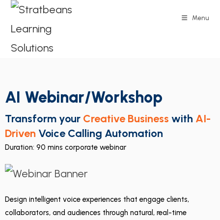
Menu
AI Webinar/Workshop
Transform your
Creative Business
with
AI-
Driven
Voice Calling Automation
Duration: 90 mins corporate webinar
Design intelligent voice experiences that engage clients,
collaborators, and audiences through natural, real-time