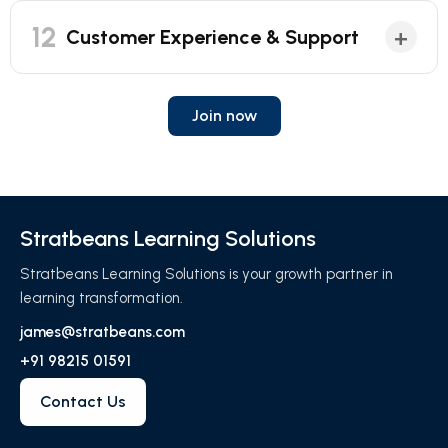
12
+
Customer Experience & Support
Join now
Stratbeans Learning Solutions
Stratbeans Learning Solutions is your growth partner in
learning transformation.
james@stratbeans.com
+91 98215 01591
Contact Us