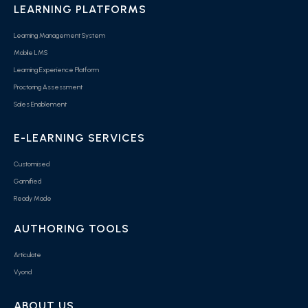
LEARNING PLATFORMS
Learning Management System
Mobile LMS
Learning Experience Platform
Proctoring Assessment
Sales Enablement
E-LEARNING SERVICES
Customised
Gamified
Ready Made
AUTHORING TOOLS
Articulate
Vyond
ABOUT US