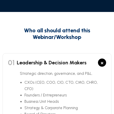
Who all should attend this
Webinar/Workshop
01
×
Leadership & Decision Makers
Strategic direction, governance, and P&L.
CXOs (CEO, COO, CIO, CTO, CMO, CHRO,
CFO)
Founders / Entrepreneurs
Business Unit Heads
Strategy & Corporate Planning