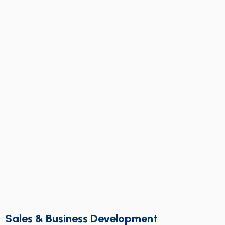
Sales & Business Development