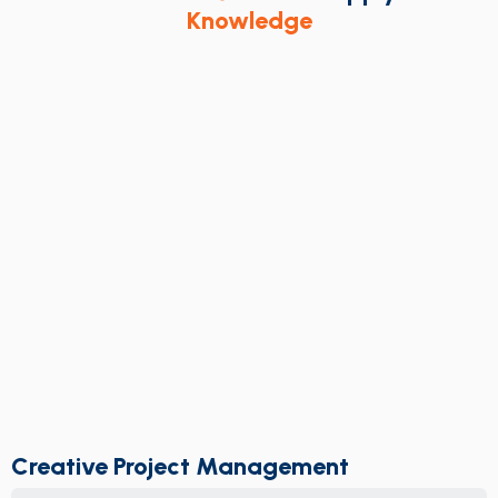
Knowledge
Creative Project Management