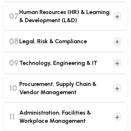
Human Resources (HR) & Learning
07
+
& Development (L&D)
08
+
Legal, Risk & Compliance
09
+
Technology, Engineering & IT
Procurement, Supply Chain &
10
+
Vendor Management
Administration, Facilities &
11
+
Workplace Management