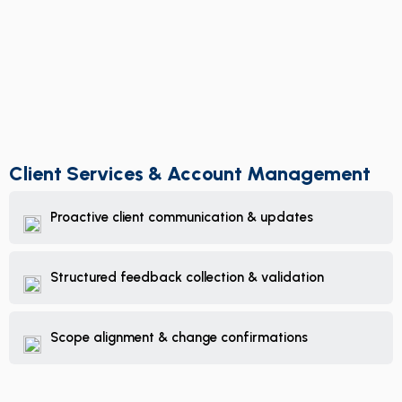
Client Services & Account Management
Proactive client communication & updates
Structured feedback collection & validation
Scope alignment & change confirmations