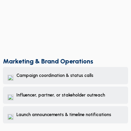
Marketing & Brand Operations
Campaign coordination & status calls
Influencer, partner, or stakeholder outreach
Launch announcements & timeline notifications