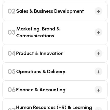
02
+
Sales & Business Development
Marketing, Brand &
03
+
Communications
04
+
Product & Innovation
05
+
Operations & Delivery
06
+
Finance & Accounting
Human Resources (HR) & Learning