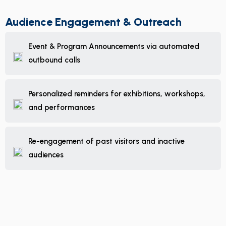
Audience Engagement & Outreach
Event & Program Announcements via automated
outbound calls
Personalized reminders for exhibitions, workshops,
and performances
Re-engagement of past visitors and inactive
audiences