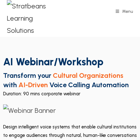
Menu
AI Webinar/Workshop
Transform your
Cultural Organizations
with
AI-Driven
Voice Calling Automation
Duration: 90 mins corporate webinar
Design intelligent voice systems that enable cultural institutions
to engage audiences through natural, human-like conversations