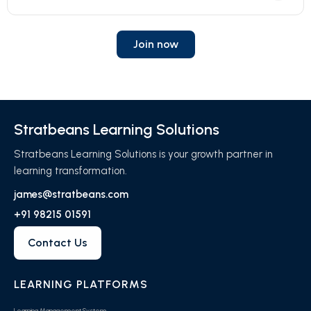
Join now
Stratbeans Learning Solutions
Stratbeans Learning Solutions is your growth partner in
learning transformation.
james@stratbeans.com
+91 98215 01591
Contact Us
LEARNING PLATFORMS
Learning Management System