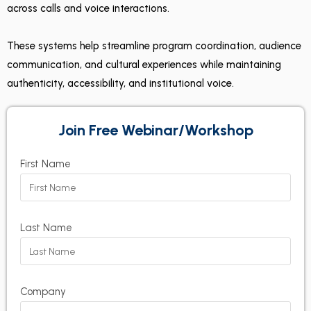
across calls and voice interactions.
These systems help streamline program coordination, audience
communication, and cultural experiences while maintaining
authenticity, accessibility, and institutional voice.
Join Free Webinar/Workshop
First Name
Last Name
Company