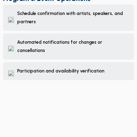
Schedule confirmation with artists, speakers, and
partners
Automated notifications for changes or
cancellations
Participation and availability verification