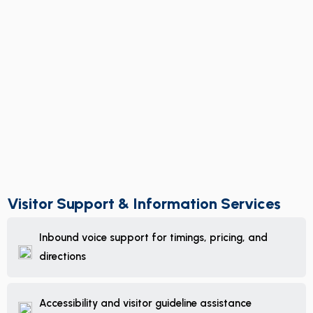
Visitor Support & Information Services
Inbound voice support for timings, pricing, and
directions
Accessibility and visitor guideline assistance