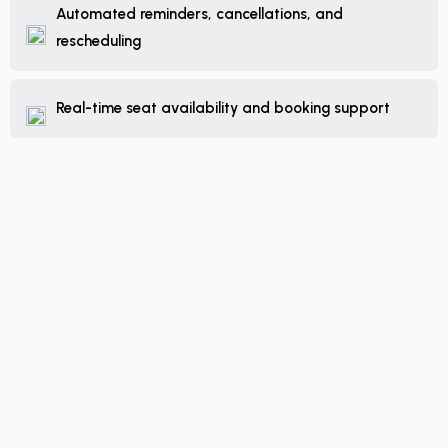
Automated reminders, cancellations, and
rescheduling
Real-time seat availability and booking support