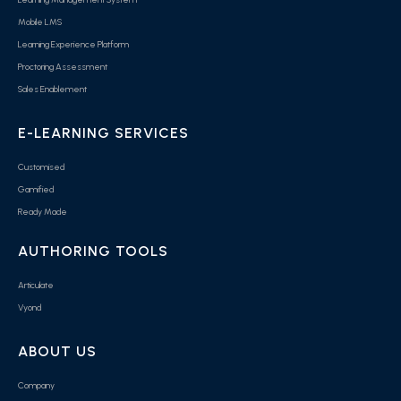
Mobile LMS
Learning Experience Platform
Proctoring Assessment
Sales Enablement
E-LEARNING SERVICES
Customised
Gamified
Ready Made
AUTHORING TOOLS
Articulate
Vyond
ABOUT US
Company