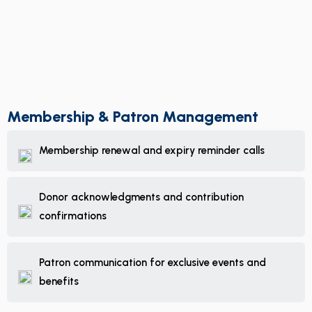
Membership & Patron Management
Membership renewal and expiry reminder calls
Donor acknowledgments and contribution
confirmations
Patron communication for exclusive events and
benefits