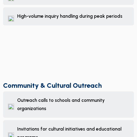
High-volume inquiry handling during peak periods
Community & Cultural Outreach
Outreach calls to schools and community
organizations
Invitations for cultural initiatives and educational