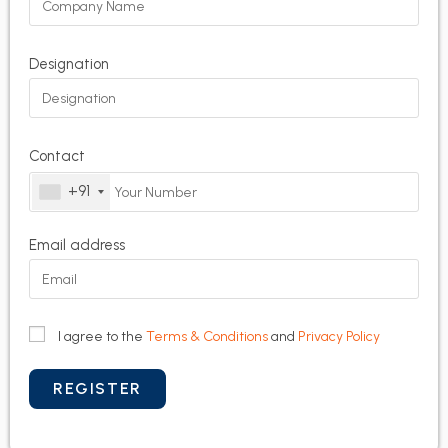
Designation
Contact
+91
Email address
I agree to the
Terms & Conditions
and
Privacy Policy