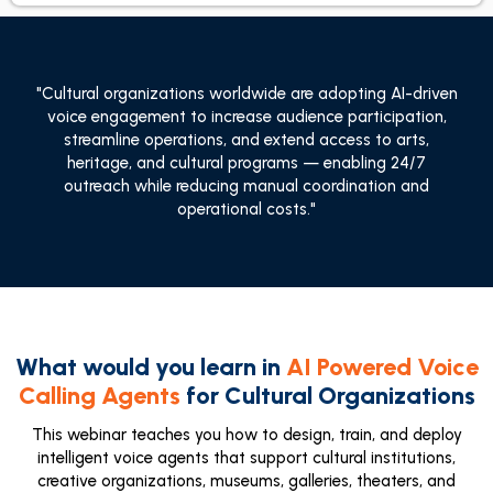
"Cultural organizations worldwide are adopting AI-driven
voice engagement to increase audience participation,
streamline operations, and extend access to arts,
heritage, and cultural programs — enabling 24/7
outreach while reducing manual coordination and
operational costs."
What would you learn in
AI Powered Voice
Calling Agents
for Cultural Organizations
This webinar teaches you how to design, train, and deploy
intelligent voice agents that support cultural institutions,
creative organizations, museums, galleries, theaters, and