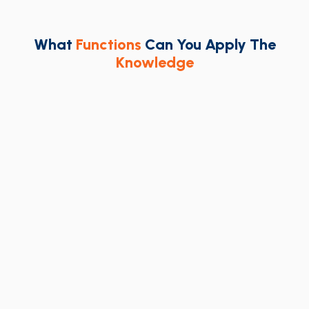
What
Functions
Can You Apply The
Knowledge