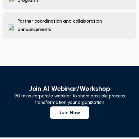
programs
Partner coordination and collaboration
announcements
Join AI Webinar/Workshop
90 mins corporate webinar to share possible process
transformation your organization
Join Now