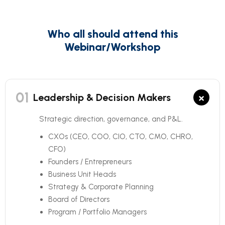
Who all should attend this
Webinar/Workshop
01
×
Leadership & Decision Makers
Strategic direction, governance, and P&L.
CXOs (CEO, COO, CIO, CTO, CMO, CHRO,
CFO)
Founders / Entrepreneurs
Business Unit Heads
Strategy & Corporate Planning
Board of Directors
Program / Portfolio Managers