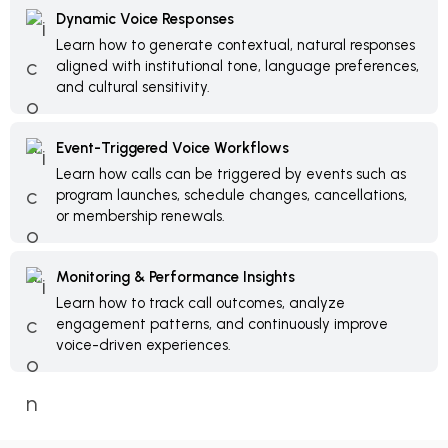
Dynamic Voice Responses
Learn how to generate contextual, natural responses
aligned with institutional tone, language preferences,
and cultural sensitivity.
Event-Triggered Voice Workflows
Learn how calls can be triggered by events such as
program launches, schedule changes, cancellations,
or membership renewals.
Monitoring & Performance Insights
Learn how to track call outcomes, analyze
engagement patterns, and continuously improve
voice-driven experiences.