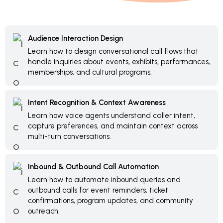
Audience Interaction Design
Learn how to design conversational call flows that
handle inquiries about events, exhibits, performances,
memberships, and cultural programs.
Intent Recognition & Context Awareness
Learn how voice agents understand caller intent,
capture preferences, and maintain context across
multi-turn conversations.
Inbound & Outbound Call Automation
Learn how to automate inbound queries and
outbound calls for event reminders, ticket
confirmations, program updates, and community
outreach.