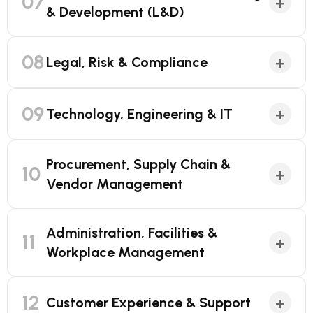
07
+
& Development (L&D)
08
+
Legal, Risk & Compliance
09
+
Technology, Engineering & IT
Procurement, Supply Chain &
10
+
Vendor Management
Administration, Facilities &
11
+
Workplace Management
12
+
Customer Experience & Support