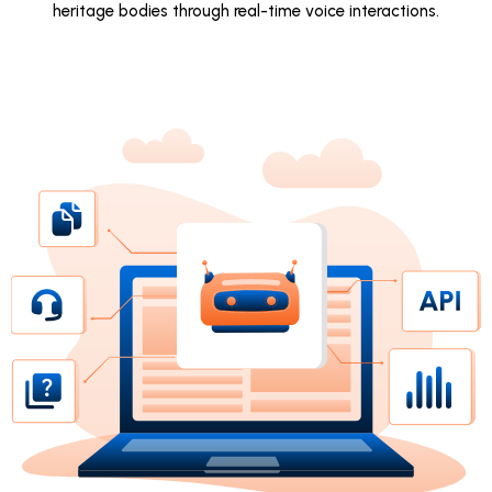
heritage bodies through real-time voice interactions.