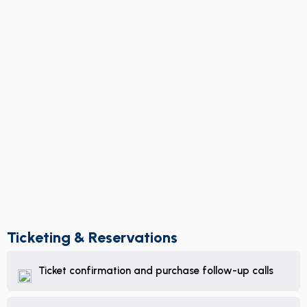
Ticketing & Reservations
Ticket confirmation and purchase follow-up calls