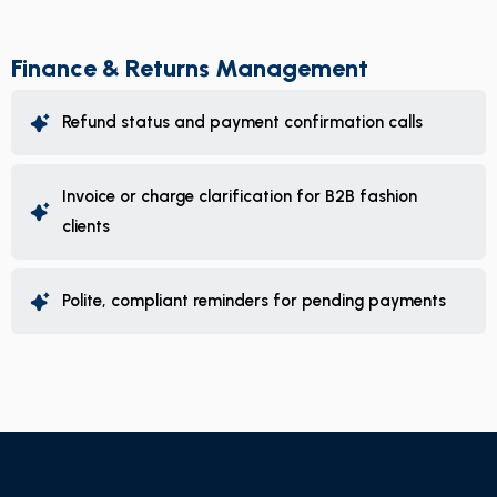
Finance & Returns Management
Refund status and payment confirmation calls
Invoice or charge clarification for B2B fashion
clients
Polite, compliant reminders for pending payments