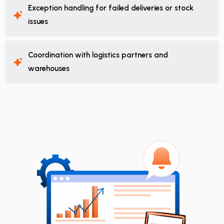
Exception handling for failed deliveries or stock
issues
Coordination with logistics partners and
warehouses