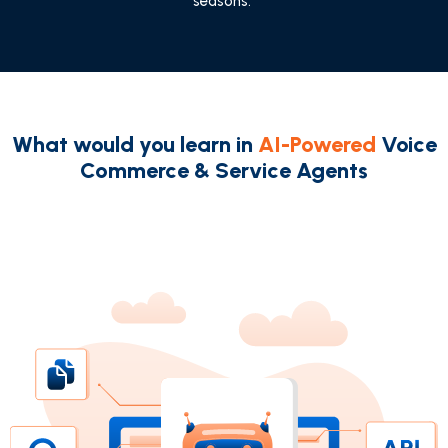
seasons."
What would you learn in
AI-Powered
Voice
Commerce & Service Agents