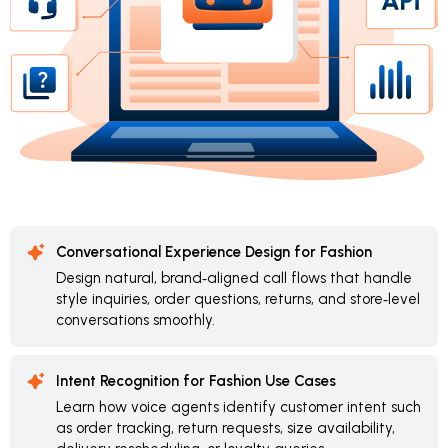
Conversational Experience Design for Fashion
Design natural, brand‑aligned call flows that handle
style inquiries, order questions, returns, and store‑level
conversations smoothly.
Intent Recognition for Fashion Use Cases
Learn how voice agents identify customer intent such
as order tracking, return requests, size availability,