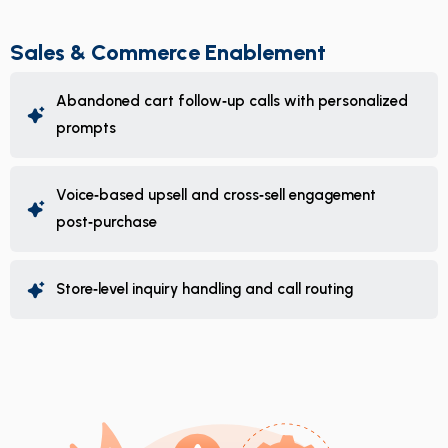
Sales & Commerce Enablement
Abandoned cart follow‑up calls with personalized
prompts
Voice‑based upsell and cross‑sell engagement
post‑purchase
Store‑level inquiry handling and call routing