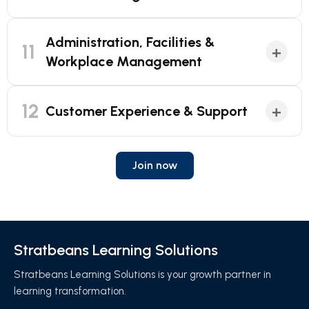
Administration, Facilities &
11
+
Workplace Management
12
+
Customer Experience & Support
Join now
Stratbeans Learning Solutions
Stratbeans Learning Solutions is your growth partner in
learning transformation.