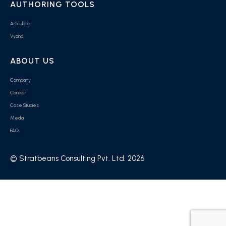
AUTHORING TOOLS
Articulate
Vyond
ABOUT US
Company
Career
Case Studies
Media
FAQ
© Stratbeans Consulting Pvt. Ltd. 2026