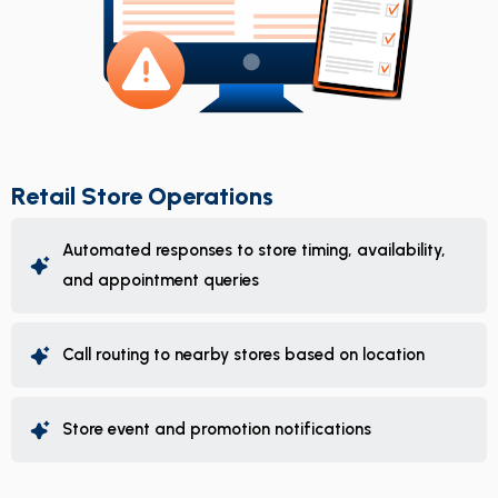
Retail Store Operations
Automated responses to store timing, availability,
and appointment queries
Call routing to nearby stores based on location
Store event and promotion notifications