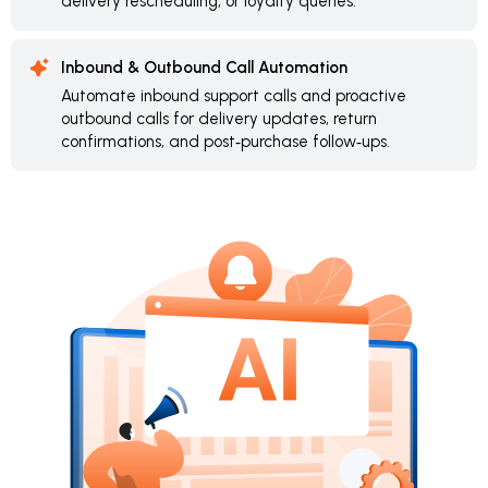
delivery rescheduling, or loyalty queries.
Inbound & Outbound Call Automation
Automate inbound support calls and proactive
outbound calls for delivery updates, return
confirmations, and post‑purchase follow‑ups.