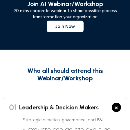
Join AI Webinar/Workshop
90 mins corporate webinar to share possible process
transformation your organization
Join Now
Who all should attend this
Webinar/Workshop
01
×
Leadership & Decision Makers
Strategic direction, governance, and P&L.