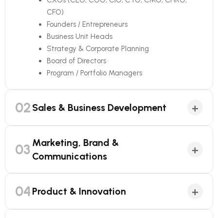
CXOs (CEO, COO, CIO, CTO, CMO, CHRO,
CFO)
Founders / Entrepreneurs
Business Unit Heads
Strategy & Corporate Planning
Board of Directors
Program / Portfolio Managers
02
+
Sales & Business Development
Marketing, Brand &
03
+
Communications
04
+
Product & Innovation