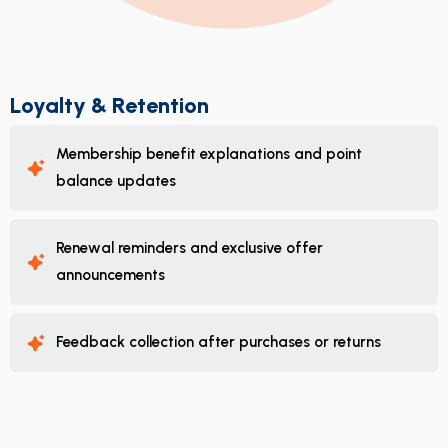
Loyalty & Retention
Membership benefit explanations and point
balance updates
Renewal reminders and exclusive offer
announcements
Feedback collection after purchases or returns