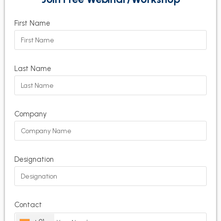
First Name
Last Name
Company
Designation
Contact