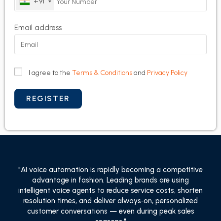
+91
Email address
I agree to the
Terms & Conditions
and
Privacy Policy
"AI voice automation is rapidly becoming a competitive
advantage in fashion. Leading brands are using
intelligent voice agents to reduce service costs, shorten
resolution times, and deliver always‑on, personalized
customer conversations — even during peak sales