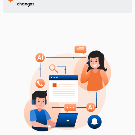
changes