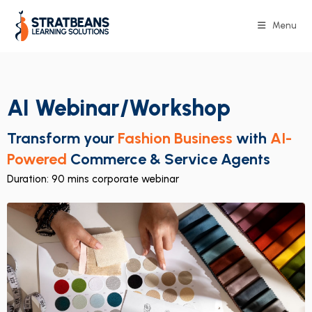
Menu
AI Webinar/Workshop
Transform your
Fashion Business
with
AI-
Powered
Commerce & Service Agents
Duration: 90 mins corporate webinar