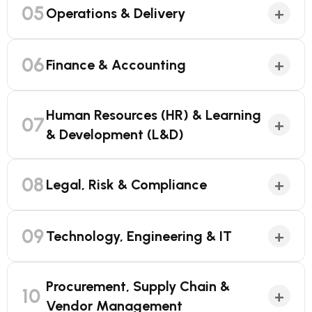
05
+
Operations & Delivery
06
+
Finance & Accounting
Human Resources (HR) & Learning
07
+
& Development (L&D)
08
+
Legal, Risk & Compliance
09
+
Technology, Engineering & IT
Procurement, Supply Chain &
10
+
Vendor Management