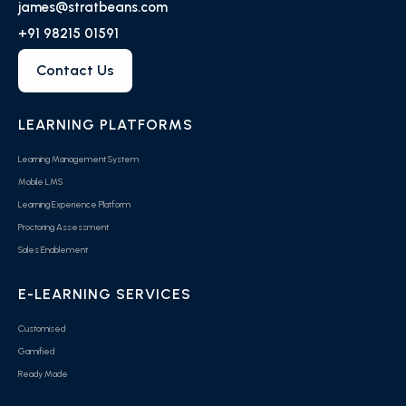
james@stratbeans.com
+91 98215 01591
Contact Us
LEARNING PLATFORMS
Learning Management System
Mobile LMS
Learning Experience Platform
Proctoring Assessment
Sales Enablement
E-LEARNING SERVICES
Customised
Gamified
Ready Made