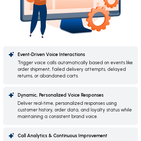
Event‑Driven Voice Interactions
Trigger voice calls automatically based on events like
order shipment, failed delivery attempts, delayed
returns, or abandoned carts.
Dynamic, Personalized Voice Responses
Deliver real‑time, personalized responses using
customer history, order data, and loyalty status while
maintaining a consistent brand voice.
Call Analytics & Continuous Improvement