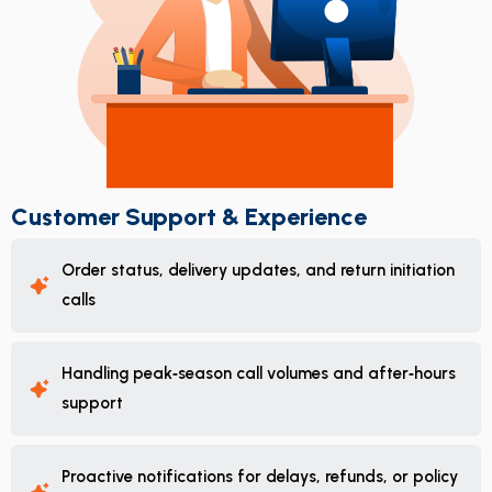
Customer Support & Experience
Order status, delivery updates, and return initiation
calls
Handling peak‑season call volumes and after‑hours
support
Proactive notifications for delays, refunds, or policy