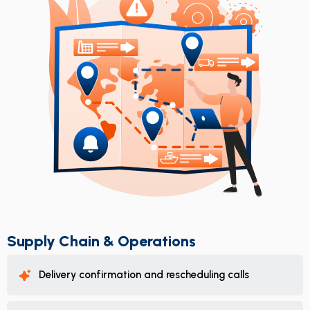
Supply Chain & Operations
Delivery confirmation and rescheduling calls