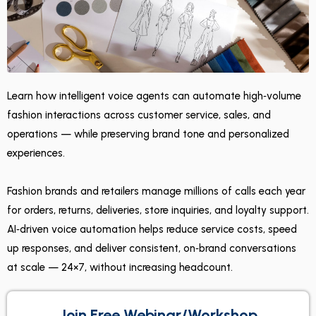
Learn how intelligent voice agents can automate high‑volume
fashion interactions across customer service, sales, and
operations — while preserving brand tone and personalized
experiences.
Fashion brands and retailers manage millions of calls each year
for orders, returns, deliveries, store inquiries, and loyalty support.
AI‑driven voice automation helps reduce service costs, speed
up responses, and deliver consistent, on‑brand conversations
at scale — 24×7, without increasing headcount.
Join Free Webinar/Workshop