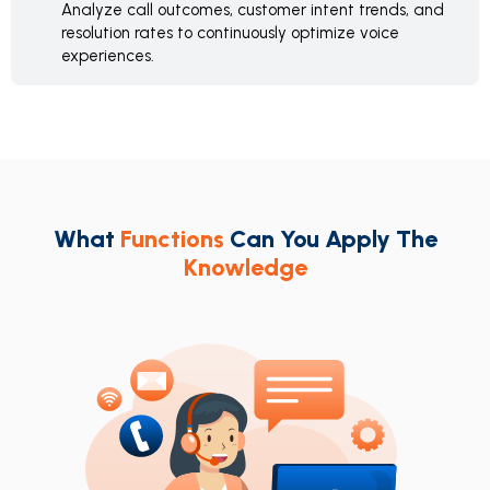
Analyze call outcomes, customer intent trends, and
resolution rates to continuously optimize voice
experiences.
What
Functions
Can You Apply The
Knowledge