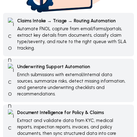
Claims Intake → Triage → Routing Automation
Automate FNOL capture from email/forms/portals,
extract key details from documents, classify claim
type/severity, and route to the right queue with SLA
tracking.
Underwriting Support Automation
Enrich submissions with external/internal data
sources, summarize risks, detect missing information,
and generate underwriting checklists and
recommendations.
Document Intelligence for Policy & Claims
Extract and validate data from KYC, medical
reports, inspection reports, invoices, and policy
documents, then sync structured data into core