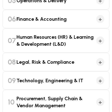
05
+
Operations & Delivery
06
+
Finance & Accounting
Human Resources (HR) & Learning
07
+
& Development (L&D)
08
+
Legal, Risk & Compliance
09
+
Technology, Engineering & IT
Procurement, Supply Chain &
10
+
Vendor Management