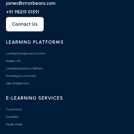
james@stratbeans.com
+91 98215 01591
Contact Us
LEARNING PLATFORMS
Learning Management System
Mobile LMS
Learning Experience Platform
Proctoring Assessment
Sales Enablement
E-LEARNING SERVICES
Customised
Gamified
Ready Made