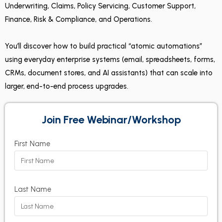
Underwriting, Claims, Policy Servicing, Customer Support,
Finance, Risk & Compliance, and Operations.
You’ll discover how to build practical “atomic automations”
using everyday enterprise systems (email, spreadsheets, forms,
CRMs, document stores, and AI assistants) that can scale into
larger, end-to-end process upgrades.
Join Free Webinar/Workshop
First Name
Last Name