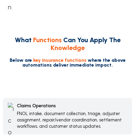
What
Functions
Can You Apply The
Knowledge
Below are
key insurance functions
where the above
automations deliver immediate impact.
Claims Operations
FNOL intake, document collection, triage, adjuster
assignment, repair/vendor coordination, settlement
workflows, and customer status updates.