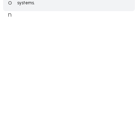
systems.