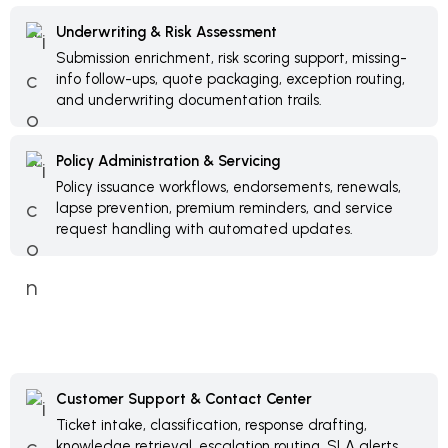
Underwriting & Risk Assessment
Submission enrichment, risk scoring support, missing-
info follow-ups, quote packaging, exception routing,
and underwriting documentation trails.
Policy Administration & Servicing
Policy issuance workflows, endorsements, renewals,
lapse prevention, premium reminders, and service
request handling with automated updates.
Customer Support & Contact Center
Ticket intake, classification, response drafting,
knowledge retrieval, escalation routing, SLA alerts,