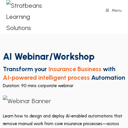
Menu
AI Webinar/Workshop
Transform your
Insurance Business
with
AI-powered intelligent process
Automation
Duration: 90 mins corporate webinar
Learn how to design and deploy AI-enabled automations that
remove manual work from core insurance processes—across