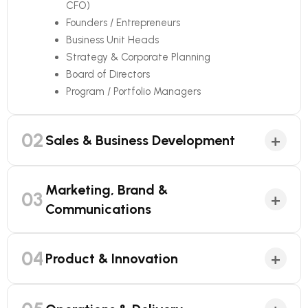
CFO)
Founders / Entrepreneurs
Business Unit Heads
Strategy & Corporate Planning
Board of Directors
Program / Portfolio Managers
02
+
Sales & Business Development
Marketing, Brand &
03
+
Communications
04
+
Product & Innovation