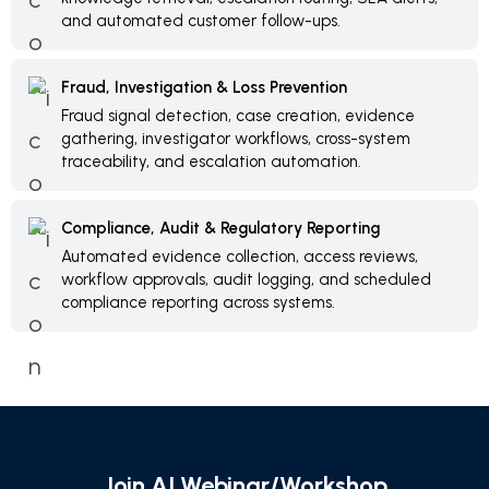
and automated customer follow-ups.
Fraud, Investigation & Loss Prevention
Fraud signal detection, case creation, evidence
gathering, investigator workflows, cross-system
traceability, and escalation automation.
Compliance, Audit & Regulatory Reporting
Automated evidence collection, access reviews,
workflow approvals, audit logging, and scheduled
compliance reporting across systems.
Join AI Webinar/Workshop