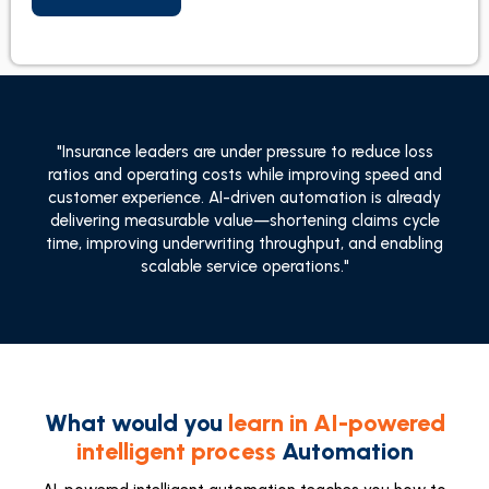
"Insurance leaders are under pressure to reduce loss
ratios and operating costs while improving speed and
customer experience. AI-driven automation is already
delivering measurable value—shortening claims cycle
time, improving underwriting throughput, and enabling
scalable service operations."
What would you
learn in AI-powered
intelligent process
Automation