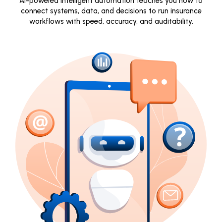
AI-powered intelligent automation teaches you how to
connect systems, data, and decisions to run insurance
workflows with speed, accuracy, and auditability.