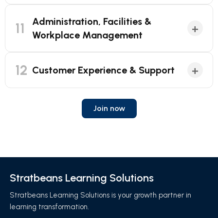
Administration, Facilities &
11
+
Workplace Management
12
+
Customer Experience & Support
Join now
Stratbeans Learning Solutions
Stratbeans Learning Solutions is your growth partner in
learning transformation.