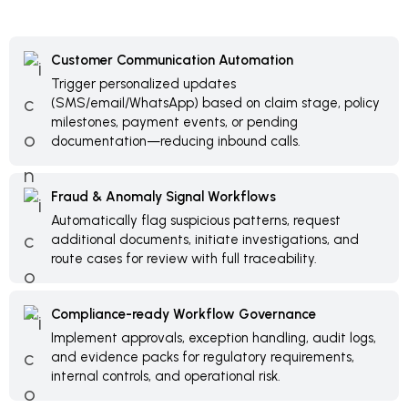
Customer Communication Automation
Trigger personalized updates
(SMS/email/WhatsApp) based on claim stage, policy
milestones, payment events, or pending
documentation—reducing inbound calls.
Fraud & Anomaly Signal Workflows
Automatically flag suspicious patterns, request
additional documents, initiate investigations, and
route cases for review with full traceability.
Compliance-ready Workflow Governance
Implement approvals, exception handling, audit logs,
and evidence packs for regulatory requirements,
internal controls, and operational risk.