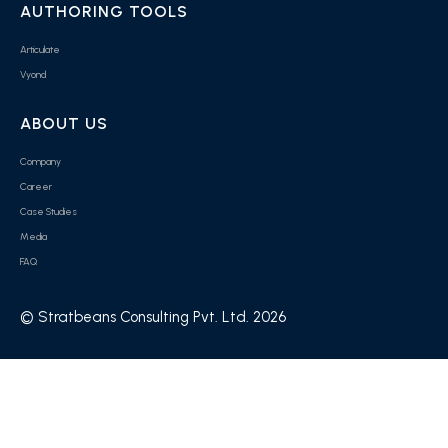
AUTHORING TOOLS
Articulate
Vyond
ABOUT US
Company
Career
Case Studies
Media
FAQ
© Stratbeans Consulting Pvt. Ltd. 2026