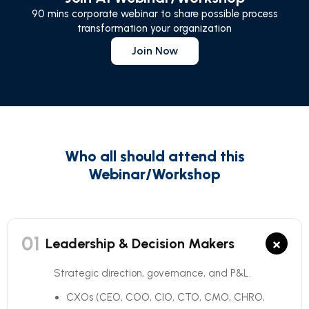
90 mins corporate webinar to share possible process
transformation your organization
Join Now
Who all should attend this
Webinar/Workshop
01
×
Leadership & Decision Makers
Strategic direction, governance, and P&L.
CXOs (CEO, COO, CIO, CTO, CMO, CHRO,