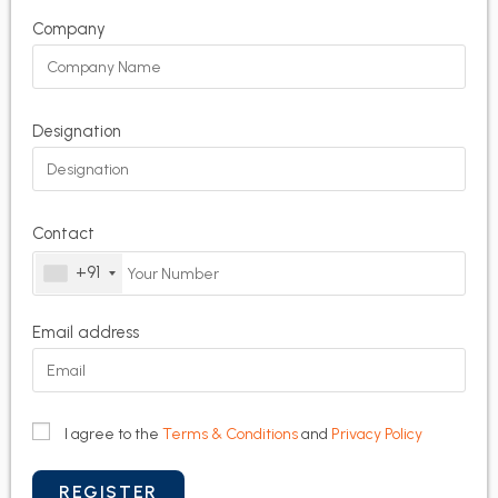
Company
Designation
Contact
+91
Email address
I agree to the
Terms & Conditions
and
Privacy Policy