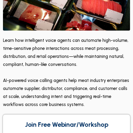
Learn how intelligent voice agents can automate high-volume,
time-sensitive phone interactions across meat processing,
distribution, and retail operations—while maintaining natural,
compliant, human-like conversations.
AI-powered voice calling agents help meat industry enterprises
automate supplier, distributor, compliance, and customer calls
at scale, understanding intent and triggering real-time
workflows across core business systems.
Join Free Webinar/Workshop