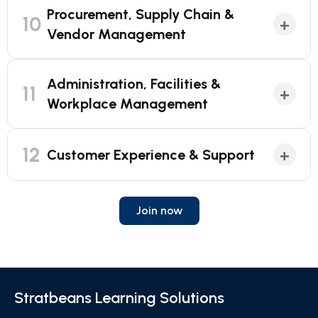
Procurement, Supply Chain &
10
+
Vendor Management
Administration, Facilities &
11
+
Workplace Management
12
+
Customer Experience & Support
Join now
Stratbeans Learning Solutions