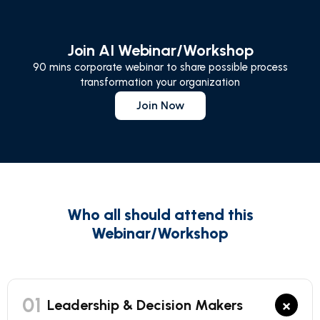
Join AI Webinar/Workshop
90 mins corporate webinar to share possible process
transformation your organization
Join Now
Who all should attend this
Webinar/Workshop
01
×
Leadership & Decision Makers