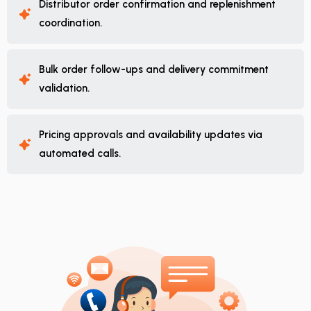
Distributor order confirmation and replenishment
coordination.
Bulk order follow-ups and delivery commitment
validation.
Pricing approvals and availability updates via
automated calls.