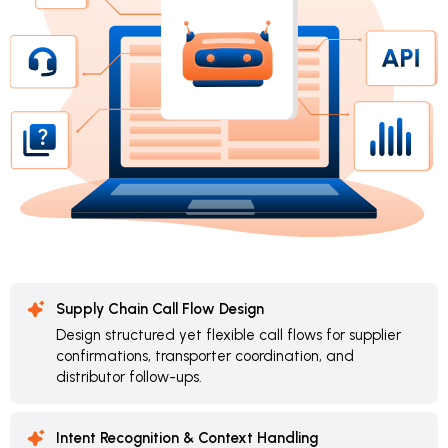
Supply Chain Call Flow Design
Design structured yet flexible call flows for supplier
confirmations, transporter coordination, and
distributor follow-ups.
Intent Recognition & Context Handling