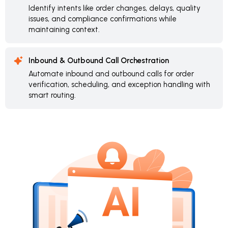
Identify intents like order changes, delays, quality
issues, and compliance confirmations while
maintaining context.
Inbound & Outbound Call Orchestration
Automate inbound and outbound calls for order
verification, scheduling, and exception handling with
smart routing.