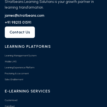
Stratbeans Learning Solutions is your growth partner in
learning transformation.
james@stratbeans.com
+91 98215 01591
Contact Us
LEARNING PLATFORMS
Learning Management System
Mobile LMS
Learning Experience Platform
Proctoring Assessment
Sales Enablement
E-LEARNING SERVICES
Customised
Gamified