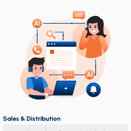
Sales & Distribution