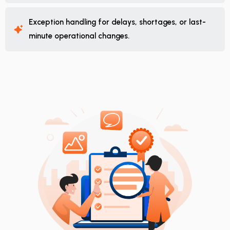
Exception handling for delays, shortages, or last-
minute operational changes.