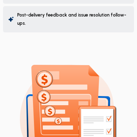
Post-delivery feedback and issue resolution follow-
ups.