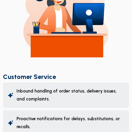
Customer Service
Inbound handling of order status, delivery issues,
and complaints.
Proactive notifications for delays, substitutions, or
recalls.