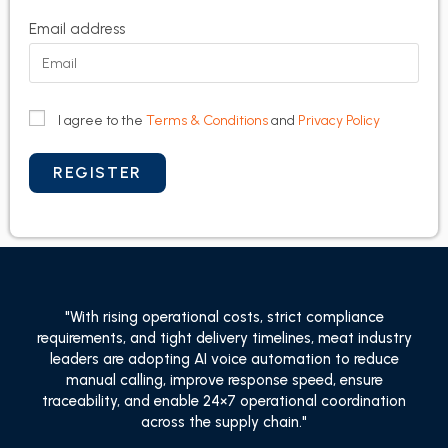
Email address
I agree to the
Terms & Conditions
and
Privacy Policy
"With rising operational costs, strict compliance
requirements, and tight delivery timelines, meat industry
leaders are adopting AI voice automation to reduce
manual calling, improve response speed, ensure
traceability, and enable 24×7 operational coordination
across the supply chain."