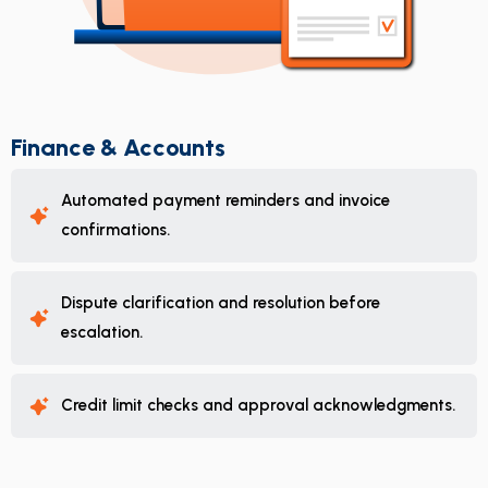
Finance & Accounts
Automated payment reminders and invoice
confirmations.
Dispute clarification and resolution before
escalation.
Credit limit checks and approval acknowledgments.