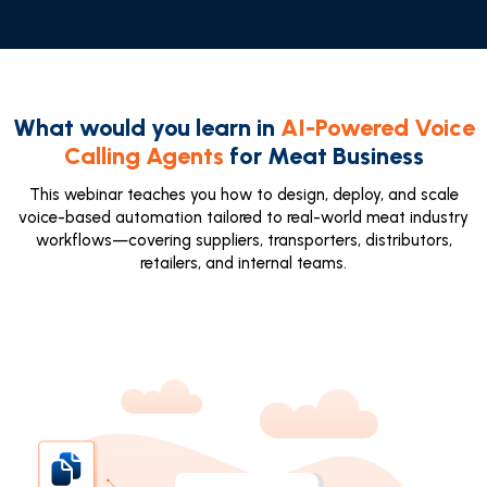
What would you learn in
AI-Powered Voice
Calling Agents
for Meat Business
This webinar teaches you how to design, deploy, and scale
voice-based automation tailored to real-world meat industry
workflows—covering suppliers, transporters, distributors,
retailers, and internal teams.