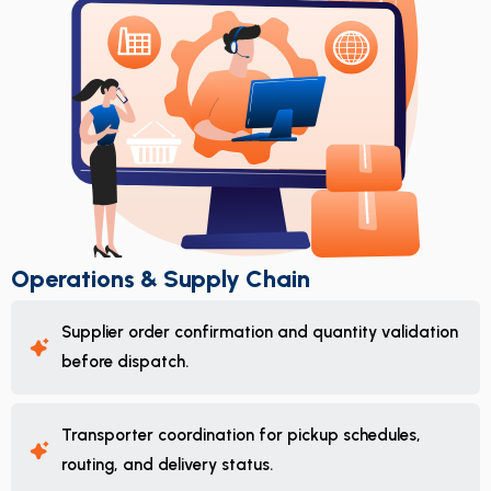
Operations & Supply Chain
Supplier order confirmation and quantity validation
before dispatch.
Transporter coordination for pickup schedules,
routing, and delivery status.