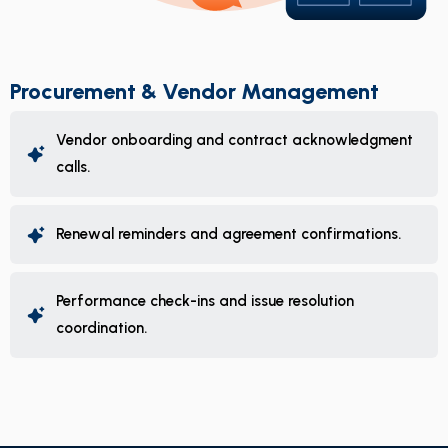
Procurement & Vendor Management
Vendor onboarding and contract acknowledgment
calls.
Renewal reminders and agreement confirmations.
Performance check-ins and issue resolution
coordination.