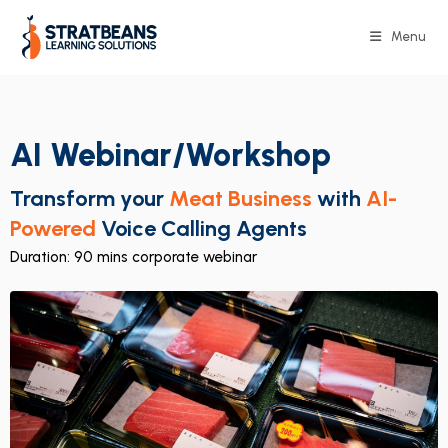
Menu
AI Webinar/Workshop
Transform your
Meat Business
with
AI-
Powered
Voice Calling Agents
Duration: 90 mins corporate webinar