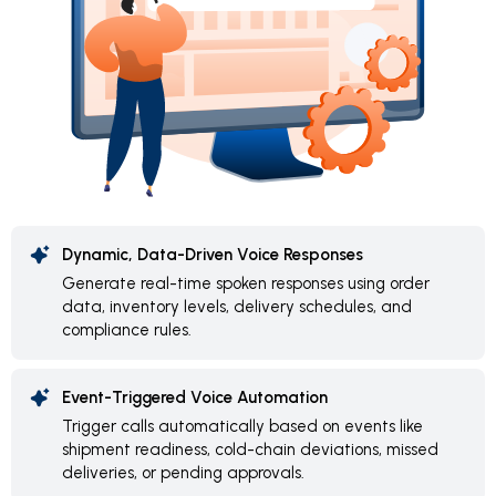
Dynamic, Data-Driven Voice Responses
Generate real-time spoken responses using order
data, inventory levels, delivery schedules, and
compliance rules.
Event-Triggered Voice Automation
Trigger calls automatically based on events like
shipment readiness, cold-chain deviations, missed
deliveries, or pending approvals.