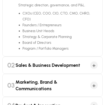
Strategic direction, governance, and P&L.
CXOs (CEO, COO, CIO, CTO, CMO, CHRO,
CFO)
Founders / Entrepreneurs
Business Unit Heads
Strategy & Corporate Planning
Board of Directors
Program / Portfolio Managers
02
+
Sales & Business Development
Marketing, Brand &
03
+
Communications