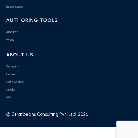
Ready Made
AUTHORING TOOLS
Articulate
Vyond
ABOUT US
Company
Career
Case Studies
Media
FAQ
© Stratbeans Consulting Pvt. Ltd. 2026