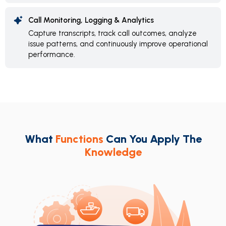
Call Monitoring, Logging & Analytics
Capture transcripts, track call outcomes, analyze
issue patterns, and continuously improve operational
performance.
What
Functions
Can You Apply The
Knowledge