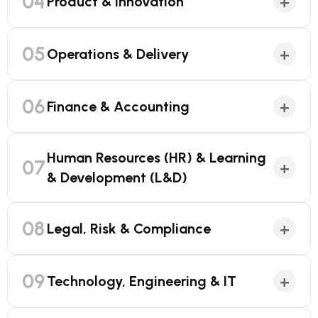
04
+
Product & Innovation
05
+
Operations & Delivery
06
+
Finance & Accounting
Human Resources (HR) & Learning
07
+
& Development (L&D)
08
+
Legal, Risk & Compliance
09
+
Technology, Engineering & IT