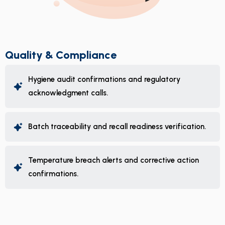
Quality & Compliance
Hygiene audit confirmations and regulatory
acknowledgment calls.
Batch traceability and recall readiness verification.
Temperature breach alerts and corrective action
confirmations.