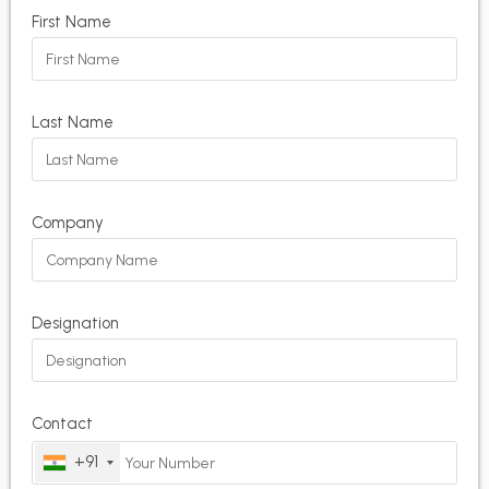
First Name
Last Name
Company
Designation
Contact
+91