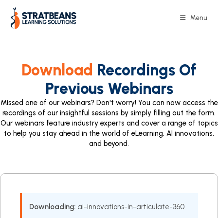
Menu
Download
Recordings Of
Previous Webinars
Missed one of our webinars? Don't worry! You can now access the
recordings of our insightful sessions by simply filling out the form.
Our webinars feature industry experts and cover a range of topics
to help you stay ahead in the world of eLearning, AI innovations,
and beyond.
Downloading:
ai-innovations-in-articulate-360