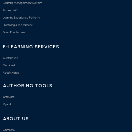
Learning Management System
Mobile LMS
Learning Experience Platform
Proctoring Assessment
Sales Enablement
E-LEARNING SERVICES
Customised
Gamified
Ready Made
AUTHORING TOOLS
Articulate
Vyond
ABOUT US
Company