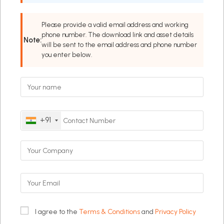
Please provide a valid email address and working
phone number. The download link and asset details
Note:
will be sent to the email address and phone number
you enter below.
+91
I agree to the
Terms & Conditions
and
Privacy Policy