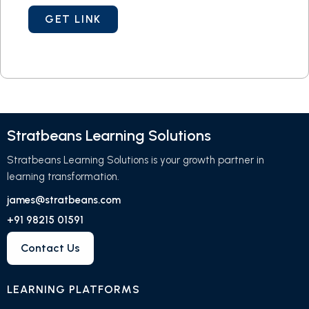
Stratbeans Learning Solutions
Stratbeans Learning Solutions is your growth partner in
learning transformation.
james@stratbeans.com
+91 98215 01591
Contact Us
LEARNING PLATFORMS