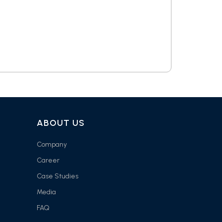
ABOUT US
Company
Career
Case Studies
Media
FAQ