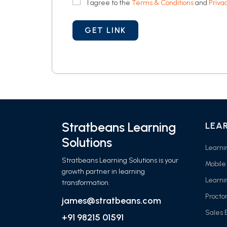
I agree to the
Terms & Conditions
and
Privac
Stratbeans Learning
LEA
Solutions
Learn
Stratbeans Learning Solutions is your
Mobile
growth partner in learning
Learni
transformation.
Procto
james@stratbeans.com
Sales
+91 98215 01591