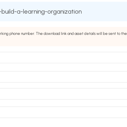
build-a-learning-organization
rking phone number. The download link and asset details will be sent to 