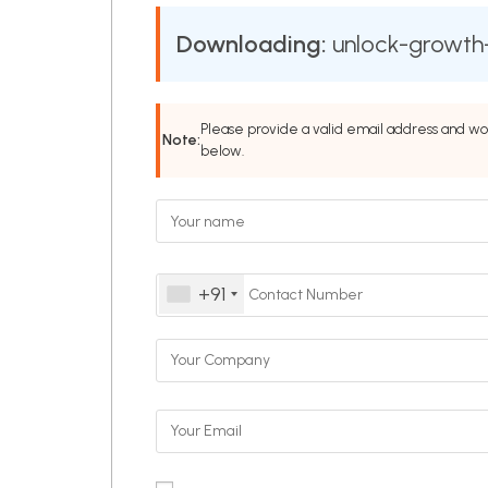
Downloading:
unlock-growth-
Please provide a valid email address and wo
Note:
below.
+91