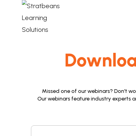
Downlo
Missed one of our webinars? Don't worr
Our webinars feature industry experts a