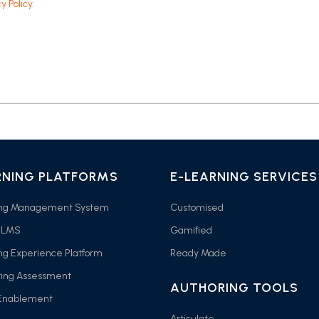
y Policy
RNING PLATFORMS
E-LEARNING SERVICES
ing Management System
Customised
 LMS
Gamified
ng Experience Platform
Ready Made
ring Assessment
AUTHORING TOOLS
 Enablement
Articulate