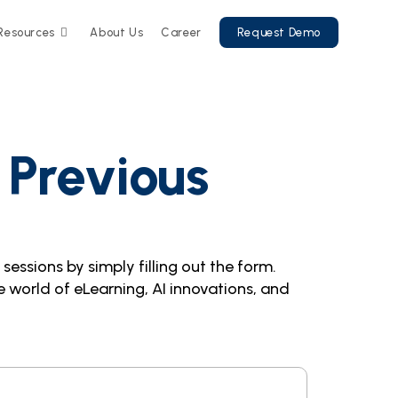
Resources
About Us
Career
Request Demo
 Previous
essions by simply filling out the form.
 world of eLearning, AI innovations, and