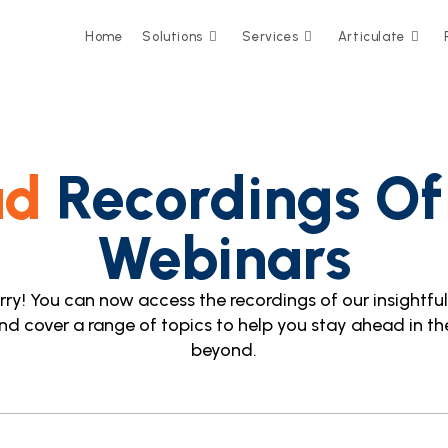
Home
Solutions
Services
Articulate
ad
Recordings Of
Webinars
y! You can now access the recordings of our insightful s
nd cover a range of topics to help you stay ahead in the
beyond.