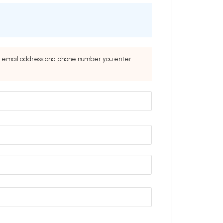
the email address and phone number you enter