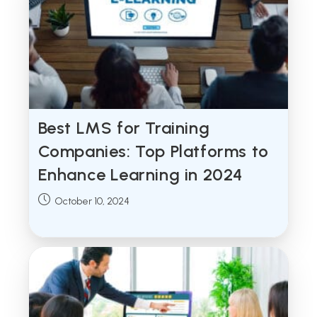
Best LMS for Training
Companies: Top Platforms to
Enhance Learning in 2024
Post
October 10, 2024
published: