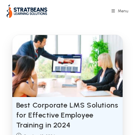
Skip
to
Menu
content
Best Corporate LMS Solutions
for Effective Employee
Training in 2024