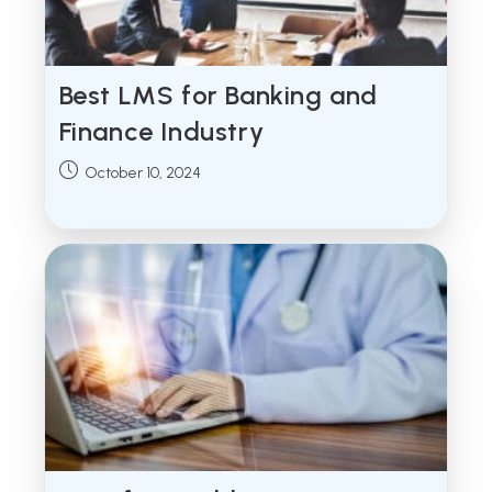
Best LMS for Banking and
Finance Industry
Post
October 10, 2024
published: