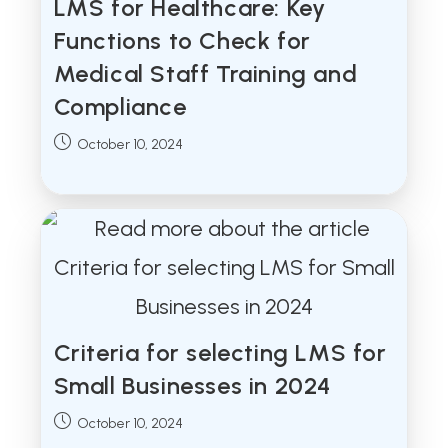
LMS for Healthcare: Key
Functions to Check for
Medical Staff Training and
Compliance
Post
October 10, 2024
published:
Criteria for selecting LMS for
Small Businesses in 2024
Post
October 10, 2024
published: