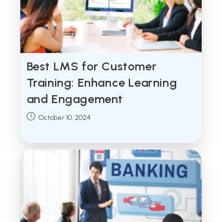
Best LMS for Customer
Training: Enhance Learning
and Engagement
Post
October 10, 2024
published: