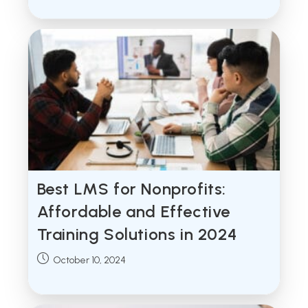
Best LMS for Nonprofits:
Affordable and Effective
Training Solutions in 2024
Post
October 10, 2024
published: