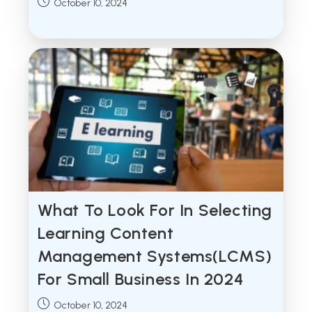
Post
October 10, 2024
published:
What To Look For In Selecting
Learning Content
Management Systems(LCMS)
For Small Business In 2024
Post
October 10, 2024