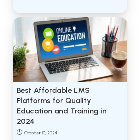
published:
Best Affordable LMS
Platforms for Quality
Education and Training in
2024
Post
October 10, 2024
published: