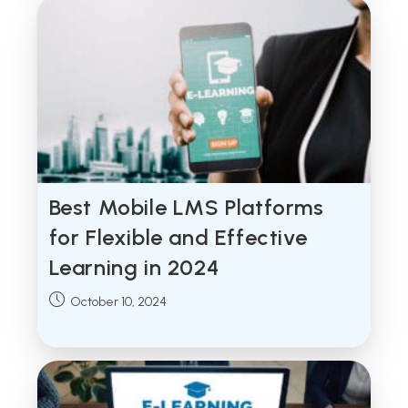
Best Mobile LMS Platforms
for Flexible and Effective
Learning in 2024
Post
October 10, 2024
published: