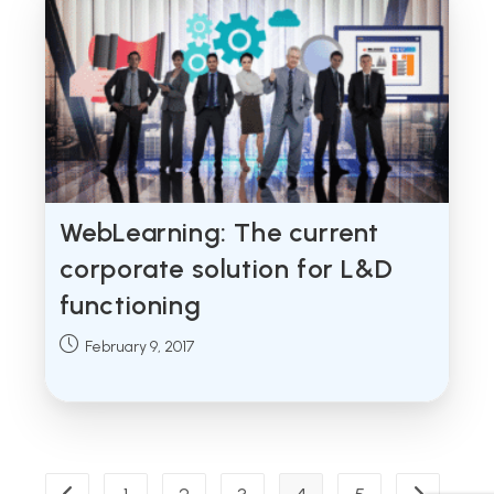
WebLearning: The current
corporate solution for L&D
functioning
Post
February 9, 2017
published: