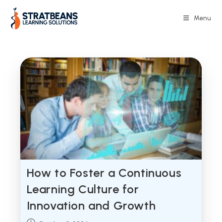
Skip
to
Menu
content
How to Foster a Continuous
Learning Culture for
Innovation and Growth