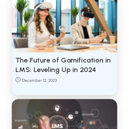
The Future of Gamification in
LMS: Leveling Up in 2024
Post
December 12, 2023
published: