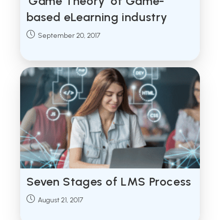
‘Game Theory’ of Game-
based eLearning industry
Post
September 20, 2017
published:
Seven Stages of LMS Process
Post
August 21, 2017
published: