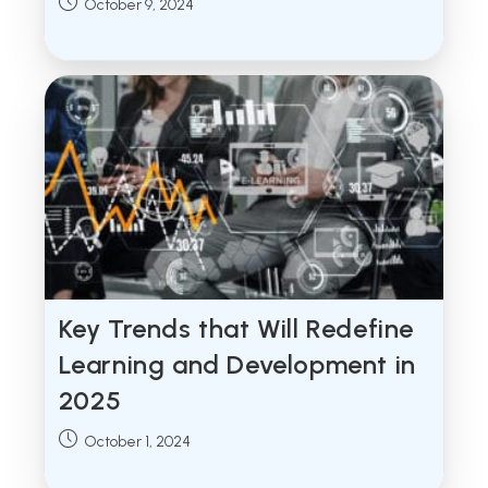
Post
October 9, 2024
published:
Key Trends that Will Redefine
Learning and Development in
2025
Post
October 1, 2024
published: