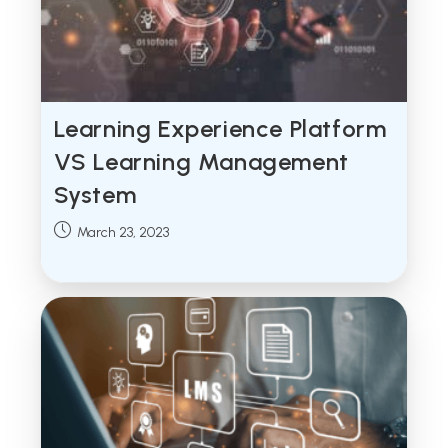
Learning Experience Platform
VS Learning Management
System
Post
March 23, 2023
published: