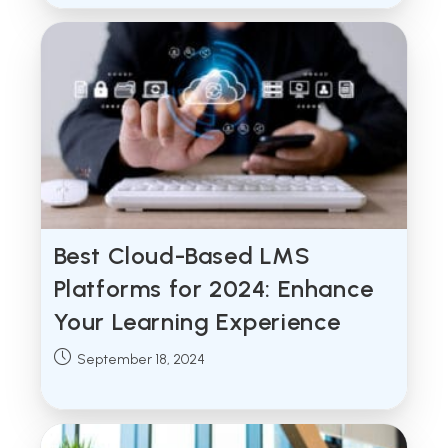
Best Cloud-Based LMS
Platforms for 2024: Enhance
Your Learning Experience
Post
September 18, 2024
published: