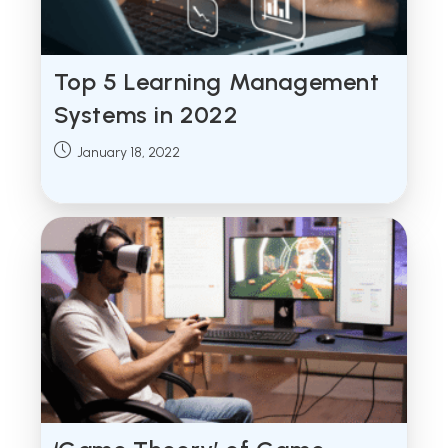
Top 5 Learning Management
Systems in 2022
Post
January 18, 2022
published: