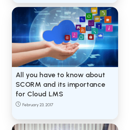
All you have to know about
SCORM and its importance
for Cloud LMS
Post
February 23, 2017
published: