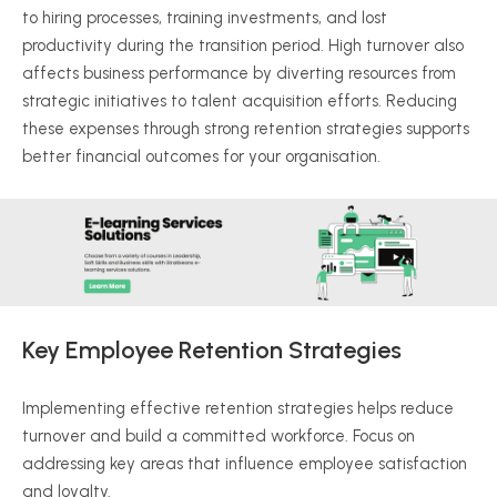
to hiring processes, training investments, and lost
productivity during the transition period. High turnover also
affects business performance by diverting resources from
strategic initiatives to talent acquisition efforts. Reducing
these expenses through strong retention strategies supports
better financial outcomes for your
organisation
.
Key Employee Retention Strategies
Implementing effective retention strategies helps reduce
turnover and build a committed workforce. Focus on
addressing key areas that influence employee satisfaction
and loyalty.