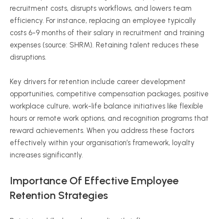
recruitment costs, disrupts workflows, and lowers team
efficiency. For instance, replacing an employee typically
costs
6-9
months of their salary in recruitment and training
expenses (source: SHRM). Retaining talent reduces these
disruptions.
Key drivers for retention include career development
opportunities, competitive compensation packages, positive
workplace culture, work-life balance initiatives like flexible
hours or remote work options, and recognition programs that
reward achievements. When you address these factors
effectively within your
organisation
’s framework, loyalty
increases significantly.
Importance Of Effective Employee
Retention Strategies