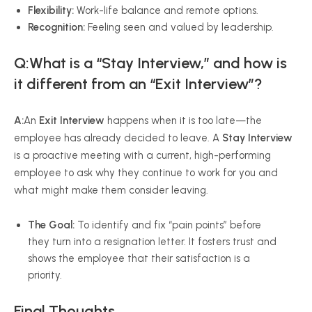
Flexibility:
Work-life balance and remote options.
Recognition:
Feeling seen and valued by leadership.
Q:What is a “Stay Interview,” and how is
it different from an “Exit Interview”?
A:
An
Exit Interview
happens when it is too late—the
employee has already decided to leave. A
Stay Interview
is a proactive meeting with a current, high-performing
employee to ask why they continue to work for you and
what might make them consider leaving.
The Goal:
To identify and fix “pain points” before
they turn into a resignation letter. It fosters trust and
shows the employee that their satisfaction is a
priority.
Final Thoughts