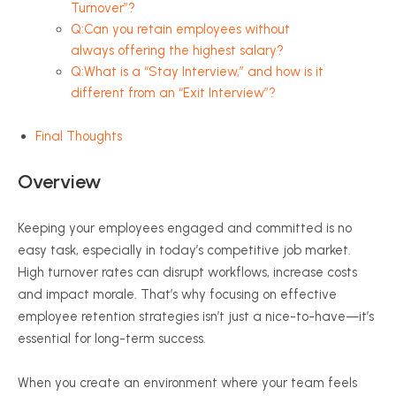
Turnover”?
Q:Can you retain employees without
always offering the highest salary?
Q:What is a “Stay Interview,” and how is it
different from an “Exit Interview”?
Final Thoughts
Overview
Keeping your employees engaged and committed is no
easy task, especially in today’s competitive job market.
High turnover rates can disrupt workflows, increase costs
and impact morale. That’s why focusing on effective
employee retention strategies isn’t just a nice-to-have—it’s
essential for long-term success.
When you create an environment where your team feels