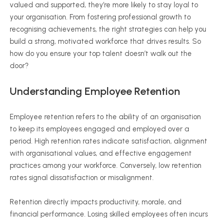
valued and supported, they’re more likely to stay loyal to
your
organisation
. From fostering professional growth to
recognising
achievements, the right strategies can help you
build a strong, motivated workforce that drives results. So
how do you ensure your top talent doesn’t walk out the
door?
Understanding Employee Retention
Employee retention refers to the ability of an
organisation
to keep its employees engaged and employed over a
period. High retention rates indicate satisfaction, alignment
with
organisational
values, and effective engagement
practices among your workforce. Conversely, low retention
rates signal dissatisfaction or misalignment.
Retention directly impacts productivity, morale, and
financial performance. Losing skilled employees often incurs