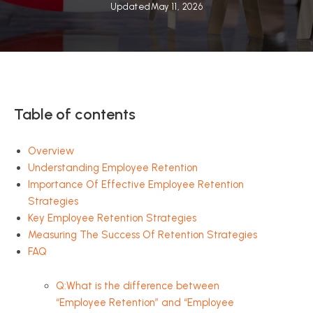
Updated
May 11, 2026
Table of contents
Overview
Understanding Employee Retention
Importance Of Effective Employee Retention
Strategies
Key Employee Retention Strategies
Measuring The Success Of Retention Strategies
FAQ
Q:What is the difference between
“Employee Retention” and “Employee