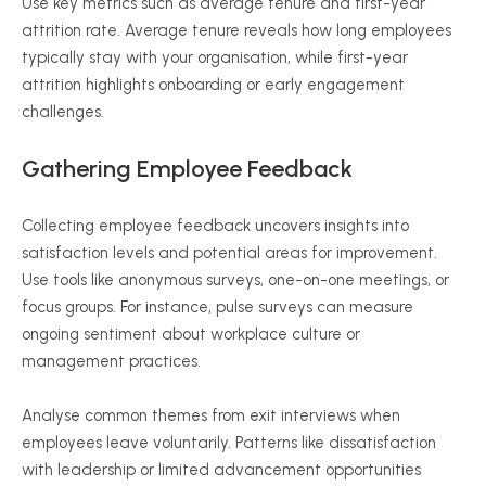
Use key metrics such as average tenure and first-year
attrition rate. Average tenure reveals how long employees
typically stay with your
organisation
, while first-year
attrition highlights onboarding or early engagement
challenges.
Gathering Employee Feedback
Collecting employee feedback uncovers insights into
satisfaction levels and potential areas for improvement.
Use tools like anonymous surveys, one-on-one meetings, or
focus groups. For instance, pulse surveys can measure
ongoing sentiment about workplace culture or
management practices.
Analyse
common themes from exit interviews when
employees leave voluntarily. Patterns like dissatisfaction
with leadership or limited advancement opportunities