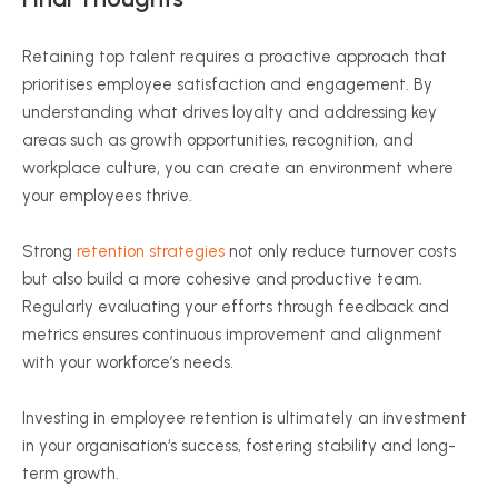
Retaining top talent requires a proactive approach that
prioritises
employee satisfaction and engagement. By
understanding what drives loyalty and addressing key
areas such as growth opportunities, recognition, and
workplace culture, you can create an environment where
your employees thrive.
Strong
retention strategies
not only reduce turnover costs
but also build a more cohesive and productive team.
Regularly evaluating your efforts through feedback and
metrics ensures continuous improvement and alignment
with your workforce’s needs.
Investing in employee retention is ultimately an investment
in your
organisation
‘s success, fostering stability and long-
term growth.