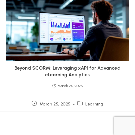
Beyond SCORM: Leveraging xAPI for Advanced
eLearning Analytics
March 24, 2025
Post
Post
March 25, 2025
Learning
published:
category: