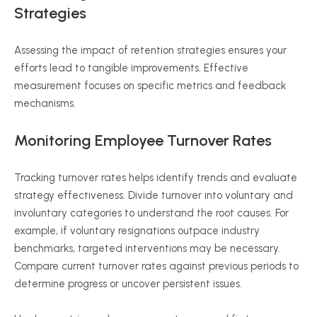
Strategies
Assessing the impact of retention strategies ensures your
efforts lead to tangible improvements. Effective
measurement focuses on specific metrics and feedback
mechanisms.
Monitoring Employee Turnover Rates
Tracking turnover rates helps identify trends and evaluate
strategy effectiveness. Divide turnover into voluntary and
involuntary categories to understand the root causes. For
example, if voluntary resignations outpace industry
benchmarks, targeted interventions may be necessary.
Compare current turnover rates against previous periods to
determine progress or uncover persistent issues.