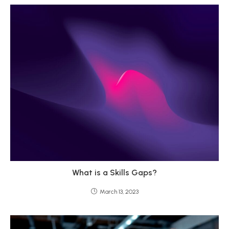
What is a Skills Gaps?
March 13, 2023