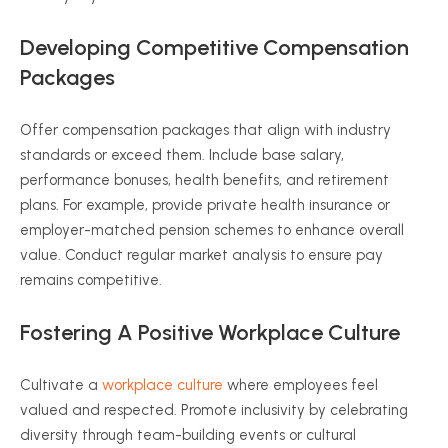
Developing Competitive Compensation
Packages
Offer compensation packages that align with industry
standards or exceed them. Include base salary,
performance bonuses, health benefits, and retirement
plans. For example, provide private health insurance or
employer-matched pension schemes to enhance overall
value. Conduct regular market analysis to ensure pay
remains competitive.
Fostering A Positive Workplace Culture
Cultivate a
workplace culture
where employees feel
valued and respected. Promote inclusivity by celebrating
diversity through team-building events or cultural