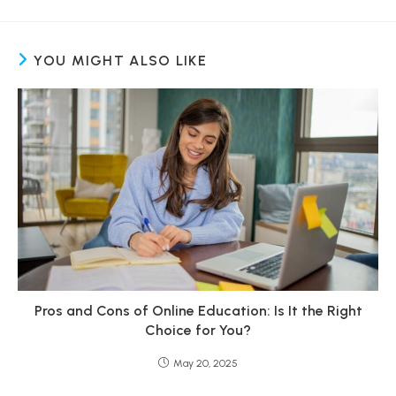
YOU MIGHT ALSO LIKE
Pros and Cons of Online Education: Is It the Right
Choice for You?
May 20, 2025