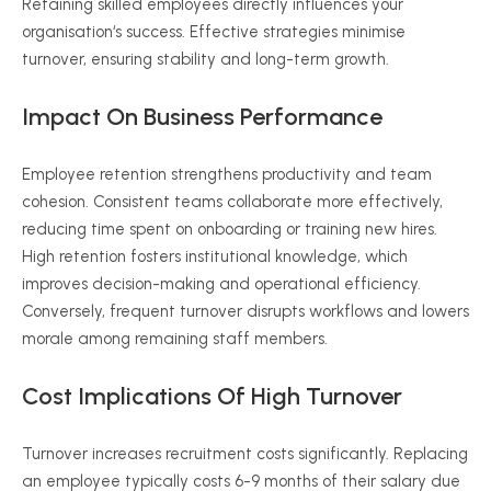
Retaining skilled employees directly influences your
organisation
‘s success. Effective strategies
minimise
turnover, ensuring stability and long-term growth.
Impact On Business Performance
Employee retention strengthens productivity and team
cohesion. Consistent teams collaborate more effectively,
reducing time spent on onboarding or training new hires.
High retention fosters institutional knowledge, which
improves decision-making and operational efficiency.
Conversely, frequent turnover disrupts workflows and lowers
morale among remaining staff members.
Cost Implications Of High Turnover
Turnover increases recruitment costs significantly. Replacing
an employee typically costs
6-9
months of their salary due