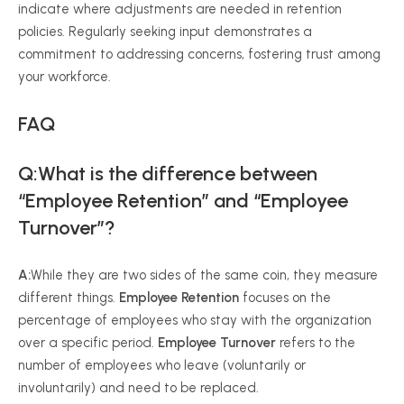
indicate where adjustments are needed in retention
policies. Regularly seeking input demonstrates a
commitment to addressing concerns, fostering trust among
your workforce.
FAQ
Q:What is the difference between
“Employee Retention” and “Employee
Turnover”?
A:
While they are two sides of the same coin, they measure
different things.
Employee Retention
focuses on the
percentage of employees who stay with the organization
over a specific period.
Employee Turnover
refers to the
number of employees who leave (voluntarily or
involuntarily) and need to be replaced.