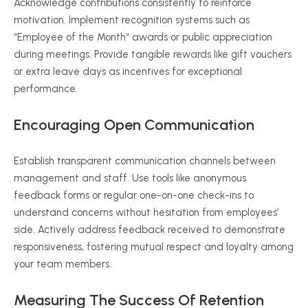
Acknowledge contributions consistently to reinforce
motivation. Implement recognition systems such as
“
Employee of the Month
“
awards or public appreciation
during meetings. Provide tangible rewards like gift vouchers
or extra leave days as incentives for exceptional
performance.
Encouraging Open Communication
Establish transparent communication channels between
management and staff. Use tools like anonymous
feedback forms or regular one-on-one check-ins to
understand concerns without hesitation from employees’
side. Actively address feedback received to demonstrate
responsiveness, fostering mutual respect and loyalty among
your team members.
Measuring The Success Of Retention