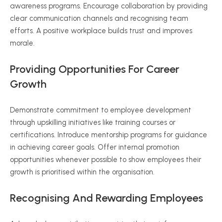
awareness programs. Encourage collaboration by providing
clear communication channels and
recognising
team
efforts. A positive workplace builds trust and improves
morale.
Providing Opportunities For Career
Growth
Demonstrate commitment to employee development
through upskilling initiatives like training courses or
certifications. Introduce mentorship programs for guidance
in achieving career goals. Offer internal promotion
opportunities whenever possible to show employees their
growth is
prioritised
within the
organisation
.
Recognising
And Rewarding Employees