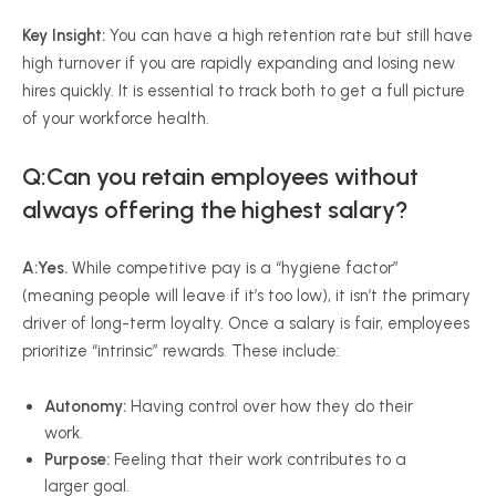
Key Insight:
You can have a high retention rate but still have
high turnover if you are rapidly expanding and losing new
hires quickly. It is essential to track both to get a full picture
of your workforce health.
Q:Can you retain employees without
always offering the highest salary?
A:
Yes.
While competitive pay is a “hygiene factor”
(meaning people will leave if it’s too low), it isn’t the primary
driver of long-term loyalty. Once a salary is fair, employees
prioritize “intrinsic” rewards. These include:
Autonomy:
Having control over how they do their
work.
Purpose:
Feeling that their work contributes to a
larger goal.