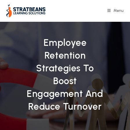
Skip
to
Menu
content
Employee
Retention
Strategies To
Boost
Engagement And
Reduce Turnover