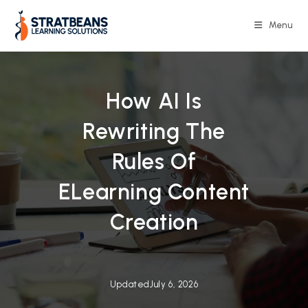
Skip
to
Menu
content
How AI Is
Rewriting The
Rules Of
ELearning Content
Creation
Updated
July 6, 2026