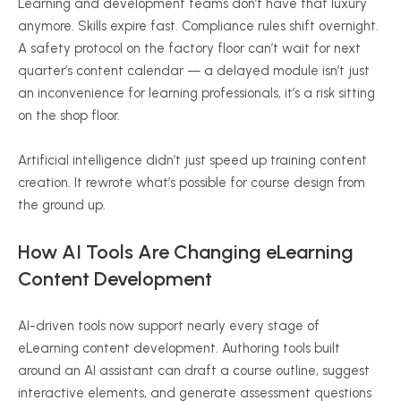
Learning and development teams don’t have that luxury
anymore. Skills expire fast. Compliance rules shift overnight.
A safety protocol on the factory floor can’t wait for next
quarter’s content calendar — a delayed module isn’t just
an inconvenience for learning professionals, it’s a risk sitting
on the shop floor.
Artificial intelligence didn’t just speed up training content
creation. It rewrote what’s possible for course design from
the ground up.
How AI Tools Are Changing eLearning
Content Development
AI-driven tools now support nearly every stage of
eLearning content development. Authoring tools built
around an AI assistant can draft a course outline, suggest
interactive elements, and generate assessment questions