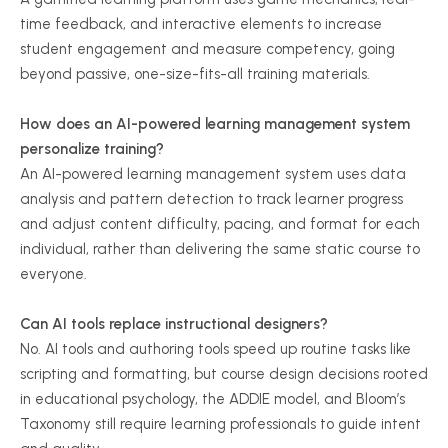
time feedback, and interactive elements to increase
student engagement and measure competency, going
beyond passive, one-size-fits-all training materials.
How does an AI-powered learning management system
personalize training?
An AI-powered learning management system uses data
analysis and pattern detection to track learner progress
and adjust content difficulty, pacing, and format for each
individual, rather than delivering the same static course to
everyone.
Can AI tools replace instructional designers?
No. AI tools and authoring tools speed up routine tasks like
scripting and formatting, but course design decisions rooted
in educational psychology, the ADDIE model, and Bloom’s
Taxonomy still require learning professionals to guide intent