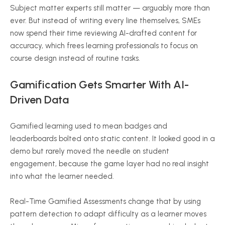
Subject matter experts still matter — arguably more than
ever. But instead of writing every line themselves, SMEs
now spend their time reviewing AI-drafted content for
accuracy, which frees learning professionals to focus on
course design instead of routine tasks.
Gamification Gets Smarter With AI-
Driven Data
Gamified learning used to mean badges and
leaderboards bolted onto static content. It looked good in a
demo but rarely moved the needle on student
engagement, because the game layer had no real insight
into what the learner needed.
Real-Time Gamified Assessments change that by using
pattern detection to adapt difficulty as a learner moves