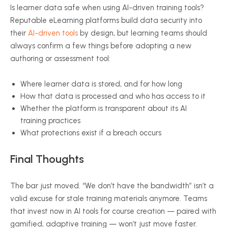
Is learner data safe when using AI-driven training tools?
Reputable eLearning platforms build data security into
their
AI-driven tools
by design, but learning teams should
always confirm a few things before adopting a new
authoring or assessment tool:
Where learner data is stored, and for how long
How that data is processed and who has access to it
Whether the platform is transparent about its AI
training practices
What protections exist if a breach occurs
Final Thoughts
The bar just moved. “We don’t have the bandwidth” isn’t a
valid excuse for stale training materials anymore. Teams
that invest now in AI tools for course creation — paired with
gamified, adaptive training — won’t just move faster.