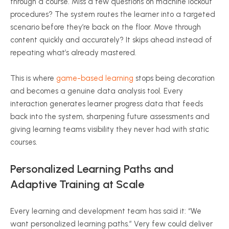
through a course. Miss a few questions on machine lockout
procedures? The system routes the learner into a targeted
scenario before they’re back on the floor. Move through
content quickly and accurately? It skips ahead instead of
repeating what’s already mastered.
This is where
game-based learning
stops being decoration
and becomes a genuine data analysis tool. Every
interaction generates learner progress data that feeds
back into the system, sharpening future assessments and
giving learning teams visibility they never had with static
courses.
Personalized Learning Paths and
Adaptive Training at Scale
Every learning and development team has said it: “We
want personalized learning paths.” Very few could deliver