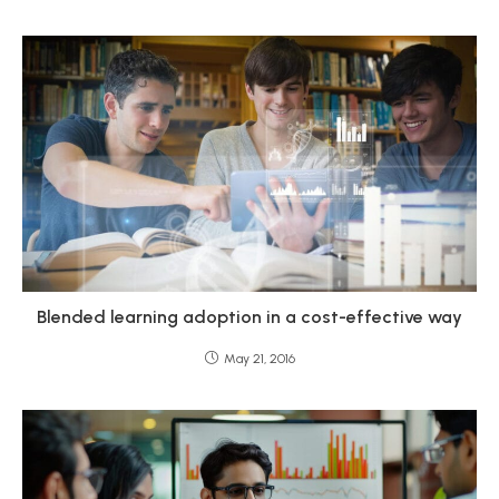
Blended learning adoption in a cost-effective way
May 21, 2016