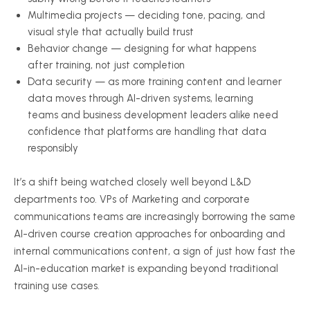
Multimedia projects — deciding tone, pacing, and
visual style that actually build trust
Behavior change — designing for what happens
after training, not just completion
Data security — as more training content and learner
data moves through AI-driven systems, learning
teams and business development leaders alike need
confidence that platforms are handling that data
responsibly
It’s a shift being watched closely well beyond L&D
departments too. VPs of Marketing and corporate
communications teams are increasingly borrowing the same
AI-driven course creation approaches for onboarding and
internal communications content, a sign of just how fast the
AI-in-education market is expanding beyond traditional
training use cases.