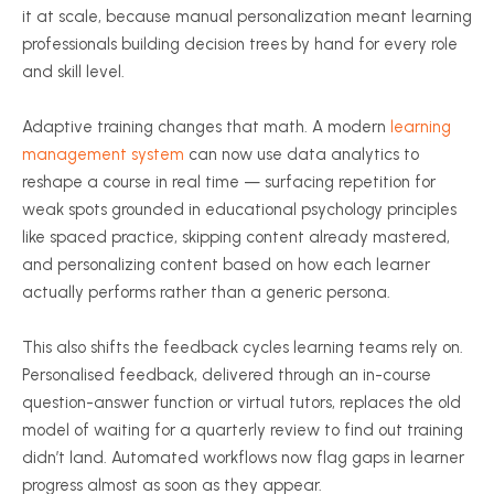
it at scale, because manual personalization meant learning
professionals building decision trees by hand for every role
and skill level.
Adaptive training changes that math. A modern
learning
management system
can now use data analytics to
reshape a course in real time — surfacing repetition for
weak spots grounded in educational psychology principles
like spaced practice, skipping content already mastered,
and personalizing content based on how each learner
actually performs rather than a generic persona.
This also shifts the feedback cycles learning teams rely on.
Personalised feedback, delivered through an in-course
question-answer function or virtual tutors, replaces the old
model of waiting for a quarterly review to find out training
didn’t land. Automated workflows now flag gaps in learner
progress almost as soon as they appear.