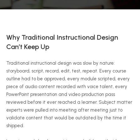
Why Traditional Instructional Design
Can’t Keep Up
Traditional instructional design was slow by nature:
storyboard, script, record, edit, test, repeat. Every course
outline had to be approved, every module scripted, every
piece of audio content recorded with voice talent, every
PowerPoint presentation and video production pass
reviewed before it ever reached a learner. Subject matter
experts were pulled into meeting after meeting just to
validate content that would be outdated by the time it
shipped.