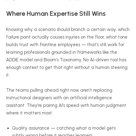
Where Human Expertise Still Wins
Knowing why a scenario should branch a certain way, which
failure point actually causes injuries on the floor, what tone
builds trust with frontline employees — that’s still work for
learning professionals grounded in frameworks like the
ADDIE model and Bloom’s Taxonomy. No AI-driven tool has
enough context to get that right without a human steering
it.
The teams pulling ahead right now aren’t replacing
instructional designers with an artificial intelligence
assistant. They’re pairing AI’s speed with human judgment
where it matters most:
Quality assurance — catching what a model gets
subtly wrong before it reaches learners