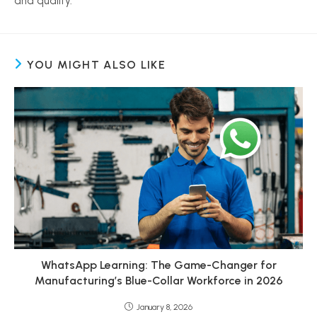
and quality.
YOU MIGHT ALSO LIKE
WhatsApp Learning: The Game-Changer for
Manufacturing’s Blue-Collar Workforce in 2026
January 8, 2026