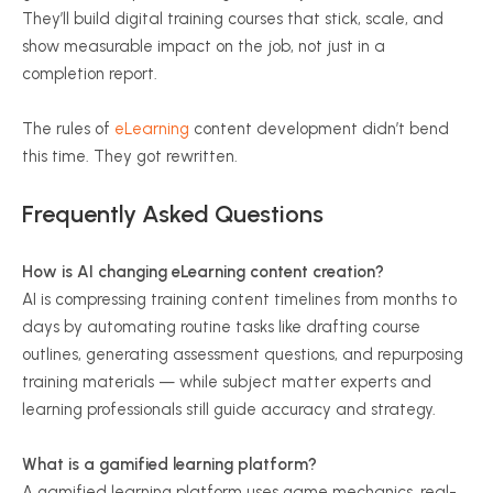
They’ll build digital training courses that stick, scale, and
show measurable impact on the job, not just in a
completion report.
The rules of
eLearning
content development didn’t bend
this time. They got rewritten.
Frequently Asked Questions
How is AI changing eLearning content creation?
AI is compressing training content timelines from months to
days by automating routine tasks like drafting course
outlines, generating assessment questions, and repurposing
training materials — while subject matter experts and
learning professionals still guide accuracy and strategy.
What is a gamified learning platform?
A gamified learning platform uses game mechanics, real-