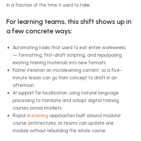
in a fraction of the time it used to take.
For learning teams, this shift shows up in
a few concrete ways:
Automating tasks that used to eat entire workweeks
— formatting, first-draft scripting, and repurposing
existing training materials into new formats
Faster iteration on microlearning content, so a five-
minute lesson can go from concept to draft in an
afternoon
AI support for localization, using natural language
processing to translate and adapt digital training
courses across markets
Rapid
eLearning
approaches built around modular
course architectures, so teams can update one
module without rebuilding the whole course