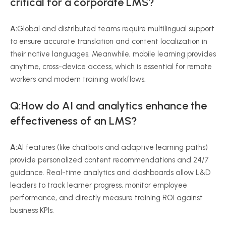
critical for a corporate LMS?
A:
Global and distributed teams require multilingual support
to ensure accurate translation and content localization in
their native languages. Meanwhile, mobile learning provides
anytime, cross-device access, which is essential for remote
workers and modern training workflows.
Q:How do AI and analytics enhance the
effectiveness of an LMS?
A:
AI features (like chatbots and adaptive learning paths)
provide personalized content recommendations and 24/7
guidance. Real-time analytics and dashboards allow L&D
leaders to track learner progress, monitor employee
performance, and directly measure training ROI against
business KPIs.