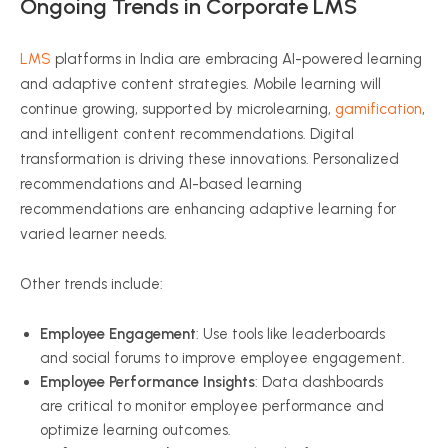
Ongoing Trends in Corporate LMS
LMS
platforms in India are embracing AI-powered learning
and adaptive content strategies. Mobile learning will
continue growing, supported by microlearning,
gamification
,
and intelligent content recommendations. Digital
transformation is driving these innovations. Personalized
recommendations and AI-based learning
recommendations are enhancing adaptive learning for
varied learner needs.
Other trends include:
Employee Engagement
: Use tools like leaderboards
and social forums to improve employee engagement.
Employee Performance Insights
: Data dashboards
are critical to monitor employee performance and
optimize learning outcomes.