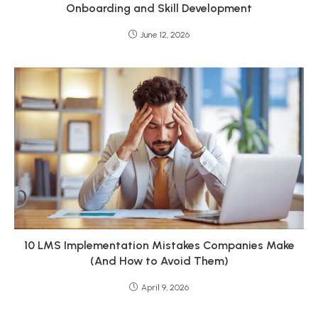
Onboarding and Skill Development
June 12, 2026
10 LMS Implementation Mistakes Companies Make
(And How to Avoid Them)
April 9, 2026