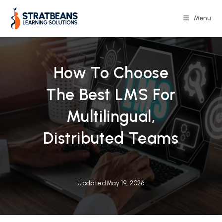
Skip
to
Menu
content
How To Choose
The Best LMS For
Multilingual,
Distributed Teams
Updated
May 19, 2026