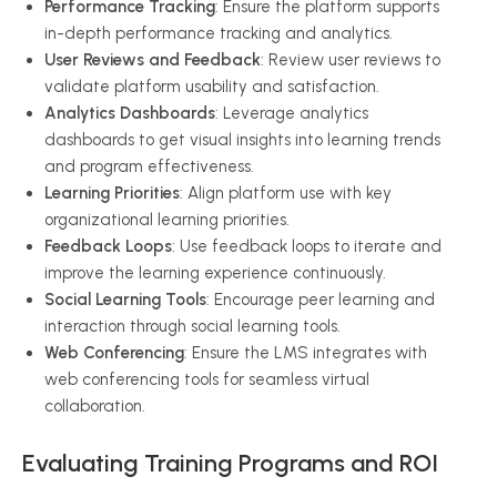
Performance Tracking
: Ensure the platform supports
in-depth performance tracking and analytics.
User Reviews and Feedback
: Review user reviews to
validate platform usability and satisfaction.
Analytics Dashboards
: Leverage analytics
dashboards to get visual insights into learning trends
and program effectiveness.
Learning Priorities
: Align platform use with key
organizational learning priorities.
Feedback Loops
: Use feedback loops to iterate and
improve the learning experience continuously.
Social Learning Tools
: Encourage peer learning and
interaction through social learning tools.
Web Conferencing
: Ensure the LMS integrates with
web conferencing tools for seamless virtual
collaboration.
Evaluating Training Programs and ROI