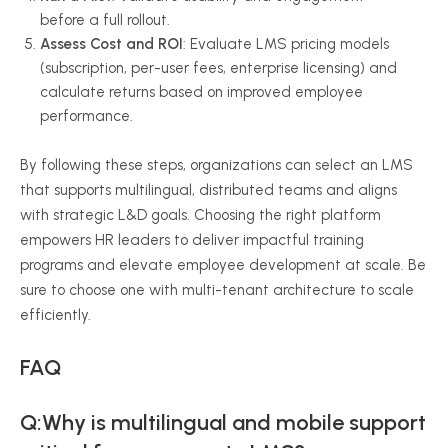
before a full rollout.
Assess Cost and ROI
: Evaluate LMS pricing models
(subscription, per-user fees, enterprise licensing) and
calculate returns based on improved employee
performance.
By following these steps, organizations can select an LMS
that supports multilingual, distributed teams and aligns
with strategic L&D goals. Choosing the right platform
empowers HR leaders to deliver impactful training
programs and elevate employee development at scale. Be
sure to choose one with multi-tenant architecture to scale
efficiently.
FAQ
Q:Why is multilingual and mobile support