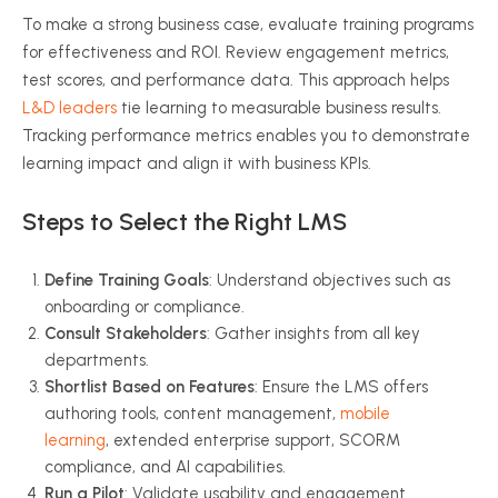
To make a strong business case, evaluate training programs
for effectiveness and ROI. Review engagement metrics,
test scores, and performance data. This approach helps
L&D leaders
tie learning to measurable business results.
Tracking performance metrics enables you to demonstrate
learning impact and align it with business KPIs.
Steps to Select the Right LMS
Define Training Goals
: Understand objectives such as
onboarding or compliance.
Consult Stakeholders
: Gather insights from all key
departments.
Shortlist Based on Features
: Ensure the LMS offers
authoring tools, content management,
mobile
learning
, extended enterprise support, SCORM
compliance, and AI capabilities.
Run a Pilot
: Validate usability and engagement