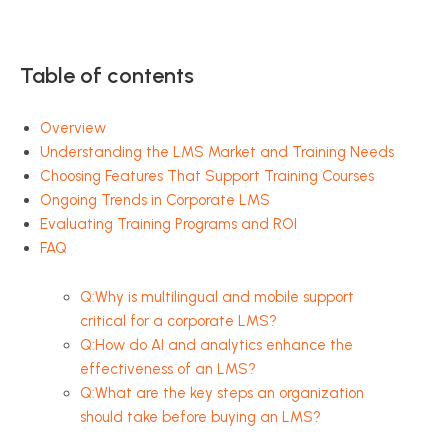
Table of contents
Overview
Understanding the LMS Market and Training Needs
Choosing Features That Support Training Courses
Ongoing Trends in Corporate LMS
Evaluating Training Programs and ROI
FAQ
Q:Why is multilingual and mobile support
critical for a corporate LMS?
Q:How do AI and analytics enhance the
effectiveness of an LMS?
Q:What are the key steps an organization
should take before buying an LMS?