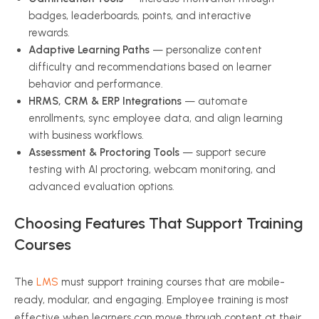
badges, leaderboards, points, and interactive
rewards.
Adaptive Learning Paths
— personalize content
difficulty and recommendations based on learner
behavior and performance.
HRMS, CRM & ERP Integrations
— automate
enrollments, sync employee data, and align learning
with business workflows.
Assessment & Proctoring Tools
— support secure
testing with AI proctoring, webcam monitoring, and
advanced evaluation options.
Choosing Features That Support Training
Courses
The
LMS
must support training courses that are mobile-
ready, modular, and engaging. Employee training is most
effective when learners can move through content at their