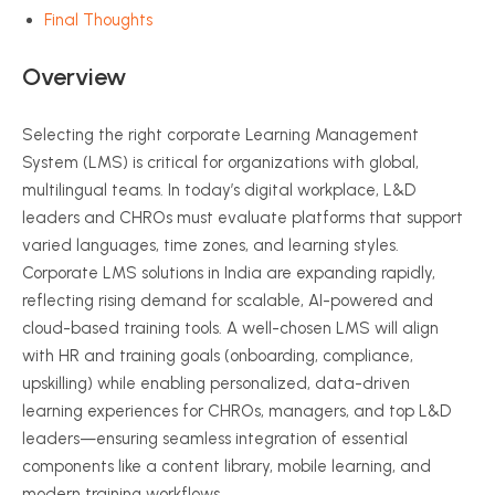
Final Thoughts
Overview
Selecting the right corporate Learning Management
System (LMS) is critical for organizations with global,
multilingual teams. In today’s digital workplace, L&D
leaders and CHROs must evaluate platforms that support
varied languages, time zones, and learning styles.
Corporate LMS solutions in India are expanding rapidly,
reflecting rising demand for scalable, AI-powered and
cloud-based training tools. A well-chosen LMS will align
with HR and training goals (onboarding, compliance,
upskilling) while enabling personalized, data-driven
learning experiences for CHROs, managers, and top L&D
leaders—ensuring seamless integration of essential
components like a content library, mobile learning, and
modern training workflows.