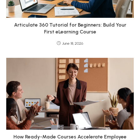
Articulate 360 Tutorial for Beginners: Build Your
First eLearning Course
June 18, 2026
How Ready-Made Courses Accelerate Employee