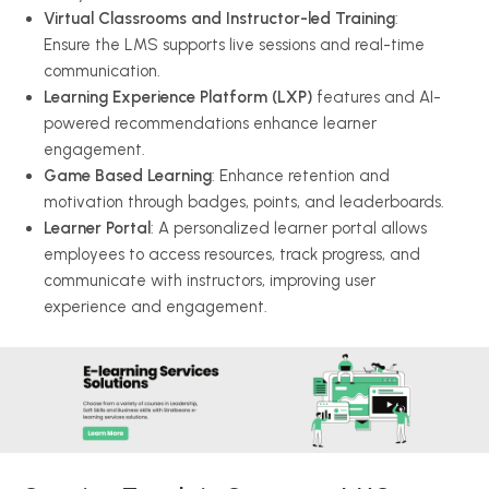
Virtual Classrooms and Instructor-led Training
:
Ensure the LMS supports live sessions and real-time
communication.
Learning Experience Platform (LXP)
features and AI-
powered recommendations enhance learner
engagement.
Game Based Learning
: Enhance retention and
motivation through badges, points, and leaderboards.
Learner Portal
: A personalized learner portal allows
employees to access resources, track progress, and
communicate with instructors, improving user
experience and engagement.