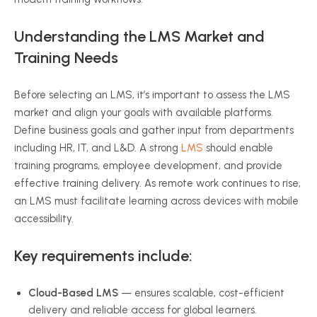
Understanding the LMS Market and
Training Needs
Before selecting an LMS, it’s important to assess the LMS
market and align your goals with available platforms.
Define business goals and gather input from departments
including HR, IT, and L&D. A strong
LMS
should enable
training programs, employee development, and provide
effective training delivery. As remote work continues to rise,
an LMS must facilitate learning across devices with mobile
accessibility.
Key requirements include:
Cloud-Based LMS
— ensures scalable, cost-efficient
delivery and reliable access for global learners.