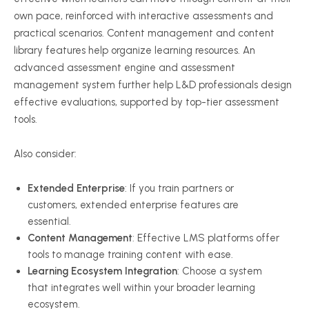
own pace, reinforced with interactive assessments and
practical scenarios. Content management and content
library features help organize learning resources. An
advanced assessment engine and assessment
management system further help L&D professionals design
effective evaluations, supported by top-tier assessment
tools.
Also consider:
Extended Enterprise
: If you train partners or
customers, extended enterprise features are
essential.
Content Management
: Effective LMS platforms offer
tools to manage training content with ease.
Learning Ecosystem Integration
: Choose a system
that integrates well within your broader learning
ecosystem.