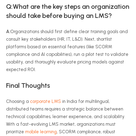
Q:What are the key steps an organization
should take before buying an LMS?
A:
Organizations should first define clear training goals and
consult key stakeholders (HR, IT, L&D). Next, shortlist
platforms based on essential features (like SCORM
compliance and AI capabilities), run a pilot test to validate
usability, and thoroughly evaluate pricing models against
expected ROI.
Final Thoughts
Choosing a
corporate LMS
in India for multilingual,
distributed teams requires a strategic balance between
technical capabilities, learner experience, and scalability.
With a fast-evolving LMS market, organizations must
prioritize
mobile learning
, SCORM compliance, robust