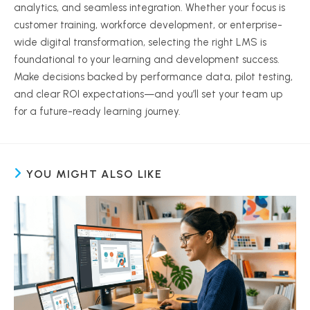
analytics, and seamless integration. Whether your focus is
customer training, workforce development, or enterprise-
wide digital transformation, selecting the right LMS is
foundational to your learning and development success.
Make decisions backed by performance data, pilot testing,
and clear ROI expectations—and you’ll set your team up
for a future-ready learning journey.
YOU MIGHT ALSO LIKE