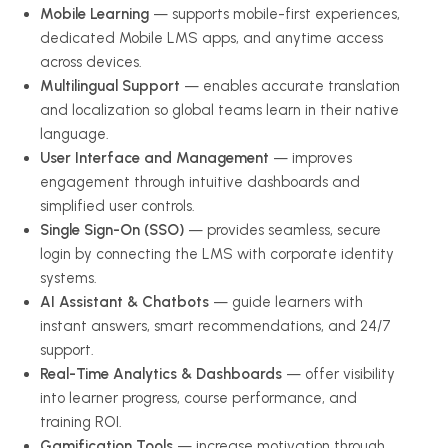
Mobile Learning
— supports mobile-first experiences,
dedicated Mobile LMS apps, and anytime access
across devices.
Multilingual Support
— enables accurate translation
and localization so global teams learn in their native
language.
User Interface and Management
— improves
engagement through intuitive dashboards and
simplified user controls.
Single Sign-On (SSO)
— provides seamless, secure
login by connecting the LMS with corporate identity
systems.
AI Assistant & Chatbots
— guide learners with
instant answers, smart recommendations, and 24/7
support.
Real-Time Analytics & Dashboards
— offer visibility
into learner progress, course performance, and
training ROI.
Gamification Tools
— increase motivation through