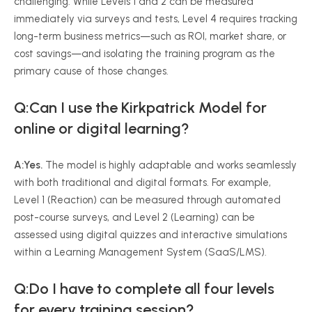
challenging. While Levels 1 and 2 can be measured
immediately via surveys and tests, Level 4 requires tracking
long-term business metrics—such as ROI, market share, or
cost savings—and isolating the training program as the
primary cause of those changes.
Q:Can I use the Kirkpatrick Model for
online or digital learning?
A:Yes.
The model is highly adaptable and works seamlessly
with both traditional and digital formats. For example,
Level 1 (Reaction) can be measured through automated
post-course surveys, and Level 2 (Learning) can be
assessed using digital quizzes and interactive simulations
within a Learning Management System (SaaS/LMS).
Q:Do I have to complete all four levels
for every training session?