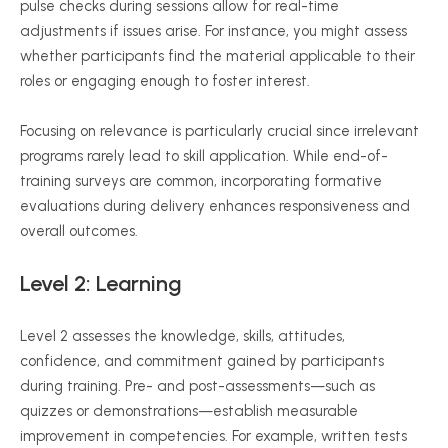
pulse checks during sessions allow for real-time
adjustments if issues arise. For instance, you might assess
whether participants find the material applicable to their
roles or engaging enough to foster interest.
Focusing on relevance is particularly crucial since irrelevant
programs rarely lead to skill application. While end-of-
training surveys are common, incorporating formative
evaluations during delivery enhances responsiveness and
overall outcomes.
Level 2: Learning
Level 2 assesses the knowledge, skills, attitudes,
confidence, and commitment gained by participants
during training. Pre- and post-assessments—such as
quizzes or demonstrations—establish measurable
improvement in competencies. For example, written tests