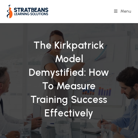
Skip
to
Menu
content
The Kirkpatrick
Model
Demystified: How
To Measure
Training Success
Effectively