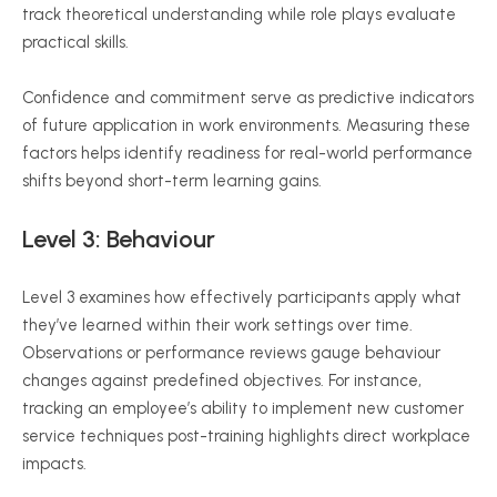
track theoretical understanding while role plays evaluate
practical skills.
Confidence and commitment serve as predictive indicators
of future application in work environments. Measuring these
factors helps identify readiness for real-world performance
shifts beyond short-term learning gains.
Level 3:
Behaviour
Level 3 examines how effectively participants apply what
they’ve learned within their work settings over time.
Observations or performance reviews gauge
behaviour
changes against predefined objectives. For instance,
tracking an employee’s ability to implement new customer
service techniques post-training highlights direct workplace
impacts.