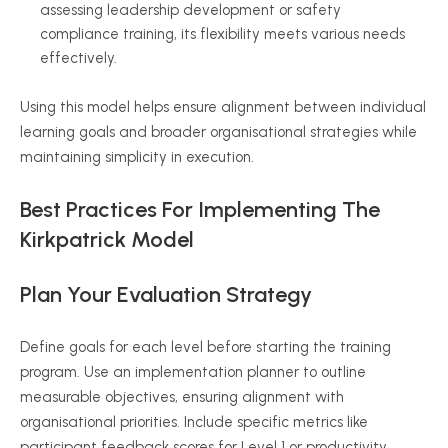
assessing leadership development or safety
compliance training, its flexibility meets various needs
effectively.
Using this model helps ensure alignment between individual
learning goals and broader
organisational
strategies while
maintaining simplicity in execution.
Best Practices For Implementing The
Kirkpatrick Model
Plan Your Evaluation Strategy
Define goals for each level before starting the training
program. Use an implementation planner to outline
measurable objectives, ensuring alignment with
organisational
priorities. Include specific metrics like
participant feedback scores for Level 1 or productivity