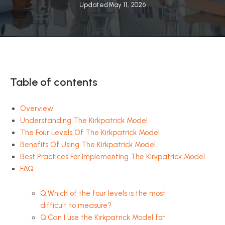
Updated
May 11, 2026
Table of contents
Overview
Understanding The Kirkpatrick Model
The Four Levels Of The Kirkpatrick Model
Benefits Of Using The Kirkpatrick Model
Best Practices For Implementing The Kirkpatrick Model
FAQ
Q:Which of the four levels is the most
difficult to measure?
Q:Can I use the Kirkpatrick Model for