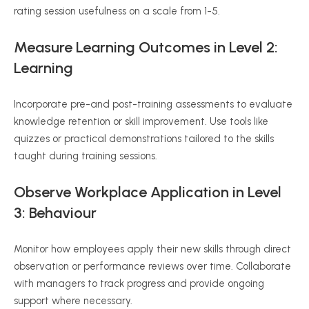
rating session usefulness on a scale from 1-5.
Measure Learning Outcomes
in
Level 2:
Learning
Incorporate pre-and post-training assessments to evaluate
knowledge retention or skill improvement. Use tools like
quizzes or practical demonstrations tailored to the skills
taught during training sessions.
Observe Workplace Application in Level
3:
Behaviour
Monitor how employees apply their new skills through direct
observation or performance reviews over time. Collaborate
with managers to track progress and provide ongoing
support where necessary.