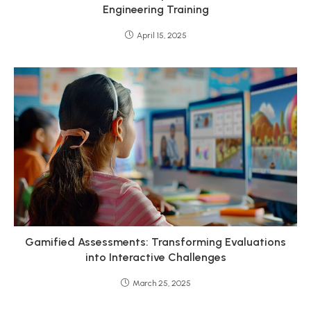
Engineering Training
April 15, 2025
Gamified Assessments: Transforming Evaluations
into Interactive Challenges
March 25, 2025