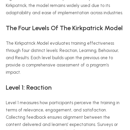
Kirkpatrick, the model remains widely used due to its
adaptability and ease of implementation across industries.
The Four Levels Of The Kirkpatrick Model
The Kirkpatrick Model evaluates training effectiveness
through four distinct levels: Reaction, Learning,
Behaviour
,
and Results. Each level builds upon the previous one to
provide a comprehensive assessment of a program’s
impact.
Level 1: Reaction
Level 1 measures how participants perceive the training in
terms of relevance, engagement, and satisfaction.
Collecting feedback ensures alignment between the
content delivered and learners’ expectations. Surveys or