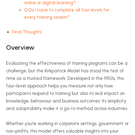
online or digital learning?
Q:Do I have to complete all four levels for
every training session?
Final Thoughts
Overview
Evaluating the effectiveness of training programs can be a
challenge, but the Kirkpatrick Model has stood the test of
time as a trusted framework. Developed in the 1950s, this
four-level approach helps you measure not only how
participants respond to training but also its real impact on
knowledge,
behaviour
and business outcomes. Its simplicity
and adaptability make it a go-to method across industries.
Whether you’re working in corporate settings, government or
non-profits, this model offers valuable insights into your