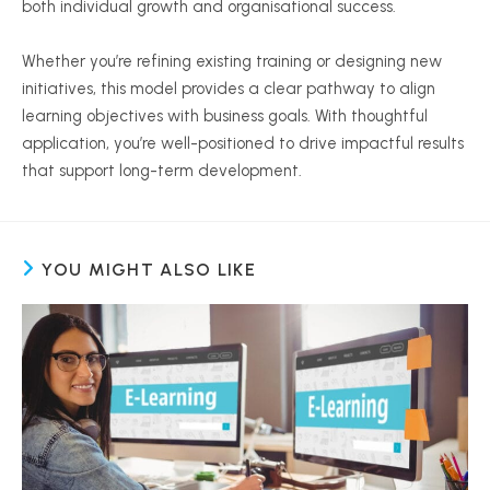
both individual growth and
organisational
success.
Whether you’re refining existing training or designing new
initiatives, this model provides a clear pathway to align
learning objectives with business goals. With thoughtful
application, you’re well-positioned to drive impactful results
that support long-term development.
YOU MIGHT ALSO LIKE