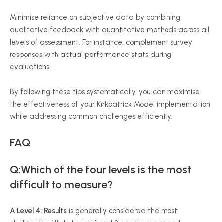
Minimise
reliance on subjective data by combining
qualitative feedback with quantitative methods across all
levels of assessment. For instance, complement survey
responses with actual performance stats during
evaluations.
By following these tips systematically, you can
maximise
the effectiveness of your Kirkpatrick Model implementation
while addressing common challenges efficiently.
FAQ
Q:Which of the four levels is the most
difficult to measure?
A:Level 4: Results
is generally considered the most