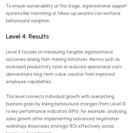
To ensure sustainability at this stage,
organisational
support
systems like mentoring or follow-up sessions can reinforce
behavioural
adoption.
Level 4: Results
Level 4 focuses on measuring tangible
organisational
outcomes arising from training initiatives. Metrics such as
increased productivity rates or reduced operational costs
demonstrate long-term value creation from improved
employee capabilities.
This level connects individual growth with overarching
business goals by linking
behavioural
changes (from Level 3)
to key performance indicators (KPIs). For example,
analysing
sales growth after implementing advanced negotiation
workshops showcases strategic ROI effectively across