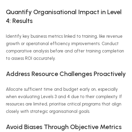
Quantify
Organisational
Impact in Level
4: Results
Identify key business metrics linked to training, like revenue
growth or operational efficiency improvements. Conduct
comparative analysis before and after training completion
to assess ROI accurately.
Address Resource Challenges Proactively
Allocate sufficient time and budget early on, especially
when evaluating Levels 3 and 4 due to their complexity. If
resources are limited,
prioritise
critical programs that align
closely with strategic
organisational
goals.
Avoid Biases Through Objective Metrics