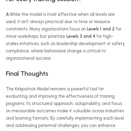
A:
While the model is most effective when all levels are
used, it isn’t always practical due to time or resource
constraints. Many organizations focus on
Levels 1 and 2
for
minor workshops, but prioritize
Levels 3 and 4
for high-
stakes initiatives, such as leadership development or safety
compliance, where behavioral change is critical to
organizational success.
Final Thoughts
The Kirkpatrick Model remains a powerful tool for
evaluating and improving the effectiveness of training
programs. Its structured approach, adaptability, and focus
on measurable outcomes make it valuable across industries
and learning formats. By carefully implementing each level
and addressing potential challenges, you can enhance