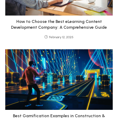
How to Choose the Best eLearning Content
Development Company: A Comprehensive Guide
February 12, 2025
Best Gamification Examples in Construction &