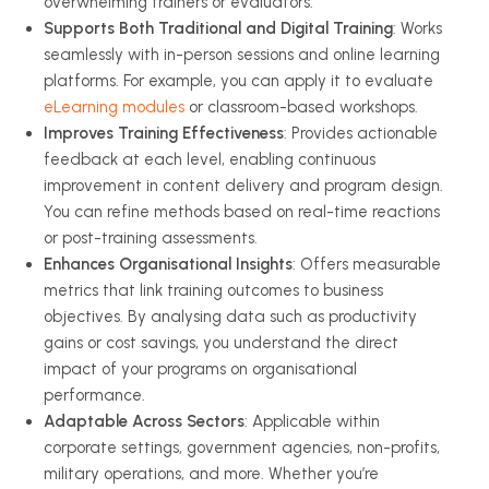
overwhelming trainers or evaluators.
Supports Both Traditional and Digital Training
: Works
seamlessly with in-person sessions and online learning
platforms. For example, you can apply it to evaluate
eLearning
modules
or classroom-based workshops.
Improves Training Effectiveness
: Provides actionable
feedback at each level, enabling continuous
improvement in content delivery and program design.
You can refine methods based on real-time reactions
or post-training assessments.
Enhances
Organisational
Insights
: Offers measurable
metrics that link training outcomes to business
objectives. By
analysing
data such as productivity
gains or cost savings, you understand the direct
impact of your programs on
organisational
performance.
Adaptable Across Sectors
: Applicable within
corporate settings, government agencies, non-profits,
military operations, and more. Whether you’re