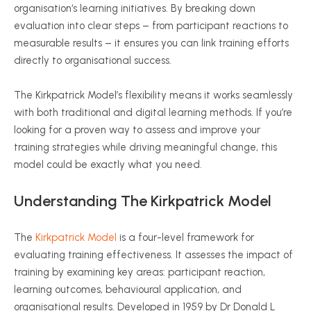
organisation
‘s learning initiatives. By breaking down
evaluation into clear steps – from participant reactions to
measurable results – it ensures you can link training efforts
directly to
organisational
success.
The Kirkpatrick Model’s flexibility means it works seamlessly
with both traditional and digital learning methods. If you’re
looking for a proven way to assess and improve your
training strategies while driving meaningful change, this
model could be exactly what you need.
Understanding The Kirkpatrick Model
The
Kirkpatrick Model
is a four-level framework for
evaluating training effectiveness. It assesses the impact of
training by examining key areas: participant reaction,
learning outcomes,
behavioural
application, and
organisational
results. Developed in 1959 by
Dr
Donald L