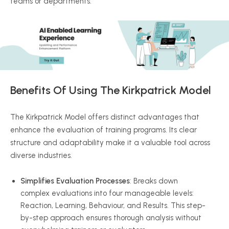
teams or departments.
Benefits Of Using The Kirkpatrick Model
The Kirkpatrick Model offers distinct advantages that
enhance the evaluation of training programs. Its clear
structure and adaptability make it a valuable tool across
diverse industries.
Simplifies Evaluation Processes
: Breaks down
complex evaluations into four manageable levels:
Reaction, Learning,
Behaviour
, and Results. This step-
by-step approach ensures thorough analysis without