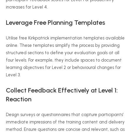
increases for Level 4.
Leverage Free Planning Templates
Utilise
free Kirkpatrick implementation templates available
online. These templates simplify the process by providing
structured sections to define your evaluation goals at all
four levels. For example, they include spaces to document
learning objectives
for
Level 2 or
behavioural
changes for
Level 3.
Collect Feedback Effectively at Level 1:
Reaction
Design surveys or questionnaires that capture participants’
immediate impressions of the training content and delivery
method. Ensure questions are concise and relevant, such as