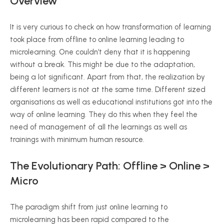
Overview
It is very curious to check on how transformation of learning
took place from offline to online learning leading to
microlearning. One couldn’t deny that it is happening
without a break. This might be due to the adaptation,
being a lot significant. Apart from that, the realization by
different learners is not at the same time. Different sized
organisations as well as educational institutions got into the
way of online learning. They do this when they feel the
need of management of all the learnings as well as
trainings with minimum human resource.
The Evolutionary Path: Offline > Online >
Micro
The paradigm shift from just online learning to
microlearning has been rapid compared to the