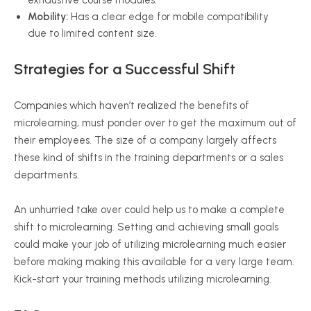
exhaustive course modules.
Mobility:
Has a clear edge for mobile compatibility
due to limited content size.
Strategies for a Successful Shift
Companies which haven’t realized the benefits of
microlearning, must ponder over to get the maximum out of
their employees. The size of a company largely affects
these kind of shifts in the training departments or a sales
departments.
An unhurried take over could help us to make a complete
shift to microlearning. Setting and achieving small goals
could make your job of utilizing microlearning much easier
before making making this available for a very large team.
Kick-start your training methods utilizing microlearning.