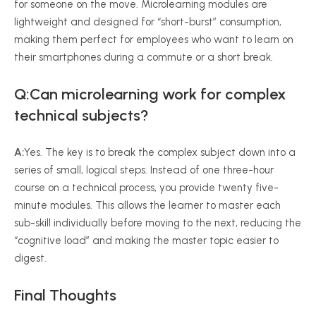
for someone on the move. Microlearning modules are
lightweight and designed for “short-burst” consumption,
making them perfect for employees who want to learn on
their smartphones during a commute or a short break.
Q:Can microlearning work for complex
technical subjects?
A:
Yes. The key is to break the complex subject down into a
series of small, logical steps. Instead of one three-hour
course on a technical process, you provide twenty five-
minute modules. This allows the learner to master each
sub-skill individually before moving to the next, reducing the
“cognitive load” and making the master topic easier to
digest.
Final Thoughts