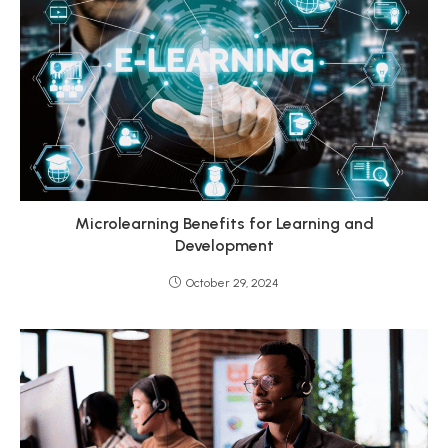
Microlearning Benefits for Learning and
Development
October 29, 2024