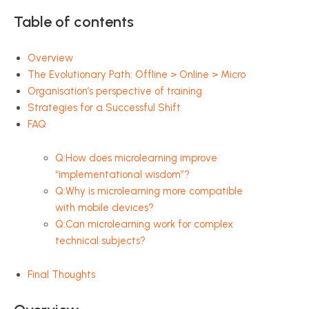
Table of contents
Overview
The Evolutionary Path: Offline > Online > Micro
Organisation’s perspective of training
Strategies for a Successful Shift
FAQ
Q:How does microlearning improve
“implementational wisdom”?
Q:Why is microlearning more compatible
with mobile devices?
Q:Can microlearning work for complex
technical subjects?
Final Thoughts