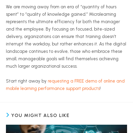
We are moving away from an era of “quantity of hours
spent” to “quality of knowledge gained.” Microlearning
represents the ultimate efficiency for both the manager
and the employee. By focusing on focused, bite-sized
delivery, organizations can ensure that training doesn’t
interrupt the workday, but rather enhances it. As the digital
landscape continues to evolve, those who embrace these
small, manageable goals will find themselves achieving
much larger organizational success.
Start right away by
requesting a FREE demo of online and
mobile learning performance support products
!
YOU MIGHT ALSO LIKE