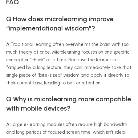
FAQ
Q:How does microlearning improve
“implementational wisdom”?
A:
Traditional learning often overwhelms the brain with too
much theory at once. Microlearning focuses on one specific
concept or “chunk” at a time. Because the learner isn’t
fatigued by a long lecture, they can immediately take that
single piece of “bite-sized” wisdom and apply it directly to
their current task, leading to better retention.
Q:Why is microlearning more compatible
with mobile devices?
A:
Large e-learning modules often require high bandwidth
and long periods of focused screen time, which isn’t ideal