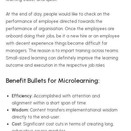
At the end of day, people would like to check on the
performance of employee directed towards the
performance of organisation. Once the employees are
onboard doing their jobs, be it a new hire or an employee
with decent experience things become difficult for
managers. The reason is to impart training across teams.
Small-sized learning can definitely improve the learning
outcome and execution in the respective job roles.
Benefit Bullets for Microlearning:
Efficiency:
Accomplished with attention and
alignment within a short span of time.
Wisdom:
Content transfers implementational wisdom
directly to the end-user.
Cost:
Significant cost cuts in terms of creating long,