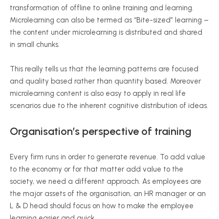
transformation of offline to online training and learning.
Microlearning can also be termed as “Bite-sized” learning –
the content under microlearning is distributed and shared
in small chunks.
This really tells us that the learning patterns are focused
and quality based rather than quantity based. Moreover
microlearning content is also easy to apply in real life
scenarios due to the inherent cognitive distribution of ideas.
Organisation’s perspective of training
Every firm runs in order to generate revenue. To add value
to the economy or for that matter add value to the
society, we need a different approach. As employees are
the major assets of the organisation, an HR manager or an
L & D head should focus on how to make the employee
learning easier and quick.