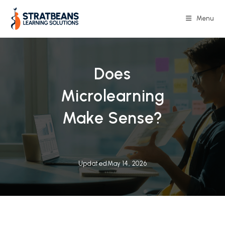
Skip
to
Menu
content
Does
Microlearning
Make Sense?
Updated
May 14, 2026