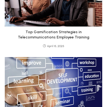
Top Gamification Strategies in
Telecommunications Employee Training
April 15, 2025