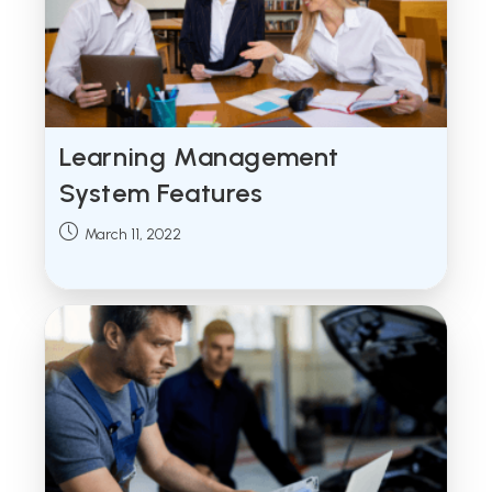
Learning Management
System Features
Post
March 11, 2022
published: