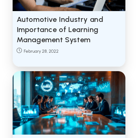
Automotive Industry and
Importance of Learning
Management System
Post
February 28, 2022
published: