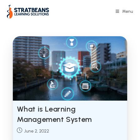
Skip
to
Menu
content
What is Learning
Management System
Post
June 2, 2022
published: