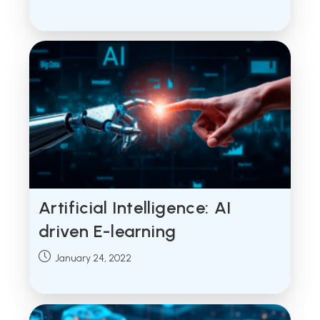
published:
Artificial Intelligence: AI
driven E-learning
Post
January 24, 2022
published: