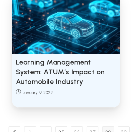
Learning Management
System: ATUM’s Impact on
Automobile Industry
Post
January 19, 2022
published: