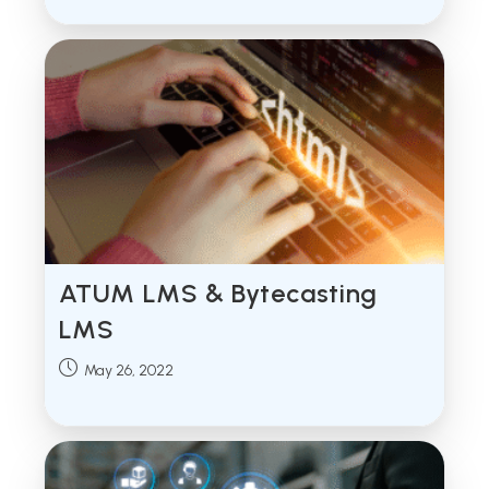
ATUM LMS & Bytecasting
LMS
Post
May 26, 2022
published: