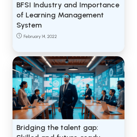
BFSI Industry and Importance
of Learning Management
System
Post
February 14, 2022
published:
Bridging the talent gap: