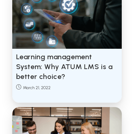
Learning management
System: Why ATUM LMS is a
better choice?
Post
March 21, 2022
published: