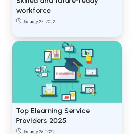
Skilled and future-ready
workforce
Post
January 28, 2022
published:
Top Elearning Service
Providers 2025
Post
January 25, 2022