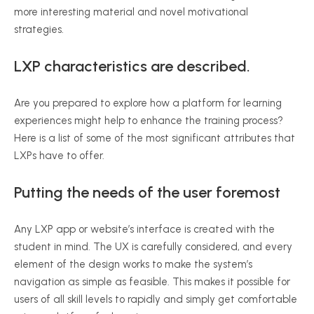
more interesting material and novel motivational
strategies.
LXP characteristics are described.
Are you prepared to explore how a platform for learning
experiences might help to enhance the training process?
Here is a list of some of the most significant attributes that
LXPs have to offer.
Putting the needs of the user foremost
Any LXP app or website’s interface is created with the
student in mind. The UX is carefully considered, and every
element of the design works to make the system’s
navigation as simple as feasible. This makes it possible for
users of all skill levels to rapidly and simply get comfortable