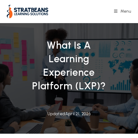
Skip
to
Menu
content
What Is A
Learning
Experience
Platform (LXP)?
Updated
April 21, 2026