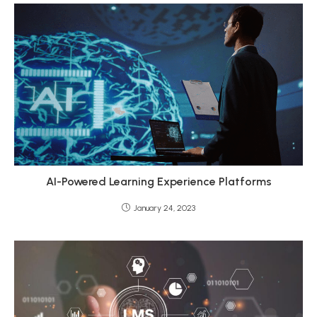
AI-Powered Learning Experience Platforms
January 24, 2023