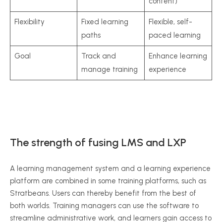
content)
Flexibility
Fixed learning
Flexible, self-
paths
paced learning
Goal
Track and
Enhance learning
manage training
experience
The strength of fusing LMS and LXP
A learning management system and a learning experience
platform are combined in some training platforms, such as
Stratbeans. Users can thereby benefit from the best of
both worlds. Training managers can use the software to
streamline administrative work, and learners gain access to