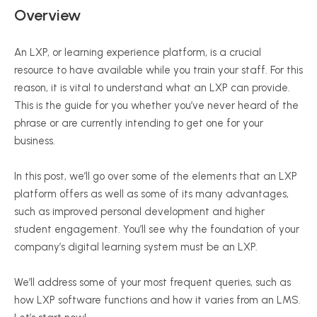
Overview
An LXP, or learning experience platform, is a crucial
resource to have available while you train your staff. For this
reason, it is vital to understand what an LXP can provide.
This is the guide for you whether you’ve never heard of the
phrase or are currently intending to get one for your
business.
In this post, we’ll go over some of the elements that an LXP
platform offers as well as some of its many advantages,
such as improved personal development and higher
student engagement. You’ll see why the foundation of your
company’s digital learning system must be an LXP.
We’ll address some of your most frequent queries, such as
how LXP software functions and how it varies from an LMS.