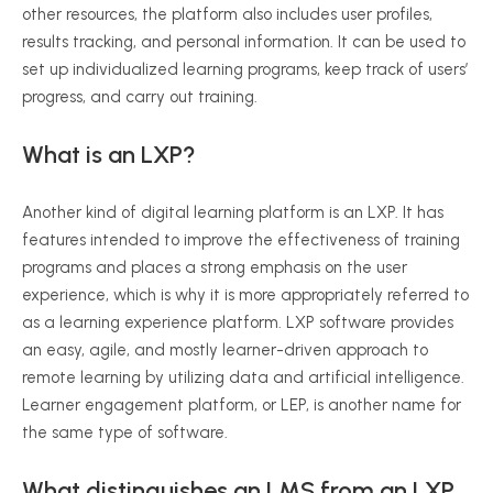
other resources, the platform also includes user profiles,
results tracking, and personal information. It can be used to
set up individualized learning programs, keep track of users’
progress, and carry out training.
What is an LXP?
Another kind of digital learning platform is an LXP. It has
features intended to improve the effectiveness of training
programs and places a strong emphasis on the user
experience, which is why it is more appropriately referred to
as a learning experience platform. LXP software provides
an easy, agile, and mostly learner-driven approach to
remote learning by utilizing data and artificial intelligence.
Learner engagement platform, or LEP, is another name for
the same type of software.
What distinguishes an LMS from an LXP