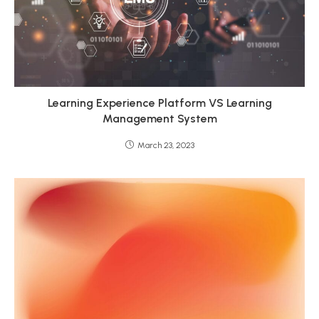
Learning Experience Platform VS Learning
Management System
March 23, 2023