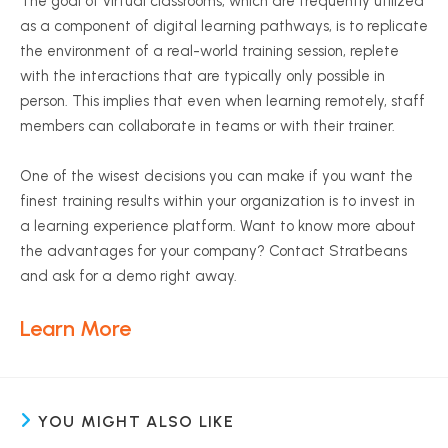
The goal of virtual classrooms, which are frequently utilized
as a component of digital learning pathways, is to replicate
the environment of a real-world training session, replete
with the interactions that are typically only possible in
person. This implies that even when learning remotely, staff
members can collaborate in teams or with their trainer.
One of the wisest decisions you can make if you want the
finest training results within your organization is to invest in
a learning experience platform. Want to know more about
the advantages for your company? Contact Stratbeans
and ask for a demo right away.
Learn More
YOU MIGHT ALSO LIKE