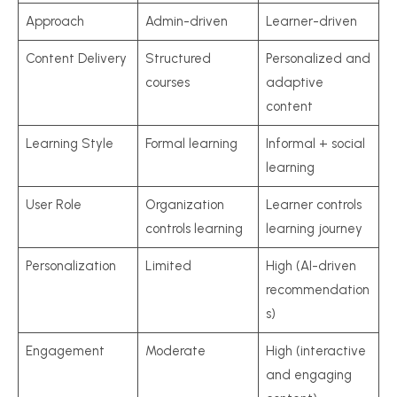
Approach
Admin-driven
Learner-driven
Content Delivery
Structured
Personalized and
courses
adaptive
content
Learning Style
Formal learning
Informal + social
learning
User Role
Organization
Learner controls
controls learning
learning journey
Personalization
Limited
High (AI-driven
recommendation
s)
Engagement
Moderate
High (interactive
and engaging