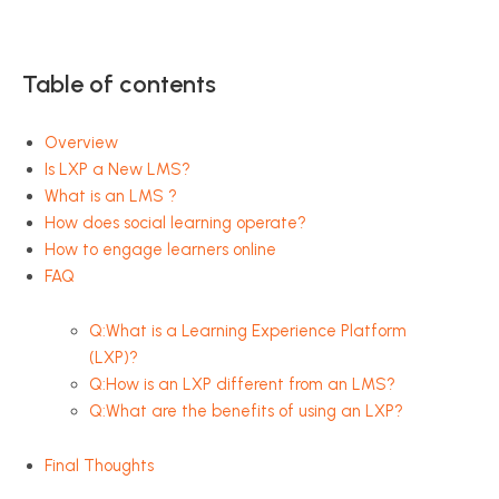
Table of contents
Overview
Is LXP a New LMS?
What is an LMS ?
How does social learning operate?
How to engage learners online
FAQ
Q:What is a Learning Experience Platform
(LXP)?
Q:How is an LXP different from an LMS?
Q:What are the benefits of using an LXP?
Final Thoughts