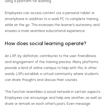
using a platform for learning.
Employees can access content via a personal tablet or
smartphone in addition to a work PC to complete training
while on the go. This increases the learner’s autonomy and
ensures a more seamless educational experience.
How does social learning operate?
An LXP, by definition, contributes to the user-friendliness
and engagement of the training process. Many platforms
provide a kind of online campus to help with this. In other
words, LXPs establish a virtual community where students
can share thoughts and discuss their courses.
This function resembles a social network in certain aspects.
Employees can encourage and help one another, as well as
share or remark on each other’s posts. Even message