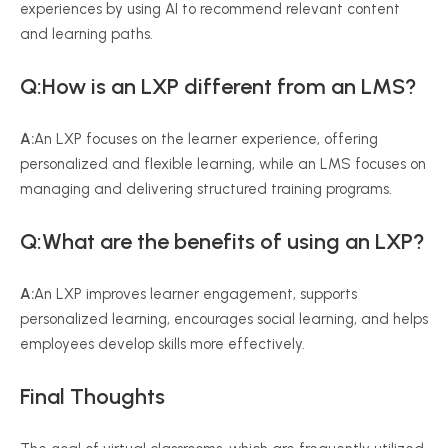
experiences by using AI to recommend relevant content
and learning paths.
Q:How is an LXP different from an LMS?
A:
An LXP focuses on the learner experience, offering
personalized and flexible learning, while an LMS focuses on
managing and delivering structured training programs.
Q:What are the benefits of using an LXP?
A:
An LXP improves learner engagement, supports
personalized learning, encourages social learning, and helps
employees develop skills more effectively.
Final Thoughts