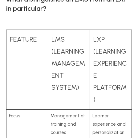
in particular?
FEATURE
LMS
LXP
(LEARNING
(LEARNING
MANAGEM
EXPERIENC
ENT
E
SYSTEM)
PLATFORM
)
Focus
Management of
Learner
training and
experience and
courses
personalization