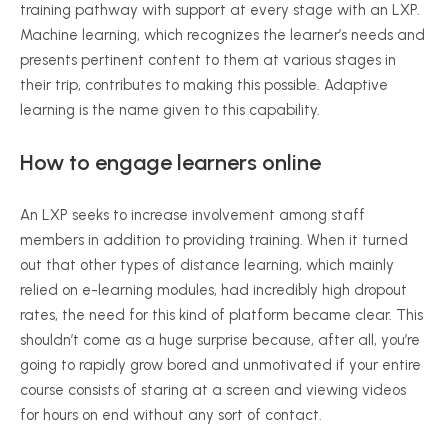
training pathway with support at every stage with an LXP.
Machine learning, which recognizes the learner’s needs and
presents pertinent content to them at various stages in
their trip, contributes to making this possible. Adaptive
learning is the name given to this capability.
How to engage learners online
An LXP seeks to increase involvement among staff
members in addition to providing training. When it turned
out that other types of distance learning, which mainly
relied on e-learning modules, had incredibly high dropout
rates, the need for this kind of platform became clear. This
shouldn’t come as a huge surprise because, after all, you’re
going to rapidly grow bored and unmotivated if your entire
course consists of staring at a screen and viewing videos
for hours on end without any sort of contact.