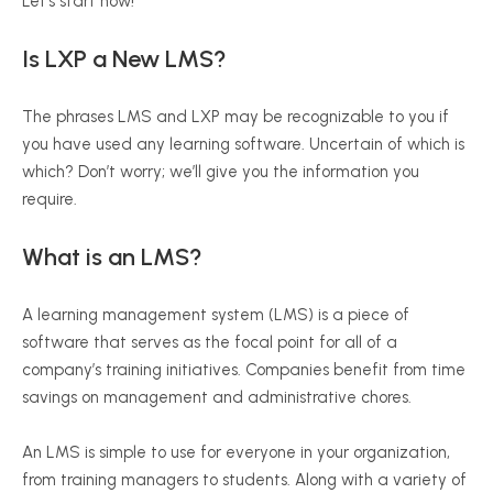
Let’s start now!
Is LXP a New LMS?
The phrases LMS and LXP may be recognizable to you if
you have used any learning software. Uncertain of which is
which? Don’t worry; we’ll give you the information you
require.
What is an LMS
?
A learning management system (LMS) is a piece of
software that serves as the focal point for all of a
company’s training initiatives. Companies benefit from time
savings on management and administrative chores.
An LMS is simple to use for everyone in your organization,
from training managers to students. Along with a variety of