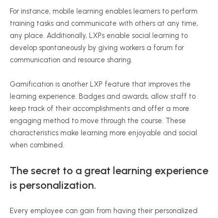
For instance, mobile learning enables learners to perform
training tasks and communicate with others at any time,
any place. Additionally, LXPs enable social learning to
develop spontaneously by giving workers a forum for
communication and resource sharing.
Gamification is another LXP feature that improves the
learning experience. Badges and awards, allow staff to
keep track of their accomplishments and offer a more
engaging method to move through the course. These
characteristics make learning more enjoyable and social
when combined.
The secret to a great learning experience
is personalization.
Every employee can gain from having their personalized