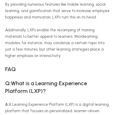
By providing numerous features like mobile learning, social
learning, and gamification that serve to increase employee
happiness and motivation, LXPs turn this on its head.
Additionally, LXPs enable the revamping of training
materials to better appeal to learners. Microlearning
modules, for instance, may condense a certain topic into
just a few minutes, but other learning strategies place a
higher emphasis on interactivity.
FAQ
Q:What is a Learning Experience
Platform (LXP)?
A:
A Learning Experience Platform (LXP) is a digital learning
platform that focuses on personalized, learner-driven