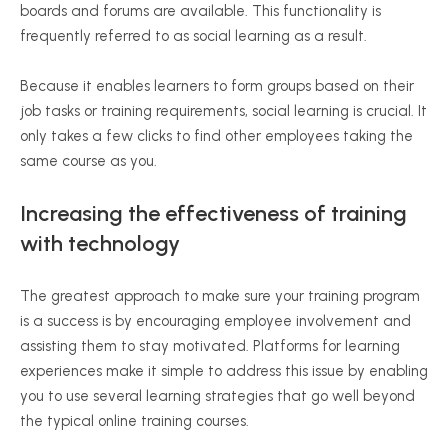
boards and forums are available. This functionality is
frequently referred to as social learning as a result.
Because it enables learners to form groups based on their
job tasks or training requirements, social learning is crucial. It
only takes a few clicks to find other employees taking the
same course as you.
Increasing the effectiveness of training
with technology
The greatest approach to make sure your training program
is a success is by encouraging employee involvement and
assisting them to stay motivated. Platforms for learning
experiences make it simple to address this issue by enabling
you to use several learning strategies that go well beyond
the typical online training courses.