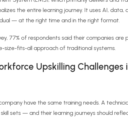
lizes the entire learning journey. It uses AI, data,
dual — at the right time and in the right format.
 survey, 77% of respondents said their companies are
size-fits-all approach of traditional systems.
kforce Upskilling Challenges i
ompany have the same training needs. A technician
skill sets — and their learning journeys should reflec