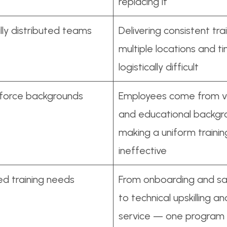
replacing it
ly distributed teams
Delivering consistent tra
multiple locations and t
logistically difficult
kforce backgrounds
Employees come from va
and educational backgr
making a uniform traini
ineffective
ied training needs
From onboarding and sal
to technical upskilling 
service — one program 