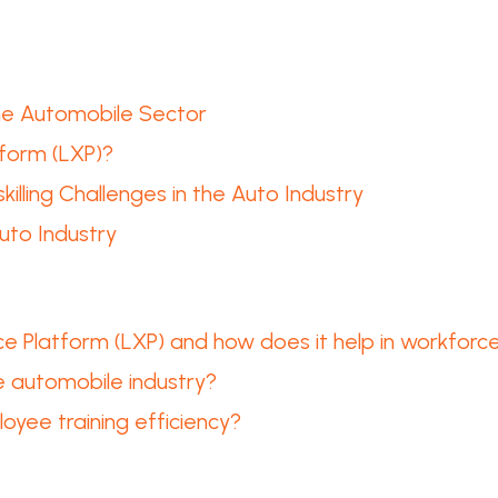
the Automobile Sector
tform (LXP)?
lling Challenges in the Auto Industry
uto Industry
e Platform (LXP) and how does it help in workforce 
e automobile industry?
yee training efficiency?