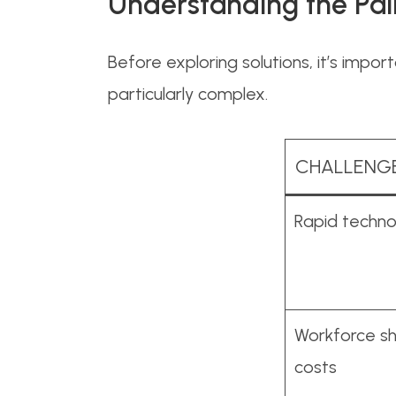
Understanding the Pai
Before exploring solutions, it’s impo
particularly complex.
CHALLENG
Rapid techno
Workforce sh
costs