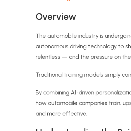
Overview
The automobile industry is undergoing
autonomous driving technology to sh
relentless — and the pressure on th
Traditional training models simply c
By combining AI-driven personalizatio
how automobile companies train, upsk
and more effective.