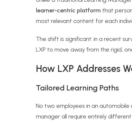
learner-centric platform
that persona
most relevant content for each indivi
The shift is significant: in a recent
LXP to move away from the rigid, one-
How LXP Addresses Wor
Tailored Learning Paths
No two employees in an automobile c
manager all require entirely different 