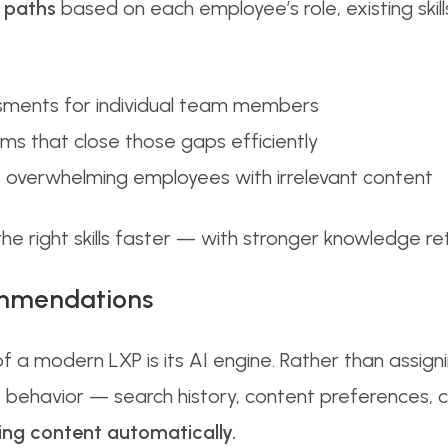
 paths
based on each employee’s role, existing skills
ssments for individual team members
ams that close those gaps efficiently
ut overwhelming employees with irrelevant content
 the right skills faster — with stronger knowledge r
ommendations
 a modern LXP is its AI engine. Rather than assig
s behavior — search history, content preferences
ng content automatically.