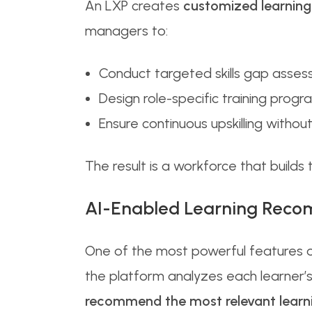
An LXP creates
customized learning
managers to:
Conduct targeted skills gap asse
Design role-specific training progr
Ensure continuous upskilling witho
The result is a workforce that builds
AI-Enabled Learning Rec
One of the most powerful features of
the platform analyzes each learner’
recommend the most relevant learni