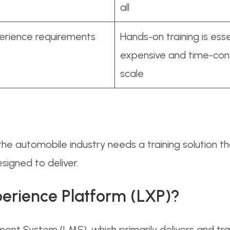
all
perience requirements
Hands-on training is esse
expensive and time-con
scale
he automobile industry needs a training solution th
signed to deliver.
perience Platform (LXP)?
ment System (LMS), which primarily delivers and tr