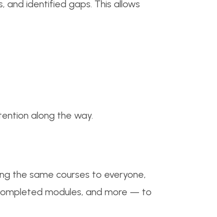
, and identified gaps. This allows
etention along the way.
ning the same courses to everyone,
, completed modules, and more — to