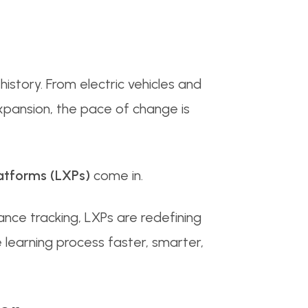
history. From electric vehicles and
pansion, the pace of change is
atforms (LXPs)
come in.
ance tracking, LXPs are redefining
 learning process faster, smarter,