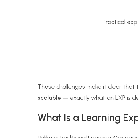
Practical ex
These challenges make it clear that t
scalable
— exactly what an LXP is de
What Is a Learning Ex
Unlike a traditional Learning Manage