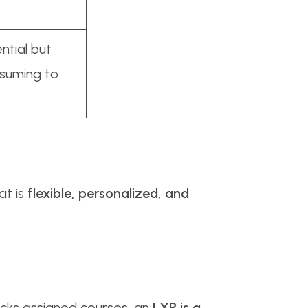
ntial but
suming to
at is
flexible, personalized, and
acks assigned courses, an
LXP is a