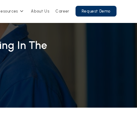
Resources
About Us
Career
Request Demo
ng In The