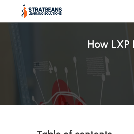
Skip
to
content
How LXP 