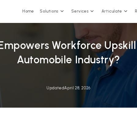
Home
Solutions
Services
Articulate
Empowers Workforce Upskilli
Automobile Industry?
Updated
April 28, 2026