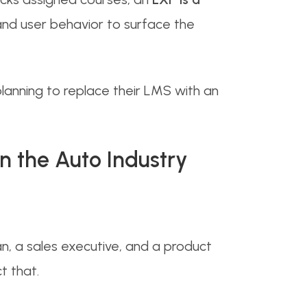
 and user behavior to surface the
 planning to replace their LMS with an
n the Auto Industry
, a sales executive, and a product
t that.