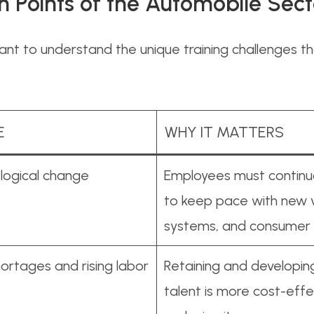
n Points of the Automobile Sect
rtant to understand the unique training challenges 
E
WHY IT MATTERS
logical change
Employees must continuou
to keep pace with new v
systems, and consume
ortages and rising labor
Retaining and developing
talent is more cost-effe