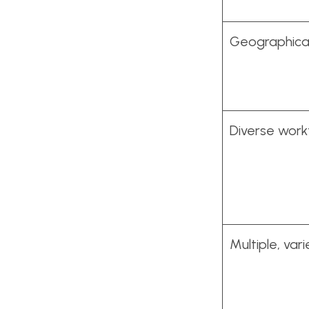
Geographical
Diverse wor
Multiple, var