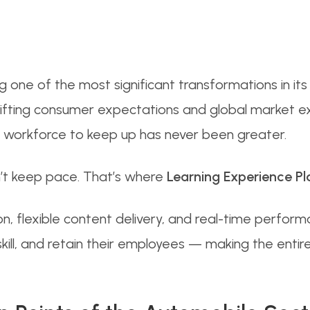
 one of the most significant transformations in its 
ifting consumer expectations and global market ex
e workforce to keep up has never been greater.
an’t keep pace. That’s where
Learning Experience Pl
n, flexible content delivery, and real-time perform
ill, and retain their employees — making the entire