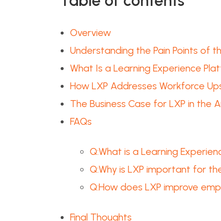
Table of contents
Overview
Understanding the Pain Points of 
What Is a Learning Experience Pla
How LXP Addresses Workforce Upski
The Business Case for LXP in the A
FAQs
Q:What is a Learning Experienc
Q:Why is LXP important for th
Q:How does LXP improve emplo
Final Thoughts