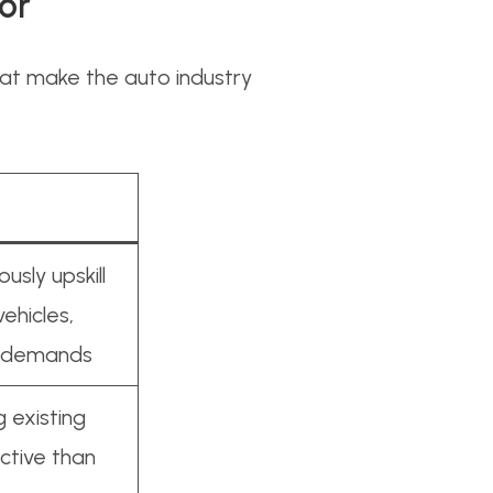
or
that make the auto industry
sly upskill
ehicles,
r demands
 existing
ctive than