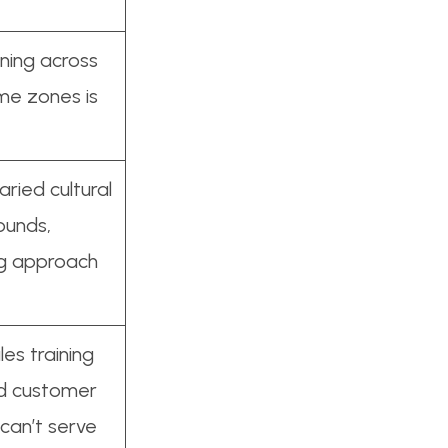
ining across
ime zones is
ried cultural
ounds,
ng approach
es training
and customer
can’t serve