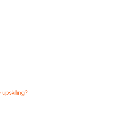
upskilling?