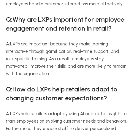
employees handle customer interactions more effectively.
Q:Why are LXPs important for employee
engagement and retention in retail?
A:
LXPs are important because they make learning
interactive through gamification, real-time support, and
role-specific training. As a result, employees stay
motivated, improve their skills, and are more likely to remain
with the organization.
Q:How do LXPs help retailers adapt to
changing customer expectations?
A:
LXPs help retailers adapt by using AI and data insights to
train employees on evolving customer needs and behaviors.
Furthermore, they enable staff to deliver personalized