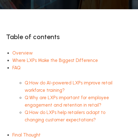
Table of contents
Overview
Where LXPs Make the Biggest Difference
FAQ
Q:How do AI-powered LXPs improve retail
workforce training?
Q:Why are LXPs important for employee
engagement and retention in retail?
Q:How do LXPs help retailers adapt to
changing customer expectations?
Final Thought