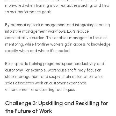
motivated when training is contextual, rewarding, and tied
to real performance goals.
By automating task management and integrating learning
into store management workflows, LXPs reduce
administrative burden. This enables managers to focus on
mentoring, while frontline workers gain access to knowledge
exactly when and where it’s needed.
Role-specific training programs support productivity and
autonomy. For example, warehouse staff may focus on
stock management and supply chain automation, while
sales associates work on customer experience
enhancement and upselling techniques.
Challenge 3: Upskilling and Reskilling for
the Future of Work