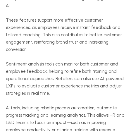
AI.
These features support more effective customer
experiences, as employees receive instant feedback and
tailored coaching. This also contributes to better customer
engagement, reinforcing brand trust and increasing
conversion.
Sentiment analysis tools can monitor both customer and
employee feedback, helping to refine both training and
operational approaches. Retailers can also use AI-powered
LXPs to evaluate customer experience metrics and adjust
strategies in real time.
AI tools, including robotic process automation, automate
progress tracking and learning analytics. This allows HR and
L&D teams to focus on impact—such as improving
employee productivity or aligning training with revenue