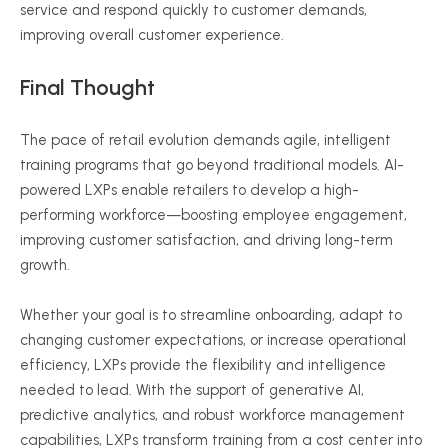
service and respond quickly to customer demands,
improving overall customer experience.
Final Thought
The pace of retail evolution demands agile, intelligent
training programs that go beyond traditional models. AI-
powered LXPs enable retailers to develop a high-
performing workforce—boosting employee engagement,
improving customer satisfaction, and driving long-term
growth.
Whether your goal is to streamline onboarding, adapt to
changing customer expectations, or increase operational
efficiency, LXPs provide the flexibility and intelligence
needed to lead. With the support of generative AI,
predictive analytics, and robust workforce management
capabilities, LXPs transform training from a cost center into