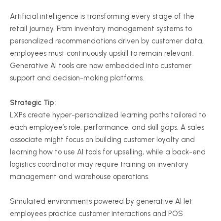
Artificial intelligence is transforming every stage of the
retail journey. From inventory management systems to
personalized recommendations driven by customer data,
employees must continuously upskill to remain relevant.
Generative AI tools are now embedded into customer
support and decision-making platforms.
Strategic Tip:
LXPs create hyper-personalized learning paths tailored to
each employee’s role, performance, and skill gaps. A sales
associate might focus on building customer loyalty and
learning how to use AI tools for upselling, while a back-end
logistics coordinator may require training on inventory
management and warehouse operations.
Simulated environments powered by generative AI let
employees practice customer interactions and POS