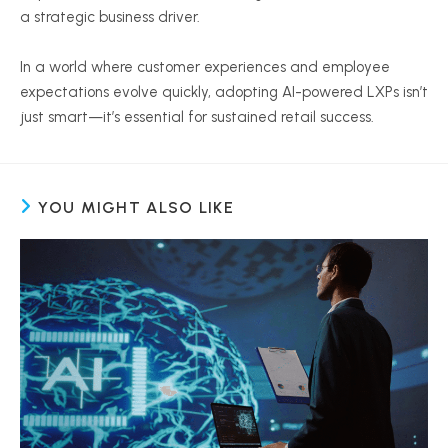
a strategic business driver.
In a world where customer experiences and employee
expectations evolve quickly, adopting AI-powered LXPs isn’t
just smart—it’s essential for sustained retail success.
YOU MIGHT ALSO LIKE