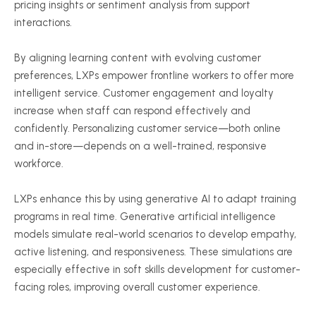
pricing insights or sentiment analysis from support
interactions.
By aligning learning content with evolving customer
preferences, LXPs empower frontline workers to offer more
intelligent service. Customer engagement and loyalty
increase when staff can respond effectively and
confidently. Personalizing customer service—both online
and in-store—depends on a well-trained, responsive
workforce.
LXPs enhance this by using generative AI to adapt training
programs in real time. Generative artificial intelligence
models simulate real-world scenarios to develop empathy,
active listening, and responsiveness. These simulations are
especially effective in soft skills development for customer-
facing roles, improving overall customer experience.