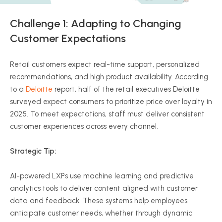
Challenge 1: Adapting to Changing
Customer Expectations
Retail customers expect real-time support, personalized
recommendations, and high product availability. According
to a
Deloitte
report, half of the retail executives Deloitte
surveyed expect consumers to prioritize price over loyalty in
2025. To meet expectations, staff must deliver consistent
customer experiences across every channel.
Strategic Tip:
AI-powered LXPs use machine learning and predictive
analytics tools to deliver content aligned with customer
data and feedback. These systems help employees
anticipate customer needs, whether through dynamic