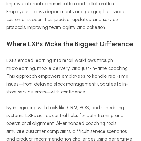
improve internal communication and collaboration.
Employees across departments and geographies share
customer support tips, product updates, and service
protocols, improving team agility and cohesion.
Where LXPs Make the Biggest Difference
LXPs embed learning into retail workflows through
microlearning, mobile delivery, and just-in-time coaching.
This approach empowers employees to handle real-time
issues—from delayed stock management updates to in-
store service errors—with confidence.
By integrating with tools like CRM, POS, and scheduling
systems, LXPs act as central hubs for both training and
operational alignment. AI-enhanced coaching tools
simulate customer complaints, difficult service scenarios,
and product recommendation challenges using generative