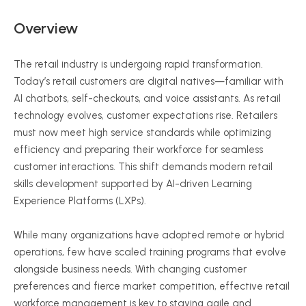
Overview
The retail industry is undergoing rapid transformation.
Today’s retail customers are digital natives—familiar with
AI chatbots, self-checkouts, and voice assistants. As retail
technology evolves, customer expectations rise. Retailers
must now meet high service standards while optimizing
efficiency and preparing their workforce for seamless
customer interactions. This shift demands modern retail
skills development supported by AI-driven Learning
Experience Platforms (LXPs).
While many organizations have adopted remote or hybrid
operations, few have scaled training programs that evolve
alongside business needs. With changing customer
preferences and fierce market competition, effective retail
workforce management is key to staying agile and