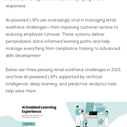
responsive.
AI-powered LXPs are increasingly vital in managing retail
workforce challenges—from improving customer service to
reducing employee turnover. These systems deliver
personalized, data-informed learning paths and help
manage everything from compliance training to advanced
skills development.
Below are three pressing retail workforce challenges in 2025
and how AI-powered LXPs, supported by artificial
intelligence, deep learning, and predictive analytics tools,
help solve them.