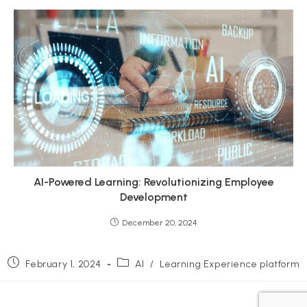
AI-Powered Learning: Revolutionizing Employee
Development
December 20, 2024
Post
Post
February 1, 2024
AI
/
Learning Experience platform
published:
category: