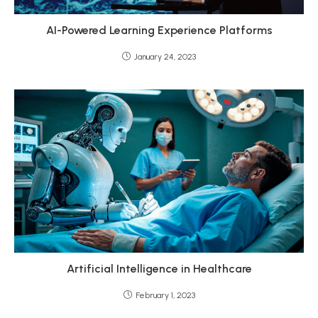
AI-Powered Learning Experience Platforms
January 24, 2023
Artificial Intelligence in Healthcare
February 1, 2023