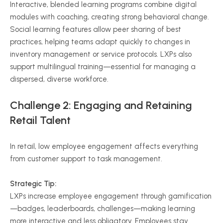
Interactive, blended learning programs combine digital
modules with coaching, creating strong behavioral change.
Social learning features allow peer sharing of best
practices, helping teams adapt quickly to changes in
inventory management or service protocols. LXPs also
support multilingual training—essential for managing a
dispersed, diverse workforce.
Challenge 2: Engaging and Retaining
Retail Talent
In retail, low employee engagement affects everything
from customer support to task management.
Strategic Tip:
LXPs increase employee engagement through gamification
—badges, leaderboards, challenges—making learning
more interactive and less obligatory. Employees stay