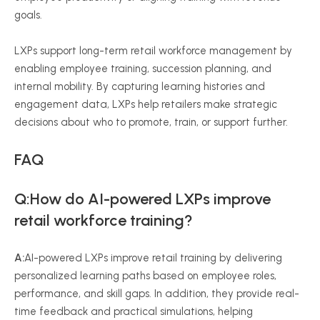
goals.
LXPs support long-term retail workforce management by
enabling employee training, succession planning, and
internal mobility. By capturing learning histories and
engagement data, LXPs help retailers make strategic
decisions about who to promote, train, or support further.
FAQ
Q:How do AI-powered LXPs improve
retail workforce training?
A:
AI-powered LXPs improve retail training by delivering
personalized learning paths based on employee roles,
performance, and skill gaps. In addition, they provide real-
time feedback and practical simulations, helping