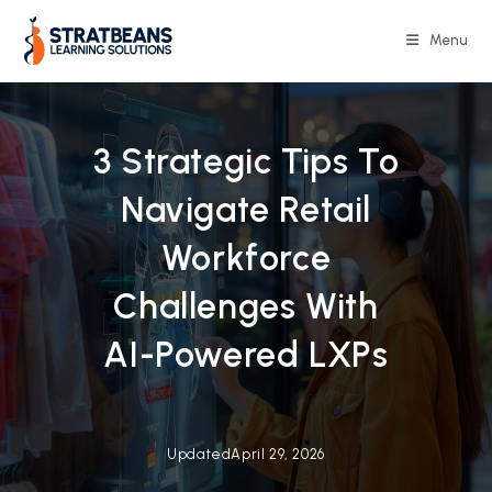
Skip
to
Menu
content
3 Strategic Tips To
Navigate Retail
Workforce
Challenges With
AI-Powered LXPs
Updated
April 29, 2026