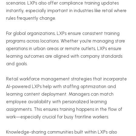
scenarios. LXPs also offer compliance training updates
instantly, especially important in industries like retail where
rules frequently change.
For global organizations, LXPs ensure consistent training
programs across locations. Whether you’re managing store
operations in urban areas or remote outlets, LXPs ensure
learning outcomes are aligned with company standards
and goals.
Retail workforce management strategies that incorporate
AI-powered LXPs help with staffing optimization and
learning content deployment. Managers can match
employee availability with personalized learning
assignments. This ensures training happens in the flow of
work—especially crucial for busy frontline workers.
Knowledge-sharing communities built within LXPs also