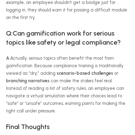
example, an employee shouldn’t get a badge just for
logging in; they should earn it for passing a difficult module
on the first try.
Q:Can gamification work for serious
topics like safety or legal compliance?
A:
Actually, serious topics often benefit the most from
gamification. Because compliance training is traditionally
viewed as “dry,” adding
scenario-based challenges
or
branching narratives
can make the stakes feel real.
Instead of reading a list of safety rules, an employee can
navigate a virtual simulation where their choices lead to
“safe” or “unsafe” outcomes, earning points for making the
right call under pressure.
Final Thoughts