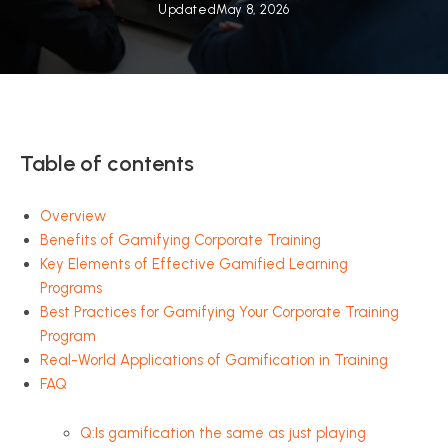
Updated
May 8, 2026
Table of contents
Overview
Benefits of Gamifying Corporate Training
Key Elements of Effective Gamified Learning
Programs
Best Practices for Gamifying Your Corporate Training
Program
Real-World Applications of Gamification in Training
FAQ
Q:Is gamification the same as just playing