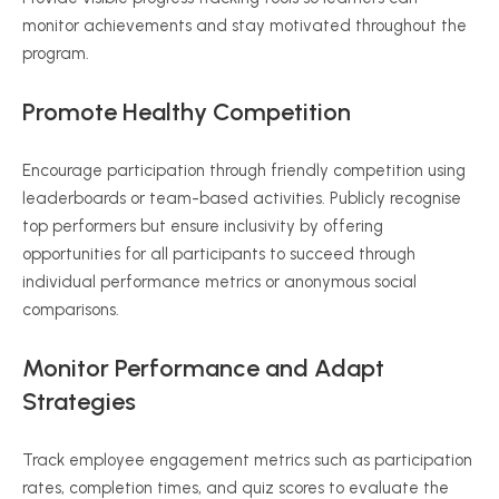
monitor achievements and stay motivated throughout the
program.
Promote Healthy Competition
Encourage participation through friendly competition using
leaderboards or team-based activities. Publicly recognise
top performers but ensure inclusivity by offering
opportunities for all participants to succeed through
individual performance metrics or anonymous social
comparisons.
Monitor Performance and Adapt
Strategies
Track employee engagement metrics such as participation
rates, completion times, and quiz scores to evaluate the