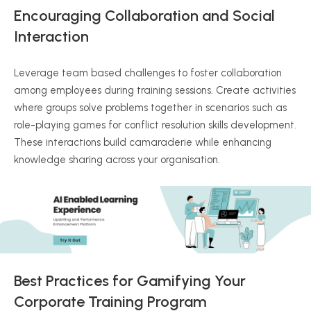
Encouraging Collaboration and Social
Interaction
Leverage team based challenges to foster collaboration
among employees during training sessions. Create activities
where groups solve problems together in scenarios such as
role-playing games for conflict resolution skills development.
These interactions build camaraderie while enhancing
knowledge sharing across your organisation.
Best Practices for Gamifying Your
Corporate Training Program