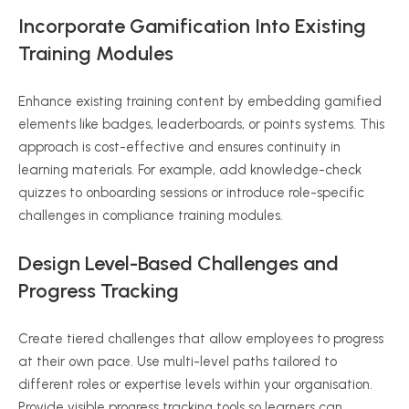
Incorporate Gamification Into Existing
Training Modules
Enhance existing training content by embedding gamified
elements like badges, leaderboards, or points systems. This
approach is cost-effective and ensures continuity in
learning materials. For example, add knowledge-check
quizzes to onboarding sessions or introduce role-specific
challenges in compliance training modules.
Design Level-Based Challenges and
Progress Tracking
Create tiered challenges that allow employees to progress
at their own pace. Use multi-level paths tailored to
different roles or expertise levels within your organisation.
Provide visible progress tracking tools so learners can