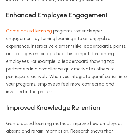
Enhanced Employee Engagement
Game based learning
programs foster deeper
engagement by turning learning into an enjoyable
experience. Interactive elements like leaderboards, points,
and badges encourage healthy competition among
employees. For example, a leaderboard showing top
performers in a compliance quiz motivates others to
participate actively. When you integrate gamification into
your programs, employees feel more connected and
invested in the process.
Improved Knowledge Retention
Game based learning methods improve how employees
absorb and retain information. Research shows that