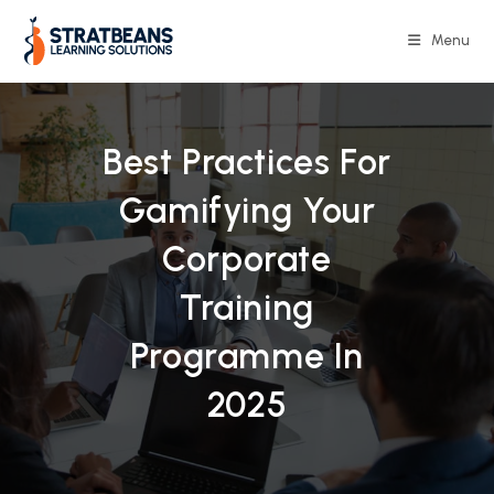
Skip
to
Menu
content
Best Practices For
Gamifying Your
Corporate
Training
Programme In
2025