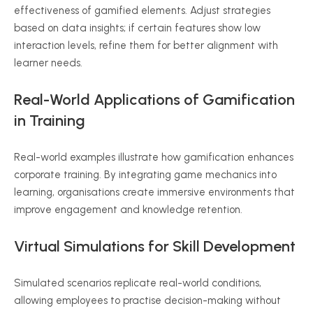
effectiveness of gamified elements. Adjust strategies
based on data insights; if certain features show low
interaction levels, refine them for better alignment with
learner needs.
Real-World Applications of Gamification
in Training
Real-world examples illustrate how gamification enhances
corporate training. By integrating game mechanics into
learning, organisations create immersive environments that
improve engagement and knowledge retention.
Virtual Simulations for Skill Development
Simulated scenarios replicate real-world conditions,
allowing employees to practise decision-making without