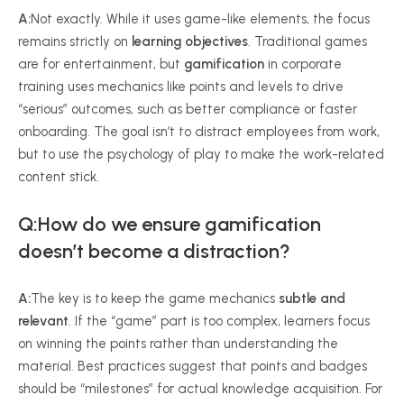
A:
Not exactly. While it uses game-like elements, the focus
remains strictly on
learning objectives
. Traditional games
are for entertainment, but
gamification
in corporate
training uses mechanics like points and levels to drive
“serious” outcomes, such as better compliance or faster
onboarding. The goal isn’t to distract employees from work,
but to use the psychology of play to make the work-related
content stick.
Q:
How do we ensure gamification
doesn’t become a distraction
?
A:
The key is to keep the game mechanics
subtle and
relevant
. If the “game” part is too complex, learners focus
on winning the points rather than understanding the
material. Best practices suggest that points and badges
should be “milestones” for actual knowledge acquisition. For