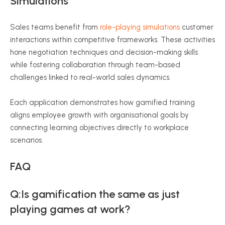
Simulations
Sales teams benefit from
role-playing simulations
customer
interactions within competitive frameworks. These activities
hone negotiation techniques and decision-making skills
while fostering collaboration through team-based
challenges linked to real-world sales dynamics.
Each application demonstrates how gamified training
aligns employee growth with organisational goals by
connecting learning objectives directly to workplace
scenarios.
FAQ
Q:Is gamification the same as just
playing games at work?