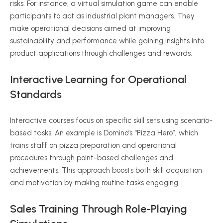
risks. For instance, a virtual simulation game can enable
participants to act as industrial plant managers. They
make operational decisions aimed at improving
sustainability and performance while gaining insights into
product applications through challenges and rewards.
Interactive Learning for Operational
Standards
Interactive courses focus on specific skill sets using scenario-
based tasks. An example is Domino’s “Pizza Hero”, which
trains staff on pizza preparation and operational
procedures through point-based challenges and
achievements. This approach boosts both skill acquisition
and motivation by making routine tasks engaging.
Sales Training Through Role-Playing