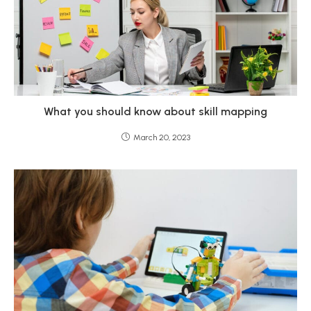
What you should know about skill mapping
March 20, 2023