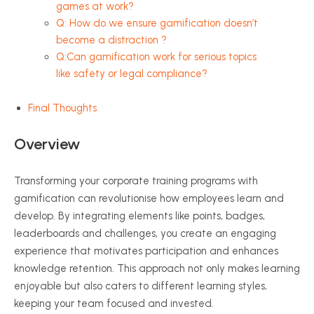
games at work?
Q: How do we ensure gamification doesn’t
become a distraction ?
Q:Can gamification work for serious topics
like safety or legal compliance?
Final Thoughts
Overview
Transforming your corporate training programs with
gamification can revolutionise how employees learn and
develop. By integrating elements like points, badges,
leaderboards and challenges, you create an engaging
experience that motivates participation and enhances
knowledge retention. This approach not only makes learning
enjoyable but also caters to different learning styles,
keeping your team focused and invested.