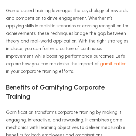
Game based training leverages the psychology of rewards
and competition to drive engagement. Whether it’s
applying skills in realistic scenarios or earning recognition for
achievements, these techniques bridge the gap between
theory and real-world application. With the right strategies
in place, you can foster a culture of continuous
improvement while boosting performance outcomes. Let’s
explore how you can maximise the impact of
gamification
in your corporate training efforts.
Benefits of Gamifying Corporate
Training
Gamification transforms corporate training by making it
engaging, interactive, and rewarding. It combines game
mechanics with learning objectives to deliver measurable
benefits for both employees and organisations.