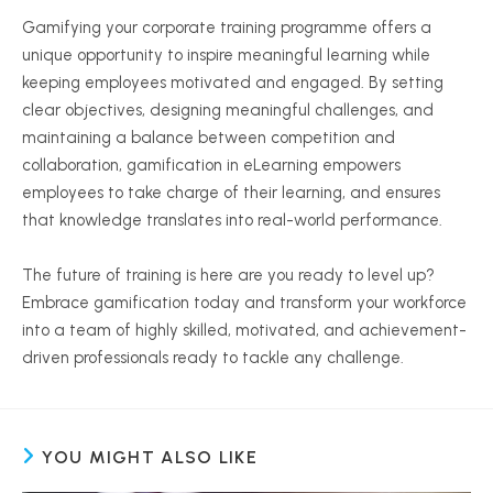
Gamifying your corporate training programme offers a
unique opportunity to inspire meaningful learning while
keeping employees motivated and engaged. By setting
clear objectives, designing meaningful challenges, and
maintaining a balance between competition and
collaboration, gamification in eLearning empowers
employees to take charge of their learning, and ensures
that knowledge translates into real-world performance.
The future of training is here are you ready to level up?
Embrace gamification today and transform your workforce
into a team of highly skilled, motivated, and achievement-
driven professionals ready to tackle any challenge.
YOU MIGHT ALSO LIKE