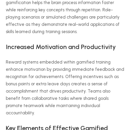
gamification helps the brain process information faster
while reinforcing key concepts through repetition. Role-
playing scenarios or simulated challenges are particularly
effective as they demonstrate real-world applications of
skills learned during training sessions.
Increased Motivation and Productivity
Reward systems embedded within gamified training
enhance motivation by providing immediate feedback and
recognition for achievements. Offering incentives such as
bonus points or extra leave days creates a sense of
accomplishment that drives productivity. Teams also
benefit from collaborative tasks where shared goals
promote teamwork while maintaining individual
accountability.
Key Elements of Effective Gamified