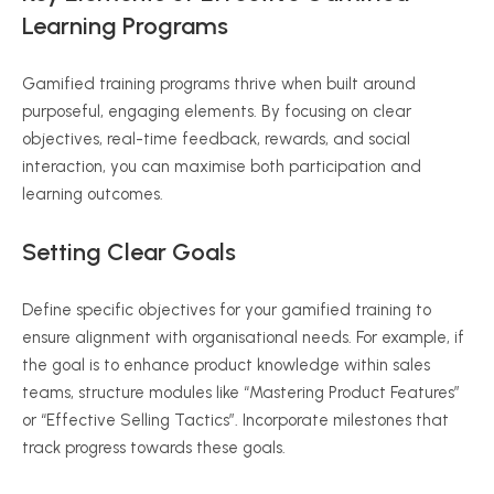
Learning Programs
Gamified training programs thrive when built around
purposeful, engaging elements. By focusing on clear
objectives, real-time feedback, rewards, and social
interaction, you can maximise both participation and
learning outcomes.
Setting Clear Goals
Define specific objectives for your gamified training to
ensure alignment with organisational needs. For example, if
the goal is to enhance product knowledge within sales
teams, structure modules like “Mastering Product Features”
or “Effective Selling Tactics”. Incorporate milestones that
track progress towards these goals.