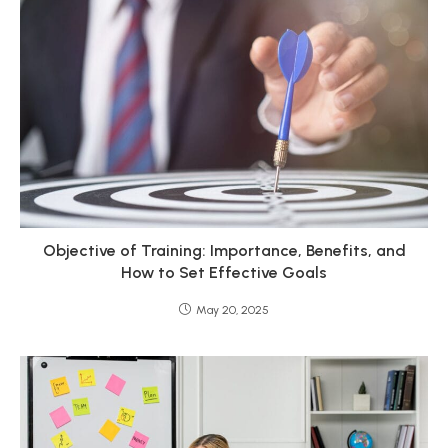
Objective of Training: Importance, Benefits, and
How to Set Effective Goals
May 20, 2025