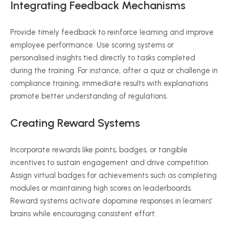
Integrating Feedback Mechanisms
Provide timely feedback to reinforce learning and improve
employee performance. Use scoring systems or
personalised insights tied directly to tasks completed
during the training. For instance, after a quiz or challenge in
compliance training, immediate results with explanations
promote better understanding of regulations.
Creating Reward Systems
Incorporate rewards like points, badges, or tangible
incentives to sustain engagement and drive competition.
Assign virtual badges for achievements such as completing
modules or maintaining high scores on leaderboards.
Reward systems activate dopamine responses in learners’
brains while encouraging consistent effort.