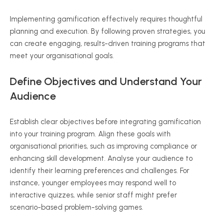
Implementing gamification effectively requires thoughtful
planning and execution. By following proven strategies, you
can create engaging, results-driven training programs that
meet your organisational goals.
Define Objectives and Understand Your
Audience
Establish clear objectives before integrating gamification
into your training program. Align these goals with
organisational priorities, such as improving compliance or
enhancing skill development. Analyse your audience to
identify their learning preferences and challenges. For
instance, younger employees may respond well to
interactive quizzes, while senior staff might prefer
scenario-based problem-solving games.