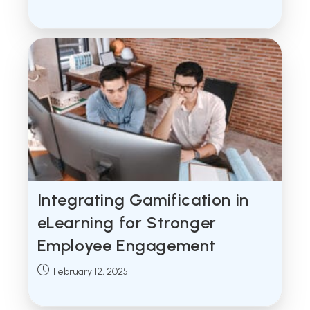
published:
Integrating Gamification in
eLearning for Stronger
Employee Engagement
Post
February 12, 2025
published: