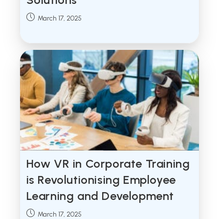
Post
March 17, 2025
published:
How VR in Corporate Training
is Revolutionising Employee
Learning and Development
Post
March 17, 2025