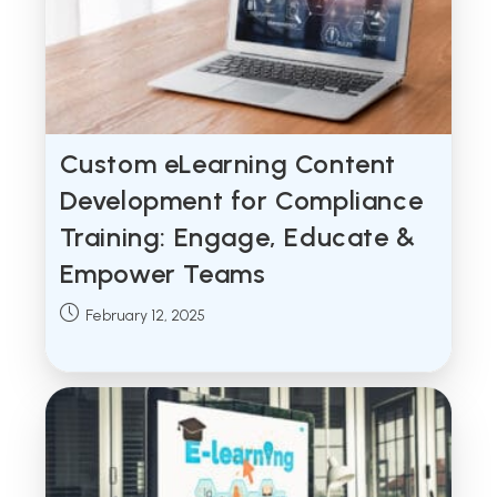
Custom eLearning Content
Development for Compliance
Training: Engage, Educate &
Empower Teams
Post
February 12, 2025
published: