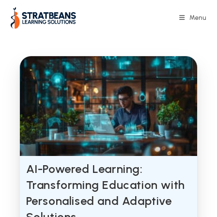
Skip
to
Menu
content
AI-Powered Learning:
Transforming Education with
Personalised and Adaptive
Solutions