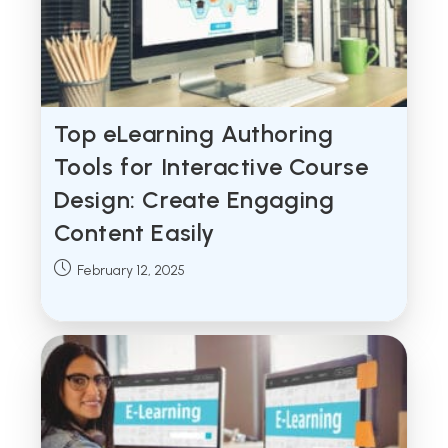
Top eLearning Authoring
Tools for Interactive Course
Design: Create Engaging
Content Easily
Post
February 12, 2025
published: