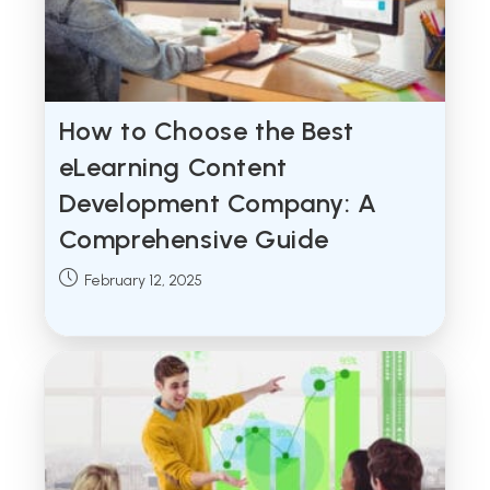
How to Choose the Best
eLearning Content
Development Company: A
Comprehensive Guide
Post
February 12, 2025
published: