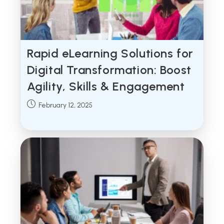
Rapid eLearning Solutions for
Digital Transformation: Boost
Agility, Skills & Engagement
Post
February 12, 2025
published: