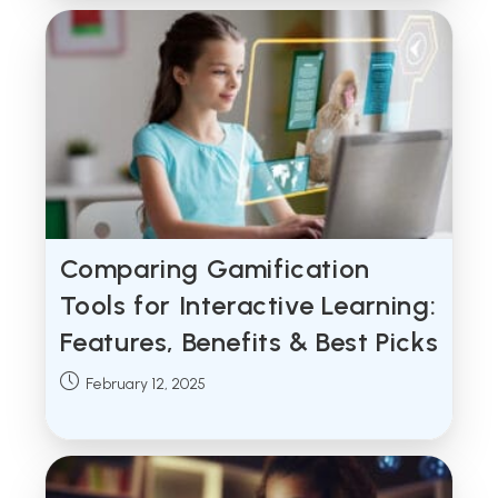
Comparing Gamification
Tools for Interactive Learning:
Features, Benefits & Best Picks
Post
February 12, 2025
published: