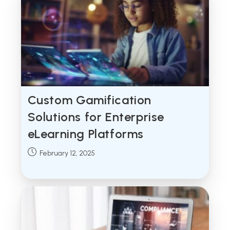
Custom Gamification
Solutions for Enterprise
eLearning Platforms
Post
February 12, 2025
published: