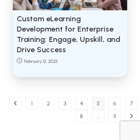
Custom eLearning
Development for Enterprise
Training: Engage, Upskill, and
Drive Success
Post
February 12, 2025
published:
1
2
3
4
5
6
7
Go to the previous page
8
…
11
Go t