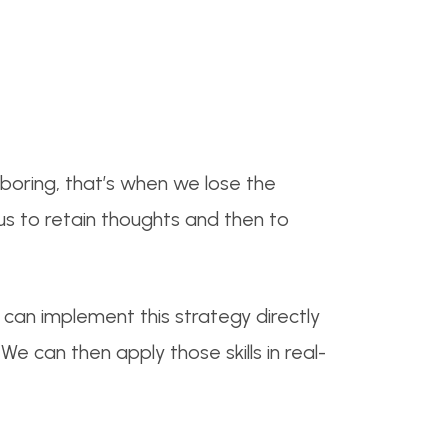
boring, that’s when we lose the
 us to retain thoughts and then to
can implement this strategy directly
e can then apply those skills in real-