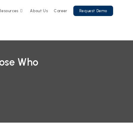
Resources
About Us
Career
Request Demo
ose Who