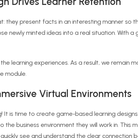
 Drives Learner Retention
: they present facts in an interesting manner so th
 newly minted ideas into a real situation. With a
 the learning experiences. As a result, we remain 
re module.
mmersive Virtual Environments
 It is time to create game-based learning designs w
to the business environment they will work in. This me
 quickly see and understand the clear connection 