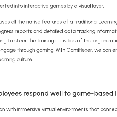
rted into interactive games by a visual layer.
ouses all the native features of a traditional Lea
rogress reports and detailed data tracking informa
 to steer the training activities of the organizatio
engage through gaming. With Gamiflexer, we can en
arning culture.
loyees respond well to game-based 
with immersive virtual environments that connect d