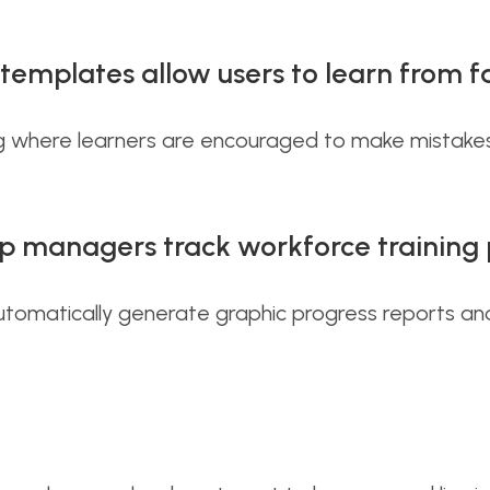
emplates allow users to learn from fa
ting where learners are encouraged to make mistake
p managers track workforce training 
 automatically generate graphic progress reports an