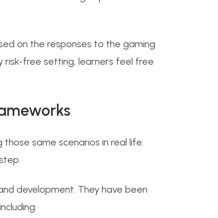
Based on the responses to the gaming
risk-free setting, learners feel free
Frameworks
those same scenarios in real life.
step.
g and development. They have been
ncluding: