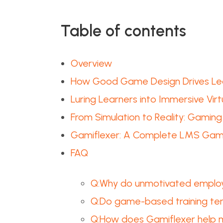
Table of contents
Overview
How Good Game Design Drives Lea
Luring Learners into Immersive Vir
From Simulation to Reality: Gami
Gamiflexer: A Complete LMS Gami
FAQ
Q:Why do unmotivated employ
Q:Do game-based training temp
Q:How does Gamiflexer help m