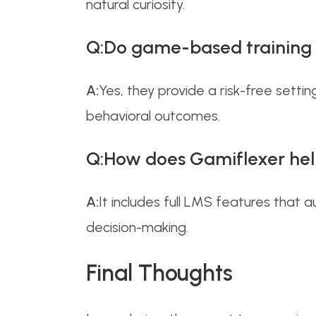
natural curiosity.
Q:Do game-based training t
A:
Yes, they provide a risk-free set
behavioral outcomes.
Q:How does Gamiflexer hel
A:
It includes full LMS features that
decision-making.
Final Thoughts