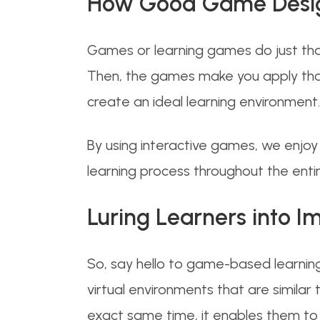
How Good Game Design
Games or learning games do just that
Then, the games make you apply those
create an ideal learning environment.
By using interactive games, we enjoy
learning process throughout the enti
Luring Learners into I
So, say hello to game-based learning!
virtual environments that are similar 
exact same time, it enables them to