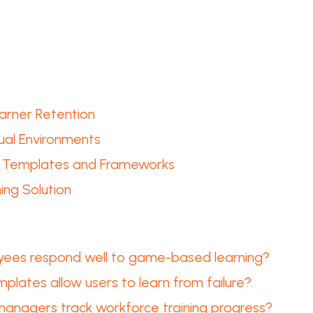
rner Retention
tual Environments
ng Templates and Frameworks
ng Solution
ees respond well to game-based learning?
lates allow users to learn from failure?
anagers track workforce training progress?