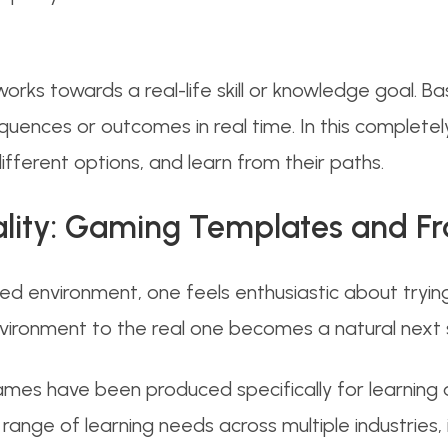
rks towards a real-life skill or knowledge goal. 
quences or outcomes in real time. In this completely 
fferent options, and learn from their paths.
eality: Gaming Templates and 
ed environment, one feels enthusiastic about trying 
nvironment to the real one becomes a natural next 
games have been produced specifically for learnin
 range of learning needs across multiple industries, i