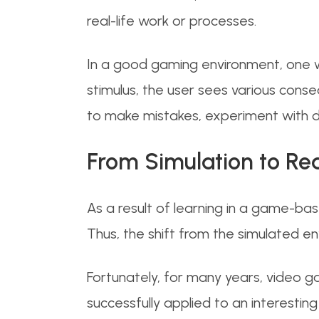
real-life work or processes.
In a good gaming environment, one wo
stimulus, the user sees various conse
to make mistakes, experiment with di
From Simulation to R
As a result of learning in a game-bas
Thus, the shift from the simulated e
Fortunately, for many years, video 
successfully applied to an interesting