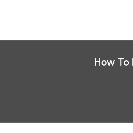
Skip
to
content
How To