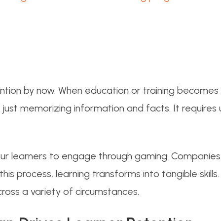
ntion by now. When education or training becomes 
n just memorizing information and facts. It requires
our learners to engage through gaming. Companies 
 process, learning transforms into tangible skills. W
cross a variety of circumstances.