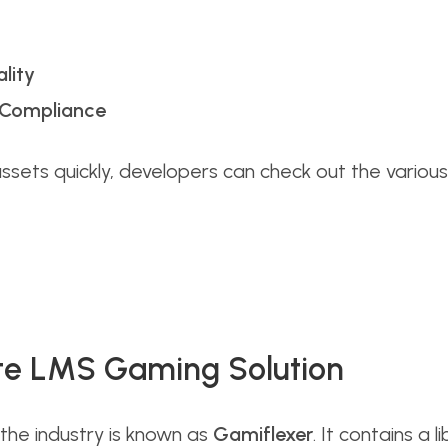
lity
e Compliance
assets quickly, developers can check out the vario
te LMS Gaming Solution
the industry is known as
Gamiflexer
. It contains a