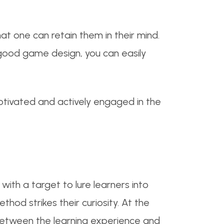
at one can retain them in their mind.
 good game design, you can easily
motivated and actively engaged in the
ith a target to lure learners into
thod strikes their curiosity. At the
between the learning experience and