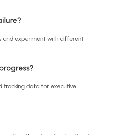
ilure?
s and experiment with different
progress?
d tracking data for executive