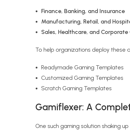
Finance, Banking, and Insurance
Manufacturing, Retail, and Hospita
Sales, Healthcare, and Corporat
To help organizations deploy these 
Readymade Gaming Templates
Customized Gaming Templates
Scratch Gaming Templates
Gamiflexer: A Comple
One such gaming solution shaking up 