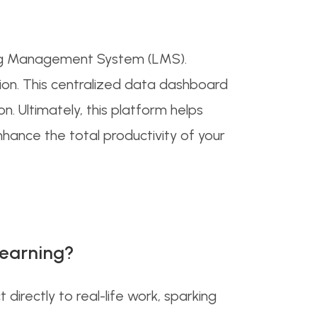
rning Management System (LMS).
tion. This centralized data dashboard
n. Ultimately, this platform helps
hance the total productivity of your
learning?
irectly to real-life work, sparking