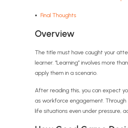
Final Thoughts
Overview
The title must have caught your atte
learner. “Learning” involves more tha
apply them in a scenario.
After reading this, you can expect y
as workforce engagement. Through this
life situations even under pressure, a