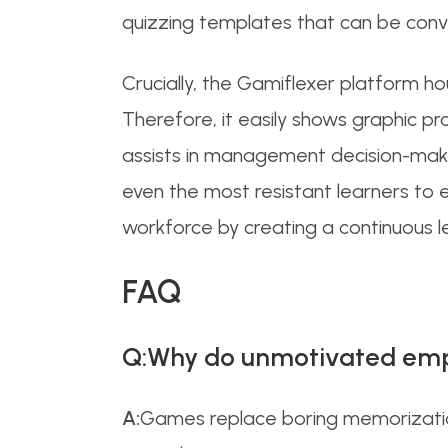
quizzing templates that can be conve
Crucially, the Gamiflexer platform h
Therefore, it easily shows graphic p
assists in management decision-making
even the most resistant learners to 
workforce by creating a continuous le
FAQ
Q:Why do unmotivated emp
A:
Games replace boring memorization 