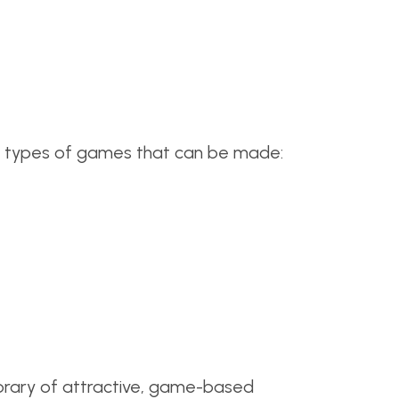
us types of games that can be made:
 library of attractive, game-based