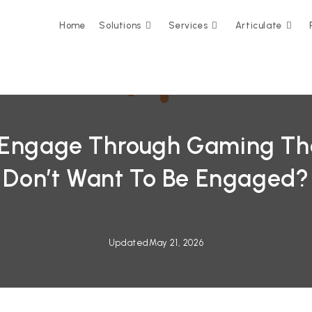
Home
Solutions
Services
Articulate
 Engage Through Gaming Th
Don’t Want To Be Engaged?
Updated
May 21, 2026