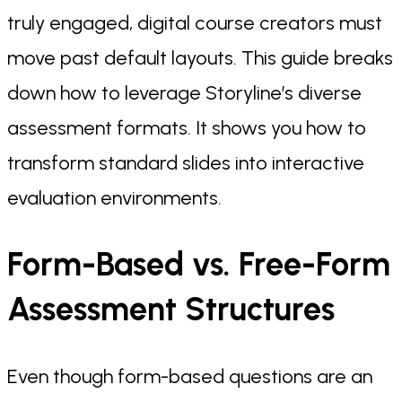
truly engaged, digital course creators must
move past default layouts. This guide breaks
down how to leverage Storyline’s diverse
assessment formats. It shows you how to
transform standard slides into interactive
evaluation environments.
Form-Based vs. Free-Form
Assessment Structures
Even though form-based questions are an