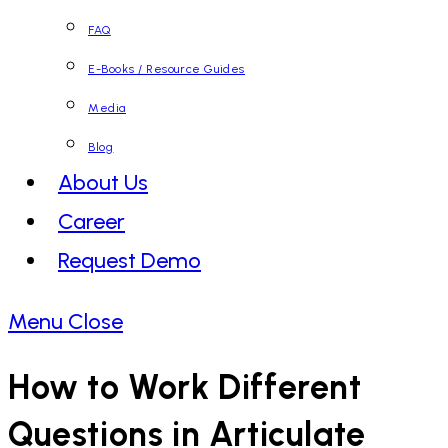
FAQ
E-Books / Resource Guides
Media
Blog
About Us
Career
Request Demo
Menu
Close
How to Work Different
Questions in Articulate