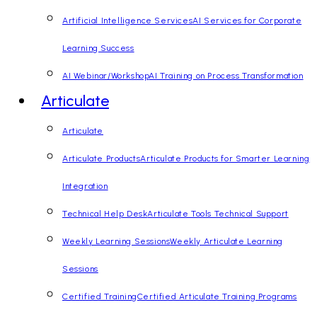
Artificial Intelligence Services
AI Services for Corporate
Learning Success
AI Webinar/Workshop
AI Training on Process Transformation
Articulate
Articulate
Articulate Products
Articulate Products for Smarter Learning
Integration
Technical Help Desk
Articulate Tools Technical Support
Weekly Learning Sessions
Weekly Articulate Learning
Sessions
Certified Training
Certified Articulate Training Programs