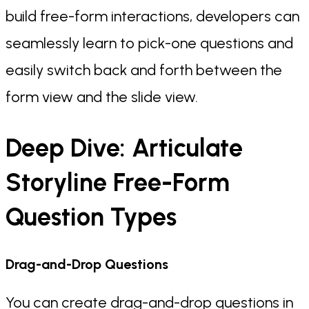
build free-form interactions, developers can
seamlessly learn to pick-one questions and
easily switch back and forth between the
form view and the slide view.
Deep Dive: Articulate
Storyline Free-Form
Question Types
Drag-and-Drop Questions
You can create drag-and-drop questions in