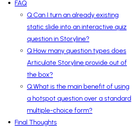
FAQ
Q:Can I turn an already existing
static slide into an interactive quiz
question in Storyline?
Q:How many question types does
Articulate Storyline provide out of
the box?
Q:What is the main benefit of using
a hotspot question over a standard
multiple-choice form?
Final Thoughts