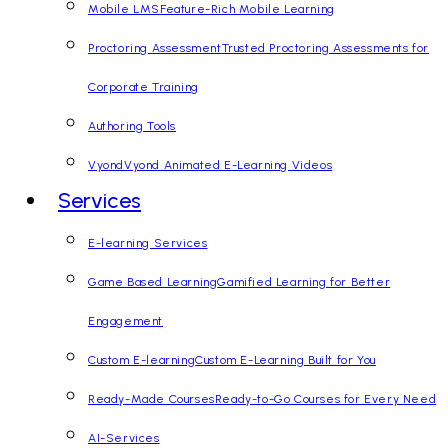
Mobile LMS
Feature-Rich Mobile Learning
Proctoring Assessment
Trusted Proctoring Assessments for
Corporate Training
Authoring Tools
Vyond
Vyond Animated E-Learning Videos
Services
E-learning Services
Game Based Learning
Gamified Learning for Better
Engagement
Custom E-learning
Custom E-Learning Built for You
Ready-Made Courses
Ready-to-Go Courses for Every Need
AI-Services