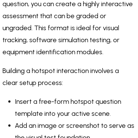
question, you can create a highly interactive
assessment that can be graded or
ungraded. This format is ideal for visual
tracking, software simulation testing, or
equipment identification modules.
Building a hotspot interaction involves a
clear setup process:
Insert a free-form hotspot question
template into your active scene.
Add an image or screenshot to serve as
the visual test foundation.