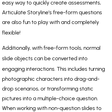
easy way to quickly create assessments,
Articulate Storyline’s free-form questions
are also fun to play with and completely
flexible!
Additionally, with free-form tools, normal
slide objects can b
e converted into
engaging interactio
ns. This includes turning
photographic characters into drag-and-
drop scenarios, or transforming static
pictures into a multiple-choice question.
When working with non-question slides to