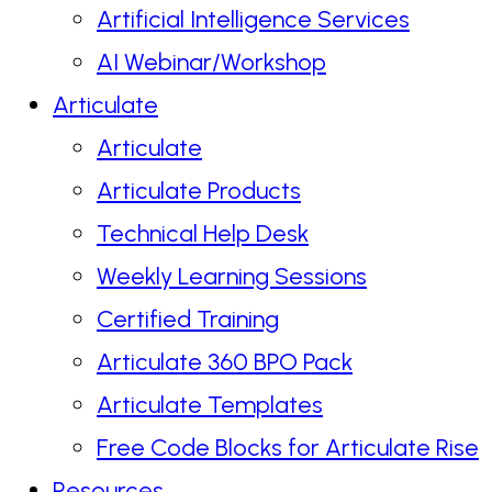
Artificial Intelligence Services
AI Webinar/Workshop
Articulate
Articulate
Articulate Products
Technical Help Desk
Weekly Learning Sessions
Certified Training
Articulate 360 BPO Pack
Articulate Templates
Free Code Blocks for Articulate Rise
Resources