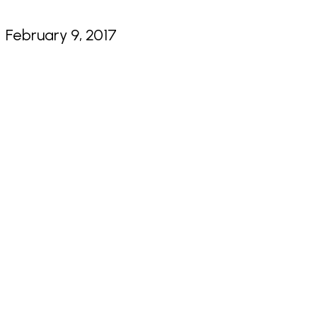
February 9, 2017