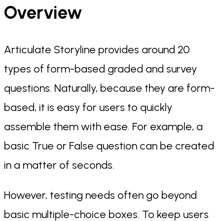
Overview
Articulate Storyline provides around 20
types of form-based graded and survey
questions. Naturally, because they are form-
based, it is easy for users to quickly
assemble them with ease. For example, a
basic True or False question can be created
in a matter of seconds.
However, testing needs often go beyond
basic multiple-choice boxes. To keep users