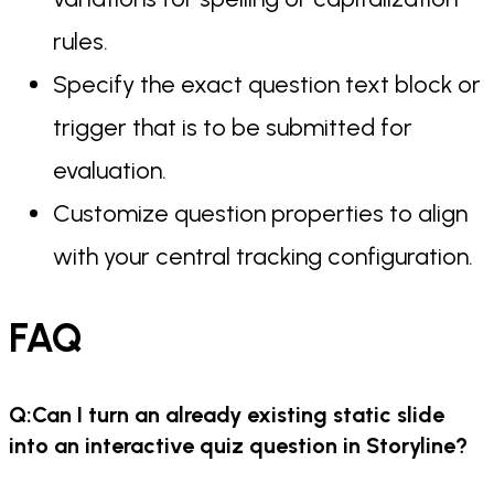
rules.
Specify the exact question text block or
trigger that is to be submitted for
evaluation.
Customize question properties to align
with your central tracking configuration.
FAQ
Q:Can I turn an already existing static slide
into an interactive quiz question in Storyline?