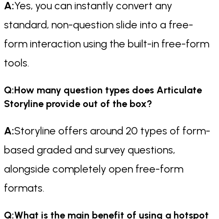
A:
Yes, you can instantly convert any
standard, non-question slide into a free-
form interaction using the built-in free-form
tools.
Q:How many question types does Articulate
Storyline provide out of the box?
A:
Storyline offers around 20 types of form-
based graded and survey questions,
alongside completely open free-form
formats.
Q:What is the main benefit of using a hotspot