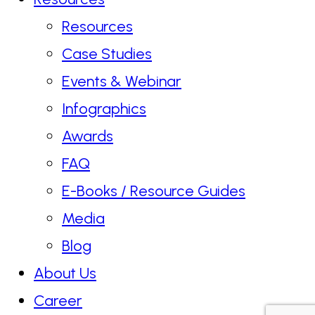
Resources
Case Studies
Events & Webinar
Infographics
Awards
FAQ
E-Books / Resource Guides
Media
Blog
About Us
Career