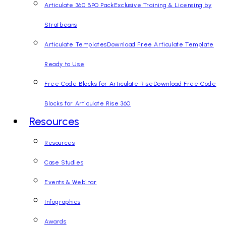
Articulate 360 BPO Pack
Exclusive Training & Licensing by
Stratbeans
Articulate Templates
Download Free Articulate Template
Ready to Use
Free Code Blocks for Articulate Rise
Download Free Code
Blocks for Articulate Rise 360
Resources
Resources
Case Studies
Events & Webinar
Infographics
Awards