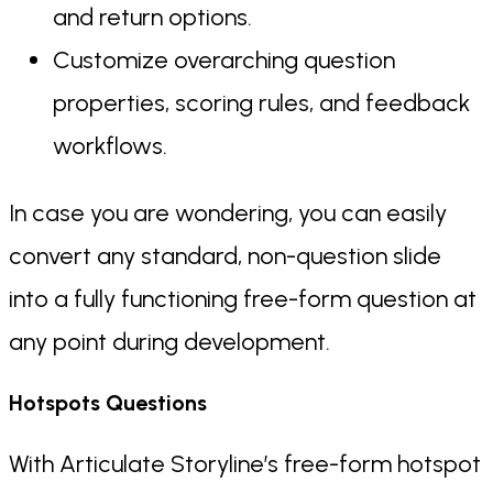
and return options.
Customize overarching question
properties, scoring rules, and feedback
workflows.
In case you are wondering, you can easily
convert any standard, non-question slide
into a fully functioning free-form question at
any point during development.
Hotspots Questions
With Articulate Storyline’s free-form hotspot