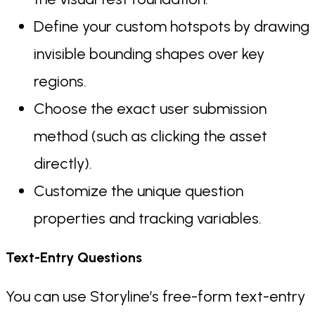
Define your custom hotspots by drawing
invisible bounding shapes over key
regions.
Choose the exact user submission
method (such as clicking the asset
directly).
Customize the unique question
properties and tracking variables.
Text-Entry Questions
You can use Storyline’s free-form text-entry