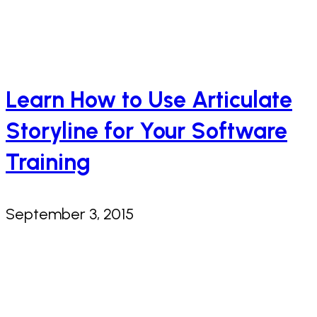
Learn How to Use Articulate
Storyline for Your Software
Training
September 3, 2015