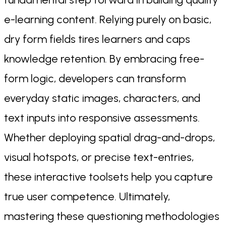
e-learning content. Relying purely on basic,
dry form fields tires learners and caps
knowledge retention. By embracing free-
form logic, developers can transform
everyday static images, characters, and
text inputs into responsive assessments.
Whether deploying spatial drag-and-drops,
visual hotspots, or precise text-entries,
these interactive toolsets help you capture
true user competence. Ultimately,
mastering these questioning methodologies