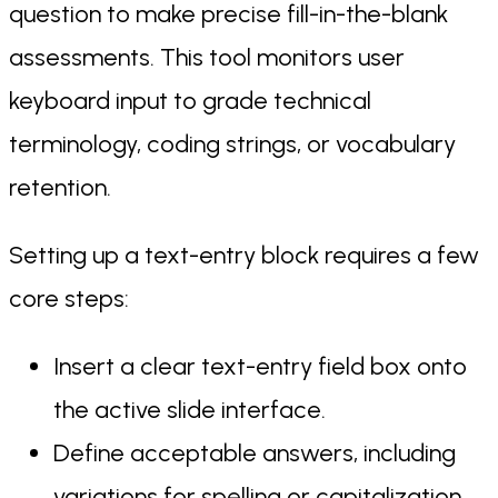
question to make precise fill-in-the-blank
assessments. This tool monitors user
keyboard input to grade technical
terminology, coding strings, or vocabulary
retention.
Setting up a text-entry block requires a few
core steps:
Insert a clear text-entry field box onto
the active slide interface.
Define acceptable answers, including
variations for spelling or capitalization