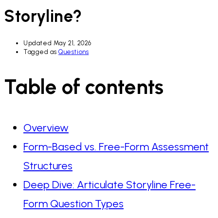
Storyline?
Updated
May 21, 2026
Tagged as
Questions
Table of contents
Overview
Form-Based vs. Free-Form Assessment
Structures
Deep Dive: Articulate Storyline Free-
Form Question Types