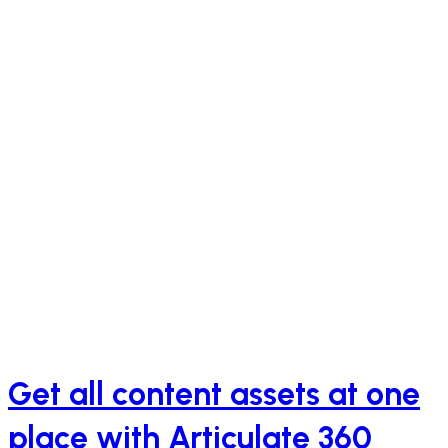
Get all content assets at one
place with Articulate 360