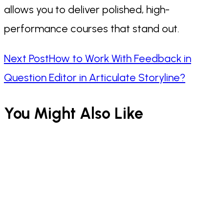
allows you to deliver polished, high-
performance courses that stand out.
Read
Next Post
How to Work With Feedback in
Question Editor in Articulate Storyline?
more
You Might Also Like
articles