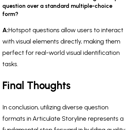
question over a standard multiple-choice
form?
A:
Hotspot questions allow users to interact
with visual elements directly, making them
perfect for real-world visual identification
tasks.
Final Thoughts
In conclusion, utilizing diverse question
formats in Articulate Storyline represents a
fundamental step forward in building quality