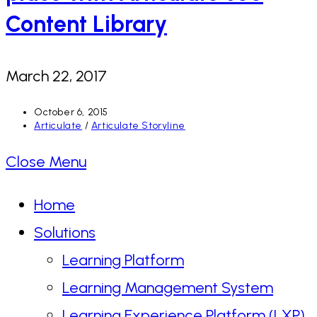
Content Library
March 22, 2017
Post
October 6, 2015
published:
Post
Articulate
/
Articulate Storyline
category:
Close Menu
Home
Solutions
Learning Platform
Learning Management System
Learning Experience Platform (LXP)