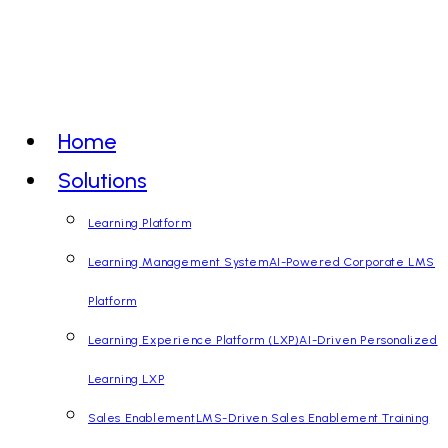
Skip
to
content
Home
Solutions
Learning Platform
Learning Management System
AI-Powered Corporate LMS
Platform
Learning Experience Platform (LXP)
AI-Driven Personalized
Learning LXP
Sales Enablement
LMS-Driven Sales Enablement Training