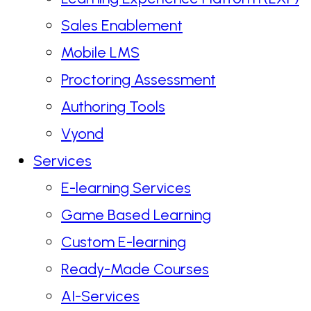
Sales Enablement
Mobile LMS
Proctoring Assessment
Authoring Tools
Vyond
Services
E-learning Services
Game Based Learning
Custom E-learning
Ready-Made Courses
AI-Services