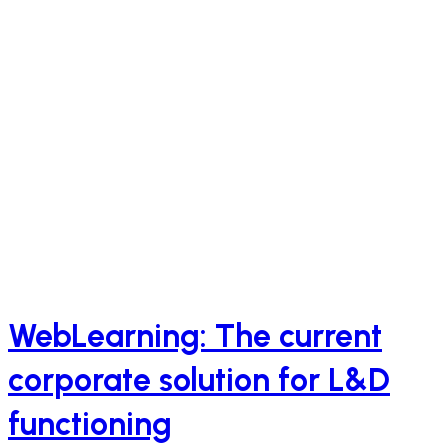
WebLearning: The current
corporate solution for L&D
functioning