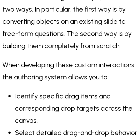
two ways. In particular, the first way is by
converting objects on an existing slide to
free-form questions. The second way is by
building them completely from scratch.
When developing these custom interactions,
the authoring system allows you to:
Identify specific drag items and
corresponding drop targets across the
canvas.
Select detailed drag-and-drop behavior