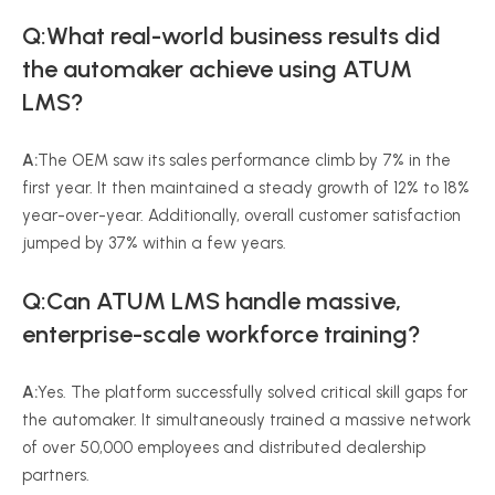
Q:What real-world business results did
the automaker achieve using ATUM
LMS?
A:
The OEM saw its sales performance climb by 7% in the
first year. It then maintained a steady growth of 12% to 18%
year-over-year. Additionally, overall customer satisfaction
jumped by 37% within a few years.
Q:Can ATUM LMS handle massive,
enterprise-scale workforce training?
A:
Yes. The platform successfully solved critical skill gaps for
the automaker. It simultaneously trained a massive network
of over 50,000 employees and distributed dealership
partners.