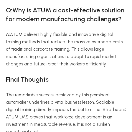
Q:Why is ATUM a cost-effective solution
for modern manufacturing challenges?
A:
ATUM delivers highly flexible and innovative digital
training methods that reduce the massive overhead costs
of traditional corporate training. This allows large
manufacturing organizations to adapt to rapid market
changes and future-proof their workers efficiently.
Final Thoughts
The remarkable success achieved by this prominent
automaker underlines a vital business lesson. Scalable
digital training directly impacts the bottom line. Stratbeans’
ATUM LMS proves that workforce development is an
investment in measurable revenue. It is not a sunken
operational cost.