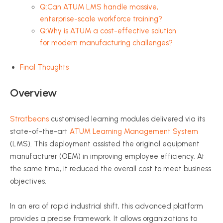
Q:Can ATUM LMS handle massive,
enterprise-scale workforce training?
Q:Why is ATUM a cost-effective solution
for modern manufacturing challenges?
Final Thoughts
Overview
Stratbeans
customised learning modules delivered via its
state-of-the-art
ATUM Learning Management System
(LMS). This deployment assisted the original equipment
manufacturer (OEM) in improving employee efficiency. At
the same time, it reduced the overall cost to meet business
objectives.
In an era of rapid industrial shift, this advanced platform
provides a precise framework. It allows organizations to