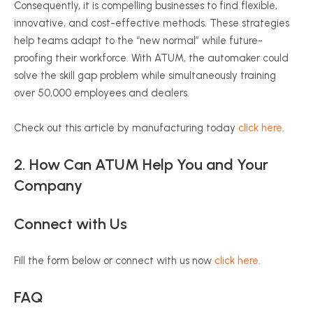
Consequently, it is compelling businesses to find flexible,
innovative, and cost-effective methods. These strategies
help teams adapt to the “new normal” while future-
proofing their workforce. With ATUM, the automaker could
solve the skill gap problem while simultaneously training
over 50,000 employees and dealers.
Check out this article by manufacturing today
click here
.
2. How Can ATUM Help You and Your
Company
Connect with Us
Fill the form below or connect with us now
click here
.
FAQ