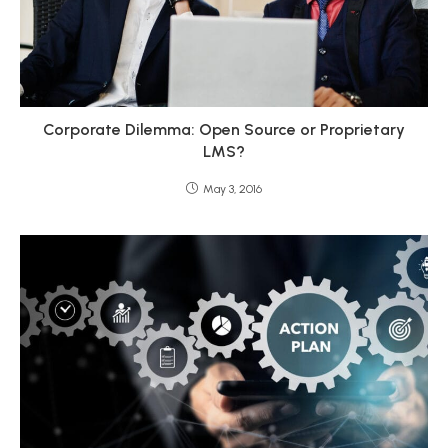
Corporate Dilemma: Open Source or Proprietary
LMS?
May 3, 2016