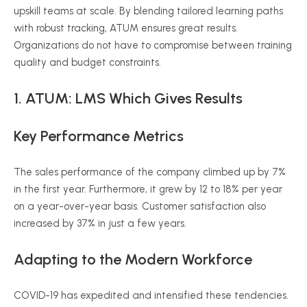
upskill teams at scale. By blending tailored learning paths
with robust tracking, ATUM ensures great results.
Organizations do not have to compromise between training
quality and budget constraints.
1. ATUM: LMS Which Gives Results
Key Performance Metrics
The sales performance of the company climbed up by 7%
in the first year. Furthermore, it grew by 12 to 18% per year
on a year-over-year basis. Customer satisfaction also
increased by 37% in just a few years.
Adapting to the Modern Workforce
COVID-19 has expedited and intensified these tendencies.