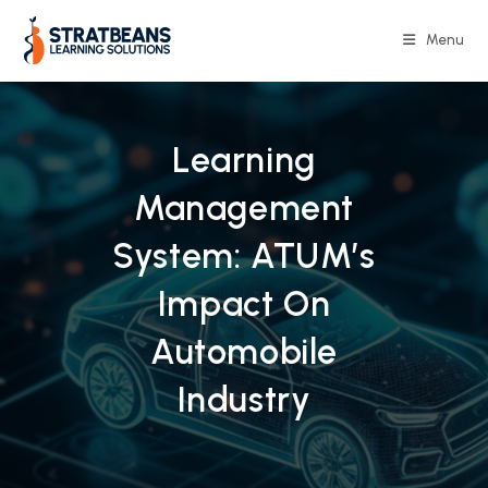
Skip
to
Menu
content
Learning
Management
System: ATUM’s
Impact On
Automobile
Industry