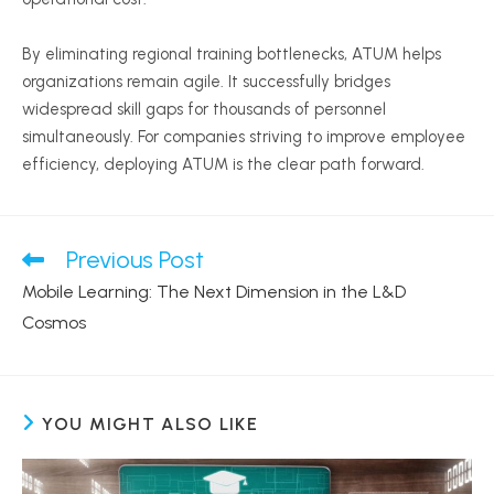
By eliminating regional training bottlenecks, ATUM helps
organizations remain agile. It successfully bridges
widespread skill gaps for thousands of personnel
simultaneously. For companies striving to improve employee
efficiency, deploying ATUM is the clear path forward.
Previous Post
Read
more
Mobile Learning: The Next Dimension in the L&D
articles
Cosmos
YOU MIGHT ALSO LIKE