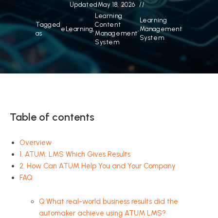
Updated
May 18, 2026
Learning
Learning
Tagged
Content
eLearning
,
,
Management
as
Management
System
System
Table of contents
Overview
1. ATUM: LMS Which Gives Results
2. How Can ATUM Help You and Your Company
FAQ
Q:What real-world business results did the
automaker achieve using ATUM LMS?