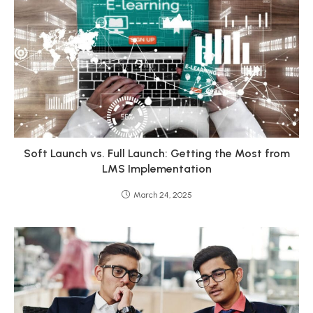
Soft Launch vs. Full Launch: Getting the Most from
LMS Implementation
March 24, 2025