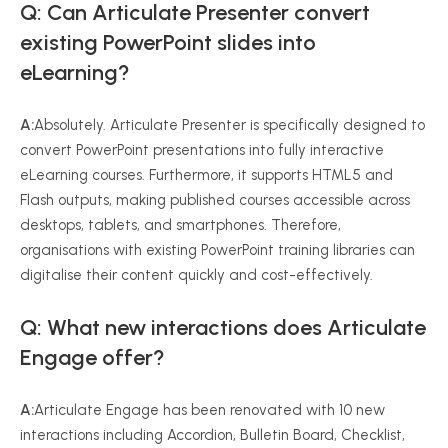
Q: Can Articulate Presenter convert
existing PowerPoint slides into
eLearning?
A:
Absolutely. Articulate Presenter is specifically designed to
convert PowerPoint presentations into fully interactive
eLearning courses. Furthermore, it supports HTML5 and
Flash outputs, making published courses accessible across
desktops, tablets, and smartphones. Therefore,
organisations with existing PowerPoint training libraries can
digitalise their content quickly and cost-effectively.
Q: What new interactions does Articulate
Engage offer?
A:
Articulate Engage has been renovated with 10 new
interactions including Accordion, Bulletin Board, Checklist,