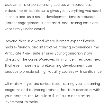
assessments, or personalising courses with screencast
videos, the Articulate suite gives you everything you need
in one place. As a result, development time is reduced,
learner engagement is increased, and training costs are
kept firmly under control.
Beyond that, in a world where learners expect flexible,
mobile-friendly, and interactive training experiences, the
Articulate 4-in-1 suite ensures your organisation stays
ahead of the curve. Moreover, its intuitive interfaces mean
that even those new to eLearning development can
produce professional, high-quality courses with confidence.
Ultimately, if you are serious about scaling your eLearning
programs and delivering training that truly resonates with
your learners, the Articulate 4-in-1 suite is the smart
investment to make.