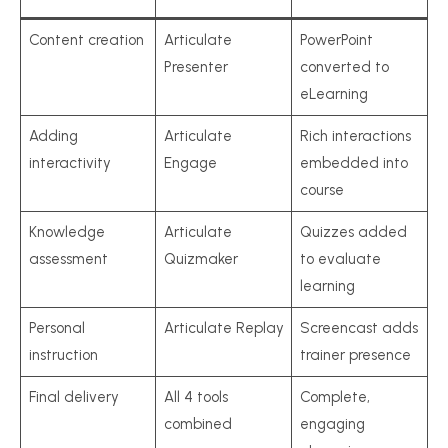
Content creation
Articulate
PowerPoint
Presenter
converted to
eLearning
Adding
Articulate
Rich interactions
interactivity
Engage
embedded into
course
Knowledge
Articulate
Quizzes added
assessment
Quizmaker
to evaluate
learning
Personal
Articulate Replay
Screencast adds
instruction
trainer presence
Final delivery
All 4 tools
Complete,
combined
engaging