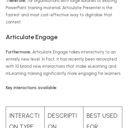
Therefore,
for organisations with large libraries of existing
PowerPoint training material, Articulate Presenter is the
fastest and most cost-effective way to digitalise that
content.
Articulate Engage
Furthermore,
Articulate Engage takes interactivity to an
entirely new level. In fact, it has recently been renovated
with 10 brand new interactions that make eLearning and
mLearning training significantly more engaging for learners.
Key interactions available:
INTERACTI
DESCRIPTI
BEST USED
ON TYPE
ON
FOR