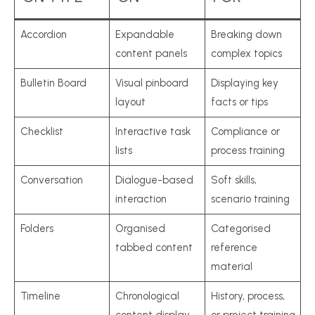
Accordion
Expandable
Breaking down
content panels
complex topics
Bulletin Board
Visual pinboard
Displaying key
layout
facts or tips
Checklist
Interactive task
Compliance or
lists
process training
Conversation
Dialogue-based
Soft skills,
interaction
scenario training
Folders
Organised
Categorised
tabbed content
reference
material
Timeline
Chronological
History, process,
content display
or project training