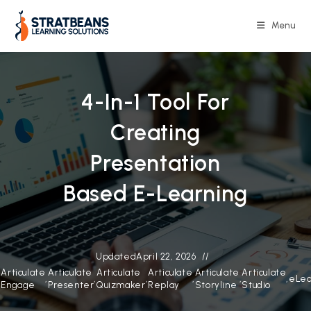
Skip
to
Menu
content
4-In-1 Tool For
Creating
Presentation
Based E-Learning
Updated
April 22, 2026
Articulate
Articulate
Articulate
Articulate
Articulate
Articulate
,
,
,
,
,
,
,
eLea
Engage
Presenter
Quizmaker
Replay
Storyline
Studio