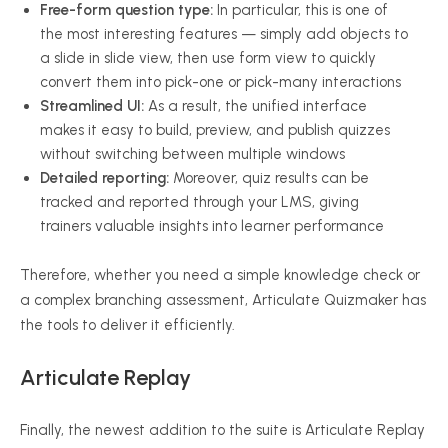
Free-form question type:
In particular, this is one of
the most interesting features — simply add objects to
a slide in slide view, then use form view to quickly
convert them into pick-one or pick-many interactions
Streamlined UI:
As a result, the unified interface
makes it easy to build, preview, and publish quizzes
without switching between multiple windows
Detailed reporting:
Moreover, quiz results can be
tracked and reported through your LMS, giving
trainers valuable insights into learner performance
Therefore, whether you need a simple knowledge check or
a complex branching assessment, Articulate Quizmaker has
the tools to deliver it efficiently.
Articulate Replay
Finally, the newest addition to the suite is Articulate Replay