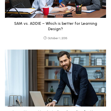
SAM vs. ADDIE – Which is better for Learning
Design?
October 1, 2015