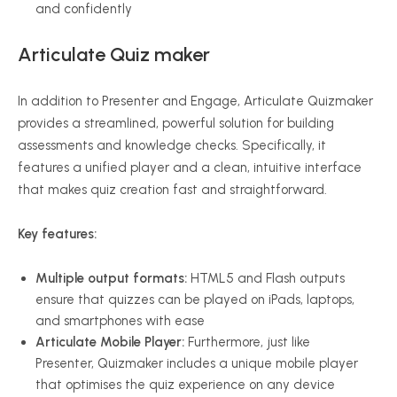
and confidently
Articulate Quiz maker
In addition to Presenter and Engage, Articulate Quizmaker
provides a streamlined, powerful solution for building
assessments and knowledge checks. Specifically, it
features a unified player and a clean, intuitive interface
that makes quiz creation fast and straightforward.
Key features:
Multiple output formats:
HTML5 and Flash outputs
ensure that quizzes can be played on iPads, laptops,
and smartphones with ease
Articulate Mobile Player:
Furthermore, just like
Presenter, Quizmaker includes a unique mobile player
that optimises the quiz experience on any device