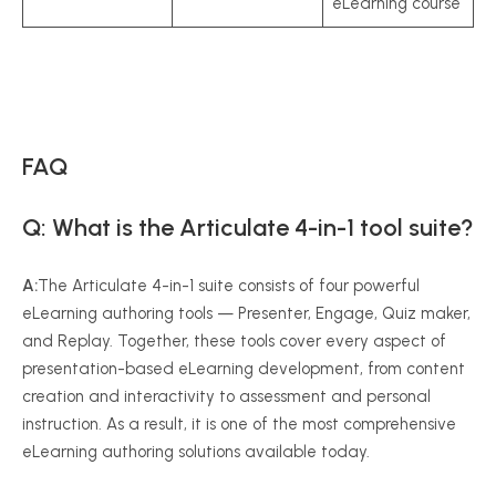
eLearning course
FAQ
Q: What is the Articulate 4-in-1 tool suite?
A:
The Articulate 4-in-1 suite consists of four powerful
eLearning authoring tools — Presenter, Engage, Quiz maker,
and Replay. Together, these tools cover every aspect of
presentation-based eLearning development, from content
creation and interactivity to assessment and personal
instruction. As a result, it is one of the most comprehensive
eLearning authoring solutions available today.