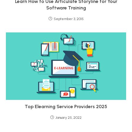
Learn How to Use Articulate Storyline for Your
Software Training
September 3, 2015
Top Elearning Service Providers 2025
January 25, 2022