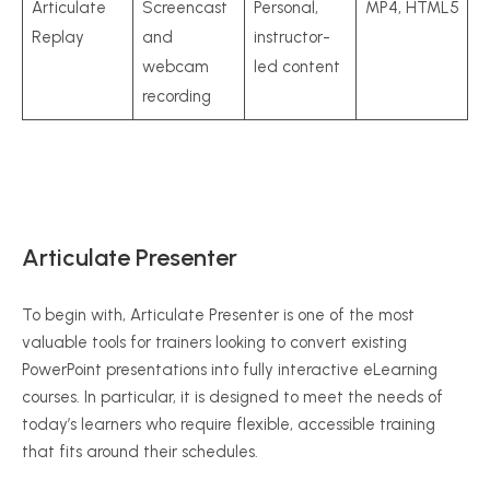
Articulate
Screencast
Personal,
MP4, HTML5
Replay
and
instructor-
webcam
led content
recording
Articulate Presenter
To begin with, Articulate Presenter is one of the most
valuable tools for trainers looking to convert existing
PowerPoint presentations into fully interactive eLearning
courses. In particular, it is designed to meet the needs of
today’s learners who require flexible, accessible training
that fits around their schedules.