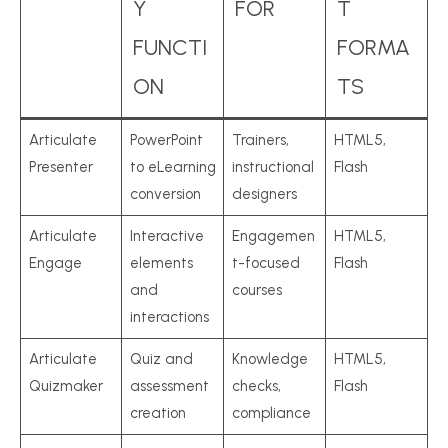
Y
FOR
T
FUNCTI
FORMA
ON
TS
Articulate
PowerPoint
Trainers,
HTML5,
Presenter
to eLearning
instructional
Flash
conversion
designers
Articulate
Interactive
Engagemen
HTML5,
Engage
elements
t-focused
Flash
and
courses
interactions
Articulate
Quiz and
Knowledge
HTML5,
Quizmaker
assessment
checks,
Flash
creation
compliance