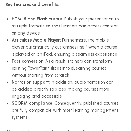
Key features and benefits:
HTML5 and Flash output:
Publish your presentation to
multiple formats
so that
learners can access content
on any device
Articulate Mobile Player:
Furthermore, the mobile
player automatically customises itself when a course
is played on an iPad, ensuring a seamless experience
Fast conversion:
As a result, trainers can transform
existing PowerPoint slides into eLearning courses
without starting from scratch
Narration support:
In addition, audio narration can
be added directly to slides, making courses more
engaging and accessible
SCORM compliance:
Consequently, published courses
are fully compatible with most learning management
systems