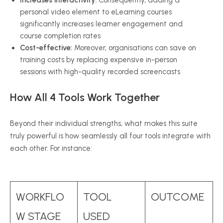
Increases interactivity:
Consequently, adding a
personal video element to eLearning courses
significantly increases learner engagement and
course completion rates
Cost-effective:
Moreover, organisations can save on
training costs by replacing expensive in-person
sessions with high-quality recorded screencasts
How All 4 Tools Work Together
Beyond their individual strengths, what makes this suite
truly powerful is how seamlessly all four tools integrate with
each other. For instance:
WORKFLO
TOOL
OUTCOME
W STAGE
USED