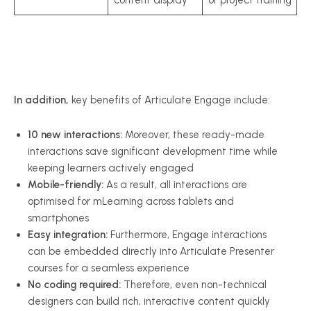
In addition,
key benefits of Articulate Engage include:
10 new interactions:
Moreover, these ready-made
interactions save significant development time while
keeping learners actively engaged
Mobile-friendly:
As a result, all interactions are
optimised for mLearning across tablets and
smartphones
Easy integration:
Furthermore, Engage interactions
can be embedded directly into Articulate Presenter
courses for a seamless experience
No coding required:
Therefore, even non-technical
designers can build rich, interactive content quickly