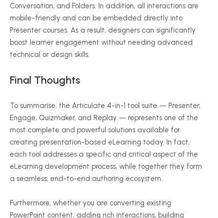
Conversation, and Folders. In addition, all interactions are
mobile-friendly and can be embedded directly into
Presenter courses. As a result, designers can significantly
boost learner engagement without needing advanced
technical or design skills.
Final Thoughts
To summarise, the Articulate 4-in-1 tool suite — Presenter,
Engage, Quizmaker, and Replay — represents one of the
most complete and powerful solutions available for
creating presentation-based eLearning today. In fact,
each tool addresses a specific and critical aspect of the
eLearning development process, while together they form
a seamless, end-to-end authoring ecosystem.
Furthermore, whether you are converting existing
PowerPoint content, adding rich interactions, building