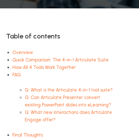
Table of contents
Overview
Quick Comparison: The 4-in-1 Articulate Suite
How All 4 Tools Work Together
FAQ
Q: What is the Articulate 4-in-1 tool suite?
Q: Can Articulate Presenter convert
existing PowerPoint slides into eLearning?
Q: What new interactions does Articulate
Engage offer?
Final Thoughts