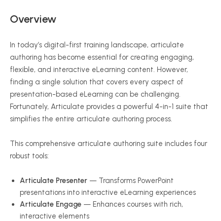
Overview
In today’s digital-first training landscape, articulate
authoring has become essential for creating engaging,
flexible, and interactive eLearning content. However,
finding a single solution that covers every aspect of
presentation-based eLearning can be challenging.
Fortunately, Articulate provides a powerful 4-in-1 suite that
simplifies the entire articulate authoring process.
This comprehensive articulate authoring suite includes four
robust tools:
Articulate Presenter
— Transforms PowerPoint
presentations into interactive eLearning experiences
Articulate Engage
— Enhances courses with rich,
interactive elements