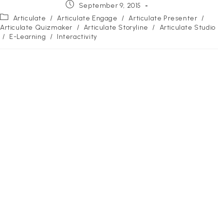
Post
September 9, 2015
published:
Post
Articulate
/
Articulate Engage
/
Articulate Presenter
/
category:
Articulate Quizmaker
/
Articulate Storyline
/
Articulate Studio
/
E-Learning
/
Interactivity