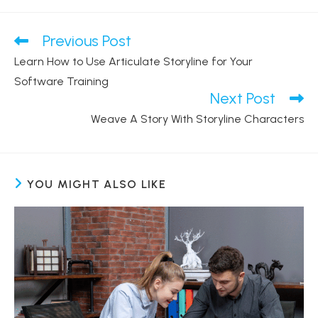
Previous Post
Read
more
Learn How to Use Articulate Storyline for Your
articles
Software Training
Next Post
Weave A Story With Storyline Characters
YOU MIGHT ALSO LIKE