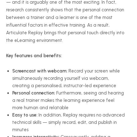
— and it is arguably one of the most exciting. In fact,
research consistently shows that the personal connection
between a trainer and a learner is one of the most
influential factors in effective training. As a result,
Articulate Replay brings that personal touch directly into
the eLearning environment.
Key features and benefits:
Screencast with webcam:
Record your screen while
simultaneously recording yourself via webcam,
creating a personalised, instructor-led experience
Personal connection:
Furthermore, seeing and hearing
a real trainer makes the learning experience feel
more human and relatable
Easy to use:
In addition, Replay requires no advanced
technical skills — simply record, edit, and publish in
minutes