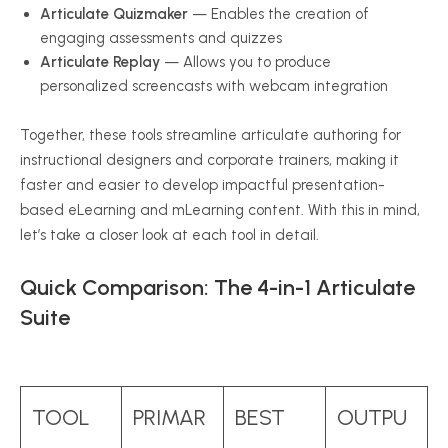
Articulate Quizmaker
— Enables the creation of
engaging assessments and quizzes
Articulate Replay
— Allows you to produce
personalized screencasts with webcam integration
Together, these tools streamline articulate authoring for
instructional designers and corporate trainers, making it
faster and easier to develop impactful presentation-
based eLearning and mLearning content. With this in mind,
let’s take a closer look at each tool in detail.
Quick Comparison: The 4-in-1 Articulate
Suite
TOOL
PRIMAR
BEST
OUTPU