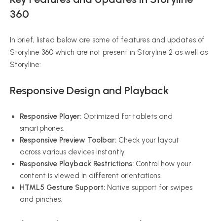
360
In brief, listed below are some of features and updates of
Storyline 360 which are not present in Storyline 2 as well as
Storyline:
Responsive Design and Playback
Responsive Player:
Optimized for tablets and
smartphones.
Responsive Preview Toolbar:
Check your layout
across various devices instantly.
Responsive Playback Restrictions:
Control how your
content is viewed in different orientations.
HTML5 Gesture Support:
Native support for swipes
and pinches.