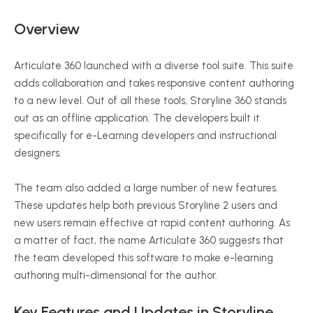
Overview
Articulate 360 launched with a diverse tool suite. This suite
adds collaboration and takes responsive content authoring
to a new level. Out of all these tools, Storyline 360 stands
out as an offline application. The developers built it
specifically for e-Learning developers and instructional
designers.
The team also added a large number of new features.
These updates help both previous Storyline 2 users and
new users remain effective at rapid content authoring. As
a matter of fact, the name Articulate 360 suggests that
the team developed this software to make e-learning
authoring multi-dimensional for the author.
Key Features and Updates in Storyline