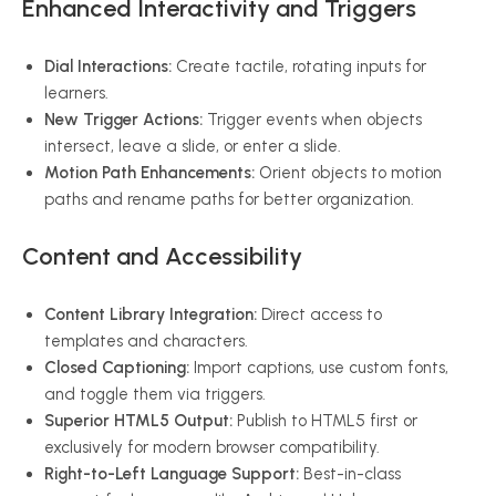
Enhanced Interactivity and Triggers
Dial Interactions:
Create tactile, rotating inputs for
learners.
New Trigger Actions:
Trigger events when objects
intersect, leave a slide, or enter a slide.
Motion Path Enhancements:
Orient objects to motion
paths and rename paths for better organization.
Content and Accessibility
Content Library Integration:
Direct access to
templates and characters.
Closed Captioning:
Import captions, use custom fonts,
and toggle them via triggers.
Superior HTML5 Output:
Publish to HTML5 first or
exclusively for modern browser compatibility.
Right-to-Left Language Support:
Best-in-class