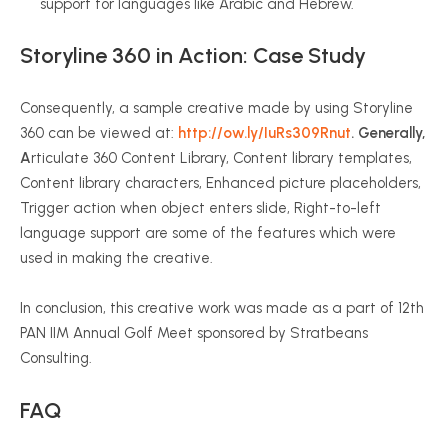
support for languages like Arabic and Hebrew.
Storyline 360 in Action: Case Study
Consequently, a sample creative made by using Storyline
360 can be viewed at:
http://ow.ly/IuRs309Rnut
. Generally,
A
rticulate 360 Content Library, Content library templates,
Content library characters, Enhanced picture placeholders,
Trigger action when object enters slide, Right-to-left
language support are some of the features which were
used in making the creative.
In conclusion, this creative work was made as a part of 12th
PAN IIM Annual Golf Meet sponsored by Stratbeans
Consulting.
FAQ