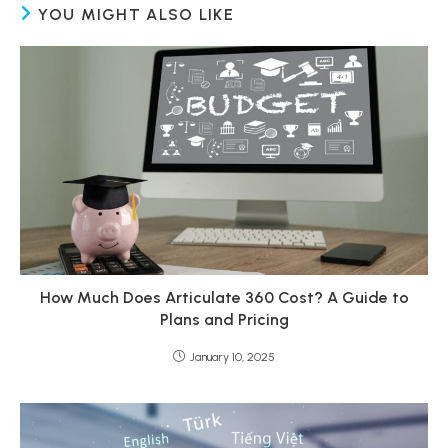
YOU MIGHT ALSO LIKE
How Much Does Articulate 360 Cost? A Guide to
Plans and Pricing
January 10, 2025