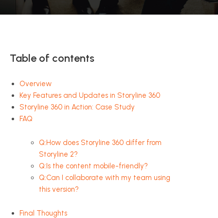
Table of contents
Overview
Key Features and Updates in Storyline 360
Storyline 360 in Action: Case Study
FAQ
Q:How does Storyline 360 differ from
Storyline 2?
Q:Is the content mobile-friendly?
Q:Can I collaborate with my team using
this version?
Final Thoughts