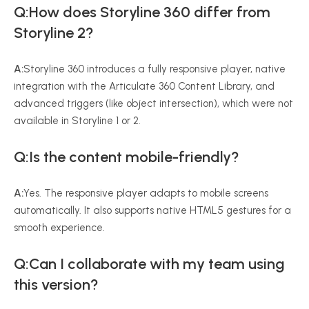
Q:How does Storyline 360 differ from
Storyline 2?
A:
Storyline 360 introduces a fully responsive player, native
integration with the Articulate 360 Content Library, and
advanced triggers (like object intersection), which were not
available in Storyline 1 or 2.
Q:Is the content mobile-friendly?
A:
Yes. The responsive player adapts to mobile screens
automatically. It also supports native HTML5 gestures for a
smooth experience.
Q:Can I collaborate with my team using
this version?