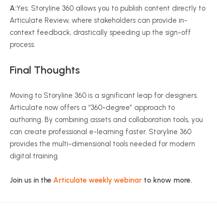
A:
Yes. Storyline 360 allows you to publish content directly to
Articulate Review, where stakeholders can provide in-
context feedback, drastically speeding up the sign-off
process.
Final Thoughts
Moving to Storyline 360 is a significant leap for designers.
Articulate now offers a “360-degree” approach to
authoring. By combining assets and collaboration tools, you
can create professional e-learning faster. Storyline 360
provides the multi-dimensional tools needed for modern
digital training.
Join us in the
Articulate weekly webinar
to know more.