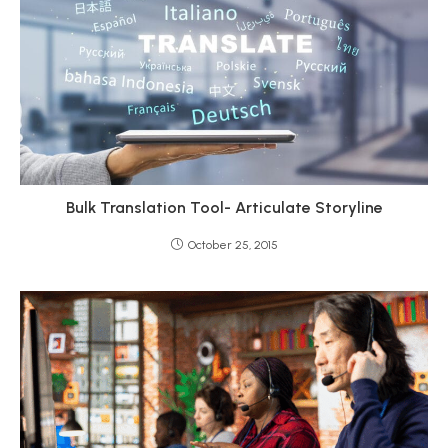
Bulk Translation Tool- Articulate Storyline
October 25, 2015