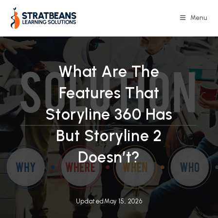
Skip
to
Menu
content
What Are The
Features That
Storyline 360 Has
But Storyline 2
Doesn’t?
Updated
May 15, 2026