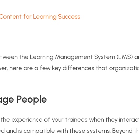
 Content for Learning Success
 between the Learning Management System (LMS) a
 here are a few key differences that organizatio
age People
he experience of your trainees when they interact 
ed and is compatible with these systems. Beyond 