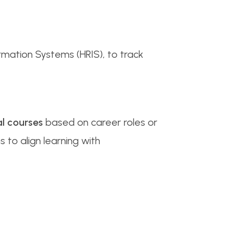
rmation Systems (HRIS), to track
l courses
based on career roles or
s to align learning with