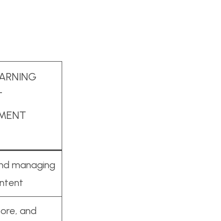
EARNING
T
MENT
and managing
ontent
tore, and