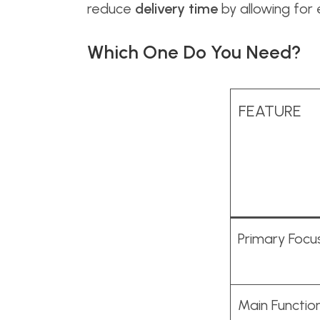
reduce
delivery time
by allowing for
Which One Do You Need?
FEATURE
Primary Focu
Main Functio