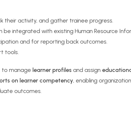
ck their activity, and gather trainee progress.
 can be integrated with existing Human Resource Info
icipation and for reporting back outcomes.
 tools.
rs to manage
learner profiles
and assign
educationa
orts on learner competency
, enabling organization
luate outcomes.