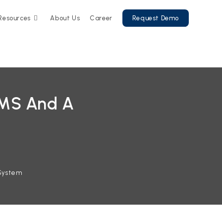
Resources
About Us
Career
Request Demo
LMS And A
System