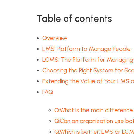
Table of contents
Overview
LMS: Platform to Manage People
LCMS: The Platform for Managing
Choosing the Right System for Scal
Extending the Value of Your LMS
FAQ
Q:What is the main differen
Q:Can an organization use b
Q:Which is better: LMS or LC