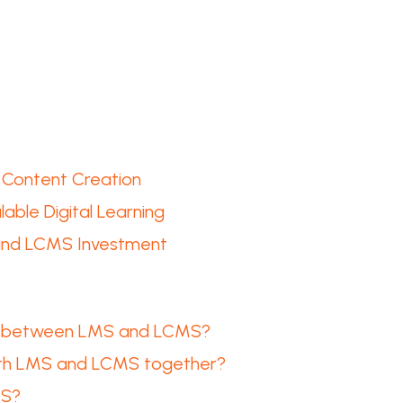
 Content Creation
able Digital Learning
 and LCMS Investment
ce between LMS and LCMS?
oth LMS and LCMS together?
MS?