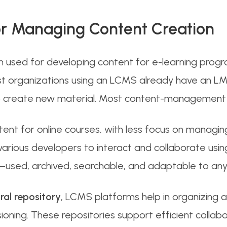
or Managing Content Creation
 used for developing content for e-learning pro
t organizations using an LCMS already have an LMS
 to create new material. Most content-management 
nt for online courses, with less focus on managing
various developers to interact and collaborate usin
—used, archived, searchable, and adaptable to any 
ral repository
, LCMS platforms help in organizing 
ioning. These repositories support efficient coll