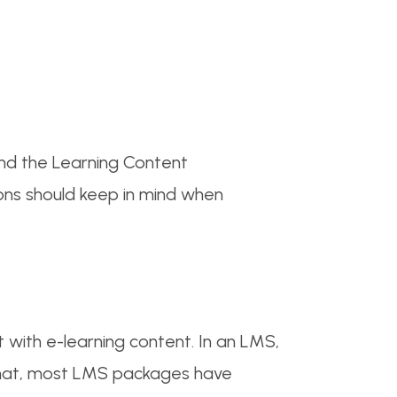
nd the Learning Content
ns should keep in mind when
with e-learning content. In an LMS,
that, most LMS packages have