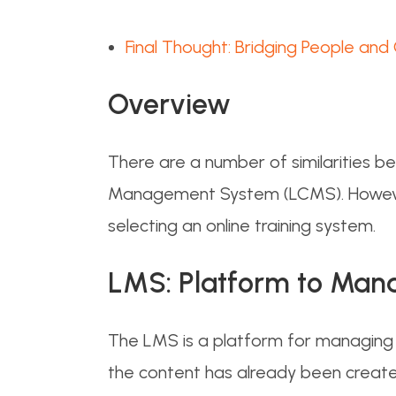
Final Thought: Bridging People and
Overview
There are a number of similarities
Management System (LCMS). However,
selecting an online training system.
LMS: Platform to Man
The LMS is a platform for managing t
the content has already been creat