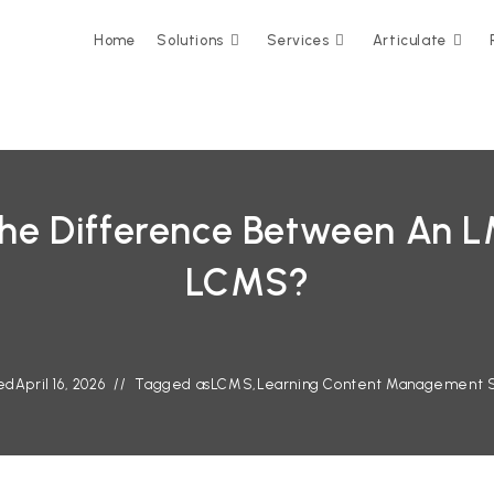
Home
Solutions
Services
Articulate
The Difference Between An 
LCMS?
ed
April 16, 2026
Tagged as
LCMS
,
Learning Content Management 