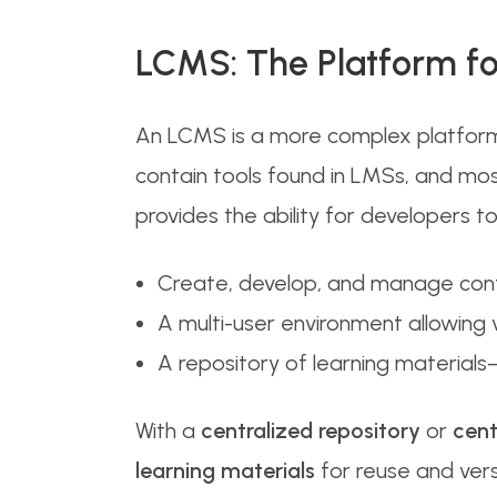
LCMS: The Platform f
An LCMS is a more complex platform
contain tools found in LMSs, and mos
provides the ability for developers
Create, develop, and manage conte
A multi-user environment allowing 
A repository of learning materials
With a
centralized repository
or
cent
learning materials
for reuse and vers