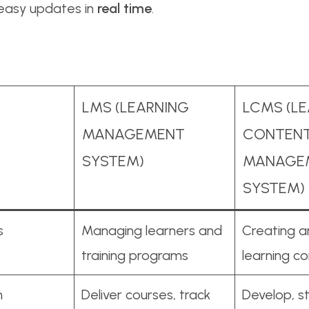
 easy updates in
real time
.
LMS (LEARNING
LCMS (L
MANAGEMENT
CONTEN
SYSTEM)
MANAGE
SYSTEM)
s
Managing learners and
Creating 
training programs
learning c
n
Deliver courses, track
Develop, s