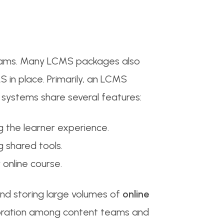
grams. Many LCMS packages also
 in place. Primarily, an LCMS
systems share several features:
 the learner experience.
g shared tools.
online course.
and storing large volumes of
online
aboration among content teams and