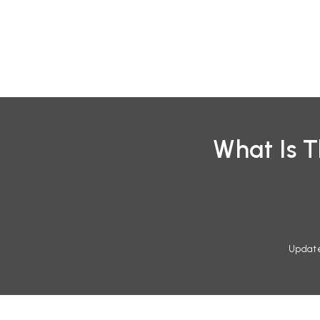
Skip
to
content
What Is 
Updat