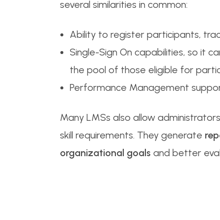
several similarities in common:
Ability to register participants, tra
Single-Sign On capabilities, so it
the pool of those eligible for part
Performance Management support
Many LMSs also allow administrato
skill requirements. They generate
rep
organizational goals
and better eva