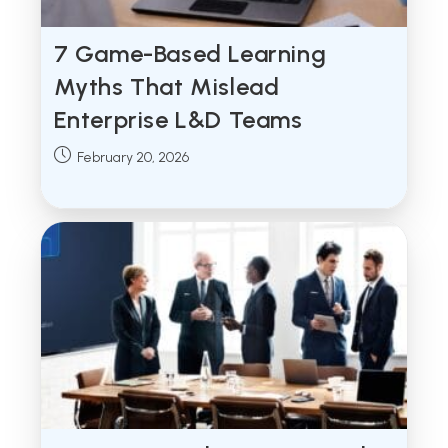
7 Game-Based Learning
Myths That Mislead
Enterprise L&D Teams
Post
February 20, 2026
published: