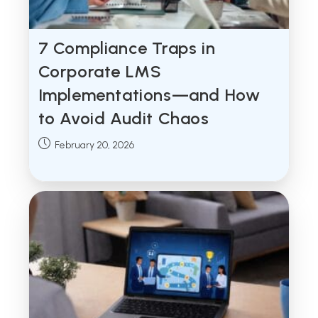
7 Compliance Traps in
Corporate LMS
Implementations—and How
to Avoid Audit Chaos
Post
February 20, 2026
published: