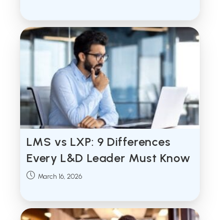
published:
LMS vs LXP: 9 Differences
Every L&D Leader Must Know
Post
March 16, 2026
published: