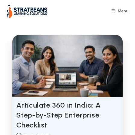
Skip
to
Menu
content
Articulate 360 in India: A
Step-by-Step Enterprise
Checklist