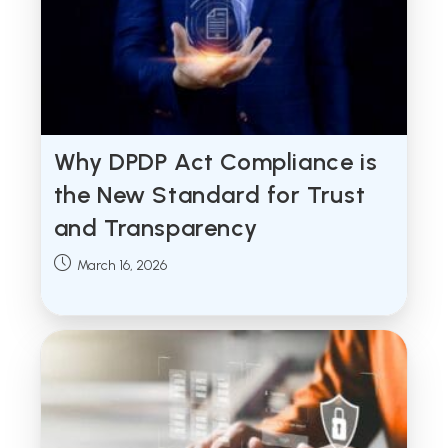
Why DPDP Act Compliance is
the New Standard for Trust
and Transparency
Post
March 16, 2026
published: