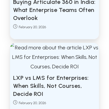
Buying Articulate 360 in India:
What Enterprise Teams Often
Overlook
Post
February 20, 2026
published:
LXP vs LMS for Enterprises:
When Skills, Not Courses,
Decide ROI
Post
February 20, 2026
published: