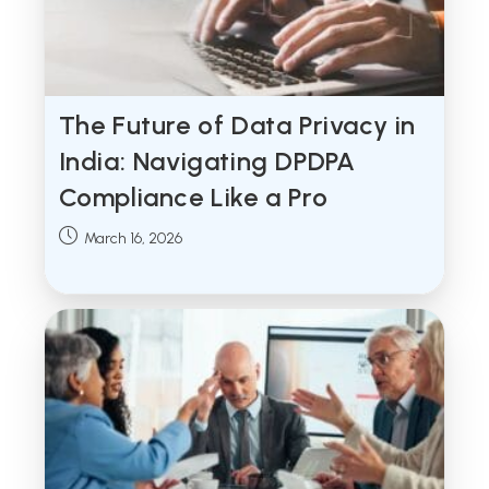
The Future of Data Privacy in
India: Navigating DPDPA
Compliance Like a Pro
Post
March 16, 2026
published: