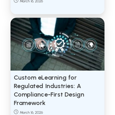
Post
March 16, 2026
published:
Custom eLearning for
Regulated Industries: A
Compliance-First Design
Framework
Post
March 16, 2026