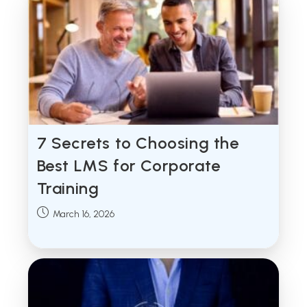
7 Secrets to Choosing the
Best LMS for Corporate
Training
Post
March 16, 2026
published: