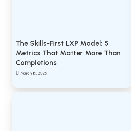
The Skills-First LXP Model: 5
Metrics That Matter More Than
Completions
Post
March 16, 2026
published: