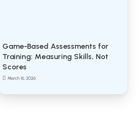
Game-Based Assessments for
Training: Measuring Skills, Not
Scores
Post
March 16, 2026
published: