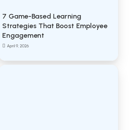
7 Game-Based Learning
Strategies That Boost Employee
Engagement
Post
April 9, 2026
published: