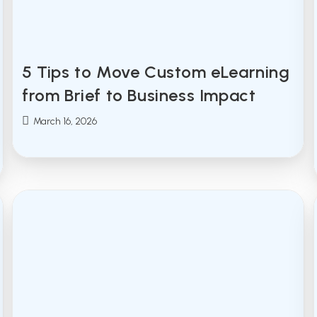
5 Tips to Move Custom eLearning
from Brief to Business Impact
Post
March 16, 2026
published: