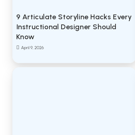
9 Articulate Storyline Hacks Every
Instructional Designer Should
Know
Post
April 9, 2026
published: