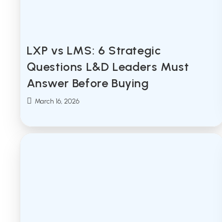
LXP vs LMS: 6 Strategic
Questions L&D Leaders Must
Answer Before Buying
Post
March 16, 2026
published: