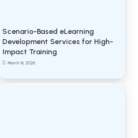
Scenario-Based eLearning
Development Services for High-
Impact Training
Post
March 16, 2026
published: