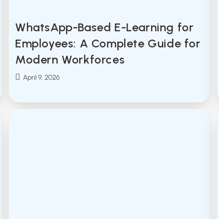
WhatsApp-Based E-Learning for
Employees: A Complete Guide for
Modern Workforces
Post
April 9, 2026
published: