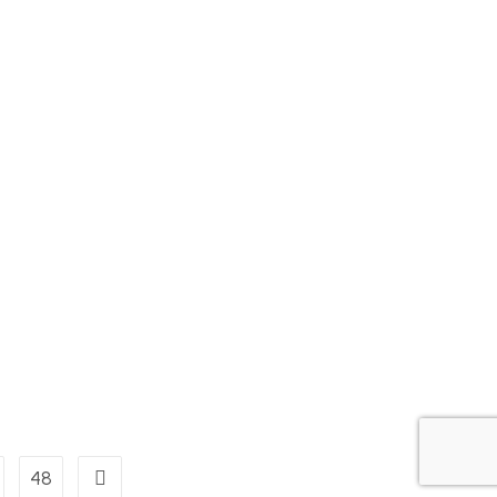
48
Go to the next page