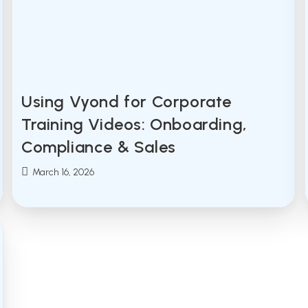
Using Vyond for Corporate
Training Videos: Onboarding,
Compliance & Sales
Post
March 16, 2026
published: