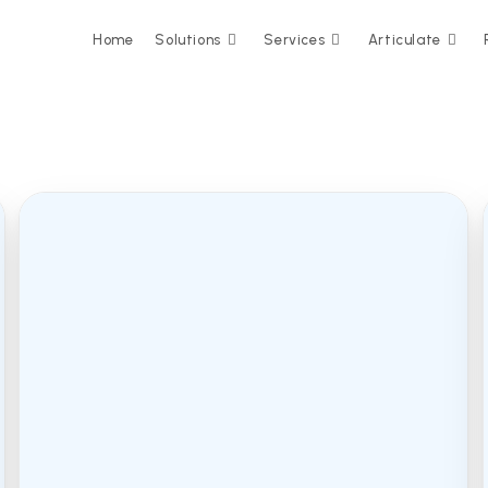
Home
Solutions
Services
Articulate