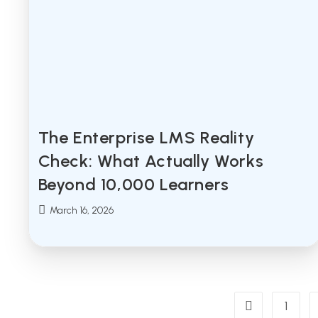
The Enterprise LMS Reality
Check: What Actually Works
Beyond 10,000 Learners
Post
March 16, 2026
published:
1
Go to the previ