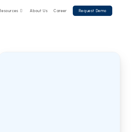
Resources
About Us
Career
Request Demo