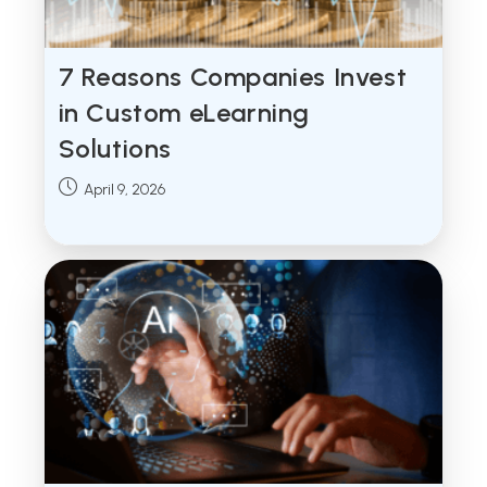
7 Reasons Companies Invest
in Custom eLearning
Solutions
Post
April 9, 2026
published: