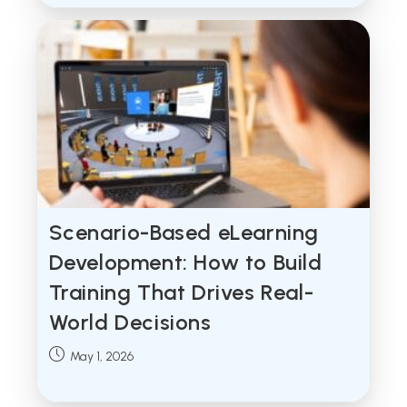
Scenario-Based eLearning
Development: How to Build
Training That Drives Real-
World Decisions
Post
May 1, 2026
published: