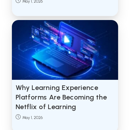
Post
May 1, 2026
published:
Why Learning Experience
Platforms Are Becoming the
Netflix of Learning
Post
May 1, 2026
published: