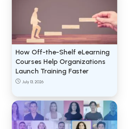
How Off-the-Shelf eLearning
Courses Help Organizations
Launch Training Faster
Post
July 13, 2026
published: