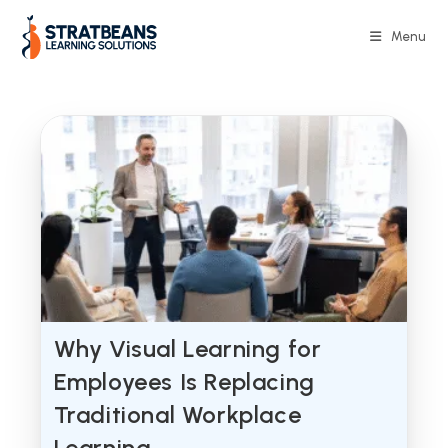
Skip
to
Menu
content
Why Visual Learning for
Employees Is Replacing
Traditional Workplace
Learning