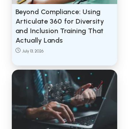
Beyond Compliance: Using
Articulate 360 for Diversity
and Inclusion Training That
Actually Lands
Post
July 13, 2026
published: