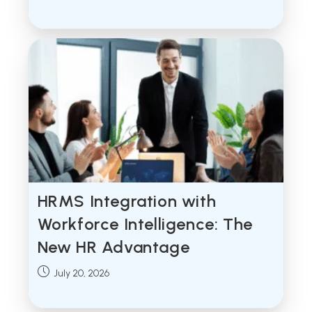
published:
HRMS Integration with
Workforce Intelligence: The
New HR Advantage
Post
July 20, 2026
published: