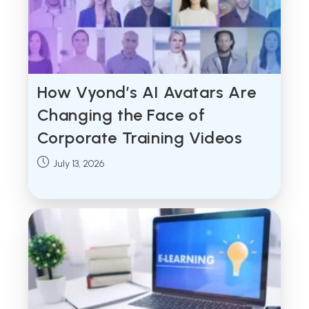
How Vyond’s AI Avatars Are
Changing the Face of
Corporate Training Videos
Post
July 13, 2026
published: