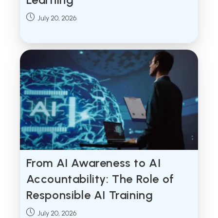
Post
July 20, 2026
published:
From AI Awareness to AI
Accountability: The Role of
Responsible AI Training
Post
July 20, 2026