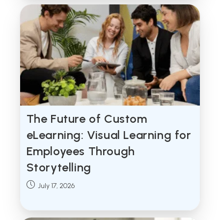
The Future of Custom
eLearning: Visual Learning for
Employees Through
Storytelling
Post
July 17, 2026
published: