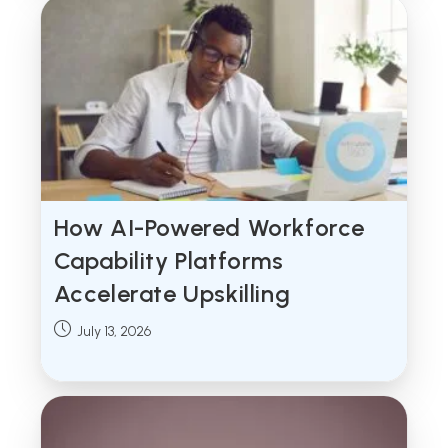
How AI-Powered Workforce
Capability Platforms
Accelerate Upskilling
Post
July 13, 2026
published: