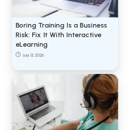
Boring Training Is a Business
Risk: Fix It With Interactive
eLearning
Post
July 13, 2026
published: