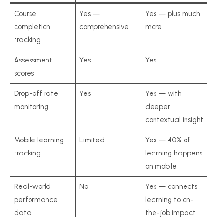
Course
Yes —
Yes — plus much
completion
comprehensive
more
tracking
Assessment
Yes
Yes
scores
Drop-off rate
Yes
Yes — with
monitoring
deeper
contextual insight
Mobile learning
Limited
Yes — 40% of
tracking
learning happens
on mobile
Real-world
No
Yes — connects
performance
learning to on-
data
the-job impact