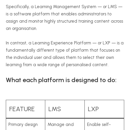
Specifically, a Learning Management System — or LMS —
is a software platform that enables administrators to
assign and monitor highly structured training content across
an organisation.
In contrast, a Learning Experience Platform — or LXP — is a
fundamentally different type of platform that focuses on
the individual user and allows them to select their own
learning from a wide range of personalised content.
What each platform is designed to do:
FEATURE
LMS
LXP
Primary design
Manage and
Enable self-