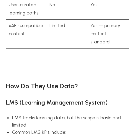
User-curated
No
Yes
learning paths
xAPI-compatible
Limited
Yes — primary
content
content
standard
How Do They Use Data?
LMS (Learning Management System)
LMS tracks learning data, but the scope is basic and
limited
Common LMS KPIs include: