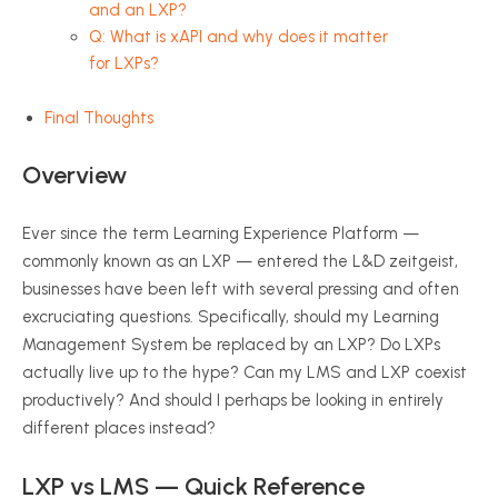
and an LXP?
Q: What is xAPI and why does it matter
for LXPs?
Final Thoughts
Overview
Ever since the term Learning Experience Platform —
commonly known as an LXP — entered the L&D zeitgeist,
businesses have been left with several pressing and often
excruciating questions. Specifically, should my Learning
Management System be replaced by an LXP? Do LXPs
actually live up to the hype? Can my LMS and LXP coexist
productively? And should I perhaps be looking in entirely
different places instead?
LXP vs LMS — Quick Reference