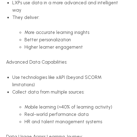
LXPs use data in a more advanced and intelligent
way
They deliver:
More accurate learning insights
Better personalization
Higher learner engagement
Advanced Data Capabilities:
Use technologies like xAPI (beyond SCORM
limitations)
Collect data from multiple sources:
Mobile learning (≈40% of learning activity)
Real-world performance data
HR and talent management systems
Data Usage Across Learning Journey: