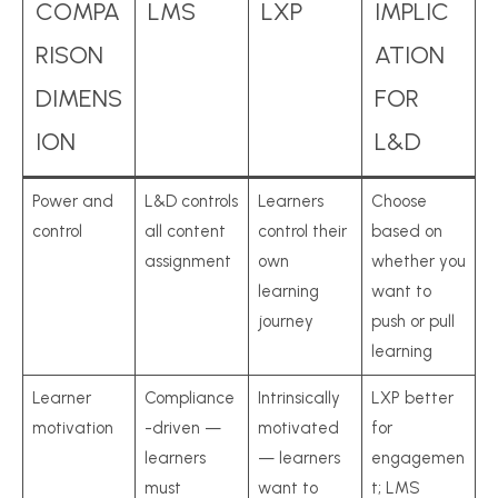
COMPA
LMS
LXP
IMPLIC
RISON
ATION
DIMENS
FOR
ION
L&D
Power and
L&D controls
Learners
Choose
control
all content
control their
based on
assignment
own
whether you
learning
want to
journey
push or pull
learning
Learner
Compliance
Intrinsically
LXP better
motivation
-driven —
motivated
for
learners
— learners
engagemen
must
want to
t; LMS