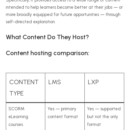
intended to help learners become better at their jobs — or
more broadly equipped for future opportunities — through
self-directed exploration.
What Content Do They Host?
Content hosting comparison:
CONTENT
LMS
LXP
TYPE
SCORM
Yes — primary
Yes — supported
eLearning
content format
but not the only
courses
format