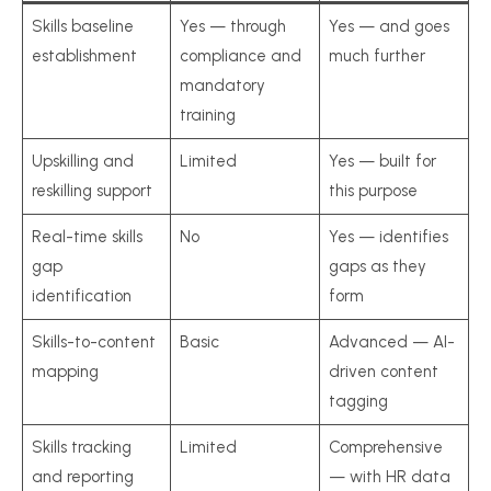
Skills baseline
Yes — through
Yes — and goes
establishment
compliance and
much further
mandatory
training
Upskilling and
Limited
Yes — built for
reskilling support
this purpose
Real-time skills
No
Yes — identifies
gap
gaps as they
identification
form
Skills-to-content
Basic
Advanced — AI-
mapping
driven content
tagging
Skills tracking
Limited
Comprehensive
and reporting
— with HR data