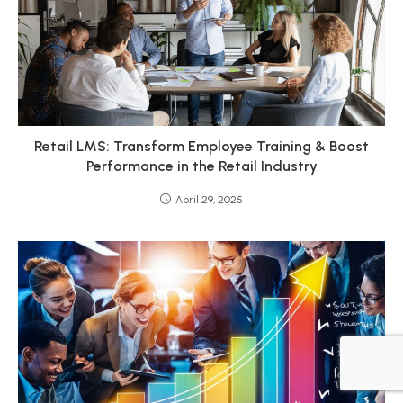
Retail LMS: Transform Employee Training & Boost
Performance in the Retail Industry
April 29, 2025