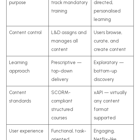
purpose
track mandatory
directed,
training
personalised
learning
Content control
L&D assigns and
Users browse,
manages all
curate, and
content
create content
Learning
Prescriptive —
Exploratory —
approach
top-down
bottom-up
delivery
discovery
Content
SCORM-
xAPI — virtually
standards
compliant
any content
structured
format
courses
supported
User experience
Functional, task-
Engaging,
oriented
Netflix-like