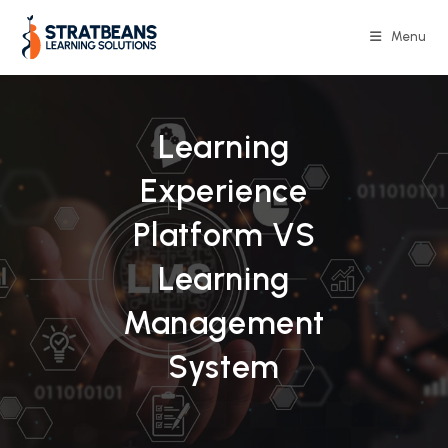
Skip
to
Menu
content
Learning
Experience
Platform VS
Learning
Management
System