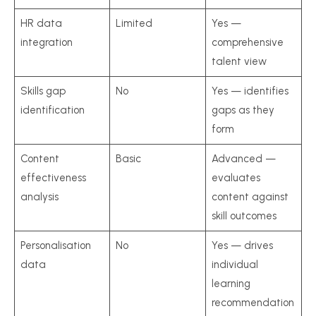
HR data
Limited
Yes —
integration
comprehensive
talent view
Skills gap
No
Yes — identifies
identification
gaps as they
form
Content
Basic
Advanced —
effectiveness
evaluates
analysis
content against
skill outcomes
Personalisation
No
Yes — drives
data
individual
learning
recommendation