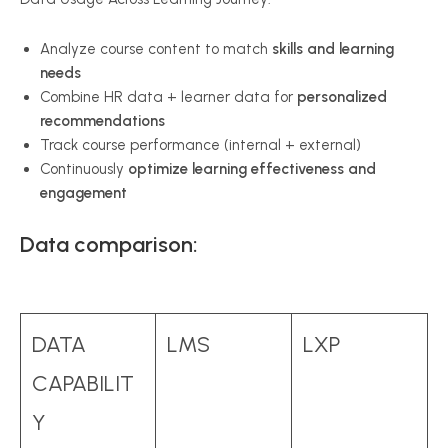
Analyze course content to match
skills and learning
needs
Combine HR data + learner data for
personalized
recommendations
Track course performance (internal + external)
Continuously
optimize learning effectiveness and
engagement
Data comparison:
DATA
LMS
LXP
CAPABILIT
Y