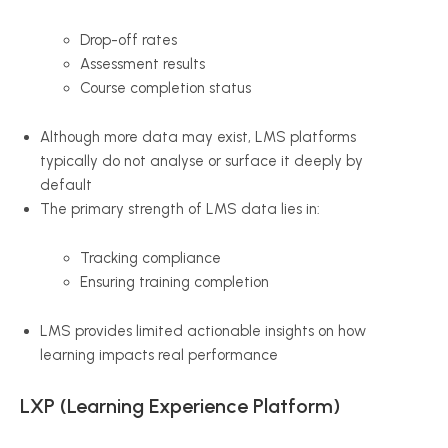
Drop-off rates
Assessment results
Course completion status
Although more data may exist, LMS platforms
typically do not analyse or surface it deeply by
default
The primary strength of LMS data lies in:
Tracking compliance
Ensuring training completion
LMS provides limited actionable insights on how
learning impacts real performance
LXP (Learning Experience Platform)