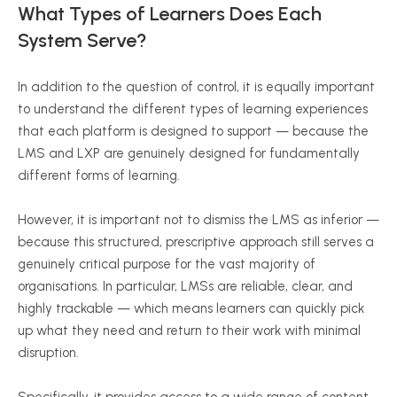
What Types of Learners Does Each
System Serve?
In addition to the question of control, it is equally important
to understand the different types of learning experiences
that each platform is designed to support — because the
LMS and LXP are genuinely designed for fundamentally
different forms of learning.
However, it is important not to dismiss the LMS as inferior —
because this structured, prescriptive approach still serves a
genuinely critical purpose for the vast majority of
organisations. In particular, LMSs are reliable, clear, and
highly trackable — which means learners can quickly pick
up what they need and return to their work with minimal
disruption.
Specifically, it provides access to a wide range of content