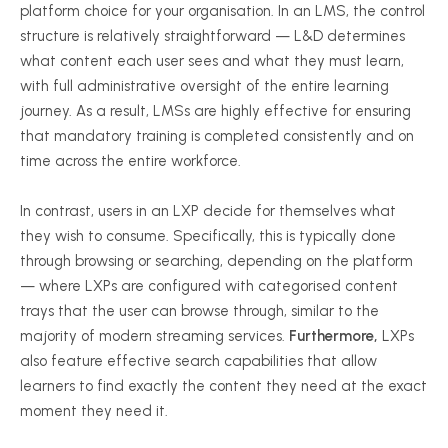
platform choice for your organisation. In an LMS, the control
structure is relatively straightforward — L&D determines
what content each user sees and what they must learn,
with full administrative oversight of the entire learning
journey. As a result, LMSs are highly effective for ensuring
that mandatory training is completed consistently and on
time across the entire workforce.
In contrast, users in an LXP decide for themselves what
they wish to consume. Specifically, this is typically done
through browsing or searching, depending on the platform
— where LXPs are configured with categorised content
trays that the user can browse through, similar to the
majority of modern streaming services.
Furthermore,
LXPs
also feature effective search capabilities that allow
learners to find exactly the content they need at the exact
moment they need it.