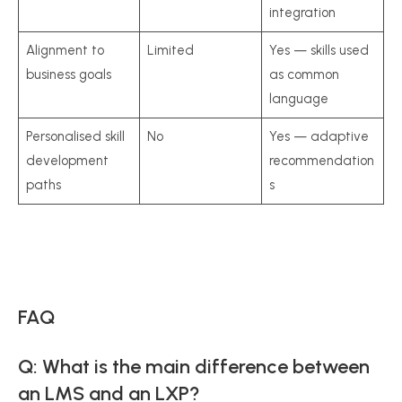
integration
Alignment to
Limited
Yes — skills used
business goals
as common
language
Personalised skill
No
Yes — adaptive
development
recommendation
paths
s
FAQ
Q: What is the main difference between
an LMS and an LXP?