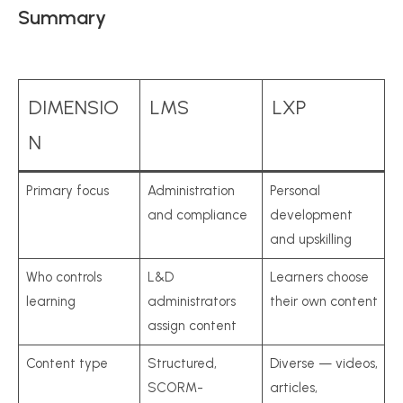
Summary
DIMENSIO
LMS
LXP
N
Primary focus
Administration
Personal
and compliance
development
and upskilling
Who controls
L&D
Learners choose
learning
administrators
their own content
assign content
Content type
Structured,
Diverse — videos,
SCORM-
articles,