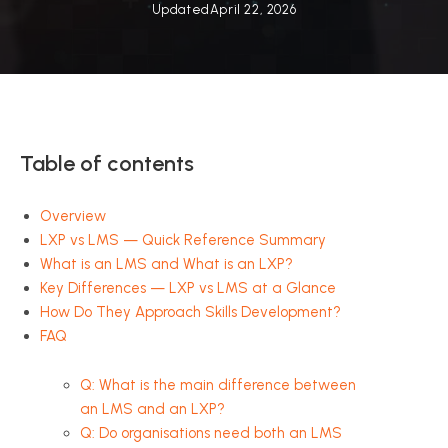
Updated
April 22, 2026
Table of contents
Overview
LXP vs LMS — Quick Reference Summary
What is an LMS and What is an LXP?
Key Differences — LXP vs LMS at a Glance
How Do They Approach Skills Development?
FAQ
Q: What is the main difference between
an LMS and an LXP?
Q: Do organisations need both an LMS