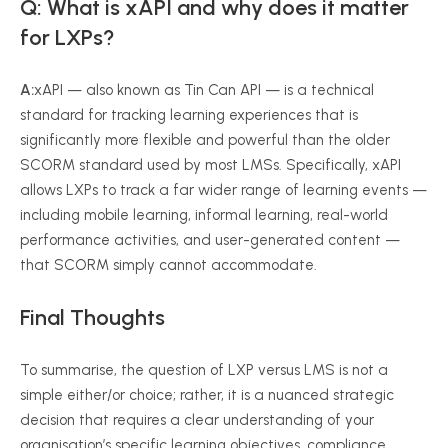
Q: What is xAPI and why does it matter
for LXPs?
A:
xAPI — also known as Tin Can API — is a technical
standard for tracking learning experiences that is
significantly more flexible and powerful than the older
SCORM standard used by most LMSs. Specifically, xAPI
allows LXPs to track a far wider range of learning events —
including mobile learning, informal learning, real-world
performance activities, and user-generated content —
that SCORM simply cannot accommodate.
Final Thoughts
To summarise, the question of LXP versus LMS is not a
simple either/or choice; rather, it is a nuanced strategic
decision that requires a clear understanding of your
organisation’s specific learning objectives, compliance