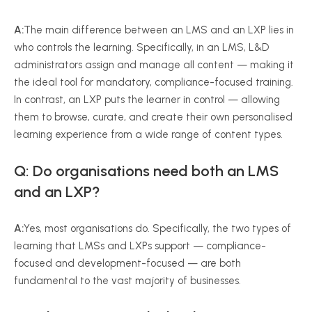
A:
The main difference between an LMS and an LXP lies in
who controls the learning. Specifically, in an LMS, L&D
administrators assign and manage all content — making it
the ideal tool for mandatory, compliance-focused training.
In contrast, an LXP puts the learner in control — allowing
them to browse, curate, and create their own personalised
learning experience from a wide range of content types.
Q: Do organisations need both an LMS
and an LXP?
A:
Yes, most organisations do. Specifically, the two types of
learning that LMSs and LXPs support — compliance-
focused and development-focused — are both
fundamental to the vast majority of businesses.