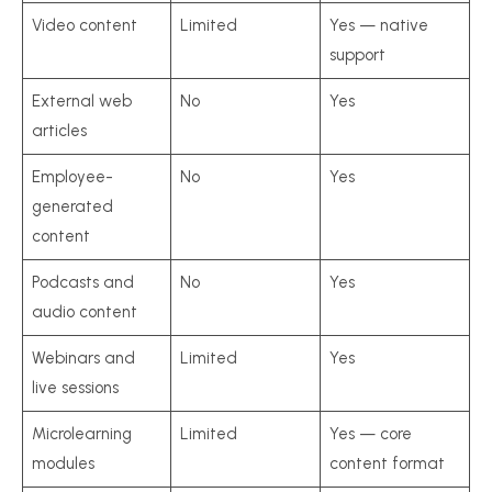
Video content
Limited
Yes — native
support
External web
No
Yes
articles
Employee-
No
Yes
generated
content
Podcasts and
No
Yes
audio content
Webinars and
Limited
Yes
live sessions
Microlearning
Limited
Yes — core
modules
content format