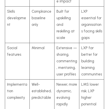
e impact
Skills
Compliance
Built for
LXP
developme
baseline
upskilling
essential for
nt
only
and
organisation
reskilling at
s facing skills
scale
gaps
Social
Minimal
Extensive —
LXP far
features
sharing,
better for
commenting
building
, mentoring,
learning
user profiles
communities
Implementa
Well-
Newer, more
LMS lower
tion
established,
dynamic,
risk; LXP
complexity
predictable
evolving
higher
rapidly
potential