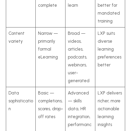
complete
learn
better for
mandated
training
Content
Narrow —
Broad —
LXP suits
variety
primarily
videos,
diverse
formal
articles,
learning
eLearning
podcasts,
preferences
webinars,
better
user-
generated
Data
Basic —
Advanced
LXP delivers
sophisticatio
completions,
— skills
richer, more
n
scores, drop-
data, HR
actionable
off rates
integration,
learning
performanc
insights