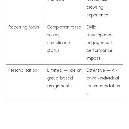
browsing
experience
Reporting focus
Completion rates,
Skills
scores,
development,
compliance
engagement,
status
performance
impact
Personalisation
Limited — role or
Extensive — AI-
group-based
driven individual
assignment
recommendation
s