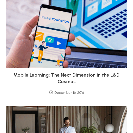
Mobile Learning: The Next Dimension in the L&D
Cosmos
December 16, 2016