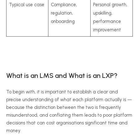
Typical use case
Compliance,
Personal growth,
regulation,
upskilling,
onboarding
performance
improvement
What is an LMS and What is an LXP?
To begin with, it is important to establish a clear and
precise understanding of what each platform actually is —
because the distinction between the two is frequently
misunderstood, and conflating them leads to poor platform
decisions that can cost organisations significant time and
money.