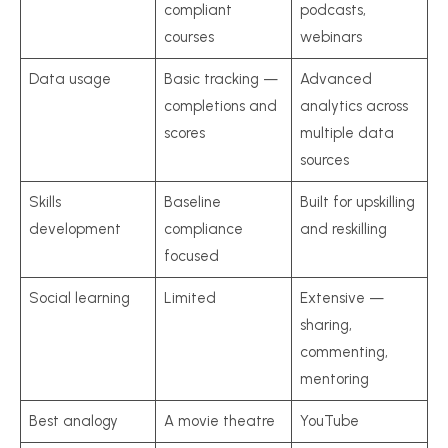
compliant
podcasts,
courses
webinars
Data usage
Basic tracking —
Advanced
completions and
analytics across
scores
multiple data
sources
Skills
Baseline
Built for upskilling
development
compliance
and reskilling
focused
Social learning
Limited
Extensive —
sharing,
commenting,
mentoring
Best analogy
A movie theatre
YouTube