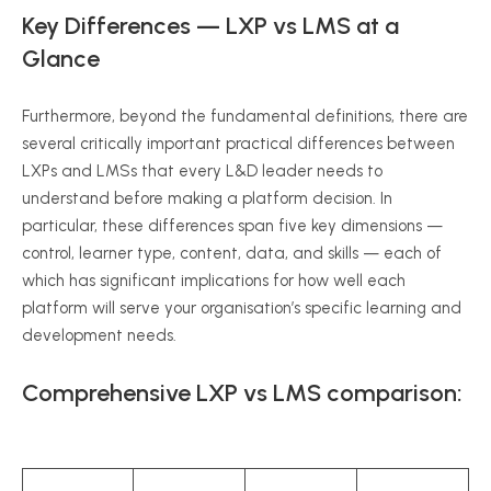
Key Differences — LXP vs LMS at a
Glance
Furthermore, beyond the fundamental definitions, there are
several critically important practical differences between
LXPs and LMSs that every L&D leader needs to
understand before making a platform decision. In
particular, these differences span five key dimensions —
control, learner type, content, data, and skills — each of
which has significant implications for how well each
platform will serve your organisation’s specific learning and
development needs.
Comprehensive LXP vs LMS comparison: