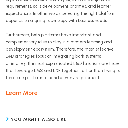
requirements, skills development priorities, and learner
expectations. In other words, selecting the right platform
depends on aligning technology with business needs.
Furthermore, both platforms have important and
complementary roles to play in a modern learning and
development ecosystem. Therefore, the most effective
L&D strategies focus on integrating both systems.
Ultimately, the most sophisticated L&D functions are those
that leverage LMS and LXP together, rather than trying to
force one platform to handle every requirement.
Learn More
YOU MIGHT ALSO LIKE