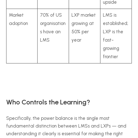
upside
Market
70% of US
LXP market
LMS is
adoption
organisation
growing at
established;
s have an
50% per
LXP is the
LMS
year
fast-
growing
frontier
Who Controls the Learning?
Specifically, the power balance is the single most
fundamental distinction between LMSs and LXPs — and
understanding it clearly is essential for making the right