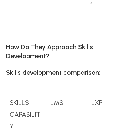
s
How Do They Approach Skills
Development?
Skills development comparison:
SKILLS
LMS
LXP
CAPABILIT
Y