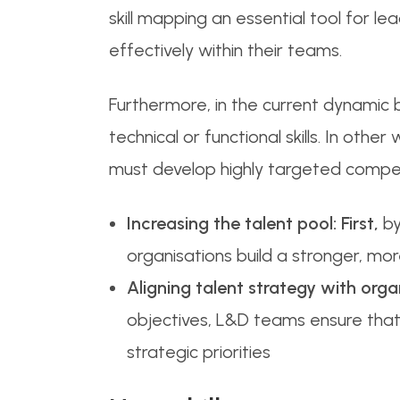
skill mapping an essential tool for 
effectively within their teams.
Furthermore, in the current dynamic
technical or functional skills. In othe
must develop highly targeted compete
Increasing the talent pool:
First,
by
organisations build a stronger, more
Aligning talent strategy with orga
objectives, L&D teams ensure that 
strategic priorities