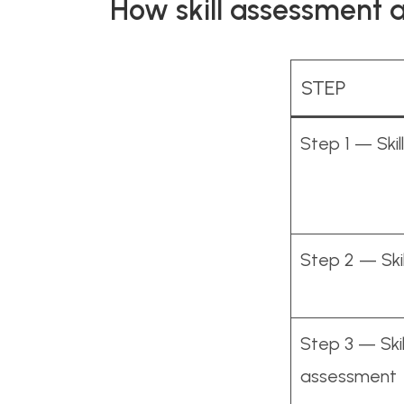
How skill assessment 
STEP
Step 1 — Ski
Step 2 — Skil
Step 3 — Skil
assessment