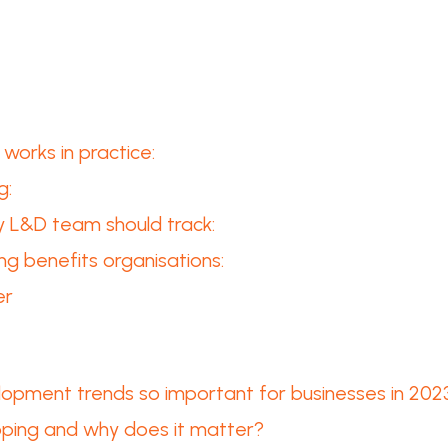
works in practice:
g:
ry L&D team should track:
ng benefits organisations:
er
lopment trends so important for businesses in 202
apping and why does it matter?