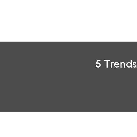
Skip
to
content
5 Trends