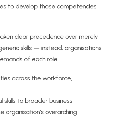
urces to develop those competencies
 taken clear precedence over merely
 generic skills — instead, organisations
demands of each role.
ities across the workforce,
 skills to broader business
he organisation’s overarching