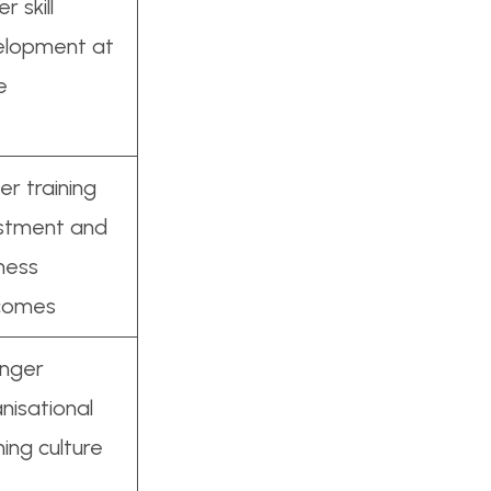
r skill
elopment at
e
er training
estment and
ness
comes
onger
nisational
ning culture