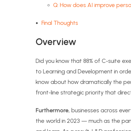
Q: How does AI improve person
Final Thoughts
Overview
Did you know that 88% of C-suite exec
to Learning and Development in order t
know about how dramatically the per
front-line strategic priority that di
Furthermore,
businesses across every
the world in 2023 — much as the p