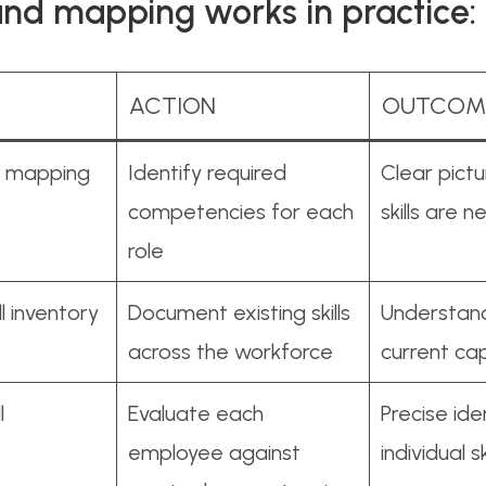
and mapping works in practice:
ACTION
OUTCOM
ll mapping
Identify required
Clear pict
competencies for each
skills are 
role
l inventory
Document existing skills
Understand
across the workforce
current cap
l
Evaluate each
Precise ide
employee against
individual s