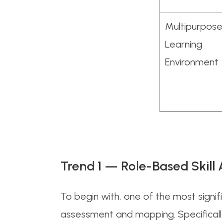
Multipurpos
Learning
Environment
Trend 1 — Role-Based Skil
To begin with, one of the most signif
assessment and mapping. Specificall