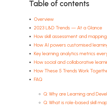
Table of contents
Overview
2023 L&D Trends — At a Glance
How skill assessment and mapping 
How AI powers customised learnin
Key learning analytics metrics eve
How social and collaborative learni
How These 5 Trends Work Togeth
FAQ
Q: Why are Learning and Deve
Q: What is role-based skill m