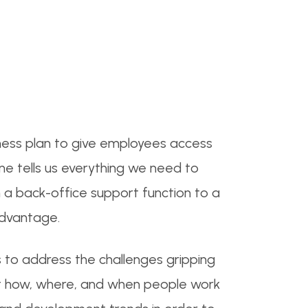
siness plan to give employees access
one tells us everything we need to
 a back-office support function to a
advantage.
 to address the challenges gripping
t how, where, and when people work