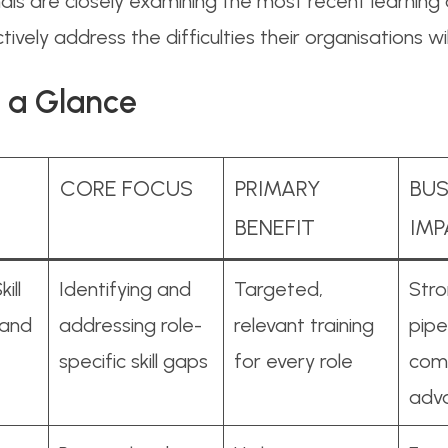
onals are closely examining the most recent learnin
ively address the difficulties their organisations wi
 a Glance
CORE FOCUS
PRIMARY
BUS
BENEFIT
IM
ill
Identifying and
Targeted,
Stro
 and
addressing role-
relevant training
pipe
specific skill gaps
for every role
comp
adv