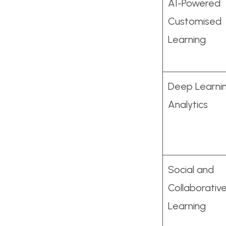
AI-Powered
Customised
Learning
Deep Learni
Analytics
Social and
Collaborativ
Learning