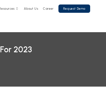
Resources
About Us
Career
Request Demo
 For 2023