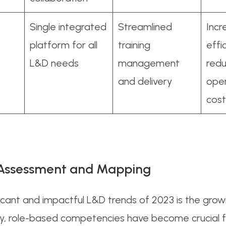
e
Single integrated
Streamlined
Inc
platform for all
training
effi
L&D needs
management
red
and delivery
oper
cost
l Assessment and Mapping
icant and impactful L&D trends of 2023 is the grow
y, role-based competencies have become crucial f