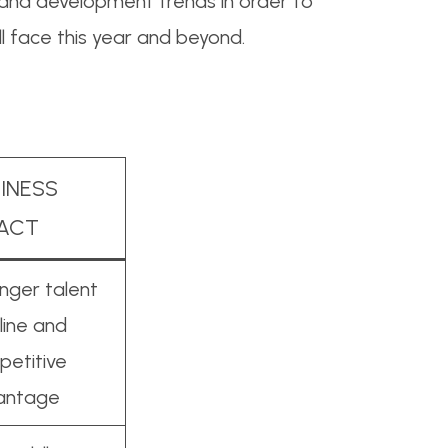
g and development trends in order to
ll face this year and beyond.
INESS
PACT
nger talent
line and
etitive
antage