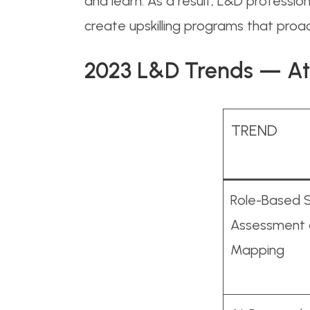
and learn. As a result, L&D professi
create upskilling programs that proact
2023 L&D Trends — At
TREND
Role-Based Sk
Assessment
Mapping