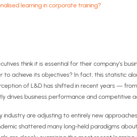
alised learning in corporate training?
utives think it is essential for their company’s bu
o achieve its objectives? In fact, this statistic al
ception of L&D has shifted in recent years — from
rectly drives business performance and competitive 
 industry are adjusting to entirely new approaches
andemic shattered many long-held paradigms abou