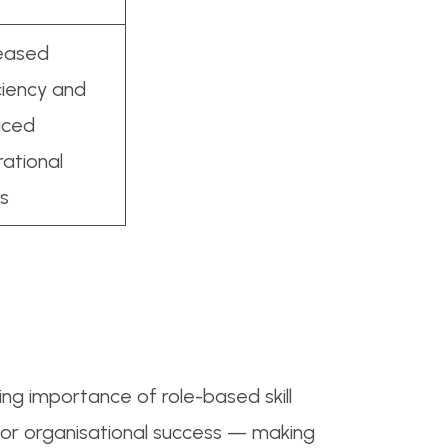
reased
ciency and
uced
ational
s
ing importance of role-based skill
or organisational success — making