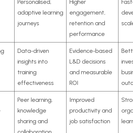
Personalised,
Higher
Faste
adaptive learning
engagement,
dev
journeys
retention and
scal
performance
ng
Data-driven
Evidence-based
Bett
insights into
L&D decisions
inv
training
and measurable
busi
effectiveness
ROI
out
Peer learning,
Improved
Str
e
knowledge
productivity and
orga
sharing and
job satisfaction
lear
collaboration