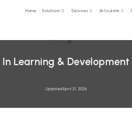
Home
Solutions
Services
Articulate
 In Learning & Development
Updated
April 21, 2026