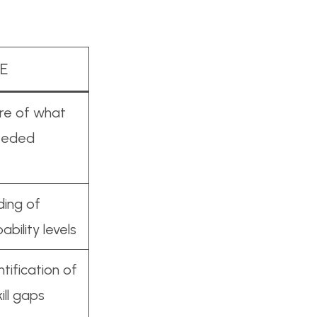
E
ure of what
needed
ing of
ability levels
ntification of
kill gaps