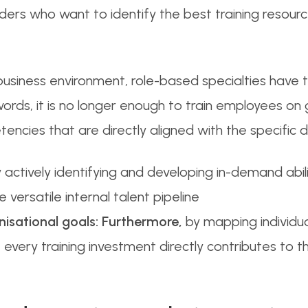
leaders who want to identify the best training reso
 business environment, role-based specialties have
r words, it is no longer enough to train employees on
ncies that are directly aligned with the specific 
 actively identifying and developing in-demand abil
 versatile internal talent pipeline
nisational goals:
Furthermore,
by mapping individual
every training investment directly contributes to t