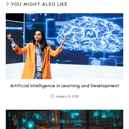
YOU MIGHT ALSO LIKE
Artificial Intelligence in Learning and Development
January 15, 2019