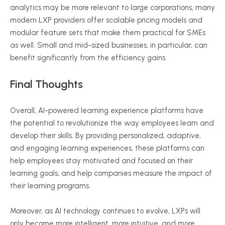
analytics may be more relevant to large corporations, many
modern LXP providers offer scalable pricing models and
modular feature sets that make them practical for SMEs
as well. Small and mid-sized businesses, in particular, can
benefit significantly from the efficiency gains.
Final Thoughts
Overall, AI-powered learning experience platforms have
the potential to revolutionize the way employees learn and
develop their skills. By providing personalized, adaptive,
and engaging learning experiences, these platforms can
help employees stay motivated and focused on their
learning goals, and help companies measure the impact of
their learning programs.
Moreover, as AI technology continues to evolve, LXPs will
only become more intelligent, more intuitive, and more