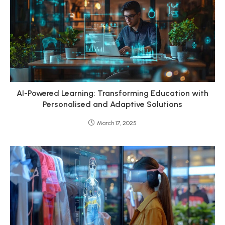
AI-Powered Learning: Transforming Education with
Personalised and Adaptive Solutions
March 17, 2025