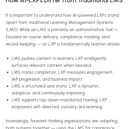
How AI-LXPs Differ from Traditional LMS
It is important to understand how AI-powered LXPs stand
apart from traditional Learning Management Systems
(LMS). While an LMS is primarily an administrative tool —
focused on course delivery, compliance tracking, and
record-keeping — an LXP is fundamentally learner-driven.
LMS pushes content to learners; LXP intelligently
surfaces relevant content when needed.
LMS tracks completion; LXP measures engagement,
skill progression, and business impact.
LMS is structured and static; LXP is dynamic,
adaptive, and continuously improving.
LMS supports top-down mandated training; LXP
empowers self-directed, curiosity-led learning.
Increasingly, forward-thinking organizations are adopting
both systems together — using the LMS for compliance