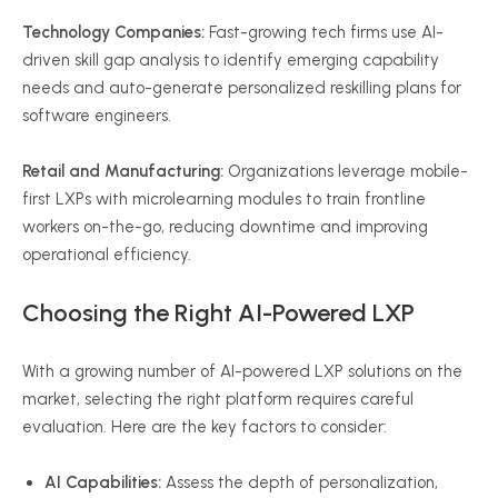
Technology Companies:
Fast-growing tech firms use AI-
driven skill gap analysis to identify emerging capability
needs and auto-generate personalized reskilling plans for
software engineers.
Retail and Manufacturing:
Organizations leverage mobile-
first LXPs with microlearning modules to train frontline
workers on-the-go, reducing downtime and improving
operational efficiency.
Choosing the Right AI-Powered LXP
With a growing number of AI-powered LXP solutions on the
market, selecting the right platform requires careful
evaluation. Here are the key factors to consider:
AI Capabilities:
Assess the depth of personalization,