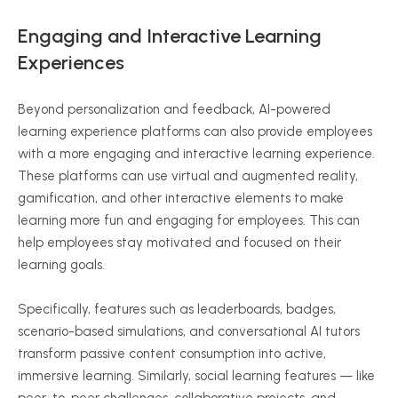
Engaging and Interactive Learning
Experiences
Beyond personalization and feedback, AI-powered
learning experience platforms can also provide employees
with a more engaging and interactive learning experience.
These platforms can use virtual and augmented reality,
gamification, and other interactive elements to make
learning more fun and engaging for employees. This can
help employees stay motivated and focused on their
learning goals.
Specifically, features such as leaderboards, badges,
scenario-based simulations, and conversational AI tutors
transform passive content consumption into active,
immersive learning. Similarly, social learning features — like