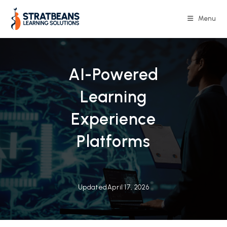
Skip
to
Menu
content
AI-Powered
Learning
Experience
Platforms
Updated
April 17, 2026