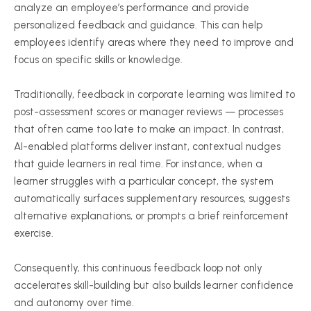
analyze an employee’s performance and provide
personalized feedback and guidance. This can help
employees identify areas where they need to improve and
focus on specific skills or knowledge.
Traditionally, feedback in corporate learning was limited to
post-assessment scores or manager reviews — processes
that often came too late to make an impact. In contrast,
AI-enabled platforms deliver instant, contextual nudges
that guide learners in real time. For instance, when a
learner struggles with a particular concept, the system
automatically surfaces supplementary resources, suggests
alternative explanations, or prompts a brief reinforcement
exercise.
Consequently, this continuous feedback loop not only
accelerates skill-building but also builds learner confidence
and autonomy over time.