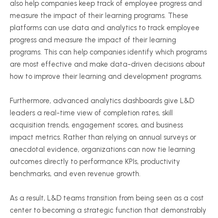
also help companies keep track of employee progress and
measure the impact of their learning programs. These
platforms can use data and analytics to track employee
progress and measure the impact of their learning
programs. This can help companies identify which programs
are most effective and make data-driven decisions about
how to improve their learning and development programs.
Furthermore, advanced analytics dashboards give L&D
leaders a real-time view of completion rates, skill
acquisition trends, engagement scores, and business
impact metrics. Rather than relying on annual surveys or
anecdotal evidence, organizations can now tie learning
outcomes directly to performance KPIs, productivity
benchmarks, and even revenue growth.
As a result, L&D teams transition from being seen as a cost
center to becoming a strategic function that demonstrably