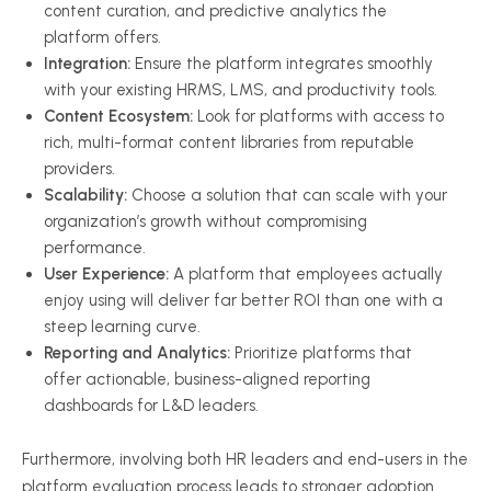
content curation, and predictive analytics the
platform offers.
Integration:
Ensure the platform integrates smoothly
with your existing HRMS, LMS, and productivity tools.
Content Ecosystem:
Look for platforms with access to
rich, multi-format content libraries from reputable
providers.
Scalability:
Choose a solution that can scale with your
organization’s growth without compromising
performance.
User Experience:
A platform that employees actually
enjoy using will deliver far better ROI than one with a
steep learning curve.
Reporting and Analytics:
Prioritize platforms that
offer actionable, business-aligned reporting
dashboards for L&D leaders.
Furthermore, involving both HR leaders and end-users in the
platform evaluation process leads to stronger adoption