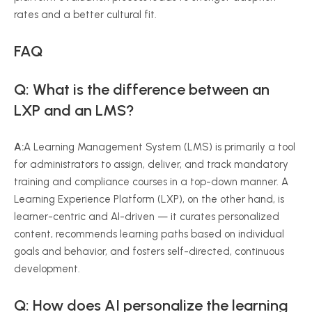
rates and a better cultural fit.
FAQ
Q: What is the difference between an
LXP and an LMS?
A:
A Learning Management System (LMS) is primarily a tool
for administrators to assign, deliver, and track mandatory
training and compliance courses in a top-down manner. A
Learning Experience Platform (LXP), on the other hand, is
learner-centric and AI-driven — it curates personalized
content, recommends learning paths based on individual
goals and behavior, and fosters self-directed, continuous
development.
Q: How does AI personalize the learning