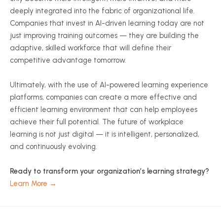
deeply integrated into the fabric of organizational life.
Companies that invest in AI-driven learning today are not
just improving training outcomes — they are building the
adaptive, skilled workforce that will define their
competitive advantage tomorrow.
Ultimately, with the use of AI-powered learning experience
platforms, companies can create a more effective and
efficient learning environment that can help employees
achieve their full potential. The future of workplace
learning is not just digital — it is intelligent, personalized,
and continuously evolving.
Ready to transform your organization’s learning strategy?
Learn More →