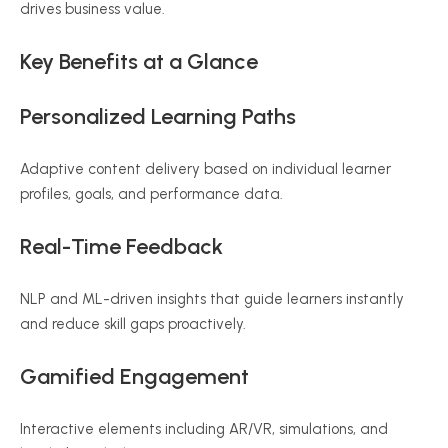
drives business value.
Key Benefits at a Glance
Personalized Learning Paths
Adaptive content delivery based on individual learner
profiles, goals, and performance data.
Real-Time Feedback
NLP and ML-driven insights that guide learners instantly
and reduce skill gaps proactively.
Gamified Engagement
Interactive elements including AR/VR, simulations, and