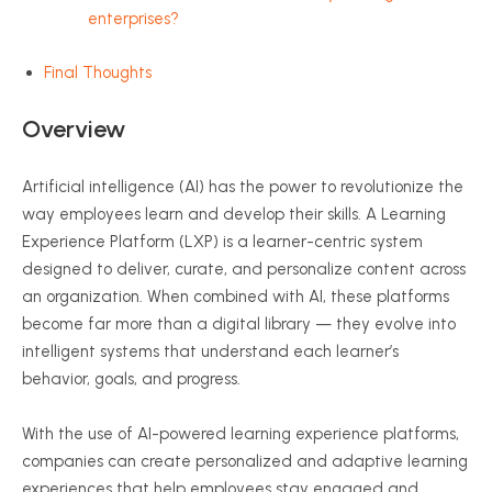
enterprises?
Final Thoughts
Overview
Artificial intelligence (AI) has the power to revolutionize the
way employees learn and develop their skills. A Learning
Experience Platform (LXP) is a learner-centric system
designed to deliver, curate, and personalize content across
an organization. When combined with AI, these platforms
become far more than a digital library — they evolve into
intelligent systems that understand each learner’s
behavior, goals, and progress.
With the use of AI-powered learning experience platforms,
companies can create personalized and adaptive learning
experiences that help employees stay engaged and