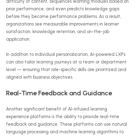
difficulty of content, sequences learning modules based on
prior performance, and even predicts knowledge gaps
before they become performance problems. As a result,
organizations see measurable improvements in learner
satisfaction, knowledge retention, and on-the-job
application.
In addition to individual personalization, AI-powered LXPs
can also tailor learning journeys at a team or department
level — ensuring that role-specific skills are prioritized and
aligned with business objectives.
Real-Time Feedback and Guidance
Another significant benefit of AI-infused learning
experience platforms is the ability to provide real-time
feedback and guidance. These platforms can use natural
language processing and machine learning algorithms to