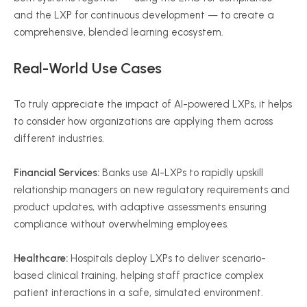
and the LXP for continuous development — to create a
comprehensive, blended learning ecosystem.
Real-World Use Cases
To truly appreciate the impact of AI-powered LXPs, it helps
to consider how organizations are applying them across
different industries.
Financial Services:
Banks use AI-LXPs to rapidly upskill
relationship managers on new regulatory requirements and
product updates, with adaptive assessments ensuring
compliance without overwhelming employees.
Healthcare:
Hospitals deploy LXPs to deliver scenario-
based clinical training, helping staff practice complex
patient interactions in a safe, simulated environment.