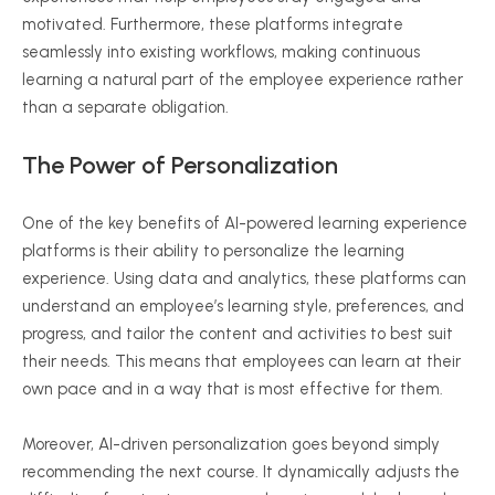
motivated. Furthermore, these platforms integrate
seamlessly into existing workflows, making continuous
learning a natural part of the employee experience rather
than a separate obligation.
The Power of Personalization
One of the key benefits of AI-powered learning experience
platforms is their ability to personalize the learning
experience. Using data and analytics, these platforms can
understand an employee’s learning style, preferences, and
progress, and tailor the content and activities to best suit
their needs. This means that employees can learn at their
own pace and in a way that is most effective for them.
Moreover, AI-driven personalization goes beyond simply
recommending the next course. It dynamically adjusts the