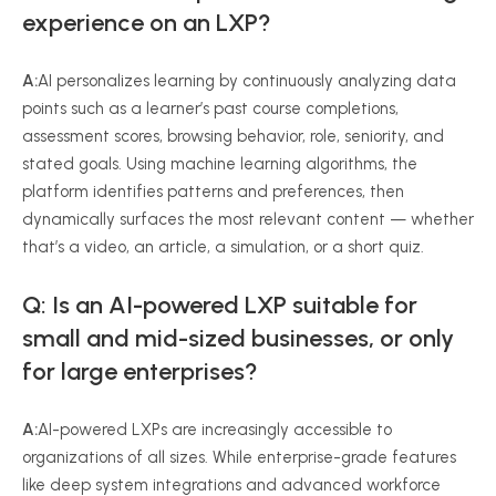
experience on an LXP?
A:
AI personalizes learning by continuously analyzing data
points such as a learner’s past course completions,
assessment scores, browsing behavior, role, seniority, and
stated goals. Using machine learning algorithms, the
platform identifies patterns and preferences, then
dynamically surfaces the most relevant content — whether
that’s a video, an article, a simulation, or a short quiz.
Q: Is an AI-powered LXP suitable for
small and mid-sized businesses, or only
for large enterprises?
A:
AI-powered LXPs are increasingly accessible to
organizations of all sizes. While enterprise-grade features
like deep system integrations and advanced workforce