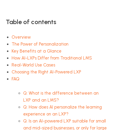
Table of contents
Overview
The Power of Personalization
Key Benefits at a Glance
How AI-LXPs Differ from Traditional LMS
Real-World Use Cases
Choosing the Right AI-Powered LXP
FAQ
Q: What is the difference between an
LXP and an LMS?
Q: How does AI personalize the learning
experience on an LXP?
Q: Is an AI-powered LXP suitable for small
and mid-sized businesses, or only for large