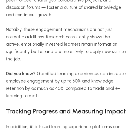
peer-to-peer challenges, collaborative projects, and
discussion forums — foster a culture of shared knowledge
and continuous growth.
Notably, these engagement mechanisms are not just
cosmetic additions. Research consistently shows that
active, emotionally invested learners retain information
significantly better and are more likely to apply new skills on
the job.
Did you know?
Gamified learning experiences can increase
employee engagement by up to 60% and knowledge
retention by as much as 40%, compared to traditional e-
learning formats.
Tracking Progress and Measuring Impact
In addition, AI-infused learning experience platforms can