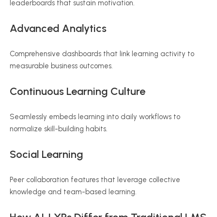
leaderboards that sustain motivation.
Advanced Analytics
Comprehensive dashboards that link learning activity to
measurable business outcomes.
Continuous Learning Culture
Seamlessly embeds learning into daily workflows to
normalize skill-building habits.
Social Learning
Peer collaboration features that leverage collective
knowledge and team-based learning.